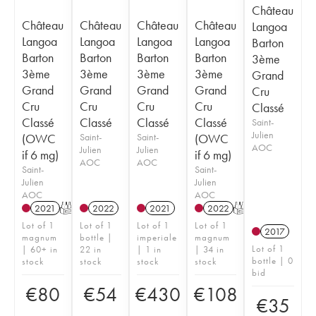
Château
Château
Château
Château
Château
Langoa
Langoa
Langoa
Langoa
Langoa
Barton
Barton
Barton
Barton
Barton
3ème
3ème
3ème
3ème
3ème
Grand
Grand
Grand
Grand
Grand
Cru
Cru
Cru
Cru
Cru
Classé
Classé
Classé
Classé
Classé
Saint-
Julien
(OWC
Saint-
Saint-
(OWC
AOC
Julien
Julien
if 6 mg)
if 6 mg)
AOC
AOC
Saint-
Saint-
Julien
Julien
AOC
AOC
2021
T
2022
2021
2022
T
Lot of 1
Lot of 1
Lot of 1
Lot of 1
2017
magnum
bottle |
imperiale
magnum
Lot of 1
| 60+ in
22 in
| 1 in
| 34 in
bottle | 0
stock
stock
stock
stock
bid
€
80
€
54
€
430
€
108
€
35