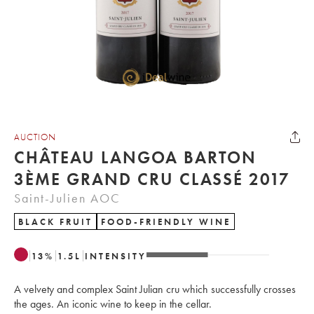
AUCTION
CHÂTEAU LANGOA BARTON
3ÈME GRAND CRU CLASSÉ 2017
Saint-Julien AOC
BLACK FRUIT
FOOD-FRIENDLY WINE
13
%
1.5
L
INTENSITY
A velvety and complex Saint Julian cru which successfully crosses
the ages. An iconic wine to keep in the cellar.