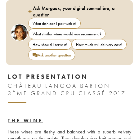
Ask Margaux, your digital sommelière, a
question
What dish can I pair with it?
What similar wines would you recommend?
How should I serve it?
How much will delivery cost?
Ask another question
LOT PRESENTATION
CHÂTEAU LANGOA BARTON
3ÈME GRAND CRU CLASSÉ 2017
THE WINE
These wines are fleshy and balanced with a superb velvety 
smoothness on the palate. They develop ripe fruit aromas and 