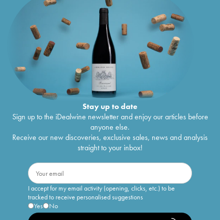
Stay up to date
Sign up to the iDealwine newsletter and enjoy our articles before
anyone else.
Receive our new discoveries, exclusive sales, news and analysis
straight to your inbox!
I accept for my email activity (opening, clicks, etc.) to be
tracked to receive personalised suggestions
Yes
No