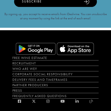
SUBSCRIBE
By signing up, you accept to receive emails from iDealwine. You can unsubscribe
at any moment by using the link at the end of each email.
FREE WINE ESTIMATE
RECRUITMENT
WHO ARE WE?
CORPORATE SOCIAL RESPONSIBILITY
DELIVERY FEES AND TIMEFRAMES
PARTNER PRODUCERS
PRESS
FREQUENTLY ASKED QUESTIONS