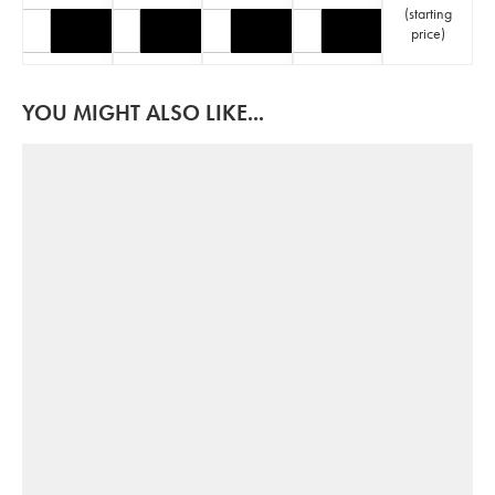
(
starting
price
)
YOU MIGHT ALSO LIKE...