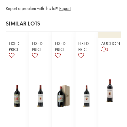
Report a problem with this lot?
Report
SIMILAR LOTS
FIXED
FIXED
FIXED
FIXED
AUCTION
PRICE
PRICE
PRICE
PRICE
2