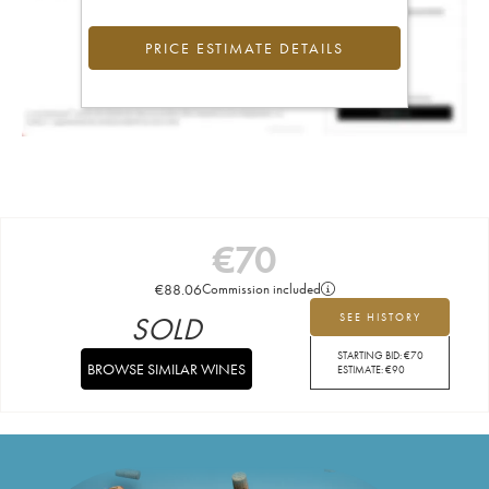
PRICE ESTIMATE DETAILS
€
70
€
88.06
Commission included
SOLD
SEE HISTORY
STARTING BID:
€
70
BROWSE SIMILAR WINES
ESTIMATE:
€
90