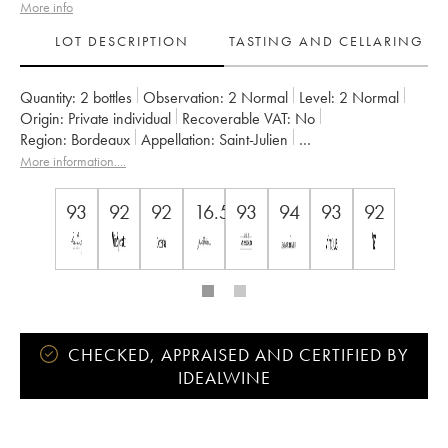
More info
LOT DESCRIPTION
TASTING AND CELLARING
Quantity:
2 bottles
Observation:
2 Normal
Level:
2
Normal
Origin:
private individual
Recoverable VAT:
no
Region:
Bordeaux
Appellation:
Saint-Julien
Classification:
Troisième Grand Cru Classé
More information....
Owner:
Société des Châteaux Langoa et Léoville Barton
93
92
92
16.5
93
94
93
92
CHECKED, APPRAISED AND CERTIFIED BY
IDEALWINE