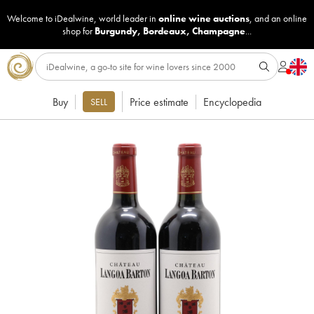
Welcome to iDealwine, world leader in
online wine auctions
, and an online
shop for
Burgundy
,
Bordeaux
,
Champagne
...
Buy
Price estimate
Encyclopedia
SELL