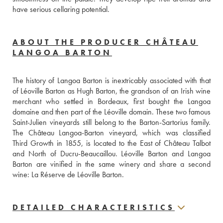
have serious cellaring potential.
ABOUT THE PRODUCER CHÂTEAU
LANGOA BARTON
The history of Langoa Barton is inextricably associated with that 
of Léoville Barton as Hugh Barton, the grandson of an Irish wine 
merchant who settled in Bordeaux, first bought the Langoa 
domaine and then part of the Léoville domain. These two famous 
Saint-Julien vineyards still belong to the Barton-Sartorius family. 
The Château Langoa-Barton vineyard, which was classified 
Third Growth in 1855, is located to the East of Château Talbot 
and North of Ducru-Beaucaillou. Léoville Barton and Langoa 
Barton are vinified in the same winery and share a second 
wine: La Réserve de Léoville Barton.
DETAILED CHARACTERISTICS