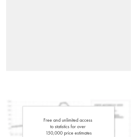
Free and unlimited access
to statistics for over
150,000 price estimates