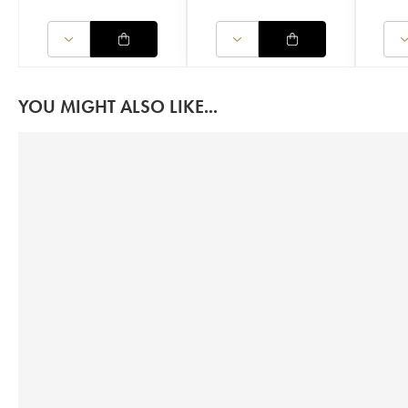
YOU MIGHT ALSO LIKE...