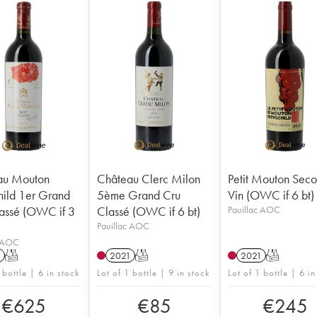
au Mouton
Château Clerc Milon
Petit Mouton Sec
hild 1er Grand
5ème Grand Cru
Vin (OWC if 6 bt)
assé (OWC if 3
Classé (OWC if 6 bt)
Pauillac AOC
Pauillac AOC
c AOC
1
T
2021
T
2021
T
 bottle | 6 in stock
Lot of 1 bottle | 9 in stock
Lot of 1 bottle | 6 in
€
625
€
85
€
245