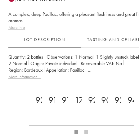
A complex, deep Pauillac, offering a pleasant fleshiness and great fr
aromas.
More info
LOT DESCRIPTION
TASTING AND CELLA
Quantity:
2 bottles
Observations:
1 Normal
,
1 Slightly unstuck label
2
Normal
Origin:
private individual
Recoverable VAT:
no
Region:
Bordeaux
Appellation:
Pauillac
Classification:
Cinquième Grand Cru Classé
Owner:
Famille Rothsc
More information....
92
91
91
17
92
90
92
94