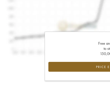
Free an
to s
150,00
PRICE 