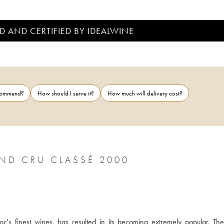
D AND CERTIFIED BY IDEALWINE
ecommend?
How should I serve it?
How much will delivery cost?
CHÂTEAU CLERC MILON 5ÈME GRAND CRU CLASSÉ 2000
c's finest wines, has resulted in its becoming extremely popular. The