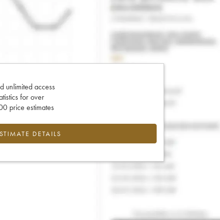
d unlimited access
tatistics for over
0 price estimates
ESTIMATE DETAILS