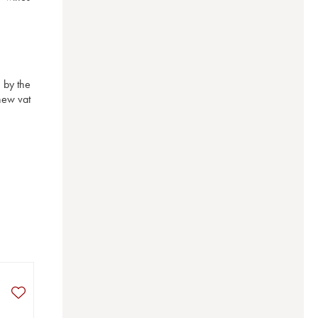
by the 
ew vat 