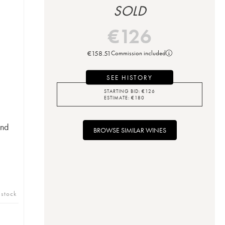
SOLD
€
126
€
158.51
Commission included
SEE HISTORY
STARTING BID:
€
126
ESTIMATE:
€
180
ond
BROWSE SIMILAR WINES
 stock