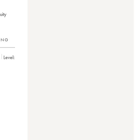
uity
RING
Level:
hild