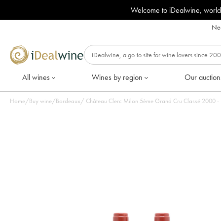
Welcome to iDealwine, world
Nee
All wines
Wines by region
Our auction
Home
/
Buy wine
/
Bordeaux
/
Château Clerc Milon 5è