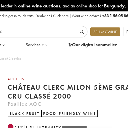
 leader in
online wine auctions
, and an online shop for
Burgundy
,
d to get in touch with iDealwine?
Click here
|
Want wine advice?
+33 1 56 05 8
P
SELL MY WINE
s
Services +
✨Our digital
sommelier
me Grand Cru Classé 2000 - Lot of 2 bottles
AUCTION
CHÂTEAU CLERC MILON 5ÈME G
CRU CLASSÉ 2000
Pauillac AOC
BLACK FRUIT
FOOD-FRIENDLY WINE
13
%
1.5
L
INTENSITY