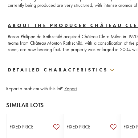
currently being produced are very structured, with intense aromas of r
ABOUT THE PRODUCER CHÂTEAU CL
Baron Philippe de Rothschild acquired Château Clerc Milon in 1970, w
teams from Château Mouton Rothschild, with a consolidation of the pl
room, are now bearing fruit. The property was enlarged in 2004 with 
DETAILED CHARACTERISTICS
Report a problem with this lot?
Report
SIMILAR LOTS
FIXED PRICE
FIXED PRICE
FIXED 