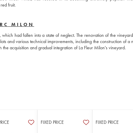
ed fruit.
ERC MILON
hich had fallen into a state of neglect. The renovation of the vineyard 
ots and various technical improvements, including the construction of a n
the acquisition and gradual integration of La Fleur Milon's vineyard.
PRICE
FIXED PRICE
FIXED PRICE