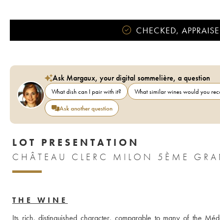
CHECKED, APPRAISE
Ask Margaux, your digital sommelière, a question
What dish can I pair with it?
What similar wines would you r
Ask another question
LOT PRESENTATION
THE WINE
Its rich, distinguished character, comparable to many of the Médo