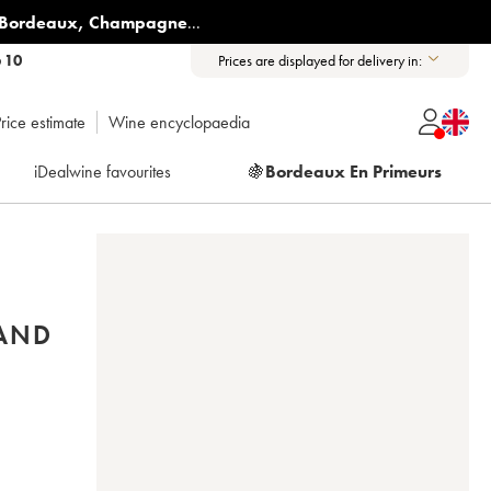
Bordeaux
,
Champagne
...
6 10
Prices are displayed for delivery in:
rice estimate
Wine encyclopaedia
iDealwine favourites
🍇
Bordeaux En Primeurs
RAND