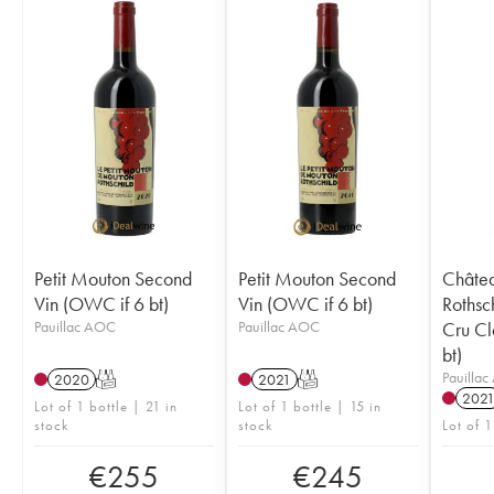
Petit Mouton Second
Petit Mouton Second
Châte
Vin (OWC if 6 bt)
Vin (OWC if 6 bt)
Rothsc
Pauillac AOC
Pauillac AOC
Cru Cl
bt)
Pauilla
2020
T
2021
T
202
Lot of 1 bottle | 21 in
Lot of 1 bottle | 15 in
stock
stock
Lot of 1
€
255
€
245