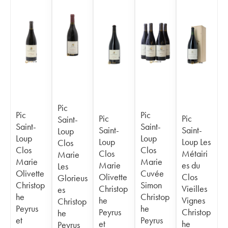
Pic
Pic
Pic
Pic
Pic
Saint-
Saint-
Saint-
Saint-
Saint-
Loup
Loup
Loup
Loup
Loup Les
Clos
Clos
Clos
Clos
Métairi
Marie
Marie
Marie
Marie
es du
Les
Olivette
Cuvée
Olivette
Clos
Glorieus
Christop
Simon
Christop
Vieilles
es
he
Christop
he
Vignes
Christop
Peyrus
he
Peyrus
Christop
he
et
Peyrus
et
he
Peyrus