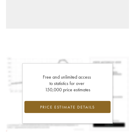
Free and unlimited access
to statistics for over
150,000 price estimates
PRICE ESTIMATE DETAILS