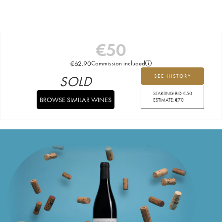
€
50
€
62.90
Commission included
SOLD
SEE HISTORY
STARTING BID:
€
50
BROWSE SIMILAR WINES
ESTIMATE:
€
70