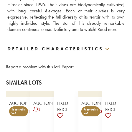
miracles since 1995. Their vines are biodynamically cultivated, 
with long, careful élevages. Each of their cuvées is very 
expressive, reflecting the full diversity of its terroir with its own 
highly individual style. The star of this already remarkable 
domain continues to rise. Definitely one to watch! 
Read more
DETAILED CHARACTERISTICS
Report a problem with this lot?
Report
SIMILAR LOTS
AUCTION
AUCTION
FIXED
AUCTION
FIXED
PRICE
PRICE
2
Recoverable
Recoverable
1
3
VAT
VAT