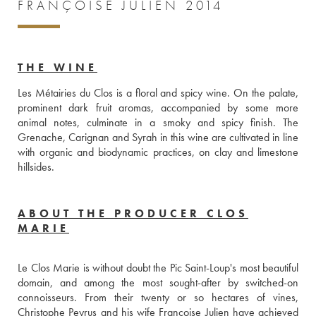
FRANÇOISE JULIEN 2014
THE WINE
Les Métairies du Clos is a floral and spicy wine. On the palate, 
prominent dark fruit aromas, accompanied by some more 
animal notes, culminate in a smoky and spicy finish. The 
Grenache, Carignan and Syrah in this wine are cultivated in line 
with organic and biodynamic practices, on clay and limestone 
hillsides.
ABOUT THE PRODUCER CLOS
MARIE
Le Clos Marie is without doubt the Pic Saint-Loup's most beautiful 
domain, and among the most sought-after by switched-on 
connoisseurs. From their twenty or so hectares of vines, 
Christophe Peyrus and his wife Françoise Julien have achieved 