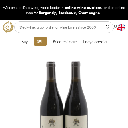
Welcome to iDealwine, world leader in
online wine auctions
, and an online
shop for
Burgundy
,
Bordeaux
,
Champagne
...
Buy
Price estimate
Encyclopedia
SELL