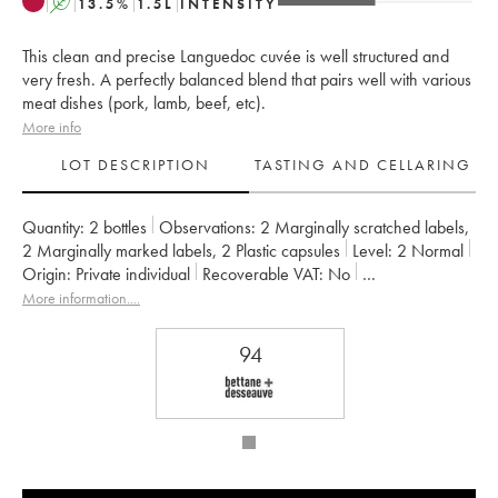
A
13.5
%
1.5
L
INTENSITY
This clean and precise Languedoc cuvée is well structured and
very fresh. A perfectly balanced blend that pairs well with various
meat dishes (pork, lamb, beef, etc).
More info
LOT DESCRIPTION
TASTING AND CELLARING
Quantity:
2 bottles
Observations:
2 Marginally scratched labels
,
2 Marginally marked labels
,
2 Plastic capsules
Level:
2
Normal
Origin:
private individual
Recoverable VAT:
no
Region:
Languedoc
Appellation:
Pic Saint-Loup
More information....
Owner:
Christophe Peyrus et Françoise Julien
94