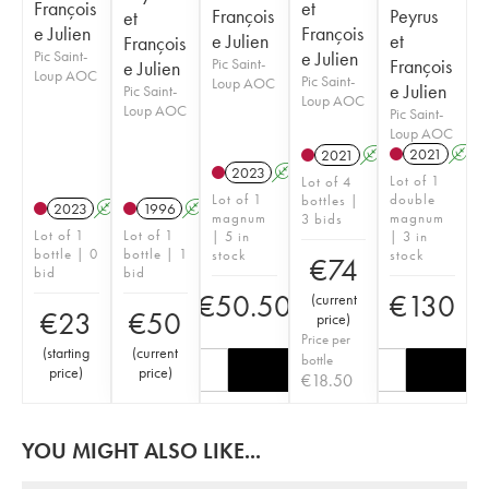
François
et
François
Peyrus
et
e Julien
François
e Julien
et
François
Pic Saint-
e Julien
Pic Saint-
François
e Julien
Loup AOC
Pic Saint-
Loup AOC
e Julien
Pic Saint-
Loup AOC
Loup AOC
Pic Saint-
Loup AOC
2021
A
2021
A
2023
A
Lot of 1
Lot of 4
Lot of 1
double
bottles |
2023
A
1996
A
magnum
magnum
3 bids
Lot of 1
Lot of 1
| 5 in
| 3 in
bottle | 0
bottle | 1
stock
stock
€
74
bid
bid
€
50.50
€
130
(
current
€
23
€
50
price
)
Price per
(
starting
(
current
bottle
price
)
price
)
€
18.50
YOU MIGHT ALSO LIKE...