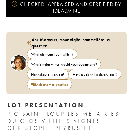
CHECKED, APPRAISED AND CERTIFIED BY
IDEALWINE
Ask Margaux, your digital sommelière, a
question
What dish can I pair with it?
What similar wines would you recommend?
How should I serve it?
How much will delivery cost?
Ask another question
LOT PRESENTATION
PIC SAINT-LOUP LES MÉTAIRIES
DU CLOS VIEILLES VIGNES
CHRISTOPHE PEYRUS ET