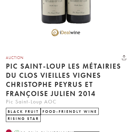
AUCTION
PIC SAINT-LOUP LES MÉTAIRIES
DU CLOS VIEILLES VIGNES
CHRISTOPHE PEYRUS ET
FRANÇOISE JULIEN 2014
Pic Saint-Loup AOC
BLACK FRUIT
FOOD-FRIENDLY WINE
RISING STAR