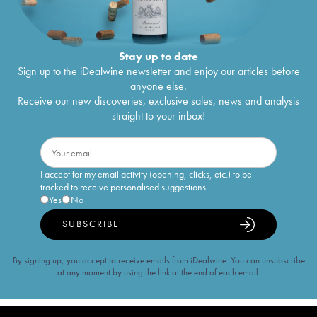
Stay up to date
Sign up to the iDealwine newsletter and enjoy our articles before
anyone else.
Receive our new discoveries, exclusive sales, news and analysis
straight to your inbox!
I accept for my email activity (opening, clicks, etc.) to be
tracked to receive personalised suggestions
Yes
No
SUBSCRIBE
By signing up, you accept to receive emails from iDealwine. You can unsubscribe
at any moment by using the link at the end of each email.