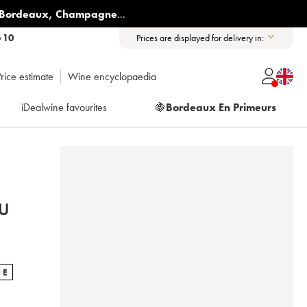
Bordeaux
,
Champagne
...
6 10
Prices are displayed for delivery in:
rice estimate
Wine encyclopaedia
iDealwine favourites
🍇
Bordeaux En Primeurs
U
NE