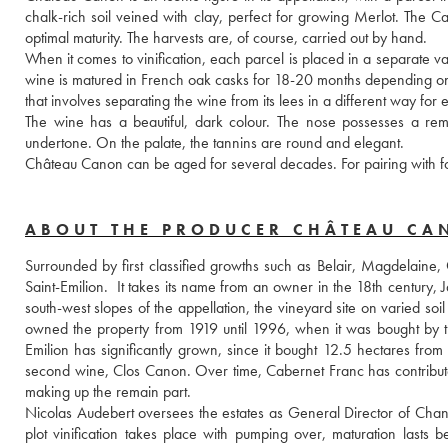
chalk-rich soil veined with clay, perfect for growing Merlot. The C
optimal maturity. The harvests are, of course, carried out by hand.
When it comes to vinification, each parcel is placed in a separate vat, 
wine is matured in French oak casks for 18-20 months depending on th
that involves separating the wine from its lees in a different way for
The wine has a beautiful, dark colour. The nose possesses a rema
undertone. On the palate, the tannins are round and elegant.
Château Canon can be aged for several decades. For pairing with fo
ABOUT THE PRODUCER CHÂTEAU C
Surrounded by first classified growths such as Belair, Magdelaine, 
Saint-Emilion.  It takes its name from an owner in the 18th century,
south-west slopes of the appellation, the vineyard site on varied soil
owned the property from 1919 until 1996, when it was bought by th
Emilion has significantly grown, since it bought 12.5 hectares from
second wine, Clos Canon. Over time, Cabernet Franc has contribut
making up the remain part.
Nicolas Audebert oversees the estates as General Director of Chane
plot vinification takes place with pumping over, maturation lasts