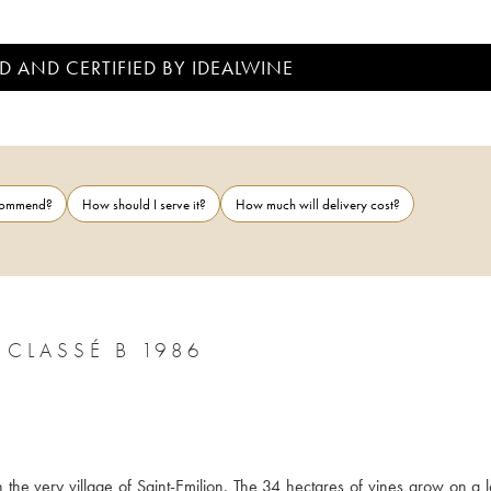
D AND CERTIFIED BY IDEALWINE
ecommend?
How should I serve it?
How much will delivery cost?
CLASSÉ B 1986
n the very village of Saint-Emilion. The 34 hectares of vines grow on a l