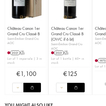
Château Canon 1er
Château Canon 1er
Châte
Grand Cru Classé B
Grand Cru Classé B
Grand 
Saint-Émilion Grand Cru
(OWC if 6 bt)
Saint-Ém
AOC
AOC
Saint-Émilion Grand Cru
AOC
2021
T
2021
T
Lot of 1 imperiale | 3 in
Lot of 1 bottle | 60+ in
1975
stock
stock
Lot of 1
€
1,100
€
125
(
YOU MIGHT ALSO LIKE...