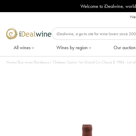
Welcome to iDealwine, world
Nee
All wines
Wines by region
Our auction
Home
/
Buy wine
/
Bordeaux
/
Château Canon 1er Grand Cru Classé B 1986 - Lot of 