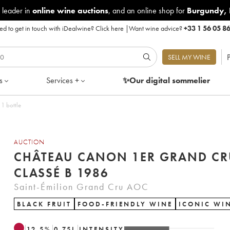
 leader in
online wine auctions
, and an online shop for
Burgundy
,
d to get in touch with iDealwine?
Click here
|
Want wine advice?
+33 1 56 05 8
P
SELL MY WINE
s
Services +
✨Our digital
sommelier
1 bottle
AUCTION
CHÂTEAU CANON 1ER GRAND CR
CLASSÉ B 1986
Saint-Émilion Grand Cru AOC
BLACK FRUIT
FOOD-FRIENDLY WINE
ICONIC WI
12.5
%
0.75
L
INTENSITY