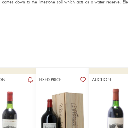
s, comes down to the limestone soil which acts as a water reserve. Ele
ON
FIXED PRICE
AUCTION