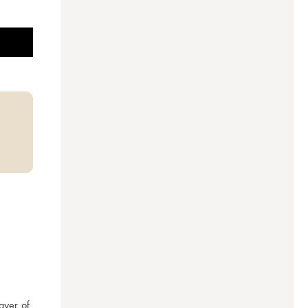
ayer of 