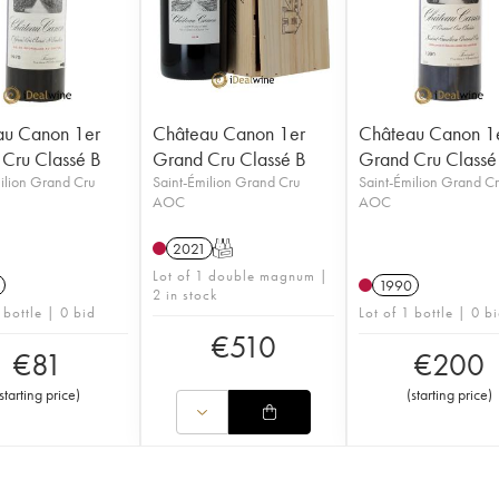
au Canon 1er
Château Canon 1er
Château Canon 1
Cru Classé B
Grand Cru Classé B
Grand Cru Classé
ilion Grand Cru
Saint-Émilion Grand Cru
Saint-Émilion Grand C
AOC
AOC
2021
T
Lot of 1 double magnum |
1990
2 in stock
 bottle | 0 bid
Lot of 1 bottle | 0 b
€
510
€
81
€
200
starting price
)
(
starting price
)