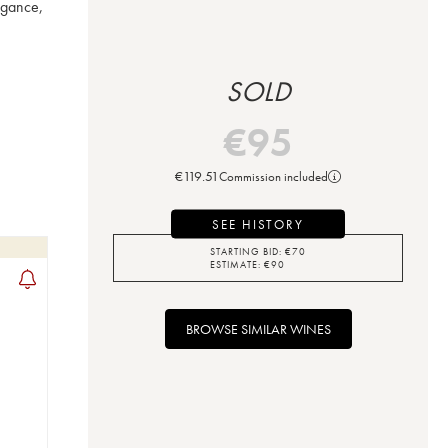
gance, 
SOLD
€
95
€
119.51
Commission included
SEE HISTORY
STARTING BID:
€
70
ESTIMATE:
€
90
BROWSE SIMILAR WINES