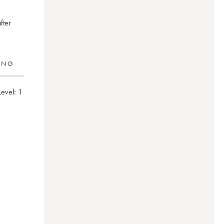
fter
RING
Level:
1
eimer
0