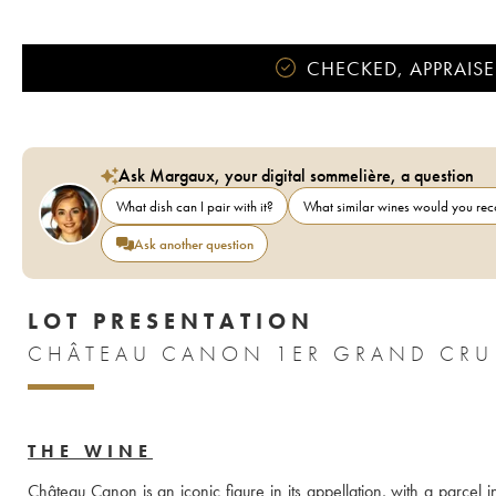
CHECKED, APPRAISE
Ask Margaux, your digital sommelière, a question
What dish can I pair with it?
What similar wines would you r
Ask another question
LOT PRESENTATION
CHÂTEAU CANON 1ER GRAND CRU 
THE WINE
Château Canon is an iconic figure in its appellation, with a parcel i