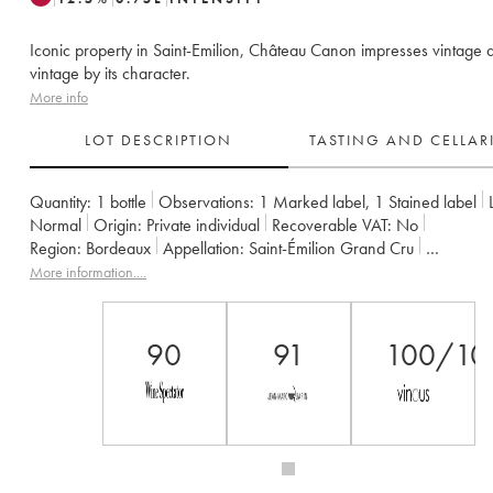
Iconic property in Saint-Emilion, Château Canon impresses vintage a
vintage by its character.
More info
LOT DESCRIPTION
TASTING AND CELLA
Quantity:
1 bottle
Observations:
1 Marked label
,
1 Stained label
Normal
Origin:
private individual
Recoverable VAT:
no
Region:
Bordeaux
Appellation:
Saint-Émilion Grand Cru
Classification:
Premier Grand Cru Classé B
Owner:
Famille Werth
More information....
90
91
100/10