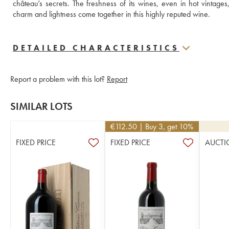
château’s secrets. The freshness of its wines, even in hot vintage
charm and lightness come together in this highly reputed wine.
DETAILED CHARACTERISTICS
Report a problem with this lot?
Report
SIMILAR LOTS
€
112.50
| Buy 3, get 10%
FIXED PRICE
FIXED PRICE
AUCTI