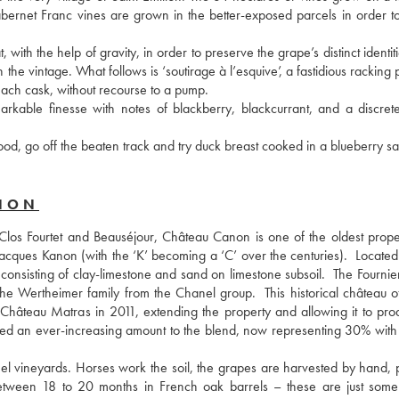
abernet Franc vines are grown in the better-exposed parcels in order to
with the help of gravity, in order to preserve the grape’s distinct identiti
e vintage. What follows is ‘soutirage à l’esquive’, a fastidious racking 
 each cask, without recourse to a pump.
rkable finesse with notes of blackberry, blackcurrant, and a discrete
od, go off the beaten track and try duck breast cooked in a blueberry s
ANON
Clos Fourtet and Beauséjour, Château Canon is one of the oldest propert
 Jacques Kanon (with the ‘K’ becoming a ‘C’ over the centuries).  Located
 consisting of clay-limestone and sand on limestone subsoil.  The Fournier
e Wertheimer family from the Chanel group.  This historical château of
 Château Matras in 2011, extending the property and allowing it to produ
ed an ever-increasing amount to the blend, now representing 30% with 
l vineyards. Horses work the soil, the grapes are harvested by hand, p
 between 18 to 20 months in French oak barrels – these are just some 