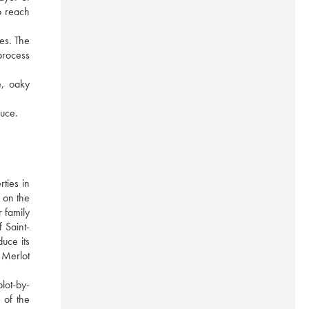
 reach 
es. The 
process 
, oaky 
auce.
ies in 
 on the 
 family 
 Saint-
ce its 
Merlot 
lot-by-
of the 