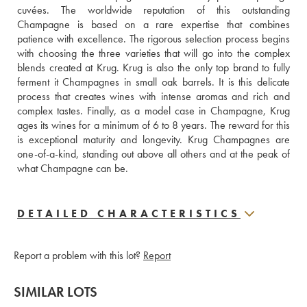
cuvées. The worldwide reputation of this outstanding 
Champagne is based on a rare expertise that combines 
patience with excellence. The rigorous selection process begins 
with choosing the three varieties that will go into the complex 
blends created at Krug. Krug is also the only top brand to fully 
ferment it Champagnes in small oak barrels. It is this delicate 
process that creates wines with intense aromas and rich and 
complex tastes. Finally, as a model case in Champagne, Krug 
ages its wines for a minimum of 6 to 8 years. The reward for this 
is exceptional maturity and longevity. Krug Champagnes are 
one-of-a-kind, standing out above all others and at the peak of 
what Champagne can be.
DETAILED CHARACTERISTICS
Report a problem with this lot?
Report
SIMILAR LOTS