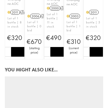
ne AOC
ne AOC
ne AOC
2000
T
H
2011
T
2011
H
H
Lot of 1
2006
T
2003
H
H
Lot of 1
bottle |
Lot of 1
Lot of 1
Lot of 1
bottle | 8
11 in
bottle | 5
bottle | 0
bottle | 1
in stock
stock
in stock
bid
bid
€
320
€
490
€
320
€
670
€
310
(
starting
(
current
price
)
price
)
YOU MIGHT ALSO LIKE...