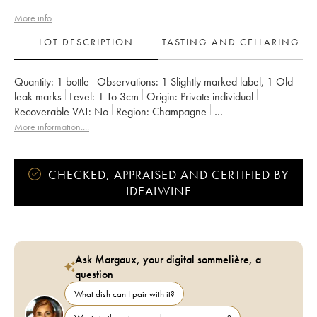
More info
LOT DESCRIPTION
TASTING AND CELLARING
Quantity:
1 bottle
Observations:
1 Slightly marked label
,
1 Old
leak marks
Level:
1
To 3cm
Origin:
private individual
Recoverable VAT:
no
Region:
Champagne
Appellation:
Champagne
Owner:
Krug
Comments:
italian export
More information....
CHECKED, APPRAISED AND CERTIFIED BY
IDEALWINE
Ask Margaux, your digital sommelière, a
question
What dish can I pair with it?