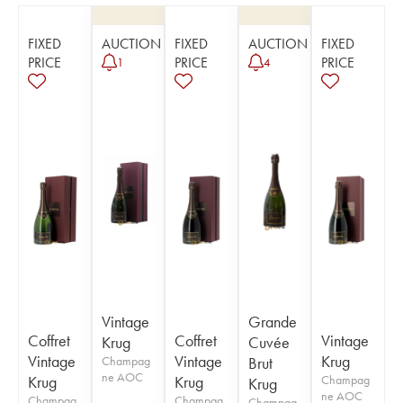
FIXED
AUCTION
FIXED
AUCTION
FIXED
PRICE
PRICE
PRICE
1
4
Vintage
Grande
Coffret
Coffret
Vintage
Krug
Cuvée
Vintage
Vintage
Krug
Champag
Brut
ne AOC
Krug
Krug
Champag
Krug
ne AOC
Champag
Champag
Champag