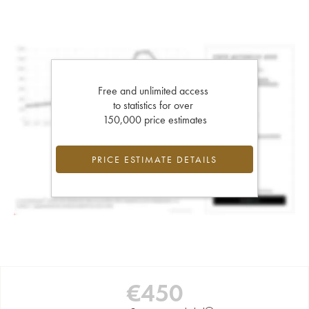
Free and unlimited access
to statistics for over
150,000 price estimates
PRICE ESTIMATE DETAILS
€
450