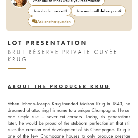
What similar wines would you recommend?
How should I serve it?
How much will delivery cost?
Ask another question
LOT PRESENTATION
BRUT RÉSERVE PRIVATE CUVÉE
KRUG
ABOUT THE PRODUCER KRUG
When Johann-Joseph Krug founded Maison Krug in 1843, he 
dreamed of attaching his name to a unique Champagne. He set 
one simple rule – never cut corners. Today, six generations 
later, he would be proud of the stubborn perfectionism that still 
rules the creation and development of his Champagne. Krug is 
one of the few Champagne houses to only produce prestige 