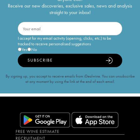
Receive our new discoveries, exclusive sales, news and analysis
straight to your inbox!
I accept for my email activity (opening, clicks, etc.) to be
tracked to receive personalised suggestions
Yes
No
SUBSCRIBE
By signing up, you accept to receive emails from iDealwine. You can unsubscribe
at any moment by using the link at the end of each email.
FREE WINE ESTIMATE
RECRUITMENT