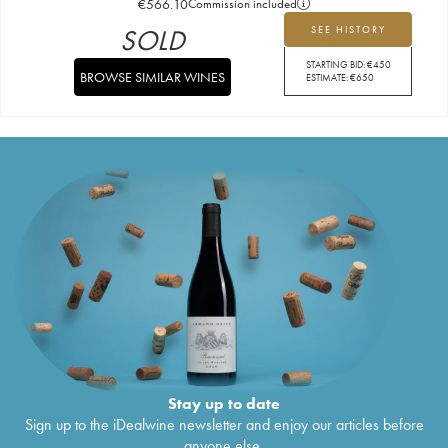
€
566.10
Commission included
SOLD
SEE HISTORY
STARTING BID:
€
450
BROWSE SIMILAR WINES
ESTIMATE:
€
650
Stay up to date
Sign up to the iDealwine newsletter and enjoy our articles before
anyone else.