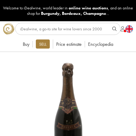
Welcome to iDealwine, world leader in
online wine auctions
, and an online
shop for
Burgundy
,
Bordeaux
,
Champagne
...
Buy
Price estimate
Encyclopedia
SELL