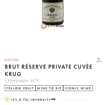
AUCTION
BRUT RÉSERVE PRIVATE CUVÉE
KRUG
Champagne AOC
YELLOW FRUIT
WINE TO SIP
ICONIC WINE
H
12
%
0.75
L
INTENSITY