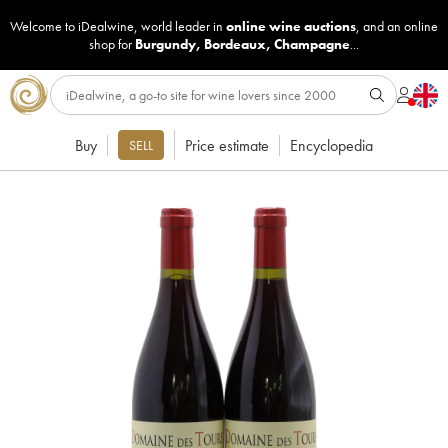
Welcome to iDealwine, world leader in
online wine auctions
, and an online
shop for
Burgundy
,
Bordeaux
,
Champagne
...
Buy
Price estimate
Encyclopedia
SELL