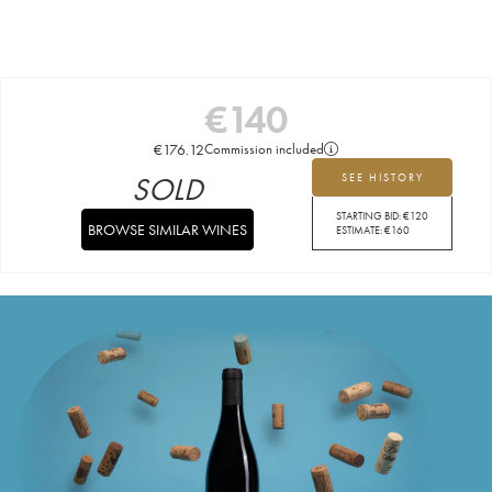
€
140
€
176.12
Commission included
SOLD
SEE HISTORY
STARTING BID:
€
120
BROWSE SIMILAR WINES
ESTIMATE:
€
160