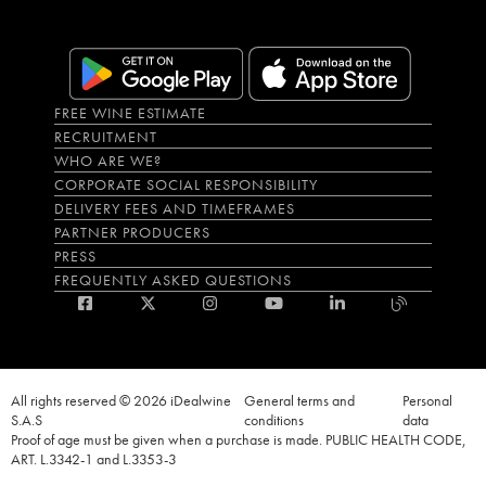
FREE WINE ESTIMATE
RECRUITMENT
WHO ARE WE?
CORPORATE SOCIAL RESPONSIBILITY
DELIVERY FEES AND TIMEFRAMES
PARTNER PRODUCERS
PRESS
FREQUENTLY ASKED QUESTIONS
All rights reserved © 2026 iDealwine
General terms and
Personal
S.A.S
conditions
data
Proof of age must be given when a purchase is made. PUBLIC HEALTH CODE,
ART. L.3342-1 and L.3353-3