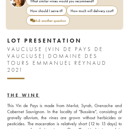
What similar wines would you recommend?
How should I serve it?
How much will delivery cost?
Ask another question
LOT PRESENTATION
VAUCLUSE (VIN DE PAYS DE
VAUCLUSE) DOMAINE DES
TOURS EMMANUEL REYNAUD
2021
THE WINE
This Vin de Pays is made from Merlot, Syrah, Grenache and 
Cabernet Sauvignon. In the locality of "Bussière", consisting of 
gravelly alluvium, the vines are grown without herbicides or 
pesticides. The maceration is relatively short (12 to 15 days) to 