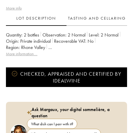
More info
LOT DESCRIPTION
TASTING AND CELLARING
Quantity:
2 bottles
Observation:
2 Normal
Level:
2
Normal
Origin:
private individual
Recoverable VAT:
no
Region:
Rhone Valley
Appellation:
Vaucluse (Vin de Pays de Vaucluse)
More information....
Owner:
Emmanuel Reynaud
CHECKED, APPRAISED AND CERTIFIED BY
IDEALWINE
Ask Margaux, your digital sommelière, a
question
What dish can I pair with it?