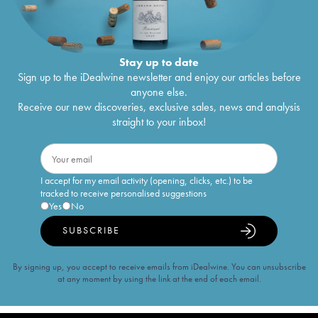
Stay up to date
Sign up to the iDealwine newsletter and enjoy our articles before
anyone else.
Receive our new discoveries, exclusive sales, news and analysis
straight to your inbox!
I accept for my email activity (opening, clicks, etc.) to be
tracked to receive personalised suggestions
Yes
No
SUBSCRIBE
By signing up, you accept to receive emails from iDealwine. You can unsubscribe
at any moment by using the link at the end of each email.