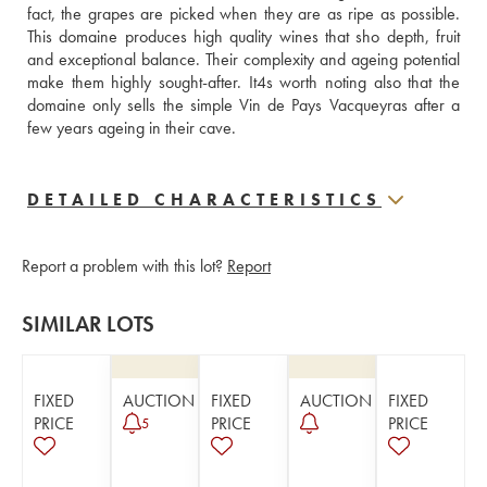
fact, the grapes are picked when they are as ripe as possible. 
This domaine produces high quality wines that sho depth, fruit 
and exceptional balance. Their complexity and ageing potential 
make them highly sought-after. It4s worth noting also that the 
domaine only sells the simple Vin de Pays Vacqueyras after a 
few years ageing in their cave.
DETAILED CHARACTERISTICS
Report a problem with this lot?
Report
SIMILAR LOTS
FIXED
AUCTION
FIXED
AUCTION
FIXED
PRICE
PRICE
PRICE
5