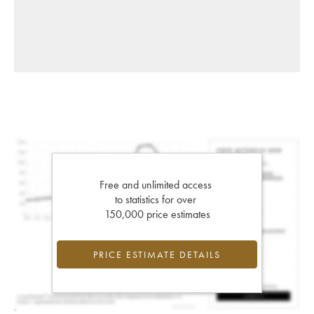
Free and unlimited access
to statistics for over
150,000 price estimates
PRICE ESTIMATE DETAILS