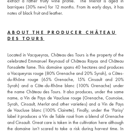
extract a rather fruity wine profile.  The Merlot is aged in 
barriques (30% new) for 12 months. From its early days, it has 
notes of black fruit and leather.
ABOUT THE PRODUCER CHÂTEAU
DES TOURS
Located in Vacqueyras, Château des Tours is the property of the 
celebrated Emmanuel Reynaud of Château Rayas and Château 
Fonsalette fame. This domaine spans 40 hectares and produces 
a Vacqueyras rouge (80% Grenache and 20% Syrah), a Côtes-
du-Rhône rouge (65% Grenache, 15% Cinsault and 20% 
Syrah) and a Côte-du-Rhône blanc (100% Grenache) under 
the name Château des Tours. It also produces, under the same 
name, a Vin de Pays de Vaucluse rouge (Grenache, Counoise, 
Syrah, Cinsault, Merlot and other varieties) and a Vin de Pays 
de Vaucluse blanc (100% Clairette). Finally, under the ‘Parisy' 
label it produces a Vin de Table rosé from a blend of Grenache 
and Cinsault. Great care is taken in the cultivation here although 
the domaine isn't scared to take a risk during harvest time. In 