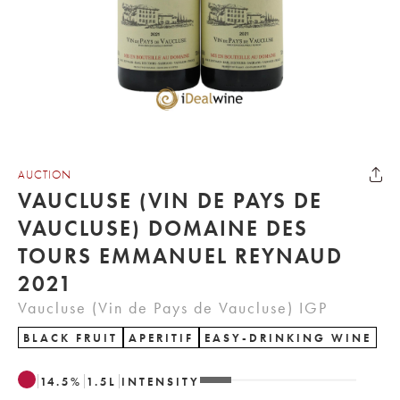
AUCTION
VAUCLUSE (VIN DE PAYS DE
VAUCLUSE) DOMAINE DES
TOURS EMMANUEL REYNAUD
2021
Vaucluse (Vin de Pays de Vaucluse) IGP
BLACK FRUIT
APERITIF
EASY-DRINKING WINE
14.5
%
1.5
L
INTENSITY