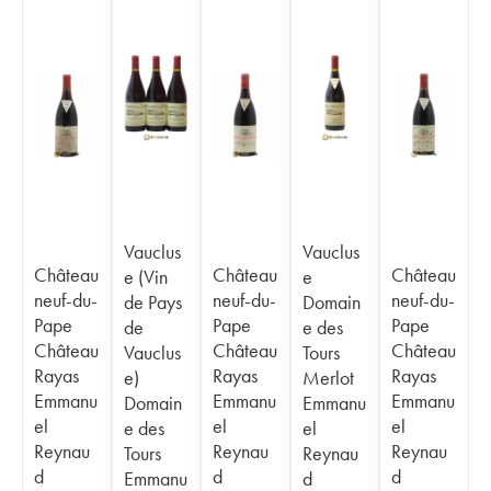
Vauclus
Vauclus
Château
Château
Château
e (Vin
e
neuf-du-
neuf-du-
neuf-du-
de Pays
Domain
Pape
Pape
Pape
de
e des
Château
Château
Château
Vauclus
Tours
Rayas
Rayas
Rayas
e)
Merlot
Emmanu
Emmanu
Emmanu
Domain
Emmanu
el
el
el
e des
el
Reynau
Reynau
Reynau
Tours
Reynau
d
d
d
Emmanu
d