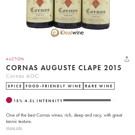
AUCTION
CORNAS AUGUSTE CLAPE 2015
Cornas AOC
SPICE
FOOD-FRIENDLY WINE
RARE WINE
13
%
4.5
L
INTENSITY
One of the best Cornas wines; rich, deep and racy, with great
tannic texture.
More info