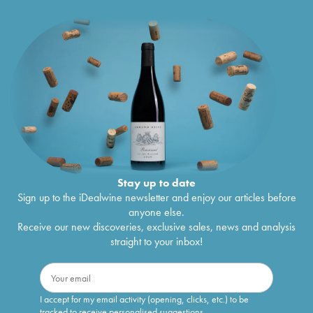
Stay up to date
Sign up to the iDealwine newsletter and enjoy our articles before
anyone else.
Receive our new discoveries, exclusive sales, news and analysis
straight to your inbox!
I accept for my email activity (opening, clicks, etc.) to be
tracked to receive personalised suggestions