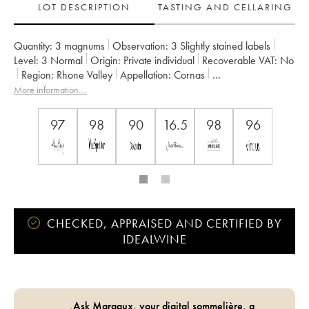
LOT DESCRIPTION
TASTING AND CELLARING
Quantity:
3 magnums
Observation:
3 Slightly stained labels
Level:
3
Normal
Origin:
private individual
Recoverable VAT:
no
Region:
Rhone Valley
Appellation:
Cornas
Owner:
Auguste Clape
More information....
97
98
90
16.5
98
96
CHECKED, APPRAISED AND CERTIFIED BY
IDEALWINE
Ask Margaux, your digital sommelière, a