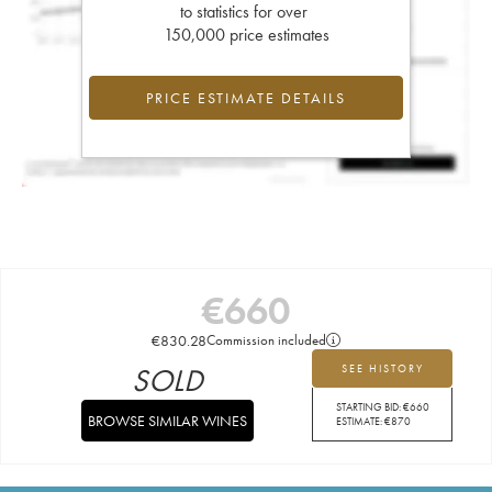
to statistics for over
150,000 price estimates
PRICE ESTIMATE DETAILS
€
660
€
830.28
Commission included
SOLD
SEE HISTORY
STARTING BID:
€
660
BROWSE SIMILAR WINES
ESTIMATE:
€
870