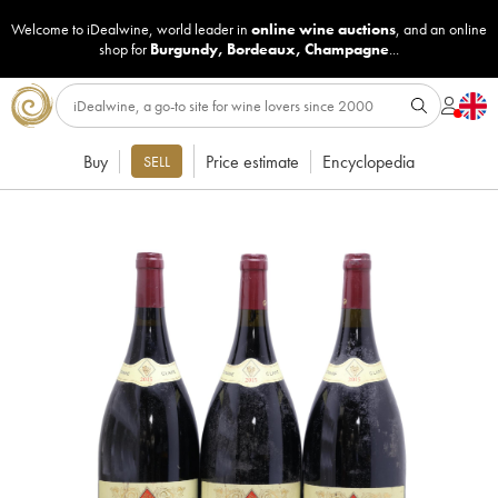
Welcome to iDealwine, world leader in
online wine auctions
, and an online
shop for
Burgundy
,
Bordeaux
,
Champagne
...
Buy
Price estimate
Encyclopedia
SELL