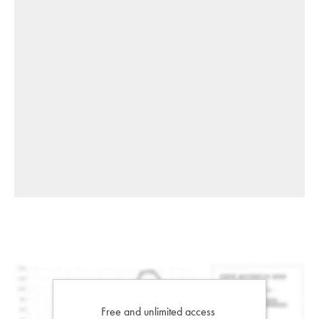
Free and unlimited access