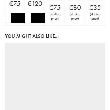
€
75
€
120
€
75
€
80
€
35
(
starting
(
starting
(
starting
price
)
price
)
price
)
YOU MIGHT ALSO LIKE...