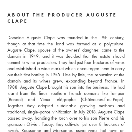
ABOUT THE PRODUCER AUGUSTE
CLAPE
Domaine Auguste Clape was founded in the 19th century, 
though at that time the land was farmed as a polyculture. 
Auguste Clape, spouse of the owners' daughter, came to the 
domain in 1949, and it was decided that the estate should 
commit to wine production. They had just four hectares of vines 
and established a wine market which encouraged them to carry 
out their first bottling in 1955. Little by little, the reputation of the 
domain and its wines grew, expanding beyond France. In 
1988, Auguste Clape brought his son into the business. He had 
learnt from the finest southern French domains like Tempier 
(Bandol) and Vieux Télégraphe (Châteauneuf-du-Pape). 
Together they adopted sustainable growing methods and 
traditional, single-parcel vinification. In July 2018, Auguste Clape 
passed away, handing the torch over to his son Pierre and his 
grandson Olivier. Today, they cultivate just over 8 hectares of 
Syrah, Roussanne and Marsanne, using vines that have an 