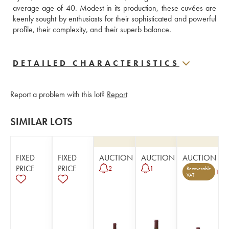
average age of 40. Modest in its production, these cuvées are 
keenly sought by enthusiasts for their sophisticated and powerful 
profile, their complexity, and their superb balance.
DETAILED CHARACTERISTICS
Report a problem with this lot?
Report
SIMILAR LOTS
FIXED
FIXED
AUCTION
AUCTION
AUCTION
PRICE
PRICE
2
1
Recoverable
1
VAT