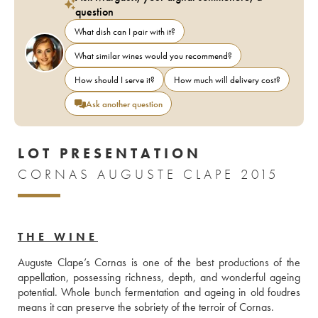
question
What dish can I pair with it?
What similar wines would you recommend?
How should I serve it?
How much will delivery cost?
Ask another question
LOT PRESENTATION
CORNAS AUGUSTE CLAPE 2015
THE WINE
Auguste Clape’s Cornas is one of the best productions of the 
appellation, possessing richness, depth, and wonderful ageing 
potential. Whole bunch fermentation and ageing in old foudres 
means it can preserve the sobriety of the terroir of Cornas.