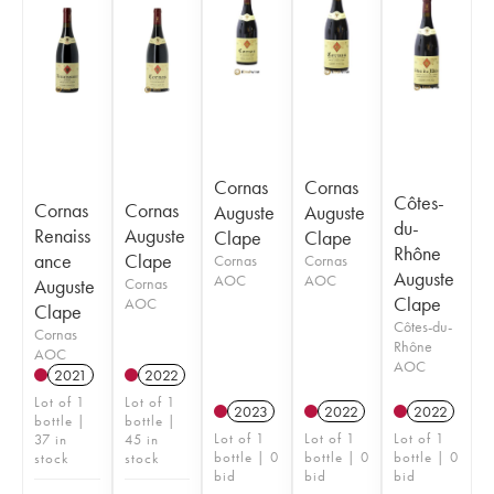
Cornas
Cornas
Côtes-
Cornas
Cornas
Auguste
Auguste
du-
Renaiss
Auguste
Clape
Clape
Rhône
ance
Clape
Cornas
Cornas
Auguste
AOC
AOC
Auguste
Cornas
Clape
AOC
Clape
Côtes-du-
Cornas
Rhône
AOC
AOC
2021
2022
Lot of 1
Lot of 1
2023
2022
2022
bottle |
bottle |
Lot of 1
Lot of 1
Lot of 1
37 in
45 in
bottle | 0
bottle | 0
bottle | 0
stock
stock
bid
bid
bid