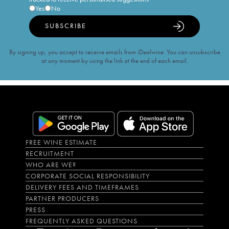
Yes
No
SUBSCRIBE
By signing up, you accept to receive emails from iDealwine. You can unsubscribe
at any moment by using the link at the end of each email.
FREE WINE ESTIMATE
RECRUITMENT
WHO ARE WE?
CORPORATE SOCIAL RESPONSIBILITY
DELIVERY FEES AND TIMEFRAMES
PARTNER PRODUCERS
PRESS
FREQUENTLY ASKED QUESTIONS