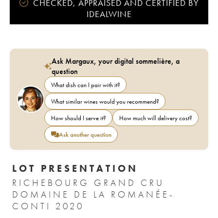
CHECKED, APPRAISED AND CERTIFIED BY
IDEALWINE
Ask Margaux, your digital sommelière, a
question
What dish can I pair with it?
What similar wines would you recommend?
How should I serve it?
How much will delivery cost?
Ask another question
LOT PRESENTATION
RICHEBOURG GRAND CRU
DOMAINE DE LA ROMANÉE-
CONTI 2020