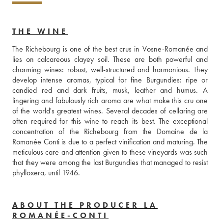
THE WINE
The Richebourg is one of the best crus in Vosne-Romanée and 
lies on calcareous clayey soil. These are both powerful and 
charming wines: robust, well-structured and harmonious. They 
develop intense aromas, typical for fine Burgundies: ripe or 
candied red and dark fruits, musk, leather and humus. A 
lingering and fabulously rich aroma are what make this cru one 
of the world's greatest wines. Several decades of cellaring are 
often required for this wine to reach its best. The exceptional 
concentration of the Richebourg from the Domaine de la 
Romanée Conti is due to a perfect vinification and maturing. The 
meticulous care and attention given to these vineyards was such 
that they were among the last Burgundies that managed to resist 
phylloxera, until 1946.
ABOUT THE PRODUCER LA
ROMANÉE-CONTI