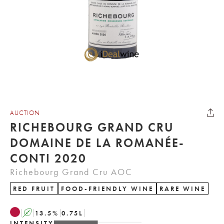
AUCTION
RICHEBOURG GRAND CRU
DOMAINE DE LA ROMANÉE-
CONTI 2020
Richebourg Grand Cru AOC
RED FRUIT
FOOD-FRIENDLY WINE
RARE WINE
A
13.5
%
0.75
L
INTENSITY