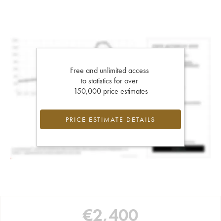
Free and unlimited access
to statistics for over
150,000 price estimates
PRICE ESTIMATE DETAILS
€
2,400