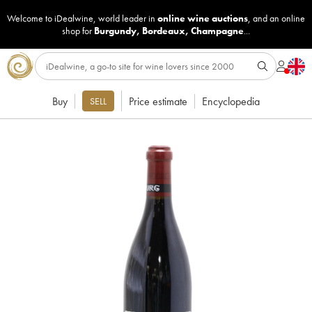
Welcome to iDealwine, world leader in
online wine auctions
, and an online
shop for
Burgundy
,
Bordeaux
,
Champagne
...
Buy
Price estimate
Encyclopedia
SELL