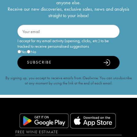
anyone else.
Receive our new discoveries, exclusive sales, news and analysis
straight to your inbox!
I accept for my email activity (opening, clicks, etc.) to be
tracked to receive personalised suggestions
Yes
No
SUBSCRIBE
By signing up, you accept to receive emails from iDealwine. You can unsubscribe
at any moment by using the link at the end of each email.
FREE WINE ESTIMATE