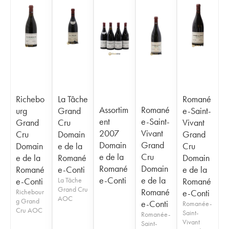
Richebo
La Tâche
Romané
Assortim
Romané
urg
Grand
e-Saint-
ent
e-Saint-
Grand
Cru
Vivant
2007
Vivant
Cru
Domain
Grand
Domain
Grand
Domain
e de la
Cru
e de la
Cru
e de la
Romané
Domain
Romané
Domain
Romané
e-Conti
e de la
e-Conti
e de la
e-Conti
La Tâche
Romané
Grand Cru
Romané
Richebour
e-Conti
AOC
g Grand
e-Conti
Romanée-
Cru AOC
Saint-
Romanée-
Vivant
Saint-