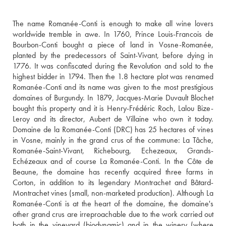
The name Romanée-Conti is enough to make all wine lovers 
worldwide tremble in awe. In 1760, Prince Louis-Francois de 
Bourbon-Conti bought a piece of land in Vosne-Romanée, 
planted by the predecessors of Saint-Vivant, before dying in 
1776. It was confiscated during the Revolution and sold to the 
highest bidder in 1794. Then the 1.8 hectare plot was renamed 
Romanée-Conti and its name was given to the most prestigious 
domaines of Burgundy. In 1879, Jacques-Marie Duvault Blochet 
bought this property and it is Henry-Frédéric Roch, Lalou Bize-
Leroy and its director, Aubert de Villaine who own it today. 
Domaine de la Romanée-Conti (DRC) has 25 hectares of vines 
in Vosne, mainly in the grand crus of the commune: La Tâche, 
Romanée-Saint-Vivant, Richebourg, Echezeaux, Grands-
Echézeaux and of course La Romanée-Conti. In the Côte de 
Beaune, the domaine has recently acquired three farms in 
Corton, in addition to its legendary Montrachet and Bâtard-
Montrachet vines (small, non-marketed production). Although La 
Romanée-Conti is at the heart of the domaine, the domaine's 
other grand crus are irreproachable due to the work carried out 
both in the vineyard (biodynamic) and in the winery (where 