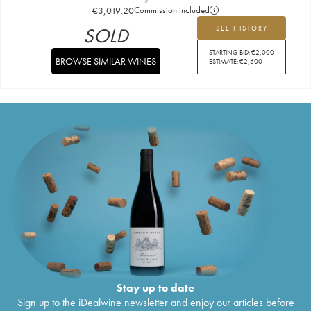
€
3,019.20
Commission included
SOLD
SEE HISTORY
STARTING BID:
€
2,000
BROWSE SIMILAR WINES
ESTIMATE:
€
2,600
Stay up to date
Sign up to the iDealwine newsletter and enjoy our articles before