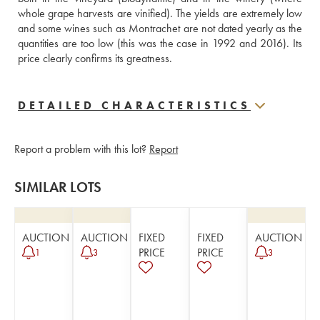
whole grape harvests are vinified). The yields are extremely low 
and some wines such as Montrachet are not dated yearly as the 
quantities are too low (this was the case in 1992 and 2016). Its 
price clearly confirms its greatness.
DETAILED CHARACTERISTICS
Report a problem with this lot?
Report
SIMILAR LOTS
AUCTION
AUCTION
FIXED
FIXED
AUCTION
PRICE
PRICE
1
3
3