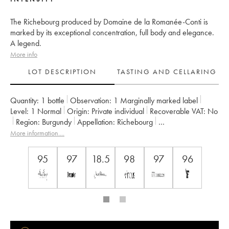
The Richebourg produced by Domaine de la Romanée-Conti is
marked by its exceptional concentration, full body and elegance.
A legend.
More info
LOT DESCRIPTION
TASTING AND CELLARING
Quantity:
1 bottle
Observation:
1 Marginally marked label
Level:
1
Normal
Origin:
private individual
Recoverable VAT:
no
Region:
Burgundy
Appellation:
Richebourg
Classification:
Grand Cru
More information....
Owner:
Domaine de la Romanée-Conti
95
97
18.5
98
97
96