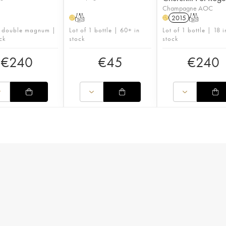
Champagne AOC
T
2015
T
H
H
1 double magnum |
Lot of 1 bottle | 60+ in
Lot of 1 bottle | 18 i
ck
stock
stock
€
240
€
45
€
240