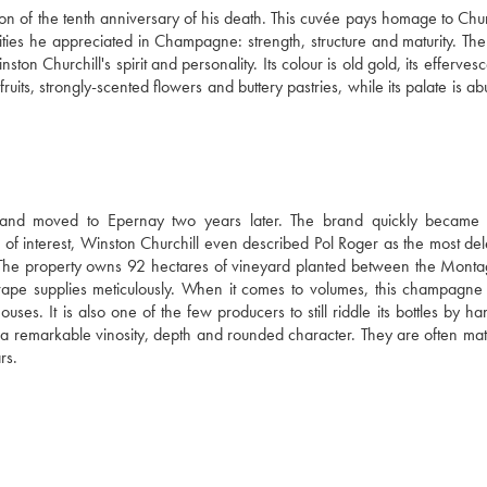
 of the tenth anniversary of his death. This cuvée pays homage to Church
lities he appreciated in Champagne: strength, structure and maturity. The
on Churchill's spirit and personality. Its colour is old gold, its effervesc
ruits, strongly-scented flowers and buttery pastries, while its palate is ab
nd moved to Epernay two years later. The brand quickly became 
r of interest, Winston Churchill even described Pol Roger as the most del
 The property owns 92 hectares of vineyard planted between the Monta
grape supplies meticulously. When it comes to volumes, this champagne 
uses. It is also one of the few producers to still riddle its bottles by ha
 a remarkable vinosity, depth and rounded character. They are often matu
rs.