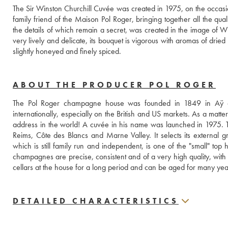
The Sir Winston Churchill Cuvée was created in 1975, on the occasion
family friend of the Maison Pol Roger, bringing together all the qua
the details of which remain a secret, was created in the image of Winst
very lively and delicate, its bouquet is vigorous with aromas of dried f
slightly honeyed and finely spiced.
ABOUT THE PRODUCER POL ROGER
The Pol Roger champagne house was founded in 1849 in Aÿ a
internationally, especially on the British and US markets. As a matte
address in the world! A cuvée in his name was launched in 1975.
Reims, Côte des Blancs and Marne Valley. It selects its external 
which is still family run and independent, is one of the "small" top ho
champagnes are precise, consistent and of a very high quality, with
cellars at the house for a long period and can be aged for many yea
DETAILED CHARACTERISTICS