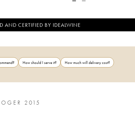
D AND CERTIFIED BY IDEALWINE
ecommend?
How should I serve it?
How much will delivery cost?
ROGER 2015