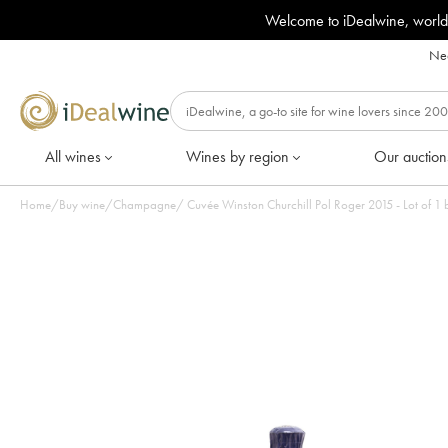
Welcome to iDealwine, world
Nee
All wines
Wines by region
Our auction
Home
/
Buy wine
/
Champagne
/
Cuvée Winston Churchill Pol Roger 2015 - Lot of 1 b