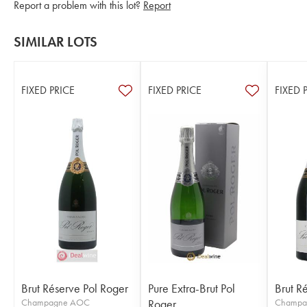
Report a problem with this lot?
Report
SIMILAR LOTS
FIXED PRICE
FIXED PRICE
FIXED 
Brut Réserve Pol Roger
Pure Extra-Brut Pol
Brut R
Champagne AOC
Roger
Champa