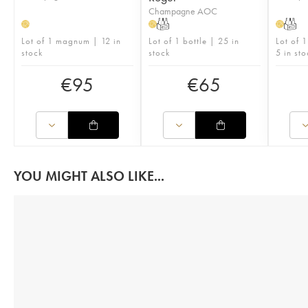
Champagne AOC
T
T
H
H
H
Lot of 1 magnum | 12 in
Lot of 1 bottle | 25 in
Lot of 
stock
stock
5 in sto
€
95
€
65
YOU MIGHT ALSO LIKE...