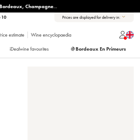
Bordeaux
,
Champagne
...
6 10
Prices are displayed for delivery in:
rice estimate
Wine encyclopaedia
iDealwine favourites
🍇
Bordeaux En Primeurs