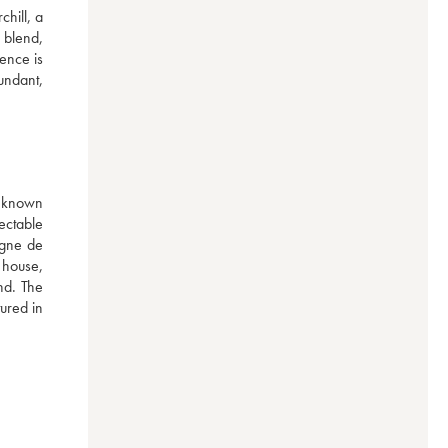
ill, a 
 blend, 
ence is 
undant, 
known 
ectable 
gne de 
house, 
nd. The 
red in 