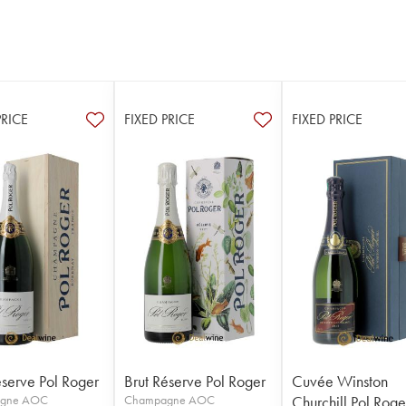
PRICE
FIXED PRICE
FIXED PRICE
éserve Pol Roger
Brut Réserve Pol Roger
Cuvée Winston
gne AOC
Champagne AOC
Churchill Pol Roge