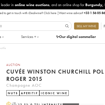
 leader in
online wine auctions
, and an online shop for
Burgundy
,
d to get in touch with iDealwine?
Click here
|
Want wine advice?
+33 1 56 05 8
P
SELL MY WINE
s
Services +
✨Our digital
sommelier
ottle
AUCTION
CUVÉE WINSTON CHURCHILL POL
ROGER 2015
Champagne AOC
NUTS
APERITIF
ICONIC WINE
H
T
12.5
%
0.75
L
INTENSITY