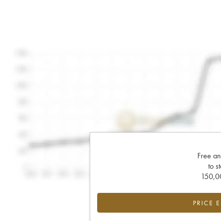
Free an
to s
150,00
PRICE 