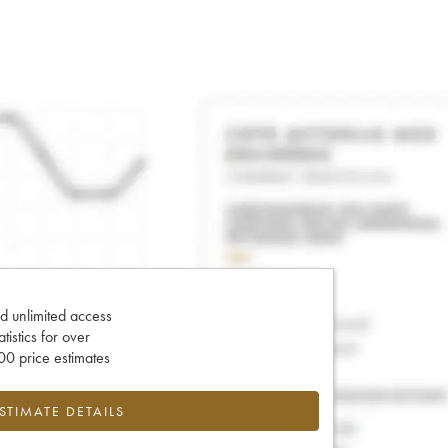
d unlimited access
tatistics for over
0 price estimates
ESTIMATE DETAILS