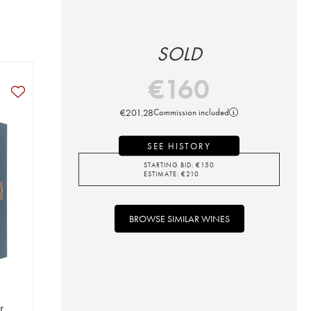
SOLD
€
160
€
201.28
Commission included
SEE HISTORY
STARTING BID:
€
150
ESTIMATE:
€
210
BROWSE SIMILAR WINES
r