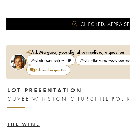
CHECKED, APPRAISE
Ask Margaux, your digital sommelière, a question
What dish can I pair with it?
What similar wines would you r
Ask another question
LOT PRESENTATION
CUVÉE WINSTON CHURCHILL POL 
THE WINE