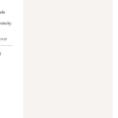
ade
aturity.
RING
1
5