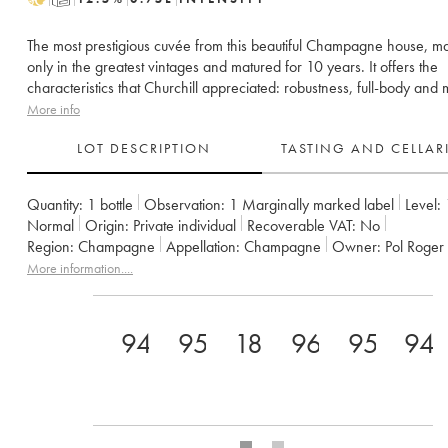
The most prestigious cuvée from this beautiful Champagne house, m
only in the greatest vintages and matured for 10 years. It offers the
characteristics that Churchill appreciated: robustness, full-body and m
More info
LOT DESCRIPTION
TASTING AND CELLA
Quantity:
1 bottle
Observation:
1 Marginally marked label
Level:
Normal
Origin:
private individual
Recoverable VAT:
no
Region:
Champagne
Appellation:
Champagne
Owner:
Pol Roger
More information....
94+
95
18
96
95
94.