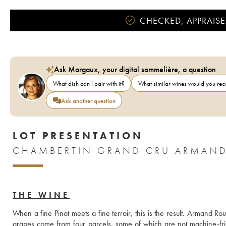
CHECKED, APPRAISE
Ask Margaux, your digital sommelière, a question
What dish can I pair with it?
What similar wines would you r
Ask another question
LOT PRESENTATION
CHAMBERTIN GRAND CRU ARMAND
THE WINE
When a fine Pinot meets a fine terroir, this is the result. Armand Ro
grapes come from four parcels, some of which are not machine-frie