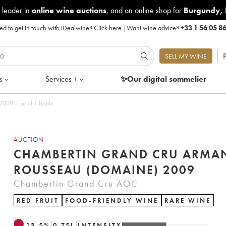
 leader in
online wine auctions
, and an online shop for
Burgundy
,
d to get in touch with iDealwine?
Click here
|
Want wine advice?
+33 1 56 05 8
P
SELL MY WINE
s
Services +
✨Our digital
sommelier
09 - Lot of 1 bottle
AUCTION
CHAMBERTIN GRAND CRU ARMA
ROUSSEAU (DOMAINE) 2009
Chambertin Grand Cru AOC
RED FRUIT
FOOD-FRIENDLY WINE
RARE WINE
13.5
%
0.75
L
INTENSITY