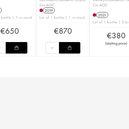
Cru AOC
Cru AOC
2019
2021
 bottle | 1 in stock
Lot of 1 bottle | 1 in stock
Lot of 1 bottle | 0 b
€
650
€
870
€
380
(
starting price
)