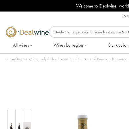
Welcome to iDealwine, world
Nee
All wines
Wines by region
Our auction
Home
/
Buy wine
/
Burgundy
/
Chambertin Grand Cru Armand Rousseau (Domaine) 20