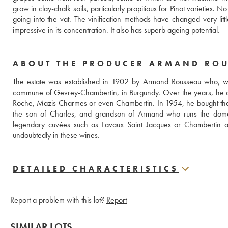
grow in clay-chalk soils, particularly propitious for Pinot varieties.
going into the vat. The vinification methods have changed very littl
impressive in its concentration. It also has superb ageing potential. 
ABOUT THE PRODUCER ARMAND RO
The estate was established in 1902 by Armand Rousseau who, when
commune of Gevrey-Chambertin, in Burgundy. Over the years, he c
Roche, Mazis Charmes or even Chambertin. In 1954, he bought the Fi
the son of Charles, and grandson of Armand who runs the domain. 
legendary cuvées such as Lavaux Saint Jacques or Chambertin as 
undoubtedly in these wines.
DETAILED CHARACTERISTICS
Report a problem with this lot?
Report
SIMILAR LOTS