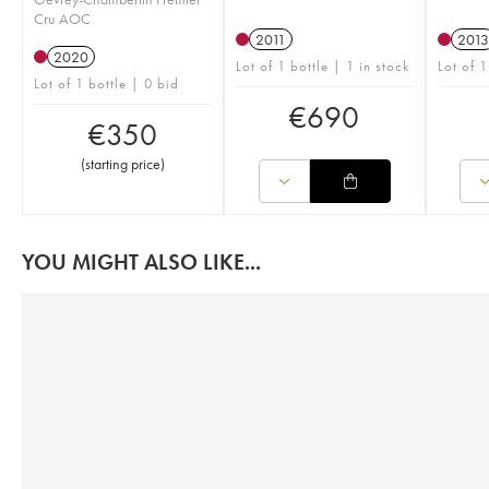
Cru AOC
2011
2013
2020
Lot of 1 bottle | 1 in stock
Lot of 1
Lot of 1 bottle | 0 bid
€
690
€
350
(
starting price
)
YOU MIGHT ALSO LIKE...