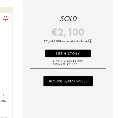
SOLD
5
€
2,100
€
2,641.80
Commission included
SEE HISTORY
STARTING BID:
€
2,000
ESTIMATE:
€
2,600
BROWSE SIMILAR WINES
in
iers
emier