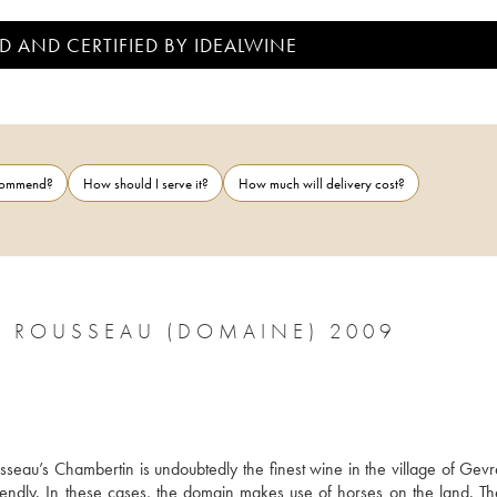
D AND CERTIFIED BY IDEALWINE
ecommend?
How should I serve it?
How much will delivery cost?
 ROUSSEAU (DOMAINE) 2009
usseau’s Chambertin is undoubtedly the finest wine in the village of Gevr
ndly. In these cases, the domain makes use of horses on the land. The