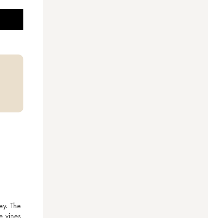
ey. The 
 vines 