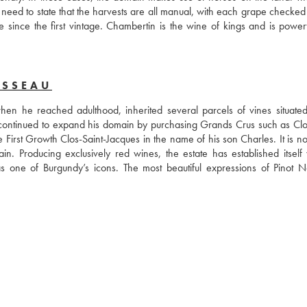
 No need to state that the harvests are all manual, with each grape checked
e since the first vintage. Chambertin is the wine of kings and is powerf
USSEAU
 he reached adulthood, inherited several parcels of vines situated 
ontinued to expand his domain by purchasing Grands Crus such as Clos
rst Growth Clos-Saint-Jacques in the name of his son Charles. It is now
Producing exclusively red wines, the estate has established itself wi
one of Burgundy’s icons. The most beautiful expressions of Pinot No