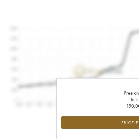
Free an
to s
150,00
PRICE 