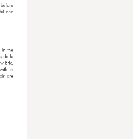
 before 
ul and 
in the 
 de la 
 Eric, 
th its 
ir are 