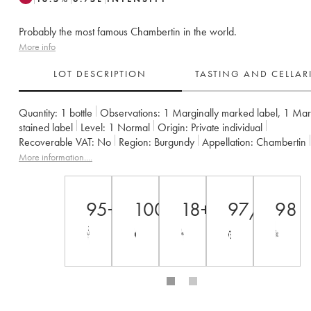
Probably the most famous Chambertin in the world.
More info
LOT DESCRIPTION
TASTING AND CELLA
Quantity:
1 bottle
Observations:
1 Marginally marked label
,
1 Marg
stained label
Level:
1
Normal
Origin:
private individual
Recoverable VAT:
no
Region:
Burgundy
Appellation:
Chambertin
Classification:
Grand Cru
Owner:
Armand Rousseau (Domaine)
More information....
95+
100
18+
97/100
98