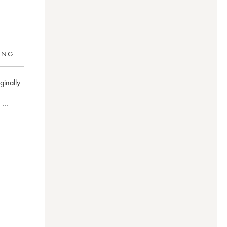
RING
inally