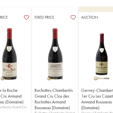
PRICE
FIXED PRICE
AUCTION
e la Roche
Ruchottes-Chambertin
Gevrey-Chambert
 Cru Armand
Grand Cru Clos des
1er Cru Les Cazet
au (Domaine)
Ruchottes Armand
Armand Rousseau
la Roche Grand Cru
Rousseau (Domaine)
(Domaine)
Ruchottes-Chambertin Grand
Gevrey-Chambertin Pr