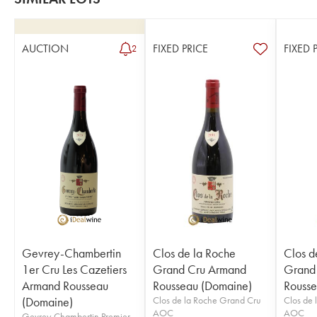
AUCTION
FIXED PRICE
FIXED 
2
Gevrey-Chambertin
Clos de la Roche
Clos d
1er Cru Les Cazetiers
Grand Cru Armand
Grand
Armand Rousseau
Rousseau (Domaine)
Rousse
(Domaine)
Clos de la Roche Grand Cru
Clos de 
AOC
AOC
Gevrey-Chambertin Premier