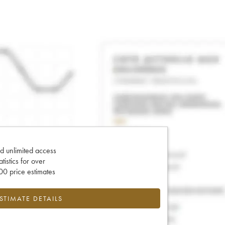
d unlimited access
tatistics for over
0 price estimates
ESTIMATE DETAILS