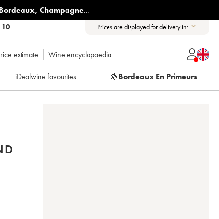
Bordeaux
,
Champagne
...
6 10
Prices are displayed for delivery in:
rice estimate
Wine encyclopaedia
iDealwine favourites
🍇
Bordeaux En Primeurs
ND