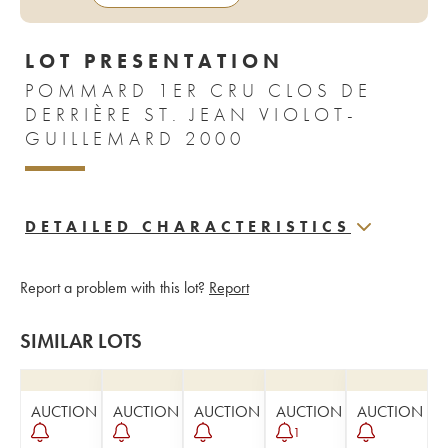
LOT PRESENTATION
POMMARD 1ER CRU CLOS DE
DERRIÈRE ST. JEAN VIOLOT-
GUILLEMARD 2000
DETAILED CHARACTERISTICS
Report a problem with this lot?
Report
SIMILAR LOTS
AUCTION
AUCTION
AUCTION
AUCTION
AUCTION
1