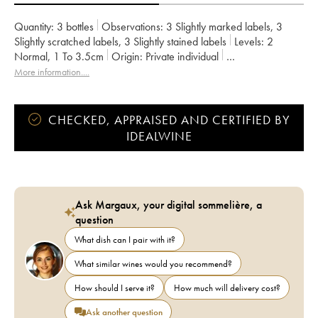
Quantity:
3 bottles
Observations:
3 Slightly marked labels
,
3
Slightly scratched labels
,
3 Slightly stained labels
Levels:
2
Normal
,
1
To 3.5cm
Origin:
private individual
Recoverable VAT:
no
Region:
Burgundy
Appellation:
Pommard
More information....
Classification:
Premier Cru
Owner:
Violot-Guillemard
CHECKED, APPRAISED AND CERTIFIED BY
IDEALWINE
Ask Margaux, your digital sommelière, a
question
What dish can I pair with it?
What similar wines would you recommend?
How should I serve it?
How much will delivery cost?
Ask another question