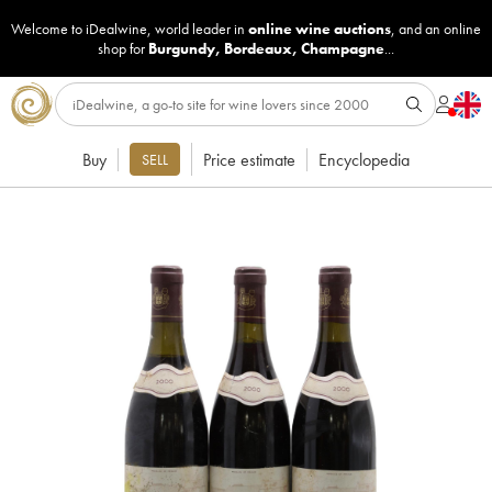
Welcome to iDealwine, world leader in
online wine auctions
, and an online
shop for
Burgundy
,
Bordeaux
,
Champagne
...
Buy
Price estimate
Encyclopedia
SELL