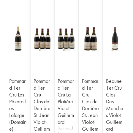
Pommar
Pommar
Pommar
Pommar
Beaune
d 1er
d 1er
d 1er
d 1er
1er Cru
Cru Les
Cru
Cru La
Cru
Clos
Pézeroll
Clos de
Platière
Clos de
Des
es
Derrière
Violot-
Derrière
Mouche
Lafarge
St. Jean
Guillem
St. Jean
s Violot-
(Domain
Violot-
ard
Violot-
Guillem
e)
Guillem
Pommard
Guillem
ard