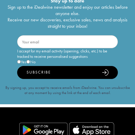
Stay up to date
Sign up to the iDealwine newsletter and enjoy our articles before
anyone else.
Receive our new discoveries, exclusive sales, news and analysis
straight to your inbox!
I accept for my email activity (opening, clicks, etc.) to be
tracked to receive personalised suggestions
Yes
No
SUBSCRIBE
By signing up, you accept to receive emails from iDealwine. You can unsubscribe
at any moment by using the link at the end of each email.