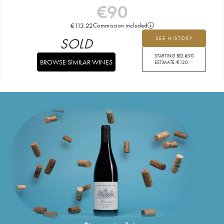
€
90
€
113.22
Commission included
SOLD
SEE HISTORY
STARTING BID:
€
90
BROWSE SIMILAR WINES
ESTIMATE:
€
120