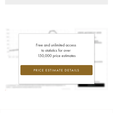
Free and unlimited access
to statistics for over
150,000 price estimates
PRICE ESTIMATE DETAILS