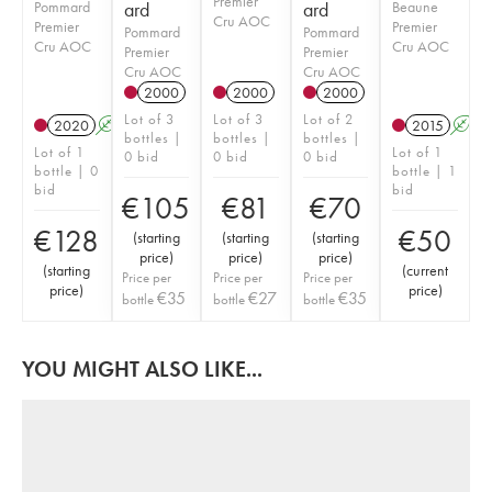
Premier
Pommard
ard
ard
Beaune
Cru AOC
Premier
Premier
Pommard
Pommard
Cru AOC
Cru AOC
Premier
Premier
Cru AOC
Cru AOC
2000
2000
2000
Lot of 3
Lot of 3
Lot of 2
2020
A
2015
A
bottles |
bottles |
bottles |
Lot of 1
Lot of 1
0 bid
0 bid
0 bid
bottle | 0
bottle | 1
bid
bid
€
105
€
81
€
70
€
128
€
50
(
starting
(
starting
(
starting
price
)
price
)
price
)
(
starting
(
current
Price per
Price per
Price per
price
)
price
)
€
35
€
27
€
35
bottle
bottle
bottle
YOU MIGHT ALSO LIKE...