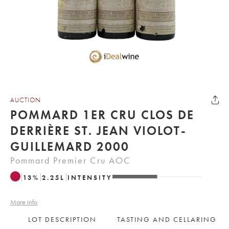
AUCTION
POMMARD 1ER CRU CLOS DE
DERRIÈRE ST. JEAN VIOLOT-
GUILLEMARD 2000
Pommard Premier Cru AOC
13
%
2.25
L
INTENSITY
More info
LOT DESCRIPTION
TASTING AND CELLARING