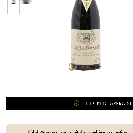
CHECKED, APPRAISE
Ask Margaux, your digital sommelière, a question