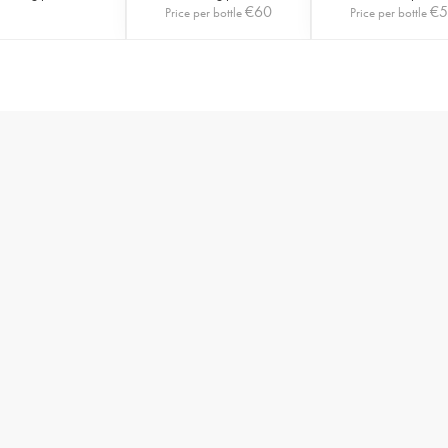
€
60
€
Price per bottle
Price per bottle