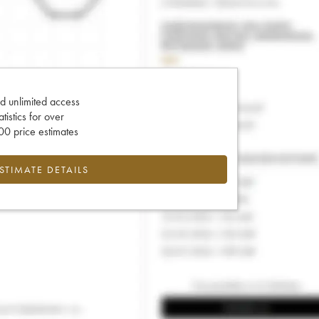
d unlimited access
tatistics for over
0 price estimates
ESTIMATE DETAILS