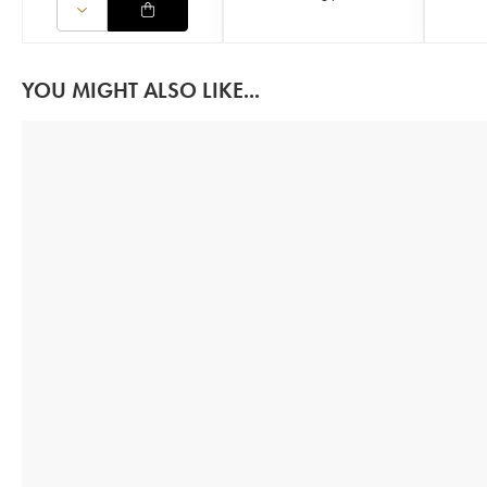
YOU MIGHT ALSO LIKE...