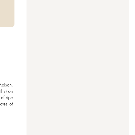
Maison, 
ths) on 
f ripe 
otes of 