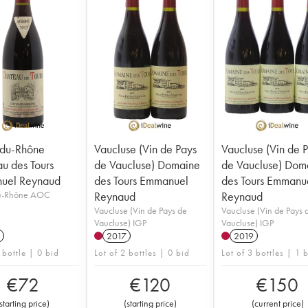
-du-Rhône
Vaucluse (Vin de Pays
Vaucluse (Vin de 
u des Tours
de Vaucluse) Domaine
de Vaucluse) Dom
uel Reynaud
des Tours Emmanuel
des Tours Emmanu
u-Rhône AOC
Reynaud
Reynaud
Vaucluse (Vin de Pays de
Vaucluse (Vin de Pays 
Vaucluse) IGP
Vaucluse) IGP
2017
2019
 bottle | 0 bid
Lot of 2 bottles | 0 bid
Lot of 3 bottles | 1 
€
72
€
120
€
150
starting price
)
(
starting price
)
(
current price
)