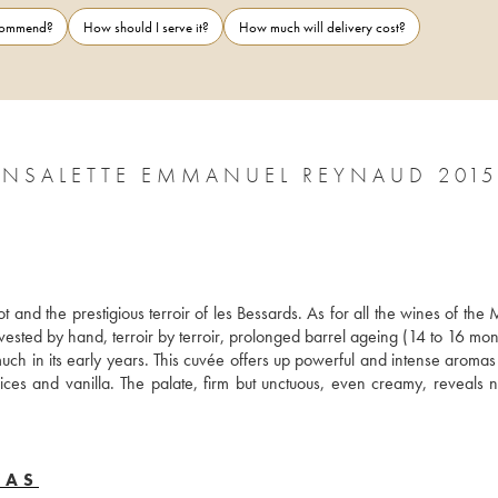
ecommend?
How should I serve it?
How much will delivery cost?
CÔTES-DU-RHÔNE CHÂTEAU DE FONSALETTE EMMANUEL REYNAUD 2015
 and the prestigious terroir of les Bessards. As for all the wines of the 
vested by hand, terroir by terroir, prolonged barrel ageing (14 to 16 mon
h in its early years. This cuvée offers up powerful and intense aromas o
spices and vanilla. The palate, firm but unctuous, even creamy, reveals n
YAS