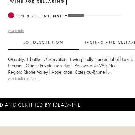
WINE FOR CELLARING
15
%
0.75
L
INTENSITY
More info
LOT DESCRIPTION
TASTING AND CELLA
Quantity:
1 bottle
Observation:
1 Marginally marked label
Level:
Normal
Origin:
private individual
Recoverable VAT:
no
Region:
Rhone Valley
Appellation:
Côtes-du-Rhône
Owner:
Emmanuel Reynaud
More information....
D AND CERTIFIED BY IDEALWINE