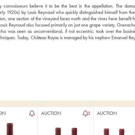
onnoisseurs believe it to be the best in the appellation. The doma
arly 1920s) by Louis Reynaud who quickly distinguished himself from the t
ion, one section of the vineyard faces north and the vines here benefit f
. Louis Reynaud also focused primarily on just one grape variety, Grenach
who was seen as unconventional, if not eccentric, took over the busine
l techniques. Today, Château Rayas is managed by his nephew Emanuel Re
ON
AUCTION
AUCTION
2