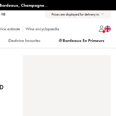
Bordeaux
,
Champagne
...
6 10
Prices are displayed for delivery in:
rice estimate
Wine encyclopaedia
iDealwine favourites
🍇
Bordeaux En Primeurs
D