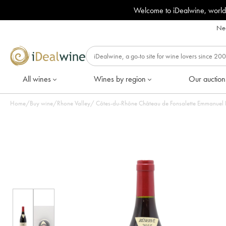
Welcome to iDealwine, world
Nee
All wines
Wines by region
Our auction
Home
/
Buy wine
/
Rhone Valley
/