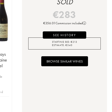
SOLD
€
283
€
356.01
Commission included
SEE HISTORY
STARTING BID:
€
213
ESTIMATE:
€
340
Pays
aine
BROWSE SIMILAR WINES
el
de
bid