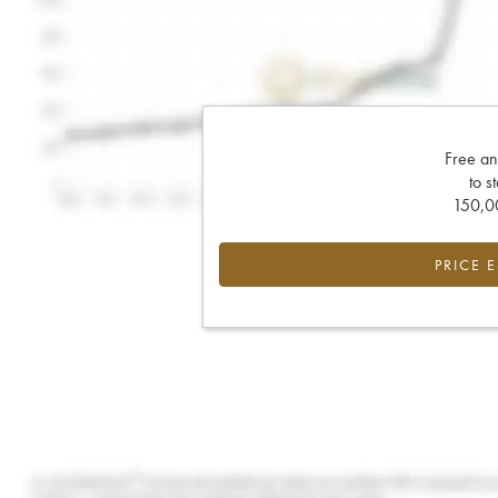
Free an
to s
150,00
PRICE 