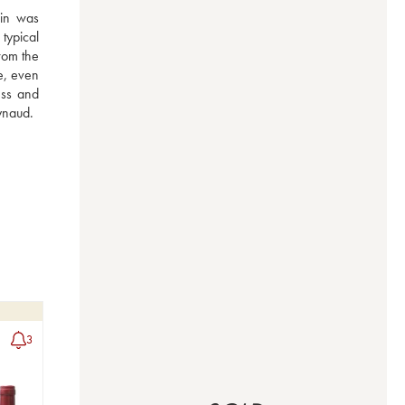
in was 
ypical 
rom the 
e, even 
ss and 
ynaud.
3