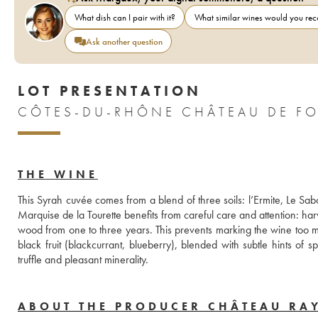
What dish can I pair with it?
What similar wines would you r
Ask another question
LOT PRESENTATION
THE WINE
This Syrah cuvée comes from a blend of three soils: l’Ermite, Le Sabot
Marquise de la Tourette benefits from careful care and attention: har
wood from one to three years. This prevents marking the wine too muc
black fruit (blackcurrant, blueberry), blended with subtle hints of 
truffle and pleasant minerality.
ABOUT THE PRODUCER CHÂTEAU RA