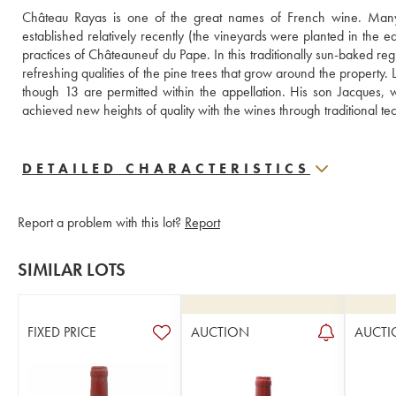
Château Rayas is one of the great names of French wine. Many c
established relatively recently (the vineyards were planted in the e
practices of Châteauneuf du Pape. In this traditionally sun-baked reg
refreshing qualities of the pine trees that grow around the property
though 13 are permitted within the appellation. His son Jacques, 
achieved new heights of quality with the wines through traditiona
DETAILED CHARACTERISTICS
Report a problem with this lot?
Report
SIMILAR LOTS
FIXED PRICE
AUCTION
AUCTI