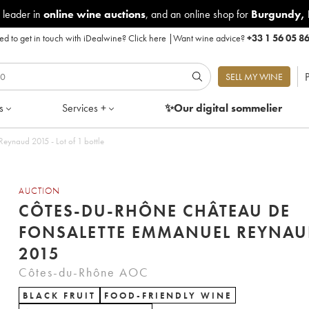
 leader in
online wine auctions
, and an online shop for
Burgundy
,
d to get in touch with iDealwine?
Click here
|
Want wine advice?
+33 1 56 05 8
P
SELL MY WINE
s
Services +
✨Our digital
sommelier
Côtes-du-Rhône Château de Fonsalette Emmanuel Reynaud 2015 - Lot of 1 bottle
AUCTION
CÔTES-DU-RHÔNE CHÂTEAU DE
FONSALETTE EMMANUEL REYNAU
2015
Côtes-du-Rhône AOC
BLACK FRUIT
FOOD-FRIENDLY WINE