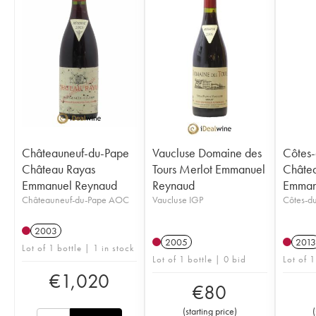
Châteauneuf-du-Pape
Vaucluse Domaine des
Côtes
Château Rayas
Tours Merlot Emmanuel
Châtea
Emmanuel Reynaud
Reynaud
Emman
Châteauneuf-du-Pape AOC
Vaucluse IGP
Côtes-d
2003
2005
2013
Lot of 1 bottle | 1 in stock
Lot of 1 bottle | 0 bid
Lot of 1
€
1,020
€
80
(
starting price
)
(