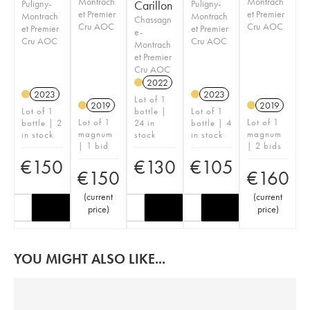
Montrach
Montrach
Puligny-
Carillon
Puligny-
et Premier
et Premier
Montrach
Montrach
Chassagn
Cru AOC
Cru AOC
et Premier
et Premier
e-
Cru AOC
Cru AOC
Montrach
et Premier
Cru AOC
2022
2023
2023
Lot of 1
2019
2019
Lot of 1
bottle |
Lot of 1
Lot of 1
Lot of 1
bottle | 2
24 in
bottle | 4
magnum
magnum
in stock
stock
in stock
| 1 bid
| 2 bids
€
150
€
130
€
105
€
150
€
160
(
current
(
current
price
)
price
)
YOU MIGHT ALSO LIKE...