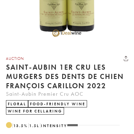
AUCTION
SAINT-AUBIN 1ER CRU LES
MURGERS DES DENTS DE CHIEN
FRANÇOIS CARILLON 2022
Saint-Aubin Premier Cru AOC
FLORAL
FOOD-FRIENDLY WINE
WINE FOR CELLARING
13.5
%
1.5
L
INTENSITY