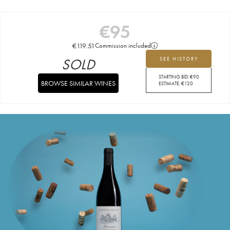
€
95
€
119.51
Commission included
SOLD
SEE HISTORY
STARTING BID:
€
90
BROWSE SIMILAR WINES
ESTIMATE:
€
120