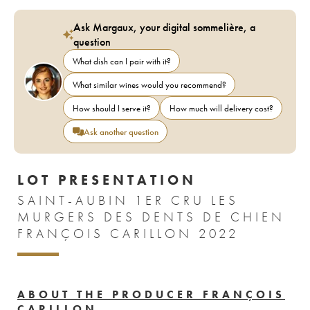
Ask Margaux, your digital sommelière, a
question
What dish can I pair with it?
What similar wines would you recommend?
How should I serve it?
How much will delivery cost?
Ask another question
LOT PRESENTATION
SAINT-AUBIN 1ER CRU LES
MURGERS DES DENTS DE CHIEN
FRANÇOIS CARILLON 2022
ABOUT THE PRODUCER FRANÇOIS
CARILLON