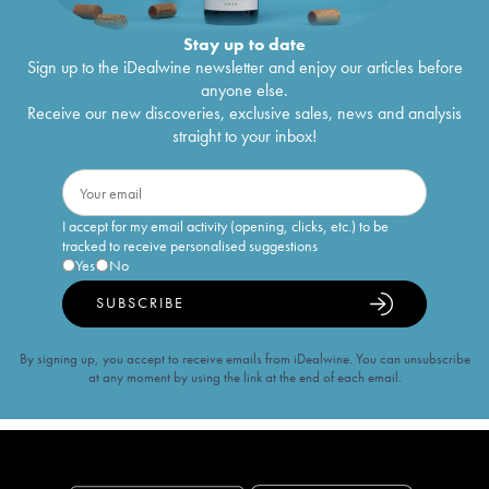
Stay up to date
Sign up to the iDealwine newsletter and enjoy our articles before
anyone else.
Receive our new discoveries, exclusive sales, news and analysis
straight to your inbox!
I accept for my email activity (opening, clicks, etc.) to be
tracked to receive personalised suggestions
Yes
No
SUBSCRIBE
By signing up, you accept to receive emails from iDealwine. You can unsubscribe
at any moment by using the link at the end of each email.