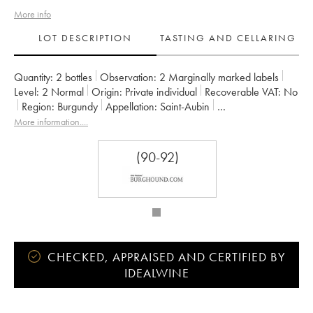
More info
LOT DESCRIPTION
TASTING AND CELLARING
Quantity:
2 bottles
Observation:
2 Marginally marked labels
Level:
2
Normal
Origin:
private individual
Recoverable VAT:
no
Region:
Burgundy
Appellation:
Saint-Aubin
Classification:
Premier Cru
Owner:
François Carillon
More information....
(90-92)
CHECKED, APPRAISED AND CERTIFIED BY
IDEALWINE