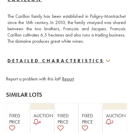
The Carillon family has been established in Puligny-Montrachet 
since the 16th century. In 2010, the family vineyard was shared 
between the two brothers, François and Jacques. François 
Carillon cultivates 6.5 hectares and also runs a trading business. 
The domaine produces great white wines.
DETAILED CHARACTERISTICS
Report a problem with this lot?
Report
SIMILAR LOTS
FIXED
AUCTION
FIXED
FIXED
AUCTION
PRICE
PRICE
PRICE
4
3