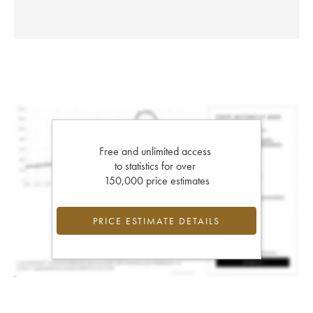
Free and unlimited access
to statistics for over
150,000 price estimates
PRICE ESTIMATE DETAILS