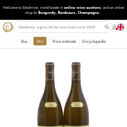
Welcome to iDealwine, world leader in
online wine auctions
, and an online
shop for
Burgundy
,
Bordeaux
,
Champagne
...
Buy
Price estimate
Encyclopedia
SELL