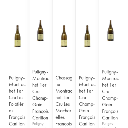
Puligny-
Puligny-
Puligny-
Chassag
Puligny-
Montrac
Montrac
Montrac
ne-
Montrac
het 1er
het 1er
het 1er
Montrac
het 1er
Cru
Cru
Cru Les
het 1er
Cru
Champ-
Champ-
Folatièr
Cru Les
Champ-
Gain
Gain
es
Macher
Gain
François
François
François
elles
François
Carillon
Carillon
Carillon
François
Carillon
Puligny-
Puligny-