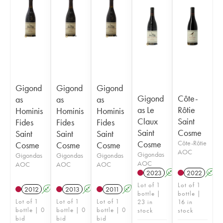
Gigond
Gigond
Gigond
Gigond
Côte-
as
as
as
as Le
Rôtie
Hominis
Hominis
Hominis
Claux
Saint
Fides
Fides
Fides
Saint
Cosme
Saint
Saint
Saint
Cosme
Côte-Rôtie
Cosme
Cosme
Cosme
AOC
Gigondas
Gigondas
Gigondas
Gigondas
AOC
AOC
AOC
AOC
2023
A
2022
A
Lot of 1
Lot of 1
2012
A
2013
A
2011
A
bottle |
bottle |
Lot of 1
Lot of 1
Lot of 1
23 in
16 in
bottle | 0
bottle | 0
bottle | 0
stock
stock
bid
bid
bid