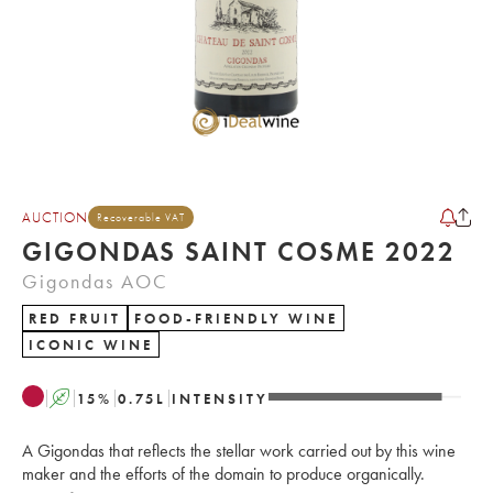
AUCTION
Recoverable VAT
GIGONDAS SAINT COSME 2022
Gigondas AOC
RED FRUIT
FOOD-FRIENDLY WINE
ICONIC WINE
A
15
%
0.75
L
INTENSITY
A Gigondas that reflects the stellar work carried out by this wine
maker and the efforts of the domain to produce organically.