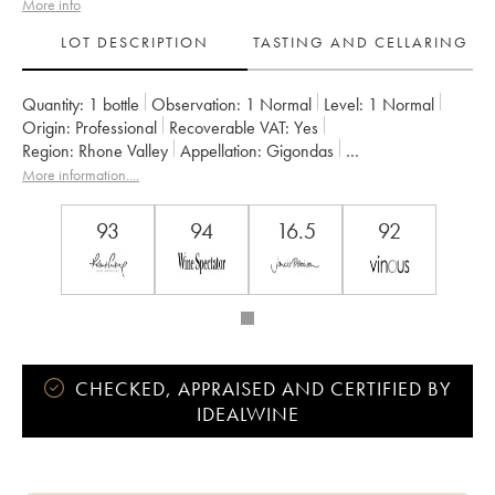
More info
LOT DESCRIPTION
TASTING AND CELLARING
Quantity:
1 bottle
Observation:
1 Normal
Level:
1
Normal
Origin:
professional
Recoverable VAT:
yes
Region:
Rhone Valley
Appellation:
Gigondas
Owner:
Saint Cosme
More information....
93
94
16.5
92
CHECKED, APPRAISED AND CERTIFIED BY
IDEALWINE