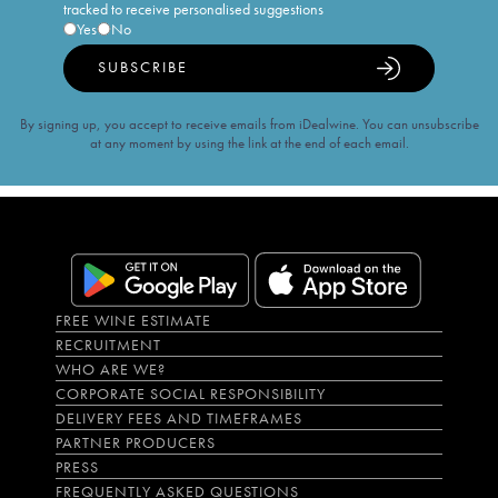
tracked to receive personalised suggestions
Yes
No
SUBSCRIBE
By signing up, you accept to receive emails from iDealwine. You can unsubscribe
at any moment by using the link at the end of each email.
FREE WINE ESTIMATE
RECRUITMENT
WHO ARE WE?
CORPORATE SOCIAL RESPONSIBILITY
DELIVERY FEES AND TIMEFRAMES
PARTNER PRODUCERS
PRESS
FREQUENTLY ASKED QUESTIONS