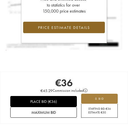
to statistics for over
150,000 price estimates
PRICE ESTIMATE DETAILS
€
36
€
45.29
Commission included
0 BID
PLACE BID
(
€
36
)
STARTING BID:
€
36
MAXIMUM BID
ESTIMATE:
€
50