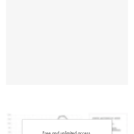
Free and unlimited access