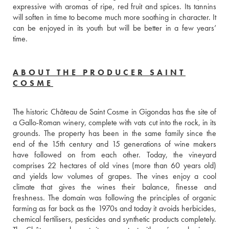
expressive with aromas of ripe, red fruit and spices. Its tannins 
will soften in time to become much more soothing in character. It 
can be enjoyed in its youth but will be better in a few years’ 
time.
ABOUT THE PRODUCER SAINT
COSME
The historic Château de Saint Cosme in Gigondas has the site of 
a Gallo-Roman winery, complete with vats cut into the rock, in its 
grounds. The property has been in the same family since the 
end of the 15th century and 15 generations of wine makers 
have followed on from each other. Today, the vineyard 
comprises 22 hectares of old vines (more than 60 years old) 
and yields low volumes of grapes. The vines enjoy a cool 
climate that gives the wines their balance, finesse and 
freshness. The domain was following the principles of organic 
farming as far back as the 1970s and today it avoids herbicides, 
chemical fertilisers, pesticides and synthetic products completely. 