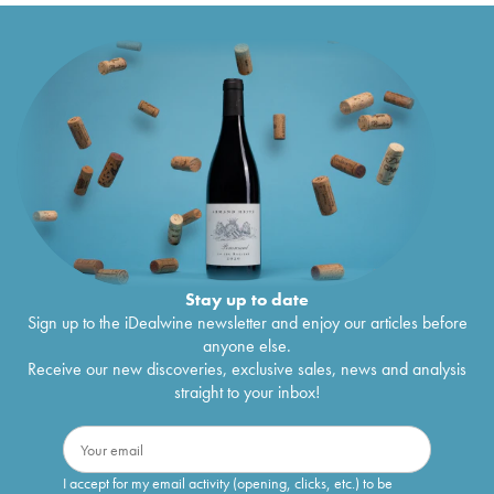
Stay up to date
Sign up to the iDealwine newsletter and enjoy our articles before
anyone else.
Receive our new discoveries, exclusive sales, news and analysis
straight to your inbox!
I accept for my email activity (opening, clicks, etc.) to be