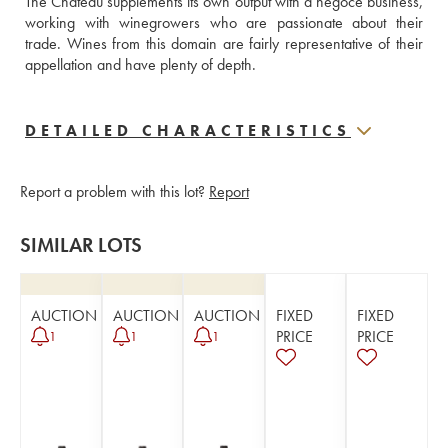
The Château supplements its own output with a négoce business, 
working with winegrowers who are passionate about their 
trade. Wines from this domain are fairly representative of their 
appellation and have plenty of depth. 
DETAILED CHARACTERISTICS
Report a problem with this lot?
Report
SIMILAR LOTS
AUCTION
AUCTION
AUCTION
FIXED
FIXED
PRICE
PRICE
1
1
1