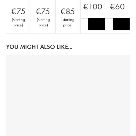
€
100
€
60
€
75
€
75
€
85
(
starting
(
starting
(
starting
price
)
price
)
price
)
YOU MIGHT ALSO LIKE...