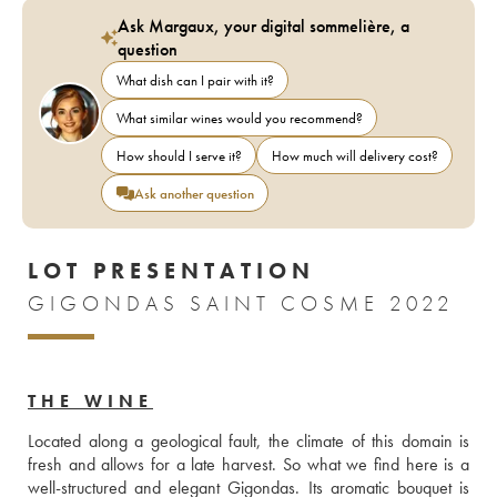
Ask Margaux, your digital sommelière, a
question
What dish can I pair with it?
What similar wines would you recommend?
How should I serve it?
How much will delivery cost?
Ask another question
LOT PRESENTATION
GIGONDAS SAINT COSME 2022
THE WINE
Located along a geological fault, the climate of this domain is 
fresh and allows for a late harvest. So what we find here is a 
well-structured and elegant Gigondas. Its aromatic bouquet is 