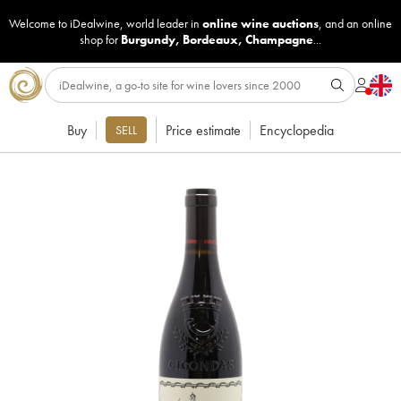
Welcome to iDealwine, world leader in
online wine auctions
, and an online
shop for
Burgundy
,
Bordeaux
,
Champagne
...
Buy
Price estimate
Encyclopedia
SELL