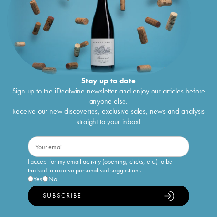
Stay up to date
Sign up to the iDealwine newsletter and enjoy our articles before
anyone else.
Receive our new discoveries, exclusive sales, news and analysis
straight to your inbox!
I accept for my email activity (opening, clicks, etc.) to be
tracked to receive personalised suggestions
Yes
No
SUBSCRIBE