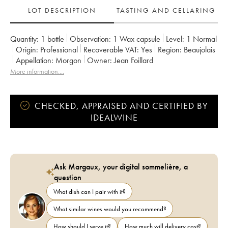
LOT DESCRIPTION
TASTING AND CELLARING
Quantity:
1 bottle
Observation:
1 Wax capsule
Level:
1
Normal
Origin:
professional
Recoverable VAT:
yes
Region:
Beaujolais
Appellation:
Morgon
Owner:
Jean Foillard
More information....
CHECKED, APPRAISED AND CERTIFIED BY
IDEALWINE
Ask Margaux, your digital sommelière, a
question
What dish can I pair with it?
What similar wines would you recommend?
How should I serve it?
How much will delivery cost?