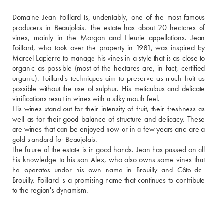
Domaine Jean Foillard is, undeniably, one of the most famous 
producers in Beaujolais. The estate has about 20 hectares of 
vines, mainly in the Morgon and Fleurie appellations. Jean 
Foillard, who took over the property in 1981, was inspired by 
Marcel Lapierre to manage his vines in a style that is as close to 
organic as possible (most of the hectares are, in fact, certified 
organic). Foillard's techniques aim to preserve as much fruit as 
possible without the use of sulphur. His meticulous and delicate 
vinifications result in wines with a silky mouth feel. 
His wines stand out for their intensity of fruit, their freshness as 
well as for their good balance of structure and delicacy. These 
are wines that can be enjoyed now or in a few years and are a 
gold standard for Beaujolais.
The future of the estate is in good hands. Jean has passed on all 
his knowledge to his son Alex, who also owns some vines that 
he operates under his own name in Brouilly and Côte-de-
Brouilly. Foillard is a promising name that continues to contribute 
to the region's dynamism.