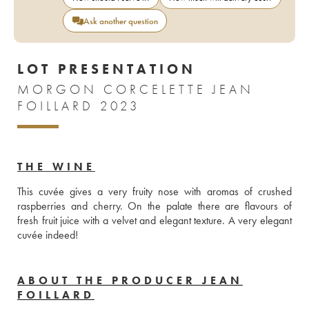
Ask another question
LOT PRESENTATION
MORGON CORCELETTE JEAN
FOILLARD 2023
THE WINE
This cuvée gives a very fruity nose with aromas of crushed 
raspberries and cherry. On the palate there are flavours of 
fresh fruit juice with a velvet and elegant texture. A very elegant 
cuvée indeed!
ABOUT THE PRODUCER JEAN
FOILLARD