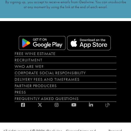
By signing up, you accept to receive emails from iDealwine. You can unsubscribe
at any moment by using the link at the end of each email.
FREE WINE ESTIMATE
RECRUITMENT
WHO ARE WE?
CORPORATE SOCIAL RESPONSIBILITY
DELIVERY FEES AND TIMEFRAMES
PARTNER PRODUCERS
PRESS
FREQUENTLY ASKED QUESTIONS