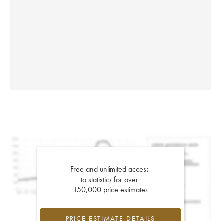
Free and unlimited access
to statistics for over
150,000 price estimates
PRICE ESTIMATE DETAILS