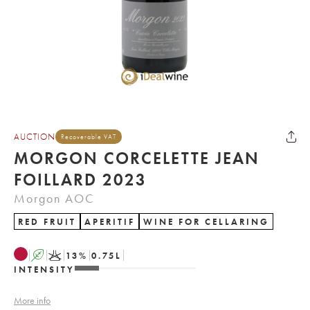
AUCTION
Recoverable VAT
MORGON CORCELETTE JEAN
FOILLARD 2023
Morgon AOC
RED FRUIT
APERITIF
WINE FOR CELLARING
A
K
13
%
0.75
L
INTENSITY
More info