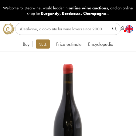
Welcome to iDealwine, world leader in
online wine auctions
, and an online
shop for
Burgundy
,
Bordeaux
,
Champagne
...
Buy
Price estimate
Encyclopedia
SELL