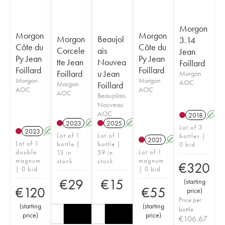
Morgon
Morgon
Morgon
Morgon
Beaujol
3.14
Côte du
Côte du
Corcele
ais
Jean
Py Jean
Py Jean
tte Jean
Nouvea
Foillard
Foillard
Foillard
Foillard
u Jean
Morgon
Morgon
Morgon
AOC
Morgon
Foillard
AOC
AOC
AOC
Beaujolais
Nouveau
AOC
2018
A
2023
A
K
2025
A
K
Lot of 3
2023
A
K
Lot of 1
Lot of 1
bottles |
2021
A
K
Lot of 1
bottle |
bottle |
0 bid
double
Lot of 1
13 in
59 in
magnum
magnum
stock
stock
€
320
| 0 bid
| 0 bid
€
29
€
15
(
starting
€
120
€
55
price
)
Price per
(
starting
(
starting
bottle
price
)
price
)
€
106.67