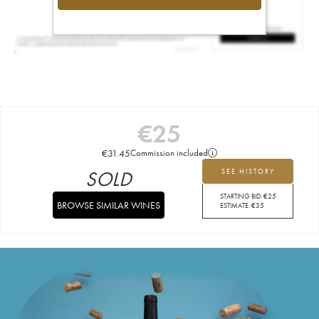
€
25
€
31.45
Commission included
SOLD
SEE HISTORY
STARTING BID:
€
25
BROWSE SIMILAR WINES
ESTIMATE:
€
35