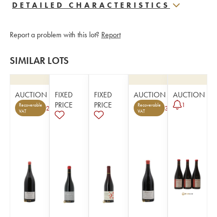
DETAILED CHARACTERISTICS
Report a problem with this lot?
Report
SIMILAR LOTS
AUCTION
FIXED
FIXED
AUCTION
AUCTION
PRICE
PRICE
1
Recoverable
Recoverable
2
3
VAT
VAT