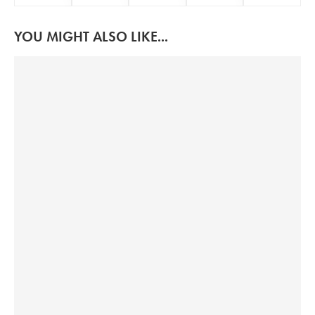
YOU MIGHT ALSO LIKE...