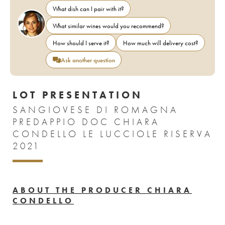
What dish can I pair with it?
What similar wines would you recommend?
How should I serve it?
How much will delivery cost?
Ask another question
LOT PRESENTATION
SANGIOVESE DI ROMAGNA
PREDAPPIO DOC CHIARA
CONDELLO LE LUCCIOLE RISERVA
2021
ABOUT THE PRODUCER CHIARA
CONDELLO