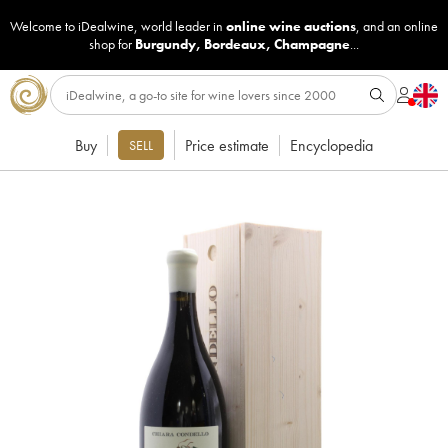
Welcome to iDealwine, world leader in
online wine auctions
, and an online
shop for
Burgundy
,
Bordeaux
,
Champagne
...
Buy
Price estimate
Encyclopedia
SELL