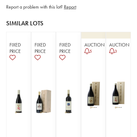
Report a problem with this lot?
Report
SIMILAR LOTS
FIXED
FIXED
FIXED
AUCTION
AUCTION
PRICE
PRICE
PRICE
5
3