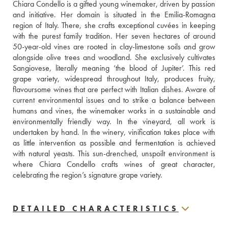
Chiara Condello is a gifted young winemaker, driven by passion 
and initiative. Her domain is situated in the Emilia-Romagna 
region of Italy. There, she crafts exceptional cuvées in keeping 
with the purest family tradition. Her seven hectares of around 
50-year-old vines are rooted in clay-limestone soils and grow 
alongside olive trees and woodland. She exclusively cultivates 
Sangiovese, literally meaning ‘the blood of Jupiter’. This red 
grape variety, widespread throughout Italy, produces fruity, 
flavoursome wines that are perfect with Italian dishes. Aware of 
current environmental issues and to strike a balance between 
humans and vines, the winemaker works in a sustainable and 
environmentally friendly way. In the vineyard, all work is 
undertaken by hand. In the winery, vinification takes place with 
as little intervention as possible and fermentation is achieved 
with natural yeasts. This sun-drenched, unspoilt environment is 
where Chiara Condello crafts wines of great character, 
celebrating the region’s signature grape variety.
DETAILED CHARACTERISTICS