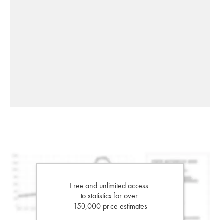
Free and unlimited access
to statistics for over
150,000 price estimates