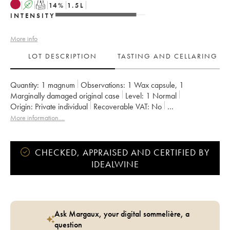
A
T
14
%
1.5
L
INTENSITY
More info
LOT DESCRIPTION
TASTING AND CELLARING
Quantity:
1 magnum
Observations:
1 Wax capsule
,
1
Marginally damaged original case
Level:
1
Normal
Origin:
private individual
Recoverable VAT:
no
Region:
Emilie Romagna
More information....
Appellation:
Sangiovese Di Romagna Predappio DOC
CHECKED, APPRAISED AND CERTIFIED BY
IDEALWINE
Ask Margaux, your digital sommelière, a
question