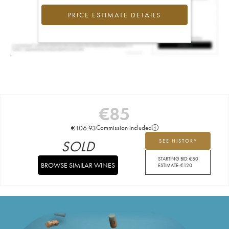
PRICE ESTIMATE DETAILS
€
85
€
106.93
Commission included
SOLD
SEE HISTORY
STARTING BID:
€
80
BROWSE SIMILAR WINES
ESTIMATE:
€
120