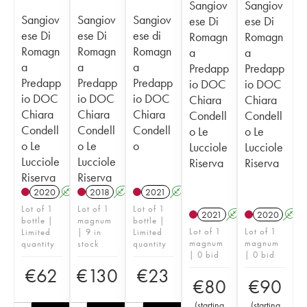
Sangiov
Sangiov
Sangiov
Sangiov
Sangiov
ese Di
ese Di
ese Di
ese Di
ese di
Romagn
Romagn
Romagn
Romagn
Romagn
a
a
a
a
a
Predapp
Predapp
Predapp
Predapp
Predapp
io DOC
io DOC
io DOC
io DOC
io DOC
Chiara
Chiara
Chiara
Chiara
Chiara
Condell
Condell
Condell
Condell
Condell
o Le
o Le
o Le
o Le
o
Lucciole
Lucciole
Lucciole
Lucciole
Riserva
Riserva
Riserva
Riserva
2020
A
2018
A
T
2021
A
Lot of 1
Lot of 1
Lot of 1
2021
A
T
2020
A
bottle |
magnum
bottle |
Lot of 1
Lot of 1
Limited
| 9 in
Limited
magnum
magnum
quantity
stock
quantity
| 0 bid
| 0 bid
€
62
€
130
€
23
€
80
€
90
(
starting
(
starting