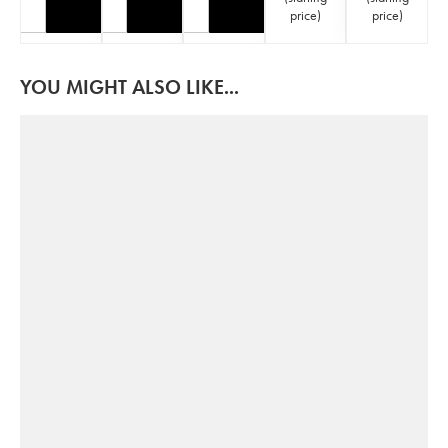
price
)
price
)
YOU MIGHT ALSO LIKE...