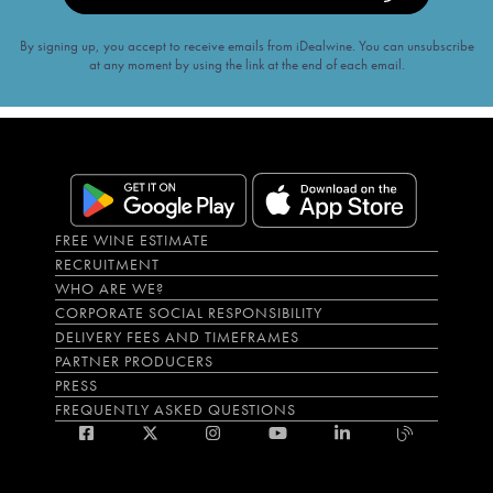
By signing up, you accept to receive emails from iDealwine. You can unsubscribe
at any moment by using the link at the end of each email.
FREE WINE ESTIMATE
RECRUITMENT
WHO ARE WE?
CORPORATE SOCIAL RESPONSIBILITY
DELIVERY FEES AND TIMEFRAMES
PARTNER PRODUCERS
PRESS
FREQUENTLY ASKED QUESTIONS