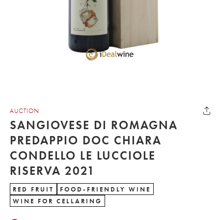
AUCTION
SANGIOVESE DI ROMAGNA
PREDAPPIO DOC CHIARA
CONDELLO LE LUCCIOLE
RISERVA 2021
RED FRUIT
FOOD-FRIENDLY WINE
WINE FOR CELLARING