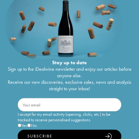
Stay up to date
Sign up to the iDealwine newsletter and enjoy our articles before
anyone else.
Receive our new discoveries, exclusive sales, news and analysis
straight to your inbox!
I accept for my email activity (opening, clicks, etc.) to be
tracked to receive personalised suggestions
Yes
No
SUBSCRIBE