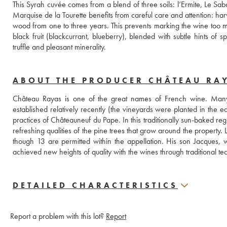
This Syrah cuvée comes from a blend of three soils: l’Ermite, Le Sabot
Marquise de la Tourette benefits from careful care and attention: har
wood from one to three years. This prevents marking the wine too muc
black fruit (blackcurrant, blueberry), blended with subtle hints of 
truffle and pleasant minerality.
ABOUT THE PRODUCER CHÂTEAU RA
Château Rayas is one of the great names of French wine. Many c
established relatively recently (the vineyards were planted in the e
practices of Châteauneuf du Pape. In this traditionally sun-baked reg
refreshing qualities of the pine trees that grow around the property
though 13 are permitted within the appellation. His son Jacques, 
achieved new heights of quality with the wines through traditiona
DETAILED CHARACTERISTICS
Report a problem with this lot?
Report