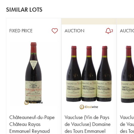
SIMILAR LOTS
FIXED PRICE
AUCTION
AUCTI
3
Châteauneuf-du-Pape
Vaucluse (Vin de Pays
Vauclu
Château Rayas
de Vaucluse) Domaine
de Vau
Emmanuel Reynaud
des Tours Emmanuel
des To