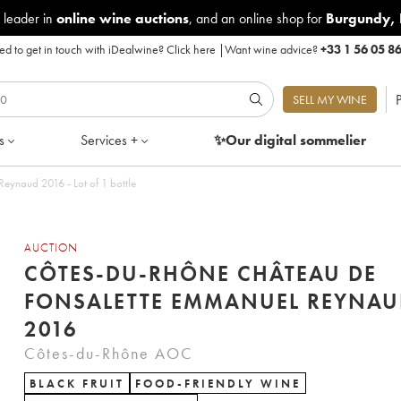
 leader in
online wine auctions
, and an online shop for
Burgundy
,
d to get in touch with iDealwine?
Click here
|
Want wine advice?
+33 1 56 05 8
P
SELL MY WINE
s
Services +
✨Our digital
sommelier
eynaud 2016 - Lot of 1 bottle
AUCTION
CÔTES-DU-RHÔNE CHÂTEAU DE
FONSALETTE EMMANUEL REYNAU
2016
Côtes-du-Rhône AOC
BLACK FRUIT
FOOD-FRIENDLY WINE