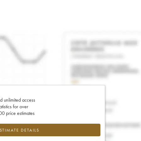
d unlimited access
tatistics for over
0 price estimates
ESTIMATE DETAILS