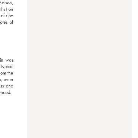
Maison, 
ths) on 
f ripe 
otes of 
in was 
ypical 
rom the 
e, even 
ss and 
ynaud.