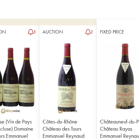
ON
AUCTION
FIXED PRICE
5
2
se (Vin de Pays
Côtes-du-Rhône
Châteauneuf-du-
cluse) Domaine
Château des Tours
Château Rayas
urs Emmanuel
Emmanuel Reynaud
Emmanuel Reyna