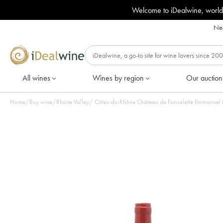
Welcome to iDealwine, world
Nee
All wines
Wines by region
Our auction
Home
/
Buy wine
/
Rhone Valley
/
Côtes-du-Rhône Château de Fonsalette Emmanuel R