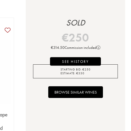
SOLD
€
250
€
314.50
Commission included
SEE HISTORY
STARTING BID:
€
250
ESTIMATE:
€
330
BROWSE SIMILAR WINES
Pape
ud