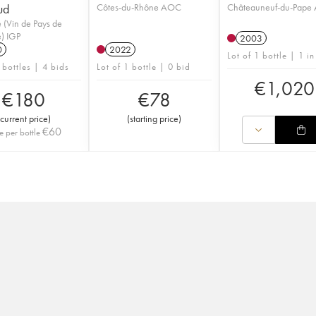
ud
Côtes-du-Rhône AOC
Châteauneuf-du-Pape
 (Vin de Pays de
) IGP
2003
0
2022
Lot of 1 bottle | 1 in
 bottles | 4 bids
Lot of 1 bottle | 0 bid
€
1,020
€
180
€
78
current price
)
(
starting price
)
€
60
e per bottle