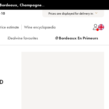
Bordeaux
,
Champagne
...
6 10
Prices are displayed for delivery in:
rice estimate
Wine encyclopaedia
iDealwine favourites
🍇
Bordeaux En Primeurs
D