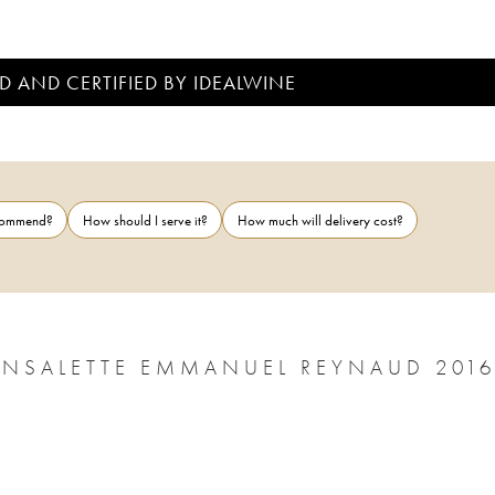
D AND CERTIFIED BY IDEALWINE
ecommend?
How should I serve it?
How much will delivery cost?
NSALETTE EMMANUEL REYNAUD 201