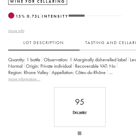
WINE FOR CELLARING
15
%
0.75
L
INTENSITY
More info
LOT DESCRIPTION
TASTING AND CELLA
Quantity:
1 bottle
Observation:
1 Marginally dishevelled label
Lev
Normal
Origin:
private individual
Recoverable VAT:
no
Region:
Rhone Valley
Appellation:
Côtes-du-Rhône
Owner:
Emmanuel Reynaud
More information....
95