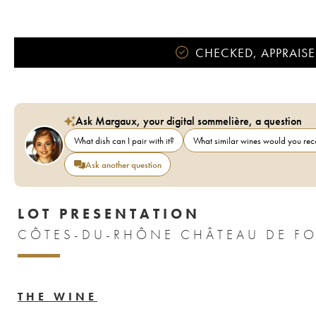
CHECKED, APPRAISE
Ask Margaux, your digital sommelière, a question
What dish can I pair with it?
What similar wines would you r
Ask another question
LOT PRESENTATION
CÔTES-DU-RHÔNE CHÂTEAU DE FO
THE WINE