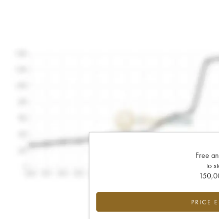
Free an
to s
150,00
PRICE 