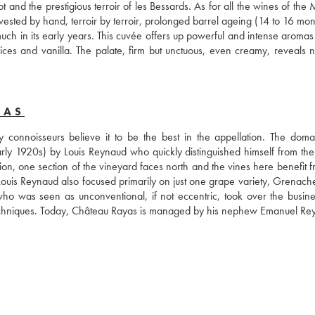
 and the prestigious terroir of les Bessards. As for all the wines of the 
vested by hand, terroir by terroir, prolonged barrel ageing (14 to 16 mon
h in its early years. This cuvée offers up powerful and intense aromas o
spices and vanilla. The palate, firm but unctuous, even creamy, reveals n
YAS
onnoisseurs believe it to be the best in the appellation. The doma
arly 1920s) by Louis Reynaud who quickly distinguished himself from the t
ion, one section of the vineyard faces north and the vines here benefit f
. Louis Reynaud also focused primarily on just one grape variety, Grenach
who was seen as unconventional, if not eccentric, took over the busine
l techniques. Today, Château Rayas is managed by his nephew Emanuel Re