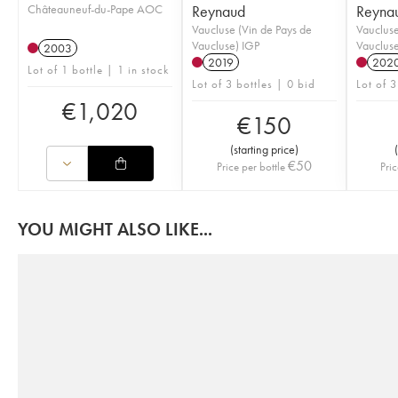
Châteauneuf-du-Pape AOC
Reynaud
Reyna
Vaucluse (Vin de Pays de
Vaucluse
Vaucluse) IGP
Vaucluse
2003
2019
202
Lot of 1 bottle | 1 in stock
Lot of 3 bottles | 0 bid
Lot of 3
€
1,020
€
150
(
starting price
)
(
€
50
Price per bottle
Pric
YOU MIGHT ALSO LIKE...