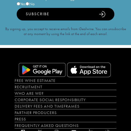
Yes
No
SUBSCRIBE
By signing up, you accept to receive emails from iDealwine. You can unsubscribe
at any moment by using the link at the end of each email.
FREE WINE ESTIMATE
RECRUITMENT
WHO ARE WE?
CORPORATE SOCIAL RESPONSIBILITY
DELIVERY FEES AND TIMEFRAMES
PARTNER PRODUCERS
PRESS
FREQUENTLY ASKED QUESTIONS