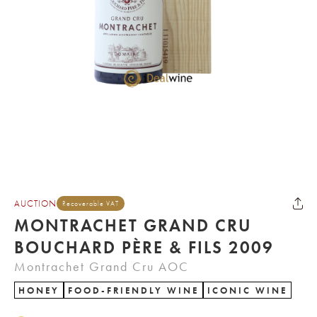
AUCTION
Recoverable VAT
MONTRACHET GRAND CRU
BOUCHARD PÈRE & FILS 2009
Montrachet Grand Cru AOC
HONEY
FOOD-FRIENDLY WINE
ICONIC WINE