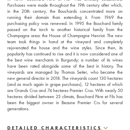
Purchases were made throughout the 19th century after which, 
in the 20th century, the Bouchards concentrated more on 
running their domain than extending it. From 1969 the 
purchasing policy was renewed. In 1995 the Bouchard family 
passed on the torch to another historical family from the 
Champagne area: the House of Champagne Henriot. The new 
team took things in hand at the vineyard and completely 
rejuvenated the house and the wine styles. Since then, its 
popularity has continued to rise and it is now considered one of 
the best wine merchants in Burgundy; a number of its wines 
have been rated alongside some of the best in history. The 
vineyards are managed by Thomas Seiter, who became the 
new general director in 2018. The vineyards count 130 hectares 
(and as much again in grape purchases), 12 hectares of which 
are Grands Crus and 74 hectares Premier Crus. With nearly 50 
hectares divided between 23 climats, Bouchard Père et Fils has 
been the biggest owner in Beaune Premier Cru for several 
generations.
DETAILED CHARACTERISTICS