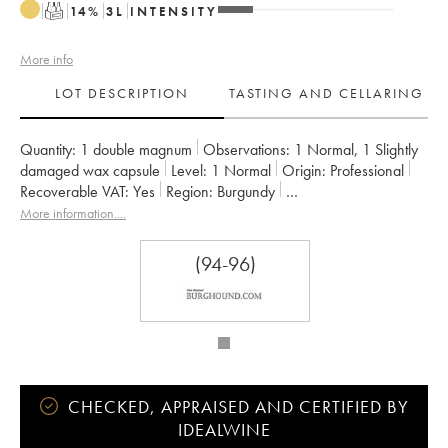
T
14
%
3
L
INTENSITY
More info
LOT DESCRIPTION
TASTING AND CELLARING
Quantity:
1 double magnum
Observations:
1 Normal
,
1 Slightly
damaged wax capsule
Level:
1
Normal
Origin:
professional
Recoverable VAT:
yes
Region:
Burgundy
Appellation:
Montrachet
Classification:
Grand Cru
More information....
Owner:
Bouchard Père & Fils
(94-96)
CHECKED, APPRAISED AND CERTIFIED BY
IDEALWINE