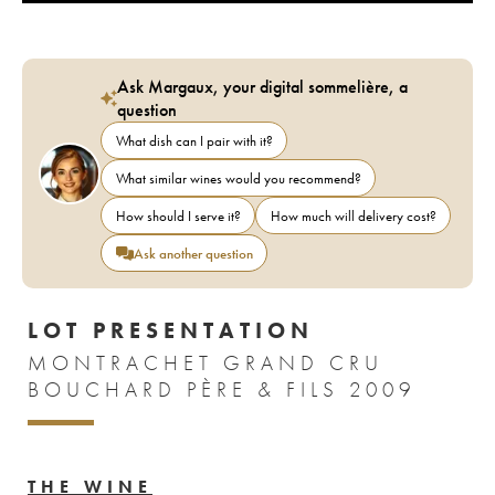
Ask Margaux, your digital sommelière, a
question
What dish can I pair with it?
What similar wines would you recommend?
How should I serve it?
How much will delivery cost?
Ask another question
LOT PRESENTATION
MONTRACHET GRAND CRU
BOUCHARD PÈRE & FILS 2009
THE WINE