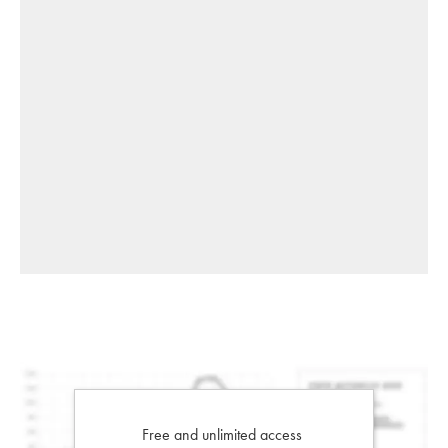
Free and unlimited access