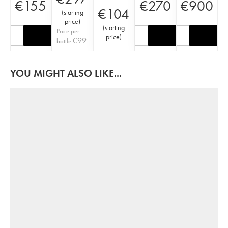
€
155
€
270
€
900
€
104
(
starting
price
)
(
starting
Price per
price
)
€
99
bottle
YOU MIGHT ALSO LIKE...