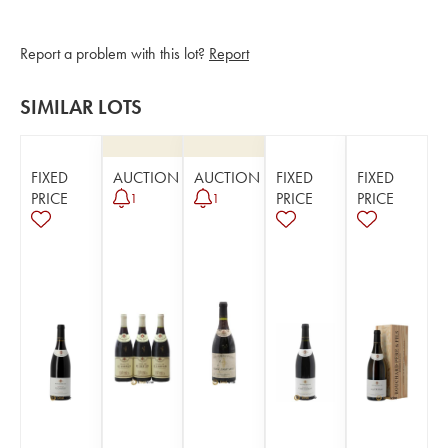
Report a problem with this lot?
Report
SIMILAR LOTS
FIXED
AUCTION
AUCTION
FIXED
FIXED
PRICE
PRICE
PRICE
1
1