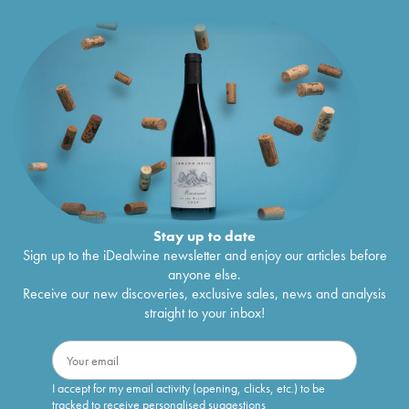
Stay up to date
Sign up to the iDealwine newsletter and enjoy our articles before
anyone else.
Receive our new discoveries, exclusive sales, news and analysis
straight to your inbox!
I accept for my email activity (opening, clicks, etc.) to be
tracked to receive personalised suggestions