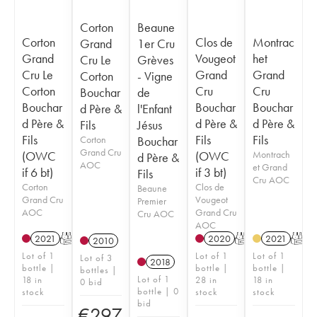
Corton
Beaune
Corton
Clos de
Montrac
Grand
1er Cru
Grand
Vougeot
het
Cru Le
Grèves
Cru Le
Grand
Grand
Corton
- Vigne
Corton
Cru
Cru
Bouchar
de
Bouchar
Bouchar
Bouchar
d Père &
l'Enfant
d Père &
d Père &
d Père &
Fils
Jésus
Fils
Fils
Fils
Corton
Bouchar
Grand Cru
(OWC
(OWC
Montrach
d Père &
AOC
et Grand
if 6 bt)
if 3 bt)
Fils
Cru AOC
Corton
Clos de
Beaune
Grand Cru
Vougeot
Premier
AOC
Grand Cru
Cru AOC
AOC
2021
T
2020
T
2021
T
2010
Lot of 1
Lot of 1
Lot of 1
Lot of 3
2018
bottle |
bottle |
bottle |
bottles |
Lot of 1
18 in
28 in
18 in
0 bid
bottle | 0
stock
stock
stock
bid
€
297