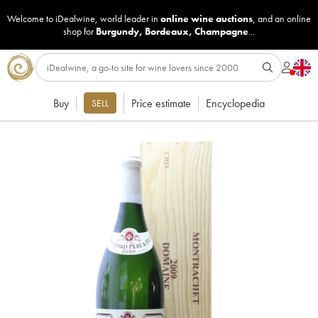
Welcome to iDealwine, world leader in
online wine auctions
, and an online
shop for
Burgundy
,
Bordeaux
,
Champagne
...
Buy
Price estimate
Encyclopedia
SELL