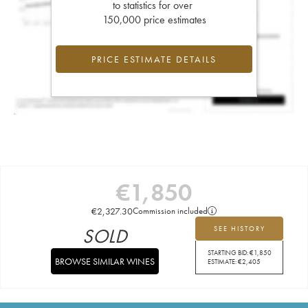
to statistics for over
150,000 price estimates
PRICE ESTIMATE DETAILS
€
1,850
€
2,327.30
Commission included
SOLD
SEE HISTORY
STARTING BID:
€
1,850
BROWSE SIMILAR WINES
ESTIMATE:
€
2,405