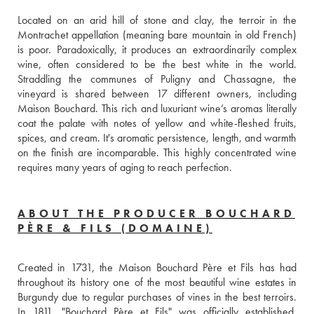
Located on an arid hill of stone and clay, the terroir in the 
Montrachet appellation (meaning bare mountain in old French) 
is poor. Paradoxically, it produces an extraordinarily complex 
wine, often considered to be the best white in the world. 
Straddling the communes of Puligny and Chassagne, the 
vineyard is shared between 17 different owners, including 
Maison Bouchard. This rich and luxuriant wine’s aromas literally 
coat the palate with notes of yellow and white-fleshed fruits, 
spices, and cream. It's aromatic persistence, length, and warmth 
on the finish are incomparable. This highly concentrated wine 
requires many years of aging to reach perfection.
ABOUT THE PRODUCER BOUCHARD
PÈRE & FILS (DOMAINE)
Created in 1731, the Maison Bouchard Père et Fils has had 
throughout its history one of the most beautiful wine estates in 
Burgundy due to regular purchases of vines in the best terroirs. 
In 1811, "Bouchard Père et Fils" was officially established. 