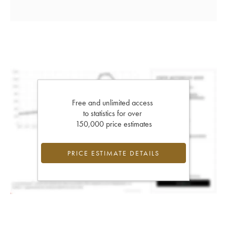
Free and unlimited access
to statistics for over
150,000 price estimates
PRICE ESTIMATE DETAILS