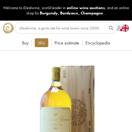
Welcome to iDealwine, world leader in
online wine auctions
, and an online
shop for
Burgundy
,
Bordeaux
,
Champagne
...
Buy
Price estimate
Encyclopedia
SELL