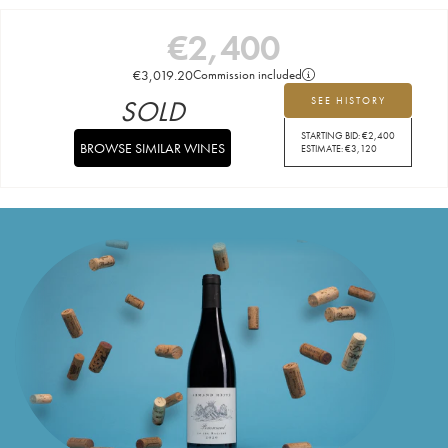
€
2,400
€
3,019.20
Commission included
SOLD
SEE HISTORY
STARTING BID:
€
2,400
BROWSE SIMILAR WINES
ESTIMATE:
€
3,120