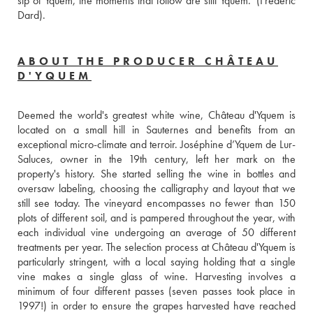
sip of Yquem, the moments that follow are still Yquem.' (Frédéric 
Dard).
ABOUT THE PRODUCER CHÂTEAU
D'YQUEM
Deemed the world's greatest white wine, Château d'Yquem is 
located on a small hill in Sauternes and benefits from an 
exceptional micro-climate and terroir. Joséphine d’Yquem de Lur-
Saluces, owner in the 19th century, left her mark on the 
property's history. She started selling the wine in bottles and 
oversaw labeling, choosing the calligraphy and layout that we 
still see today. The vineyard encompasses no fewer than 150 
plots of different soil, and is pampered throughout the year, with 
each individual vine undergoing an average of 50 different 
treatments per year. The selection process at Château d'Yquem is 
particularly stringent, with a local saying holding that a single 
vine makes a single glass of wine. Harvesting involves a 
minimum of four different passes (seven passes took place in 
1997!) in order to ensure the grapes harvested have reached 