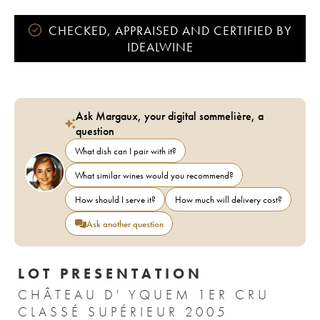
CHECKED, APPRAISED AND CERTIFIED BY
IDEALWINE
Ask Margaux, your digital sommelière, a
question
What dish can I pair with it?
What similar wines would you recommend?
How should I serve it?
How much will delivery cost?
Ask another question
LOT PRESENTATION
CHÂTEAU D' YQUEM 1ER CRU
CLASSÉ SUPÉRIEUR 2005