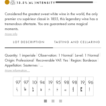
T
13.5
%
6
L
INTENSITY
Considered the greatest sweet white wine in the world, the only
premier cru supérieur classé in 1855, this legendary wine has a
tremendous aftertaste. You are guaranteed some magical
moments.
More info
LOT DESCRIPTION
TASTING AND CELLARING
Quantity:
1 imperiale
Observation:
1 Normal
Level:
1
Normal
Origin:
professional
Recoverable VAT:
yes
Region:
Bordeaux
Appellation:
Sauternes
Classification:
Premier Cru Classé Supérieur
More information....
Owner:
SC du Château d'Yquem
97
97
100
94
19
95
98
98
19/20
96