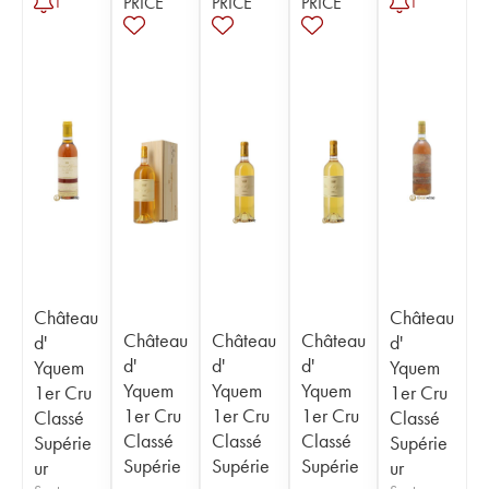
PRICE
PRICE
PRICE
1
1
Château
Château
Château
Château
Château
d'
d'
d'
d'
d'
Yquem
Yquem
Yquem
Yquem
Yquem
1er Cru
1er Cru
1er Cru
1er Cru
1er Cru
Classé
Classé
Classé
Classé
Classé
Supérie
Supérie
Supérie
Supérie
Supérie
ur
ur