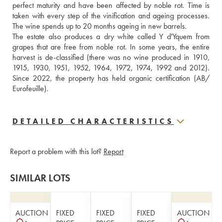
perfect maturity and have been affected by noble rot. Time is 
taken with every step of the vinification and ageing processes. 
The wine spends up to 20 months ageing in new barrels. 
The estate also produces a dry white called Y d'Yquem from 
grapes that are free from noble rot. In some years, the entire 
harvest is de-classified (there was no wine produced in 1910, 
1915, 1930, 1951, 1952, 1964, 1972, 1974, 1992 and 2012). 
Since 2022, the property has held organic certification (AB/ 
Eurofeuille).
DETAILED CHARACTERISTICS
Report a problem with this lot?
Report
SIMILAR LOTS
AUCTION
FIXED
FIXED
FIXED
AUCTION