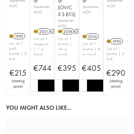
ur
ur
ur
Sauternes
Sauternes
AOC
AOC
Sauternes
(OWC
Sauternes
AOC
AOC
if 3 BTS)
Sauternes
AOC
2021
T
2018
T
1995
2016
Lot of 1
Lot of 1
1990
Lot of 1
magnum
bottle |
Lot of 1
half-
Lot of 1
| 1 in
14 in
bottle | 8
bottle | 0
bottle | 0
stock
stock
in stock
bid
bid
€
744
€
395
€
405
€
215
€
290
(
starting
(
starting
price
)
price
)
YOU MIGHT ALSO LIKE...