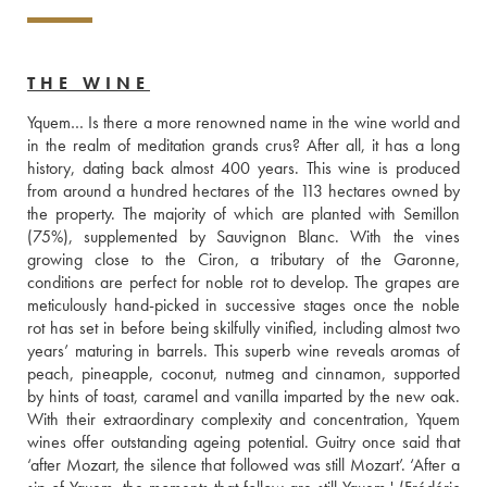
THE WINE
Yquem… Is there a more renowned name in the wine world and 
in the realm of meditation grands crus? After all, it has a long 
history, dating back almost 400 years. This wine is produced 
from around a hundred hectares of the 113 hectares owned by 
the property. The majority of which are planted with Semillon 
(75%), supplemented by Sauvignon Blanc. With the vines 
growing close to the Ciron, a tributary of the Garonne, 
conditions are perfect for noble rot to develop. The grapes are 
meticulously hand-picked in successive stages once the noble 
rot has set in before being skilfully vinified, including almost two 
years’ maturing in barrels. This superb wine reveals aromas of 
peach, pineapple, coconut, nutmeg and cinnamon, supported 
by hints of toast, caramel and vanilla imparted by the new oak. 
With their extraordinary complexity and concentration, Yquem 
wines offer outstanding ageing potential. Guitry once said that 
‘after Mozart, the silence that followed was still Mozart’. ‘After a 