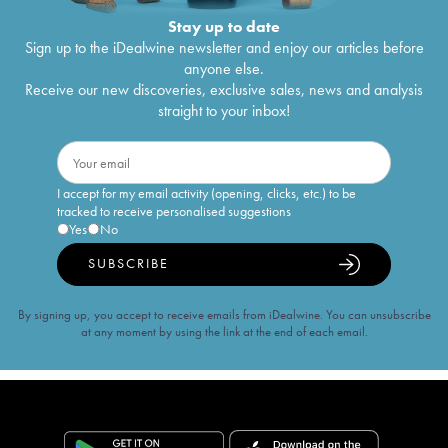
Stay up to date
Sign up to the iDealwine newsletter and enjoy our articles before
anyone else.
Receive our new discoveries, exclusive sales, news and analysis
straight to your inbox!
I accept for my email activity (opening, clicks, etc.) to be
tracked to receive personalised suggestions
Yes
No
SUBSCRIBE
By signing up, you accept to receive emails from iDealwine. You can unsubscribe
at any moment by using the link at the end of each email.