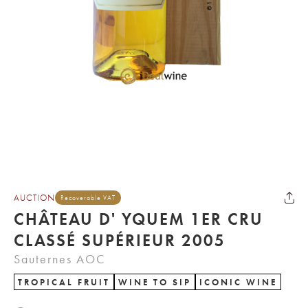
AUCTION
Recoverable VAT
CHÂTEAU D' YQUEM 1ER CRU
CLASSÉ SUPÉRIEUR 2005
Sauternes AOC
TROPICAL FRUIT
WINE TO SIP
ICONIC WINE