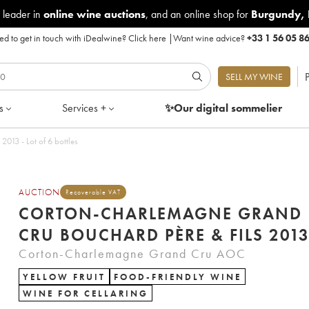
 leader in
online wine auctions
, and an online shop for
Burgundy
,
d to get in touch with iDealwine?
Click here
|
Want wine advice?
+33 1 56 05 8
P
SELL MY WINE
s
Services +
✨Our digital
sommelier
013 - Lot of 6 bottles
AUCTION
Recoverable VAT
CORTON-CHARLEMAGNE GRAND
CRU BOUCHARD PÈRE & FILS 201
Corton-Charlemagne Grand Cru AOC
YELLOW FRUIT
FOOD-FRIENDLY WINE
WINE FOR CELLARING