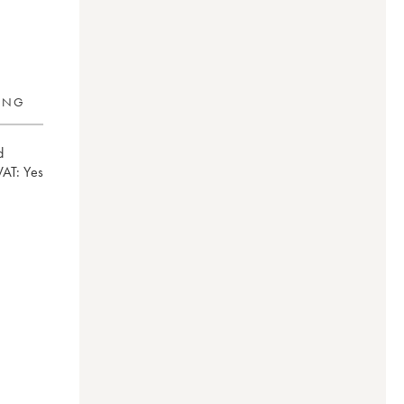
RING
d
VAT:
yes