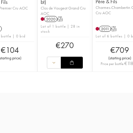
Père & Fils
Fils
bt)
Charmes-Chambertin 
Premier Cru AOC
Clos de Vougeot Grand Cru
Cru AOC
AOC
2020
T
Lot of 1 bottle | 28 in
2011
T
stock
 bottle | 0 bid
Lot of 6 bottles | 0 
€
270
€
104
€
709
starting price
)
(
starting price
)
€
11
Price per bottle