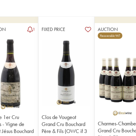
ON
FIXED PRICE
AUCTION
1
Recoverable VAT
 1er Cru
Clos de Vougeot
Charmes-Chamber
 - Vigne de
Grand Cru Bouchard
Grand Cru Bouch
nt Jésus Bouchard
Père & Fils (OWC if 3