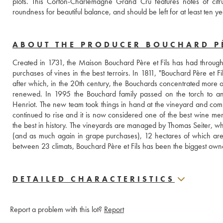
plots. This Corton-Charlemagne Grand Cru features notes of citru
roundness for beautiful balance, and should be left for at least ten ye
ABOUT THE PRODUCER BOUCHARD PÈ
Created in 1731, the Maison Bouchard Père et Fils has had throughout
purchases of vines in the best terroirs. In 1811, "Bouchard Père et F
after which, in the 20th century, the Bouchards concentrated more o
renewed. In 1995 the Bouchard family passed on the torch to an
Henriot. The new team took things in hand at the vineyard and comple
continued to rise and it is now considered one of the best wine me
the best in history. The vineyards are managed by Thomas Seiter, w
(and as much again in grape purchases), 12 hectares of which are
between 23 climats, Bouchard Père et Fils has been the biggest own
DETAILED CHARACTERISTICS
Report a problem with this lot?
Report