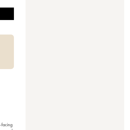
facing 