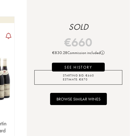
SOLD
€
660
€
830.28
Commission included
SEE HISTORY
STARTING BID:
€
660
ESTIMATE:
€
870
BROWSE SIMILAR WINES
tin
ard