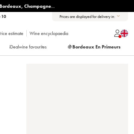
Bordeaux
,
Champagne
...
6 10
Prices are displayed for delivery in:
rice estimate
Wine encyclopaedia
iDealwine favourites
🍇
Bordeaux En Primeurs
3