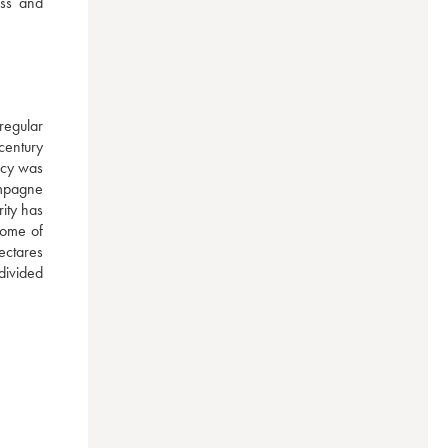
ss and 
egular 
century 
cy was 
mpagne 
ty has 
ome of 
ctares 
ivided 