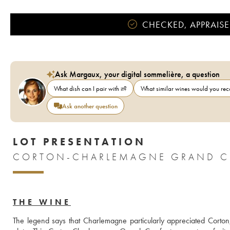
CHECKED, APPRAISE
Ask Margaux, your digital sommelière, a question
What dish can I pair with it?
What similar wines would you r
Ask another question
LOT PRESENTATION
CORTON-CHARLEMAGNE GRAND CRU
THE WINE
The legend says that Charlemagne particularly appreciated Corton,