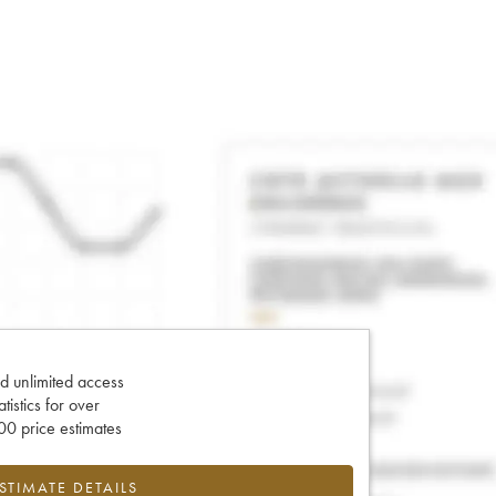
d unlimited access
tatistics for over
0 price estimates
ESTIMATE DETAILS