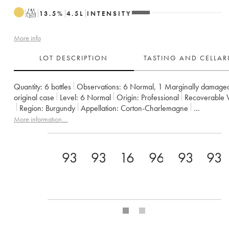
T
13.5
%
4.5
L
INTENSITY
More info
LOT DESCRIPTION
TASTING AND CELLA
Quantity:
6 bottles
Observations:
6 Normal
,
1 Marginally damage
original case
Level:
6
Normal
Origin:
professional
Recoverable 
Region:
Burgundy
Appellation:
Corton-Charlemagne
Classification:
Grand Cru
Owner:
Bouchard Père & Fils
More information....
93
93
16
96
93
93