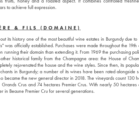
s fruits, honey and a roasted aspect. It combines controlled freshne
ars to achieve full expression.
RE & FILS (DOMAINE)
 its history one of the most beautiful wine estates in Burgundy due to r
ils" was officially established. Purchases were made throughout the 19th 
n running their domain than extending it. From 1969 the purchasing poli
other historical family from the Champagne area: the House of Cha
tely rejuvenated the house and the wine styles. Since then, its populari
rchants in Burgundy; a number of its wines have been rated alongside s
ho became the new general director in 2018. The vineyards count 130 he
 Grands Crus and 74 hectares Premier Crus. With nearly 50 hectares d
er in Beaune Premier Cru for several generations.