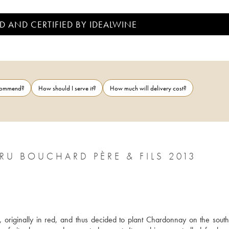
D AND CERTIFIED BY IDEALWINE
ecommend?
How should I serve it?
How much will delivery cost?
 BOUCHARD PÈRE & FILS 2013
 originally in red, and thus decided to plant Chardonnay on the south-