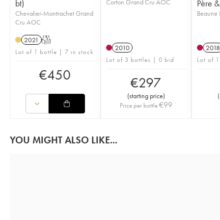
bt)
Corton Grand Cru AOC
Père & 
Chevalier-Montrachet Grand
Beaune 
Cru AOC
2021
T
2010
2018
Lot of 1 bottle | 7 in stock
Lot of 3 bottles | 0 bid
Lot of 1
€
450
€
297
(
starting price
)
(
€
99
Price per bottle
YOU MIGHT ALSO LIKE...