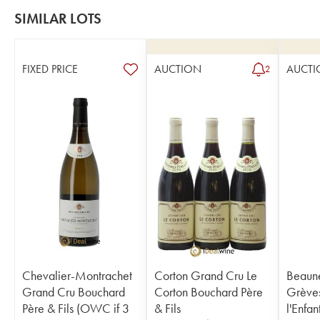
SIMILAR LOTS
FIXED PRICE
AUCTION
AUCTI
2
Chevalier-Montrachet
Corton Grand Cru Le
Beaune
Grand Cru Bouchard
Corton Bouchard Père
Grèves
Père & Fils (OWC if 3
& Fils
l'Enfa