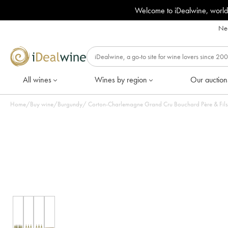
Welcome to iDealwine, world
Nee
All wines
Wines by region
Our auction
Home
/
Buy wine
/
Burgundy
/
Corton-Charlemagne Grand Cru Bouchard Père & Fils 2