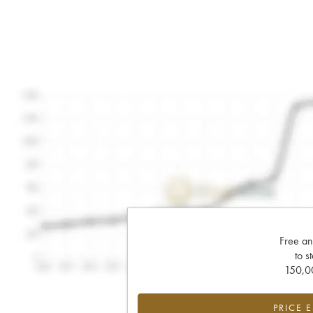
Free an
to s
150,00
PRICE 