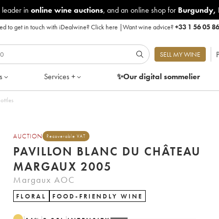
 leader in
online wine auctions
, and an online shop for
Burgundy
,
d to get in touch with iDealwine?
Click here
|
Want wine advice?
+33 1 56 05 8
P
SELL MY WINE
s
Services +
✨Our digital
sommelier
ottles
AUCTION
Recoverable VAT
PAVILLON BLANC DU CHÂTEAU
MARGAUX 2005
Margaux AOC
FLORAL
FOOD-FRIENDLY WINE