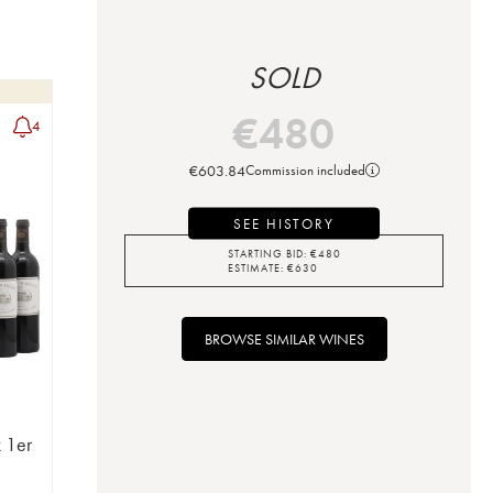
SOLD
€
480
4
€
603.84
Commission included
SEE HISTORY
STARTING BID:
€
480
ESTIMATE:
€
630
BROWSE SIMILAR WINES
 1er