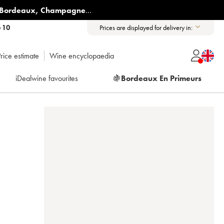
Bordeaux
,
Champagne
...
6 10
Prices are displayed for delivery in:
rice estimate
Wine encyclopaedia
iDealwine favourites
🍇
Bordeaux En Primeurs