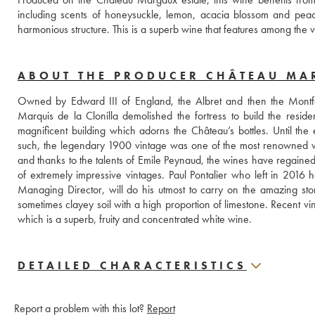
including scents of honeysuckle, lemon, acacia blossom and peach
harmonious structure. This is a superb wine that features among the ve
ABOUT THE PRODUCER CHÂTEAU M
Owned by Edward III of England, the Albret and then the Montfer
Marquis de la Clonilla demolished the fortress to build the reside
magnificent building which adorns the Château’s bottles. Until the
such, the legendary 1900 vintage was one of the most renowned wine
and thanks to the talents of Emile Peynaud, the wines have regained 
of extremely impressive vintages. Paul Pontalier who left in 2016
Managing Director, will do his utmost to carry on the amazing sto
sometimes clayey soil with a high proportion of limestone. Recent vi
which is a superb, fruity and concentrated white wine.
DETAILED CHARACTERISTICS
Report a problem with this lot?
Report