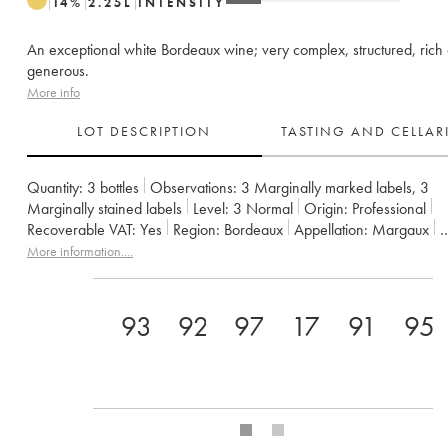
14
%
2.25
L
INTENSITY
An exceptional white Bordeaux wine; very complex, structured, rich
generous.
More info
LOT DESCRIPTION
TASTING AND CELLA
Quantity:
3 bottles
Observations:
3 Marginally marked labels
,
3
Marginally stained labels
Level:
3
Normal
Origin:
professional
Recoverable VAT:
yes
Region:
Bordeaux
Appellation:
Margaux
Owner:
SCA du Château Margaux
More information....
93
92
97
17
91
95