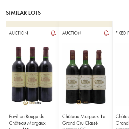
SIMILAR LOTS
AUCTION
AUCTION
FIXED 
Pavillon Rouge du
Château Margaux 1er
Châte
Château Margaux
Grand Cru Classé
Grand 
Margaux AOC
Margau