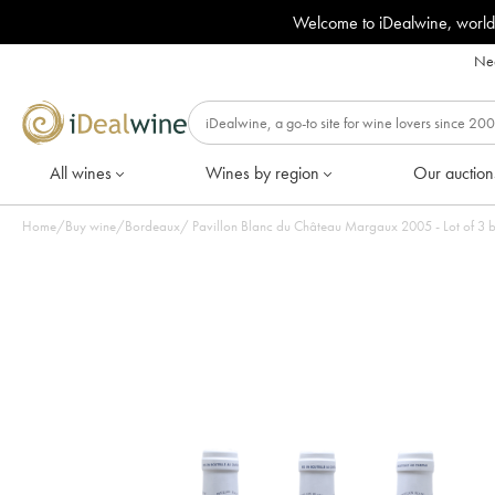
Welcome to iDealwine, world
Nee
All wines
Wines by region
Our auction
Home
/
Buy wine
/
Bordeaux
/
Pavillon Blanc du Château Margaux 2005 - Lot of 3 b