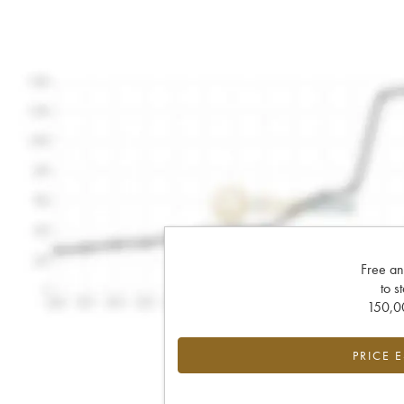
Free an
to s
150,00
PRICE 