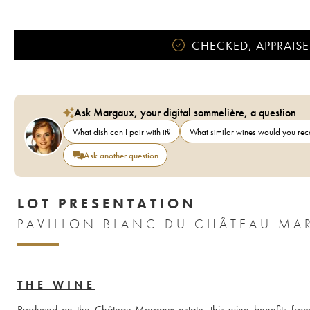
CHECKED, APPRAISE
Ask Margaux, your digital sommelière, a question
What dish can I pair with it?
What similar wines would you r
Ask another question
LOT PRESENTATION
PAVILLON BLANC DU CHÂTEAU MA
THE WINE
Produced on the Château Margaux estate, this wine benefits from i