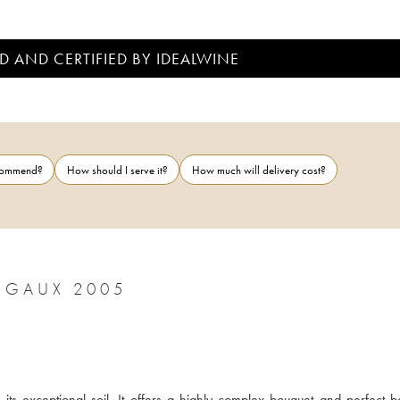
D AND CERTIFIED BY IDEALWINE
ecommend?
How should I serve it?
How much will delivery cost?
RGAUX 2005
ts exceptional soil. It offers a highly complex bouquet and perfect ba