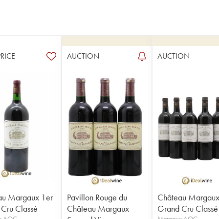
PRICE
AUCTION
AUCTION
au Margaux 1er
Pavillon Rouge du
Château Margaux
Cru Classé
Château Margaux
Grand Cru Classé
x AOC
Margaux AOC