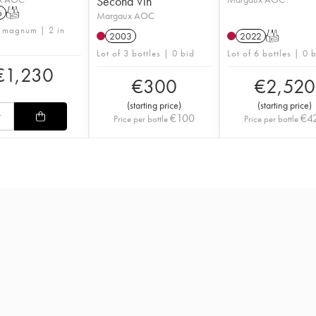
Second Vin
6
T
Margaux AOC
1 magnum | 2 in
2003
2022
T
Lot of 3 bottles | 0 bid
Lot of 6 bottles | 0 
€
1,230
€
300
€
2,520
(
starting price
)
(
starting price
)
€
100
€
4
Price per bottle
Price per bottle