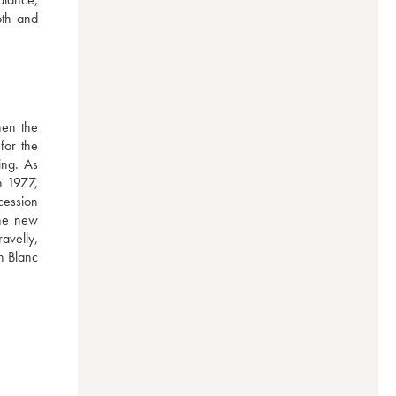
th and 
en the 
or the 
ng. As 
 1977, 
ession 
he new 
velly, 
n Blanc 