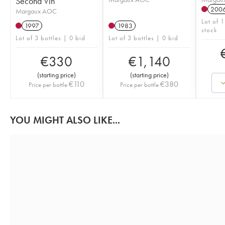
Second Vin
200
Margaux AOC
Lot of 
1997
1983
stock
Lot of 3 bottles | 0 bid
Lot of 3 bottles | 0 bid
€
330
€
1,140
(
starting price
)
(
starting price
)
€
110
€
380
Price per bottle
Price per bottle
YOU MIGHT ALSO LIKE...