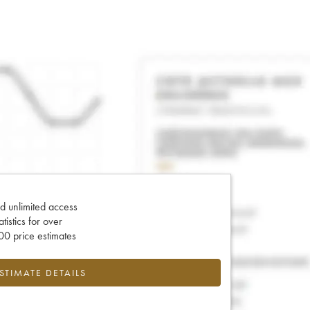
d unlimited access
tatistics for over
0 price estimates
ESTIMATE DETAILS