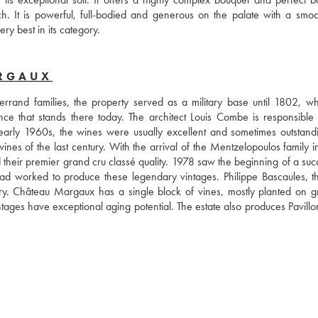
. It is powerful, full-bodied and generous on the palate with a smoo
ry best in its category.
ARGAUX
rand families, the property served as a military base until 1802, wh
nce that stands there today. The architect Louis Combe is responsible f
 early 1960s, the wines were usually excellent and sometimes outstandi
s of the last century. With the arrival of the Mentzelopoulos family in
their premier grand cru classé quality. 1978 saw the beginning of a succ
 had worked to produce these legendary vintages. Philippe Bascaules, t
ry. Château Margaux has a single block of vines, mostly planted on gra
ntages have exceptional aging potential. The estate also produces Pavillo