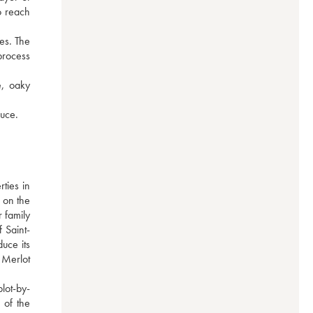
 reach 
es. The 
process 
, oaky 
auce.
ies in 
 on the 
 family 
 Saint-
ce its 
Merlot 
lot-by-
of the 