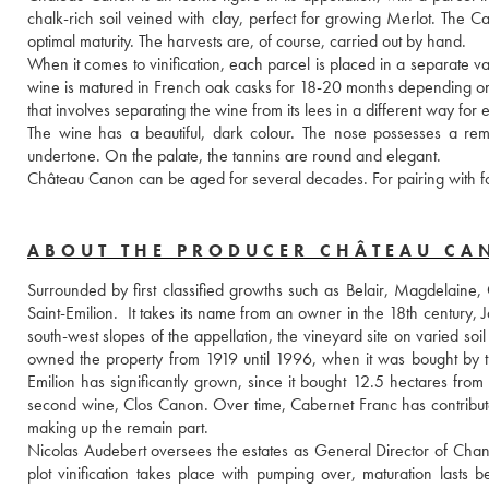
chalk-rich soil veined with clay, perfect for growing Merlot. The C
optimal maturity. The harvests are, of course, carried out by hand.
When it comes to vinification, each parcel is placed in a separate vat, 
wine is matured in French oak casks for 18-20 months depending on th
that involves separating the wine from its lees in a different way for
The wine has a beautiful, dark colour. The nose possesses a rema
undertone. On the palate, the tannins are round and elegant.
Château Canon can be aged for several decades. For pairing with fo
ABOUT THE PRODUCER CHÂTEAU C
Surrounded by first classified growths such as Belair, Magdelaine, 
Saint-Emilion.  It takes its name from an owner in the 18th century,
south-west slopes of the appellation, the vineyard site on varied soil
owned the property from 1919 until 1996, when it was bought by th
Emilion has significantly grown, since it bought 12.5 hectares from
second wine, Clos Canon. Over time, Cabernet Franc has contribut
making up the remain part.
Nicolas Audebert oversees the estates as General Director of Chane
plot vinification takes place with pumping over, maturation lasts