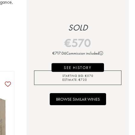
gance, 
SOLD
€
570
€
717.06
Commission included
SEE HISTORY
STARTING BID:
€
570
ESTIMATE:
€
720
BROWSE SIMILAR WINES