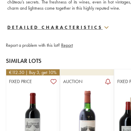
château’s secrets. The freshness of its wines, even in hot vintage
charm and lightness come together in this highly reputed wine.
DETAILED CHARACTERISTICS
Report a problem with this lot?
Report
SIMILAR LOTS
€
112.50
| Buy 3, get 10%
FIXED PRICE
AUCTION
FIXED 