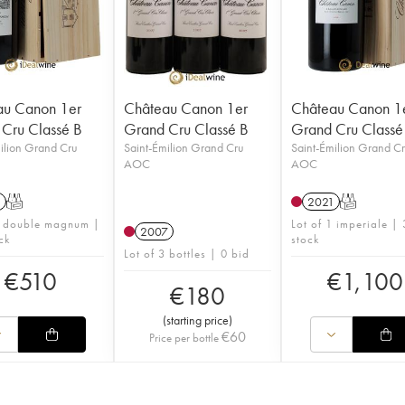
au Canon 1er
Château Canon 1er
Château Canon 1
Cru Classé B
Grand Cru Classé B
Grand Cru Classé
ilion Grand Cru
Saint-Émilion Grand Cru
Saint-Émilion Grand C
AOC
AOC
1
T
2021
T
1 double magnum |
Lot of 1 imperiale | 
2007
ck
stock
Lot of 3 bottles | 0 bid
€
510
€
1,100
€
180
(
starting price
)
€
60
Price per bottle