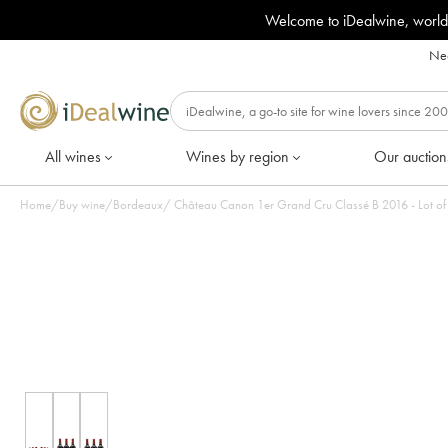
Welcome to iDealwine, world
Nee
All wines
Wines by region
Our auction
Home
/
Buy wine
/
Bordeaux
/
Château Canon 1er Grand Cru Classé B 2016 - Lot of 