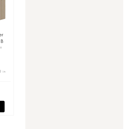
er
 B
ru
3 in