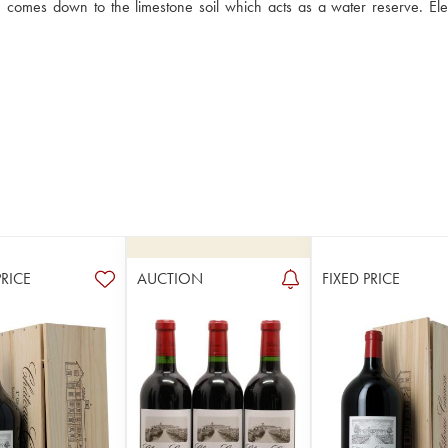
s, comes down to the limestone soil which acts as a water reserve. Ele
PRICE
AUCTION
FIXED PRICE