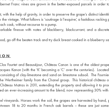
abernet Franc vines are grown in the better-exposed parcels in order to
with the help of gravity, in order to preserve the grape’s distinct identiti
e vintage. What follows is ‘soutirage à l’esquive’, a fastidious racking 
 each cask, without recourse to a pump.
rkable finesse with notes of blackberry, blackcurrant, and a discrete
od, go off the beaten track and try duck breast cooked in a blueberry s
ANON
Clos Fourtet and Beauséjour, Château Canon is one of the oldest propert
 Jacques Kanon (with the ‘K’ becoming a ‘C’ over the centuries).  Located
 consisting of clay-limestone and sand on limestone subsoil.  The Fournier
e Wertheimer family from the Chanel group.  This historical château of
 Château Matras in 2011, extending the property and allowing it to produ
ed an ever-increasing amount to the blend, now representing 30% with 
l vineyards. Horses work the soil, the grapes are harvested by hand, p
 between 18 to 20 months in French oak barrels – these are just some 