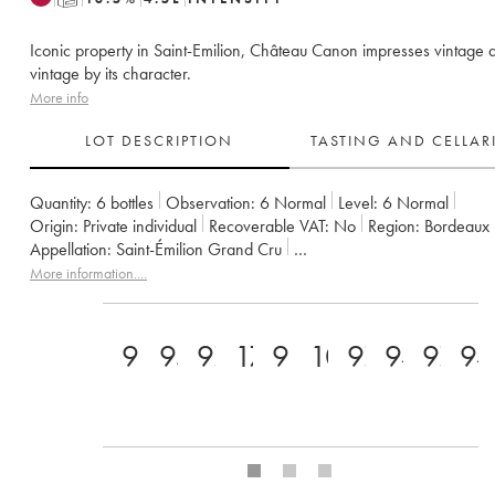
Iconic property in Saint-Emilion, Château Canon impresses vintage a
vintage by its character.
More info
LOT DESCRIPTION
TASTING AND CELLA
Quantity:
6 bottles
Observation:
6 Normal
Level:
6
Normal
Origin:
private individual
Recoverable VAT:
no
Region:
Bordeaux
Appellation:
Saint-Émilion Grand Cru
Classification:
Premier Grand Cru Classé B
Owner:
Famille Werth
More information....
98+
95
97
17.5
98
100
97
94
97
94