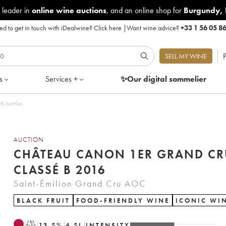
 leader in
online wine auctions
, and an online shop for
Burgundy
,
d to get in touch with iDealwine?
Click here
|
Want wine advice?
+33 1 56 05 8
P
SELL MY WINE
s
Services +
✨Our digital
sommelier
6 bottles
AUCTION
CHÂTEAU CANON 1ER GRAND CR
CLASSÉ B 2016
Saint-Émilion Grand Cru AOC
BLACK FRUIT
FOOD-FRIENDLY WINE
ICONIC WI
T
13.5
%
4.5
L
INTENSITY