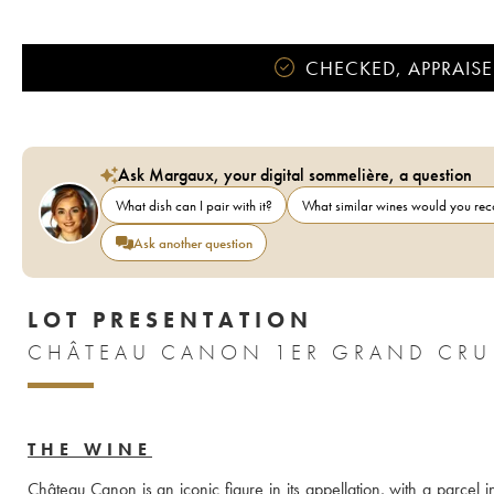
CHECKED, APPRAISE
Ask Margaux, your digital sommelière, a question
What dish can I pair with it?
What similar wines would you r
Ask another question
LOT PRESENTATION
CHÂTEAU CANON 1ER GRAND CRU 
THE WINE
Château Canon is an iconic figure in its appellation, with a parcel i