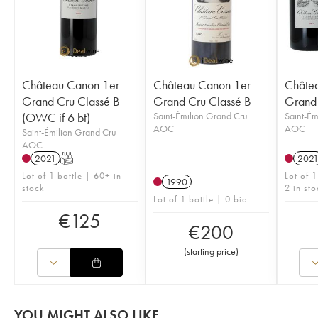
Château Canon 1er
Château Canon 1er
Châte
Grand Cru Classé B
Grand Cru Classé B
Grand 
(OWC if 6 bt)
Saint-Émilion Grand Cru
Saint-Ém
AOC
AOC
Saint-Émilion Grand Cru
AOC
2021
T
202
Lot of 1 bottle | 60+ in
Lot of 
1990
stock
2 in sto
Lot of 1 bottle | 0 bid
€
125
€
200
(
starting price
)
YOU MIGHT ALSO LIKE...