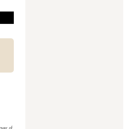
ayer of 