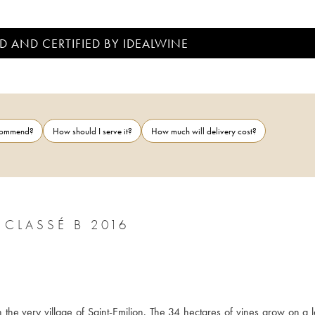
D AND CERTIFIED BY IDEALWINE
ecommend?
How should I serve it?
How much will delivery cost?
CLASSÉ B 2016
n the very village of Saint-Emilion. The 34 hectares of vines grow on a l