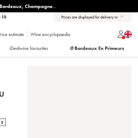
Bordeaux
,
Champagne
...
6 10
Prices are displayed for delivery in:
rice estimate
Wine encyclopaedia
iDealwine favourites
🍇
Bordeaux En Primeurs
U
NE