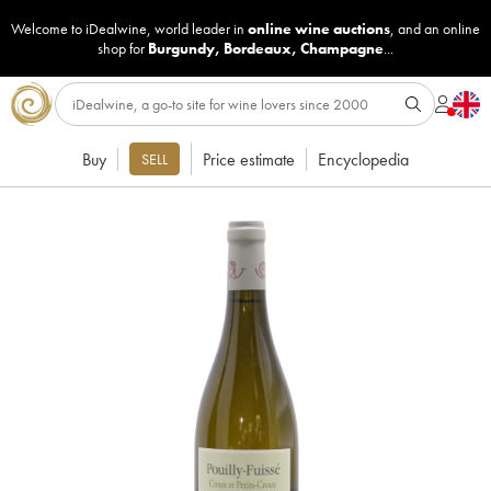
Welcome to iDealwine, world leader in
online wine auctions
, and an online
shop for
Burgundy
,
Bordeaux
,
Champagne
...
Buy
Price estimate
Encyclopedia
SELL