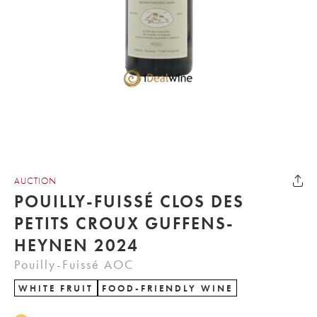
AUCTION
POUILLY-FUISSÉ CLOS DES
PETITS CROUX GUFFENS-
HEYNEN 2024
Pouilly-Fuissé AOC
WHITE FRUIT
FOOD-FRIENDLY WINE