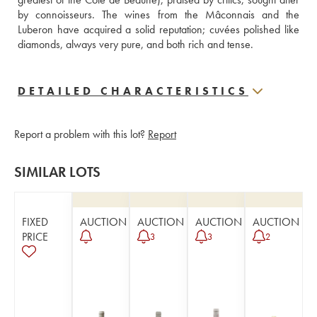
by connoisseurs. The wines from the Mâconnais and the 
Luberon have acquired a solid reputation; cuvées polished like 
diamonds, always very pure, and both rich and tense.
DETAILED CHARACTERISTICS
Report a problem with this lot?
Report
SIMILAR LOTS
FIXED
AUCTION
AUCTION
AUCTION
AUCTION
PRICE
3
3
2