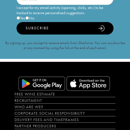
I accept for my email activity (opening, clicks, etc.) to be
tracked to receive personalised suggestions
Yes
No
SUBSCRIBE
By signing up, you accept to receive emails from iDealwine. You can unsubscribe
at any moment by using the link at the end of each email.
FREE WINE ESTIMATE
RECRUITMENT
WHO ARE WE?
CORPORATE SOCIAL RESPONSIBILITY
DELIVERY FEES AND TIMEFRAMES
PARTNER PRODUCERS