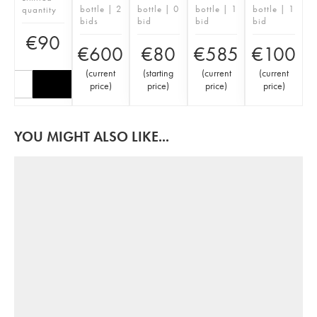
bottle | 2
bottle | 0
bottle | 1
bottle | 1
quantity
bids
bid
bid
bid
€
90
€
600
€
80
€
585
€
100
(
current
(
starting
(
current
(
current
price
)
price
)
price
)
price
)
YOU MIGHT ALSO LIKE...