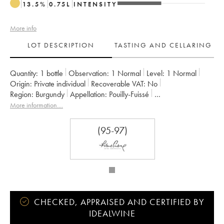
13.5
%
0.75
L
INTENSITY
More info
LOT DESCRIPTION
TASTING AND CELLARING
Quantity:
1 bottle
Observation:
1 Normal
Level:
1
Normal
Origin:
private individual
Recoverable VAT:
no
Region:
Burgundy
Appellation:
Pouilly-Fuissé
Owner:
Guffens-Heynen
More information....
(95-97)
CHECKED, APPRAISED AND CERTIFIED BY
IDEALWINE