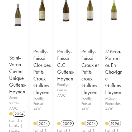
Pouilly-
Pouilly-
Pouilly-
Mâcon-
Saint-
Fuissé
Fuissé
Fuissé
Pierrecl
Véran
Clos des
C.C.
Croux et
os En
Cuvée
Petits
Guffens-
Petits
Chavign
Unique
Croux
Heynen
croux
e
Guffens-
Guffens-
Pouilly-
Guffens-
Guffens-
Fuissé
Heynen
Heynen
Heynen
Heynen
AOC
Saint-
Pouilly-
Pouilly-
Mâcon-
Véran
Fuissé
Fuissé
Pierreclos
AOC
AOC
AOC
AOC
2024
Lot of 1
2024
2009
2024
1996
bottle |
Lot of 1
Lot of 1
Lot of 1
Lot of 1
Limited