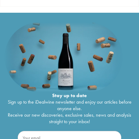
Stay up to date
Sign up to the iDealwine newsletter and enjoy our articles before
anyone else.
Receive our new discoveries, exclusive sales, news and analysis
straight to your inbox!