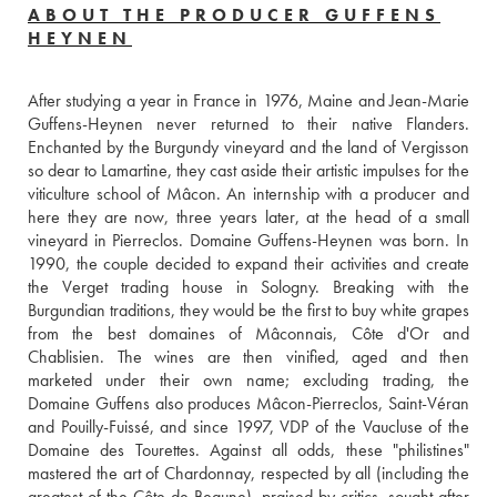
ABOUT THE PRODUCER GUFFENS
HEYNEN
After studying a year in France in 1976, Maine and Jean-Marie 
Guffens-Heynen never returned to their native Flanders. 
Enchanted by the Burgundy vineyard and the land of Vergisson 
so dear to Lamartine, they cast aside their artistic impulses for the 
viticulture school of Mâcon. An internship with a producer and 
here they are now, three years later, at the head of a small 
vineyard in Pierreclos. Domaine Guffens-Heynen was born. In 
1990, the couple decided to expand their activities and create 
the Verget trading house in Sologny. Breaking with the 
Burgundian traditions, they would be the first to buy white grapes 
from the best domaines of Mâconnais, Côte d'Or and 
Chablisien. The wines are then vinified, aged and then 
marketed under their own name; excluding trading, the 
Domaine Guffens also produces Mâcon-Pierreclos, Saint-Véran 
and Pouilly-Fuissé, and since 1997, VDP of the Vaucluse of the 
Domaine des Tourettes. Against all odds, these "philistines" 
mastered the art of Chardonnay, respected by all (including the 
greatest of the Côte de Beaune), praised by critics, sought after 