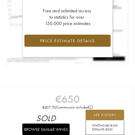
Free and unlimited access
to statistics for over
150,000 price estimates
PRICE ESTIMATE DETAILS
€
650
€
817.70
Commission included
SOLD
SEE HISTORY
STARTING BID:
€
650
BROWSE SIMILAR WINES
ESTIMATE:
€
850