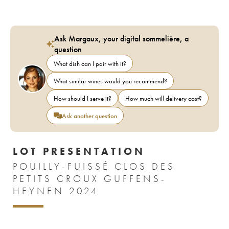
Ask Margaux, your digital sommelière, a
question
What dish can I pair with it?
What similar wines would you recommend?
How should I serve it?
How much will delivery cost?
Ask another question
LOT PRESENTATION
POUILLY-FUISSÉ CLOS DES
PETITS CROUX GUFFENS-
HEYNEN 2024