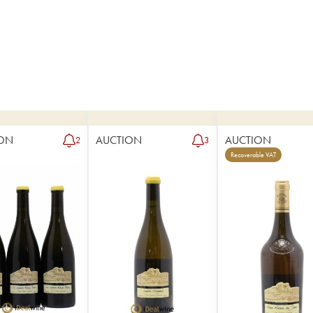
ON
AUCTION
AUCTION
2
3
Recoverable VAT