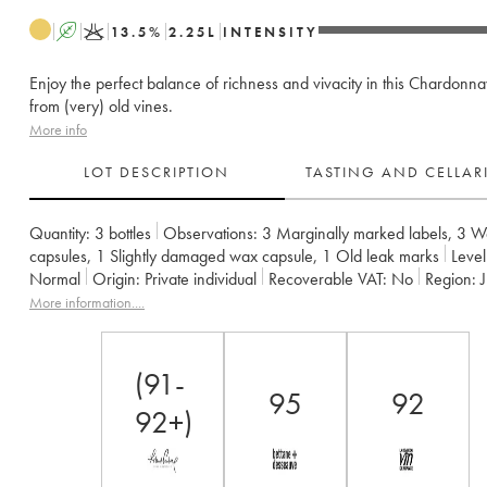
A
K
13.5
%
2.25
L
INTENSITY
Enjoy the perfect balance of richness and vivacity in this Chardon
from (very) old vines.
More info
LOT DESCRIPTION
TASTING AND CELLA
Quantity:
3 bottles
Observations:
3 Marginally marked labels
,
3 W
capsules
,
1 Slightly damaged wax capsule
,
1 Old leak marks
Level
Normal
Origin:
private individual
Recoverable VAT:
no
Region:
Appellation:
Côtes du Jura
Owner:
Jean-François Ganevat (Domai
More information....
(91-
95
92
92+)