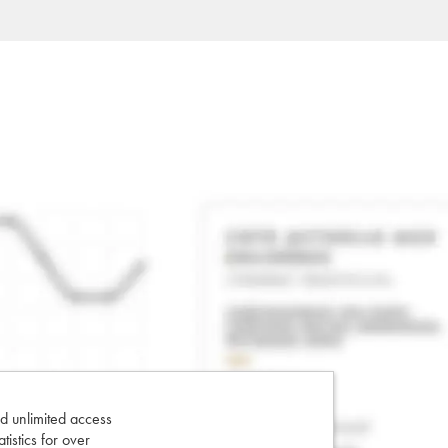
d unlimited access
tatistics for over