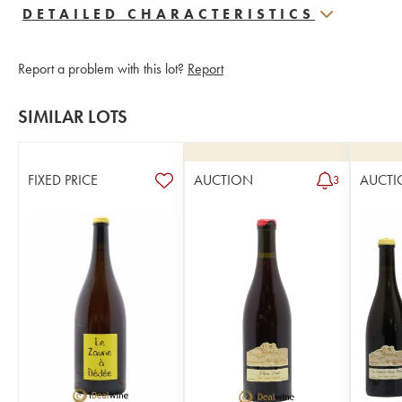
DETAILED CHARACTERISTICS
Report a problem with this lot?
Report
SIMILAR LOTS
FIXED PRICE
AUCTION
AUCTI
3