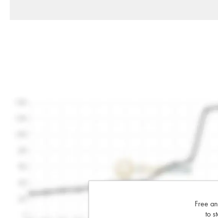
Free an
to s