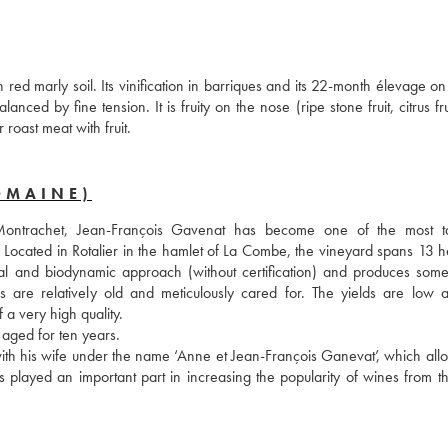
marly soil. Its vinification in barriques and its 22-month élevage on l
ed by fine tension. It is fruity on the nose (ripe stone fruit, citrus fru
 roast meat with fruit.
OMAINE)
trachet, Jean-François Gavenat has become one of the most tal
 Located in Rotalier in the hamlet of La Combe, the vineyard spans 13 he
al and biodynamic approach (without certification) and produces some 
s are relatively old and meticulously cared for. The yields are low a
a very high quality. 
aged for ten years.
ith his wife under the name ‘Anne et Jean-François Ganevat’, which allo
played an important part in increasing the popularity of wines from the