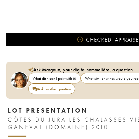
CHECKED, APPRAISE
Ask Margaux, your digital sommelière, a question
What dish can I pair with it?
What similar wines would you r
Ask another question
LOT PRESENTATION
CÔTES DU JURA LES CHALASSES VI
GANEVAT (DOMAINE) 2010