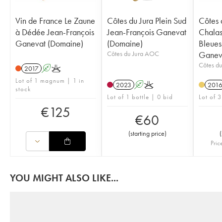
Vin de France Le Zaune
Côtes du Jura Plein Sud
Côtes 
à Dédée Jean-François
Jean-François Ganevat
Chalas
Ganevat (Domaine)
(Domaine)
Bleues
Côtes du Jura AOC
Ganev
Côtes d
2017
A
K
Lot of 1 magnum | 1 in
2023
A
K
201
stock
Lot of 1 bottle | 0 bid
Lot of 3
€
125
€
60
(
starting price
)
(
Pric
YOU MIGHT ALSO LIKE...