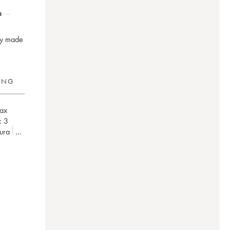
nay made
RING
ax
:
3
Jura
ne)