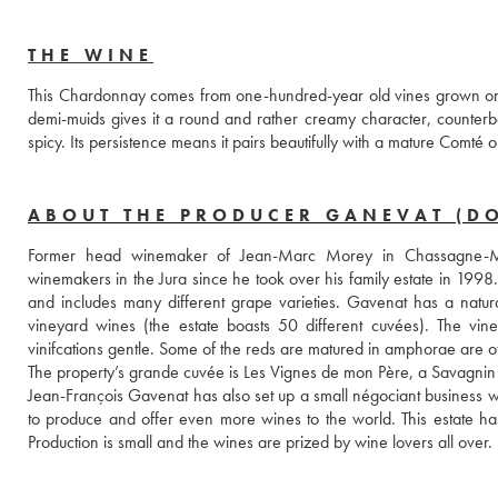
THE WINE
This Chardonnay comes from one-hundred-year old vines grown on red 
demi-muids gives it a round and rather creamy character, counterbalanc
spicy. Its persistence means it pairs beautifully with a mature Comté or
ABOUT THE PRODUCER GANEVAT (D
Former head winemaker of Jean-Marc Morey in Chassagne-Mon
winemakers in the Jura since he took over his family estate in 1998.
and includes many different grape varieties. Gavenat has a natur
vineyard wines (the estate boasts 50 different cuvées). The vine
vinifcations gentle. Some of the reds are matured in amphorae are of 
The property’s grande cuvée is Les Vignes de mon Père, a Savagnin 
Jean-François Gavenat has also set up a small négociant business w
to produce and offer even more wines to the world. This estate has 
Production is small and the wines are prized by wine lovers all over.