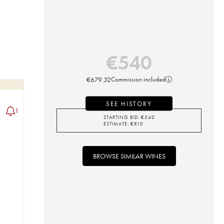
€
540
€
679.32
Commission included
SEE HISTORY
1
STARTING BID:
€
540
ESTIMATE:
€
810
BROWSE SIMILAR WINES