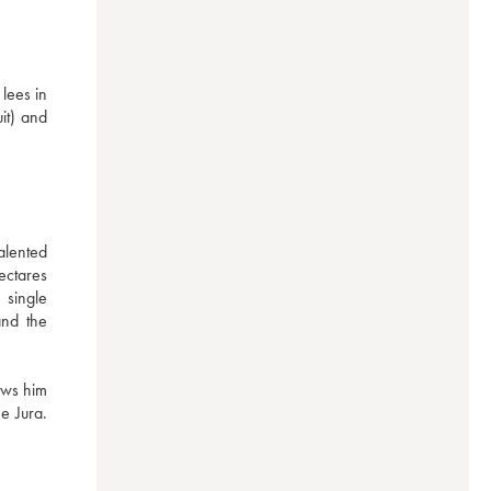
ees in 
it) and 
ented 
ctares 
single 
nd the 
ws him 
 Jura. 