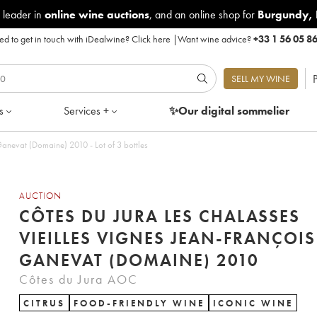
 leader in
online wine auctions
, and an online shop for
Burgundy
,
d to get in touch with iDealwine?
Click here
|
Want wine advice?
+33 1 56 05 8
P
SELL MY WINE
s
Services +
✨Our digital
sommelier
Ganevat (Domaine) 2010 - Lot of 3 bottles
AUCTION
CÔTES DU JURA LES CHALASSES
VIEILLES VIGNES JEAN-FRANÇOIS
GANEVAT (DOMAINE) 2010
Côtes du Jura AOC
CITRUS
FOOD-FRIENDLY WINE
ICONIC WINE