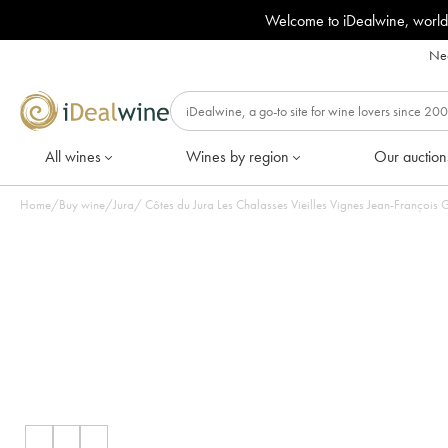
Welcome to iDealwine, world
Nee
All wines
Wines by region
Our auction
Home
/
Buy wine
/
Jura
/
Côtes du Jura Les Chalasses Vieilles Vignes Jean-François 