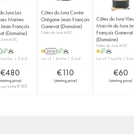
du Jura Les
Côtes du Jura Cuvée
Côtes du Jura Vie
ses Marnes
Orégane Jean-François
Macvin du Jura Je
 Jean-François
Ganevat (Domaine)
François Ganevat
at (Domaine)
Côtes du Jura AOC
(Domaine)
u Jura AOC
Côtes du Jura AOC
6
A
K
2016
A
K
A
K
 bottles | 0 bid
Lot of 1 bottle | 0 bid
Lot of 1 bottle | 0 b
€
480
€
110
€
60
starting price
)
(
starting price
)
(
starting price
)
€
160
e per bottle