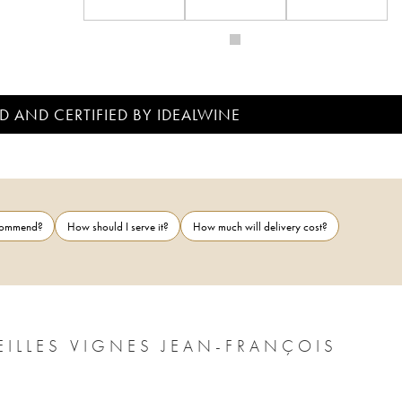
D AND CERTIFIED BY IDEALWINE
ecommend?
How should I serve it?
How much will delivery cost?
EILLES VIGNES JEAN-FRANÇOIS