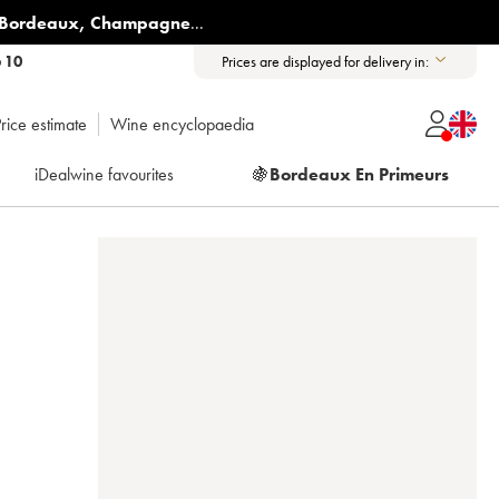
Bordeaux
,
Champagne
...
6 10
Prices are displayed for delivery in:
rice estimate
Wine encyclopaedia
iDealwine favourites
🍇
Bordeaux En Primeurs