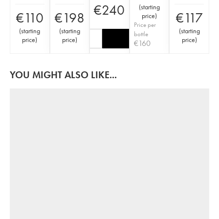
€
240
(
starting
€
110
€
198
€
117
price
)
Price per
(
starting
(
starting
(
starting
bottle
price
)
price
)
price
)
€
160
YOU MIGHT ALSO LIKE...