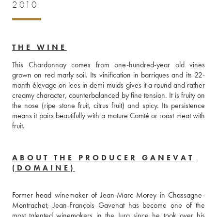
2010
THE WINE
This Chardonnay comes from one-hundred-year old vines 
grown on red marly soil. Its vinification in barriques and its 22-
month élevage on lees in demi-muids gives it a round and rather 
creamy character, counterbalanced by fine tension. It is fruity on 
the nose (ripe stone fruit, citrus fruit) and spicy. Its persistence 
means it pairs beautifully with a mature Comté or roast meat with 
fruit.
ABOUT THE PRODUCER GANEVAT
(DOMAINE)
Former head winemaker of Jean-Marc Morey in Chassagne-
Montrachet, Jean-François Gavenat has become one of the 
most talented winemakers in the Jura since he took over his 