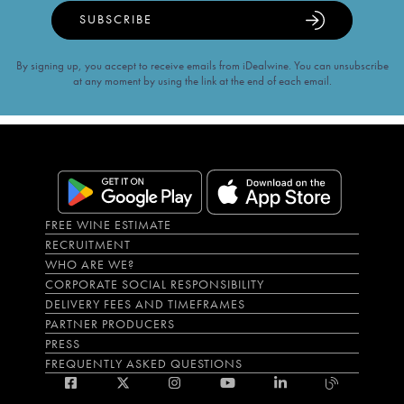
SUBSCRIBE
By signing up, you accept to receive emails from iDealwine. You can unsubscribe
at any moment by using the link at the end of each email.
FREE WINE ESTIMATE
RECRUITMENT
WHO ARE WE?
CORPORATE SOCIAL RESPONSIBILITY
DELIVERY FEES AND TIMEFRAMES
PARTNER PRODUCERS
PRESS
FREQUENTLY ASKED QUESTIONS