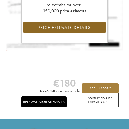
to statistics for over
150,000 price estimates
PRICE ESTIMATE DETAILS
€
180
SEE HISTORY
€
226.44
Commission included
STARTING BID:
€
180
BROWSE SIMILAR WINES
ESTIMATE:
€
270