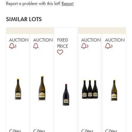
Report a problem with this lot?
Report
SIMILAR LOTS
AUCTION
AUCTION
FIXED
AUCTION
AUCTION
PRICE
5
3
3
Côtes
Côtes
Côtes
Côtes