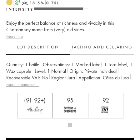
A
K
13.5
%
0.75
L
INTENSITY
Enjoy the perfect balance of richness and vivacity in this
Chardonnay made from (very) old vines.
More info
LOT DESCRIPTION
TASTING AND CELLARING
Quantity:
1 bottle
Observations:
1 Marked label
,
1 Torn label
,
1
Wax capsule
Level:
1
Normal
Origin:
private individual
Recoverable VAT:
no
Region:
Jura
Appellation:
Côtes du Jura
Owner:
Jean-François Ganevat (Domaine)
More information....
(91-92+)
95
92