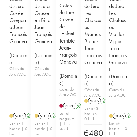
Côtes
du Jura
du Jura
du Jura
du Jura
du Jura
Cuvée
Grusse
Les
Les
Cuvée
Orégan
en Billat
Chalass
Chalass
de
e Jean-
Jean-
es
es
l'Enfant
François
François
Marnes
Vieilles
Terrible
Ganeva
Ganeva
Bleues
Vignes
Jean-
t
t
Jean-
Jean-
François
(Domain
(Domain
François
François
Ganeva
e)
e)
Ganeva
Ganeva
t
Côtes du
Côtes du
t
t
Jura AOC
Jura AOC
(Domain
(Domain
(Domain
e)
e)
e)
Côtes du
Côtes du
Côtes du
Jura AOC
Jura AOC
Jura AOC
2016
A
K
2020
A
K
Lot of 3
Lot of 1
bottles |
2016
A
K
2013
A
K
2016
A
magnum
0 bid
Lot of 1
Lot of 1
Lot of 1
| 1 in
bottle | 0
bottle | 0
bottle | 0
stock
€
480
bid
bid
bid