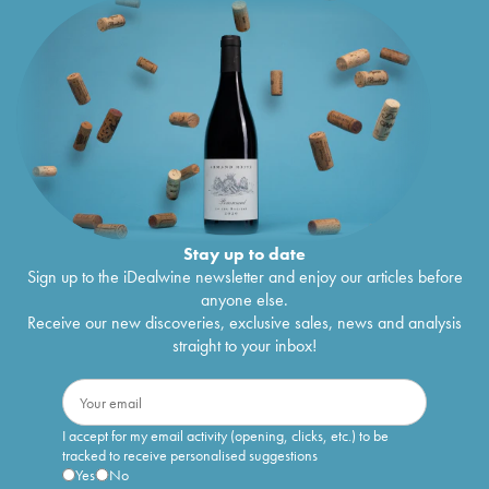
Stay up to date
Sign up to the iDealwine newsletter and enjoy our articles before
anyone else.
Receive our new discoveries, exclusive sales, news and analysis
straight to your inbox!
I accept for my email activity (opening, clicks, etc.) to be
tracked to receive personalised suggestions
Yes
No