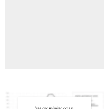
Free and unlimited access