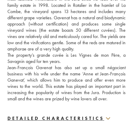
family estate in 1998. Located in Rotalier in the hamlet of La 
Combe, the vineyard spans 13 hectares and includes many 
different grape varieties. Gavenat has a natural and biodynamic 
approach (without certification) and produces some single 
vineyard wines (the estate boasts 50 different cuvées). The 
vines are relatively old and meticulously cared for. The yields are 
low and the vinifcations gentle. Some of the reds are matured in 
amphorae are of a very high quality. 
The property’s grande cuvée is Les Vignes de mon Père, a 
Savagnin aged for ten years.
Jean-François Gavenat has also set up a small négociant 
business with his wife under the name ‘Anne et Jean-François 
Ganevat’, which allows him to produce and offer even more 
wines to the world. This estate has played an important part in 
increasing the popularity of wines from the Jura. Production is 
small and the wines are prized by wine lovers all over.
DETAILED CHARACTERISTICS