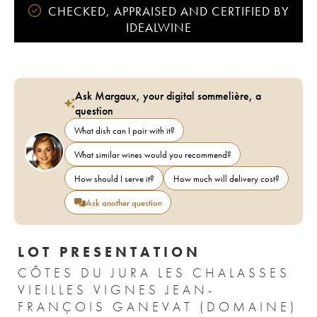
CHECKED, APPRAISED AND CERTIFIED BY
IDEALWINE
Ask Margaux, your digital sommelière, a
question
What dish can I pair with it?
What similar wines would you recommend?
How should I serve it?
How much will delivery cost?
Ask another question
LOT PRESENTATION
CÔTES DU JURA LES CHALASSES
VIEILLES VIGNES JEAN-
FRANÇOIS GANEVAT (DOMAINE)