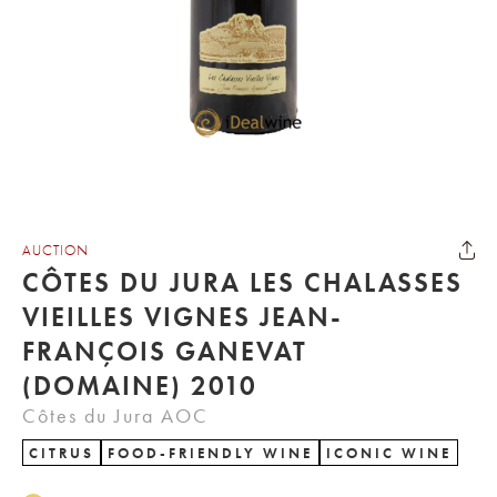
AUCTION
CÔTES DU JURA LES CHALASSES
VIEILLES VIGNES JEAN-
FRANÇOIS GANEVAT
(DOMAINE) 2010
Côtes du Jura AOC
CITRUS
FOOD-FRIENDLY WINE
ICONIC WINE