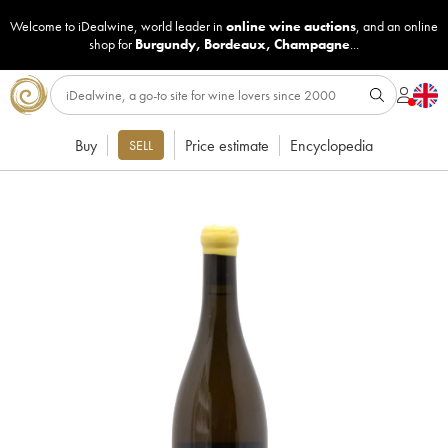
Welcome to iDealwine, world leader in
online wine auctions
, and an online
shop for
Burgundy
,
Bordeaux
,
Champagne
...
Buy
Price estimate
Encyclopedia
SELL