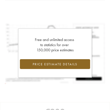
Free and unlimited access
to statistics for over
150,000 price estimates
PRICE ESTIMATE DETAILS