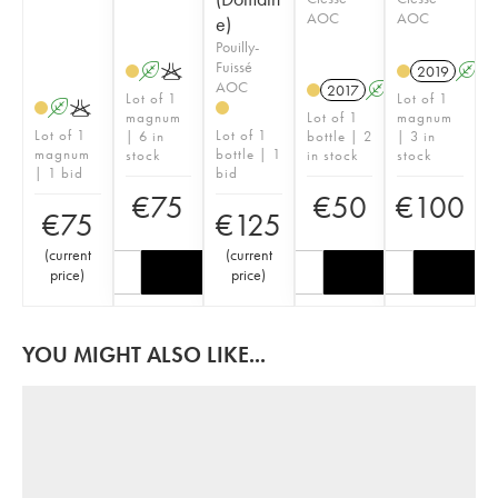
AOC
AOC
e)
Pouilly-
Fuissé
A
K
2019
A
AOC
2017
A
K
Lot of 1
Lot of 1
A
K
magnum
Lot of 1
magnum
Lot of 1
Lot of 1
| 6 in
bottle | 2
| 3 in
magnum
bottle | 1
stock
in stock
stock
| 1 bid
bid
€
75
€
50
€
100
€
75
€
125
(
current
(
current
price
)
price
)
YOU MIGHT ALSO LIKE...