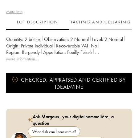
More info
LOT DESCRIPTION
TASTING AND CELLARING
Quantity:
2 bottles
Observation:
2 Normal
Level:
2
Normal
Origin:
private individual
Recoverable VAT:
no
Region:
Burgundy
Appellation:
Pouilly-Fuissé
Owner:
Valette (Domaine)
More information....
CHECKED, APPRAISED AND CERTIFIED BY
IDEALWINE
Ask Margaux, your digital sommelière, a
question
What dish can I pair with it?