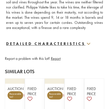
soil and vines throughout the year. The wines are neither filtered 
nor clarified. Philippe Valette likes to take his time, the élevage of 
his wines is done depending on their maturity, not according to 
the market. The wines spend 9, 14 or 18 months in barrels and 
even up to seven years for certain cuvées. Outstanding wines 
are exceptional, with a finesse and a rare complexity
DETAILED CHARACTERISTICS
Report a problem with this lot?
Report
SIMILAR LOTS
AUCTION
FIXED
AUCTION
FIXED
FIXED
PRICE
PRICE
PRICE
Recoverable
Recoverable
1
1
VAT
VAT