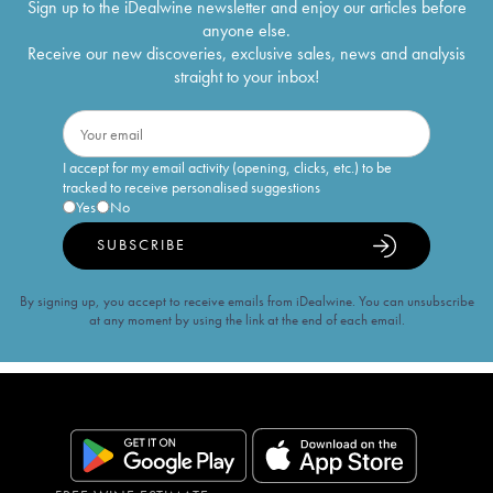
Sign up to the iDealwine newsletter and enjoy our articles before
anyone else.
Receive our new discoveries, exclusive sales, news and analysis
straight to your inbox!
I accept for my email activity (opening, clicks, etc.) to be
tracked to receive personalised suggestions
Yes
No
SUBSCRIBE
By signing up, you accept to receive emails from iDealwine. You can unsubscribe
at any moment by using the link at the end of each email.