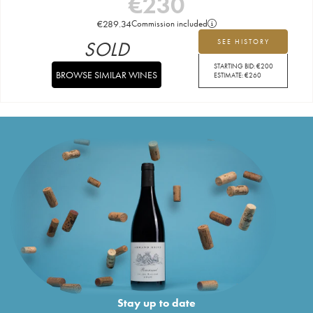
€
230
€
289.34
Commission included
SOLD
SEE HISTORY
STARTING BID:
€
200
BROWSE SIMILAR WINES
ESTIMATE:
€
260
Stay up to date