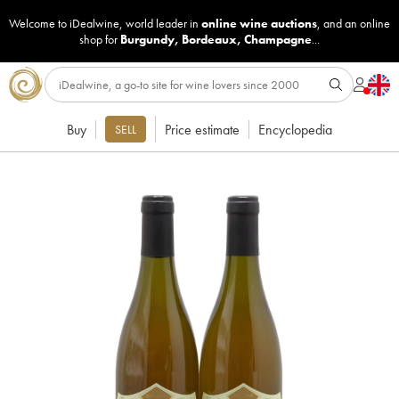
Welcome to iDealwine, world leader in
online wine auctions
, and an online
shop for
Burgundy
,
Bordeaux
,
Champagne
...
Buy
Price estimate
Encyclopedia
SELL