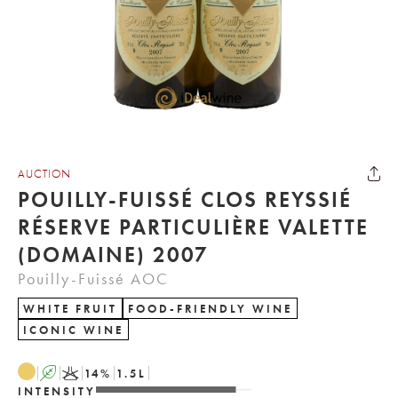
AUCTION
POUILLY-FUISSÉ CLOS REYSSIÉ
RÉSERVE PARTICULIÈRE VALETTE
(DOMAINE) 2007
Pouilly-Fuissé AOC
WHITE FRUIT
FOOD-FRIENDLY WINE
ICONIC WINE
A
K
14
%
1.5
L
INTENSITY