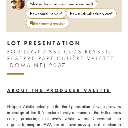
What similar wines would you recommend?
How should I serve it?
How much will delivery cost?
Ask another question
LOT PRESENTATION
POUILLY-FUISSÉ CLOS REYSSIÉ
RÉSERVE PARTICULIÈRE VALETTE
(DOMAINE) 2007
ABOUT THE PRODUCER VALETTE
Philippe Valette belongs to the third generation of wine growers 
in charge of the 8.5-hectare family domaine of the Mâconnais 
coast, producing exclusively white wines. Converted into 
organic farming in 1992, the domaine pays special attention to 