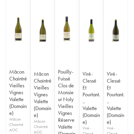
Mâcon
Pouilly-
Mâcon
Viré-
Viré-
Chaintré
Fuissé
Chaintré
Clessé
Clessé
Vieilles
Clos de
Vieilles
Et
Et
Vignes
Monsie
Vignes
Pourtant.
Pourtant.
Valette
ur Noly
Valette
..
..
(Domain
Vieilles
(Domain
Valette
Valette
e)
Vignes
e)
(Domain
(Domain
Mâcon
Réserve
Mâcon
e)
e)
Chaintré
Valette
Chaintré
Viré-
Viré-
AOC
AOC
(Domain
Clessé
Clessé