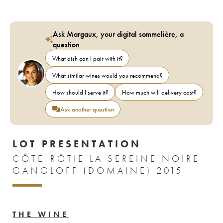
Ask Margaux, your digital sommelière, a
question
What dish can I pair with it?
What similar wines would you recommend?
How should I serve it?
How much will delivery cost?
Ask another question
LOT PRESENTATION
CÔTE-RÔTIE LA SEREINE NOIRE
GANGLOFF (DOMAINE) 2015
THE WINE