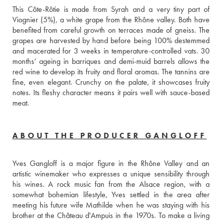
This Côte-Rôtie is made from Syrah and a very tiny part of 
Viognier (5%), a white grape from the Rhône valley. Both have 
benefited from careful growth on terraces made of gneiss. The 
grapes are harvested by hand before being 100% destemmed 
and macerated for 3 weeks in temperature-controlled vats. 30 
months’ ageing in barriques and demi-muid barrels allows the 
red wine to develop its fruity and floral aromas. The tannins are 
fine, even elegant. Crunchy on the palate, it showcases fruity 
notes. Its fleshy character means it pairs well with sauce-based 
meat. 
ABOUT THE PRODUCER GANGLOFF
Yves Gangloff is a major figure in the Rhône Valley and an 
artistic winemaker who expresses a unique sensibility through 
his wines. A rock music fan from the Alsace region, with a 
somewhat bohemian lifestyle, Yves settled in the area after 
meeting his future wife Mathilde when he was staying with his 
brother at the Château d'Ampuis in the 1970s. To make a living 