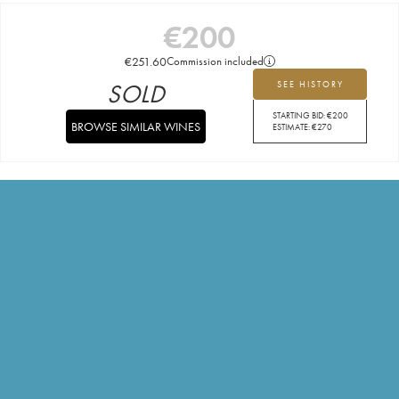
€
200
€
251.60
Commission included
SOLD
SEE HISTORY
STARTING BID:
€
200
BROWSE SIMILAR WINES
ESTIMATE:
€
270