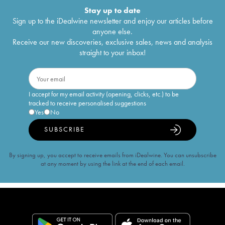
Stay up to date
Sign up to the iDealwine newsletter and enjoy our articles before
anyone else.
Receive our new discoveries, exclusive sales, news and analysis
straight to your inbox!
I accept for my email activity (opening, clicks, etc.) to be
tracked to receive personalised suggestions
Yes
No
SUBSCRIBE
By signing up, you accept to receive emails from iDealwine. You can unsubscribe
at any moment by using the link at the end of each email.