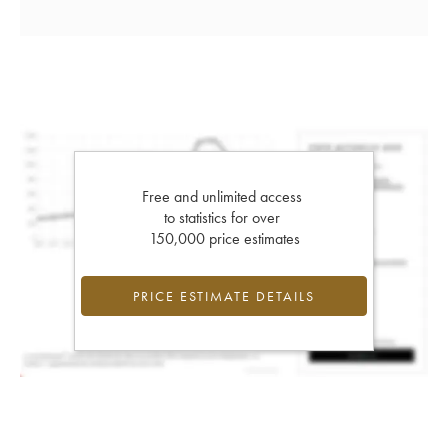
Free and unlimited access
to statistics for over
150,000 price estimates
PRICE ESTIMATE DETAILS