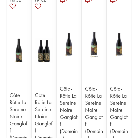
Côte-
Côte-
Côte-
Côte-
Côte-
Rôtie La
Rôtie La
Rôtie La
Rôtie La
Rôtie La
Sereine
Sereine
Sereine
Sereine
Sereine
Noire
Noire
Noire
Noire
Noire
Ganglof
Ganglof
Ganglof
Ganglof
Ganglof
f
f
f
f
f
(Domain
(Domain
(Domain
(Domain
(Domain