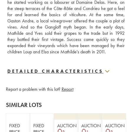
he started working as a labourer at Domaine Delas. Here, on 
the steep terraces of the Côte-Rôtie and Condrieu he got a feel 
for and learned the basics of viticulture. At the same time, 
Gaston Andre, a local winegrower offered the couple a plot of 
vines. And so the Gangloff myth began. In the early days,  
Mathilde and Yves sold their grapes to the trade but in 1992 
they bottled their first vintage. Success came quickly so they 
expanded their vineyards which have been managed by their 
children Loup and Elsa since Mathilde's death in 2011.
DETAILED CHARACTERISTICS
Report a problem with this lot?
Report
SIMILAR LOTS
FIXED
FIXED
AUCTION
AUCTION
AUCTION
PRICE
PRICE
2
1
2