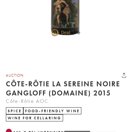
AUCTION
CÔTE-RÔTIE LA SEREINE NOIRE
GANGLOFF (DOMAINE) 2015
Côte-Rôtie AOC
SPICE
FOOD-FRIENDLY WINE
WINE FOR CELLARING