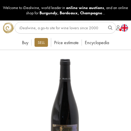
Welcome to iDealwine, world leader in
online wine auctions
, and an online
shop for
Burgundy
,
Bordeaux
,
Champagne
...
Buy
Price estimate
Encyclopedia
SELL