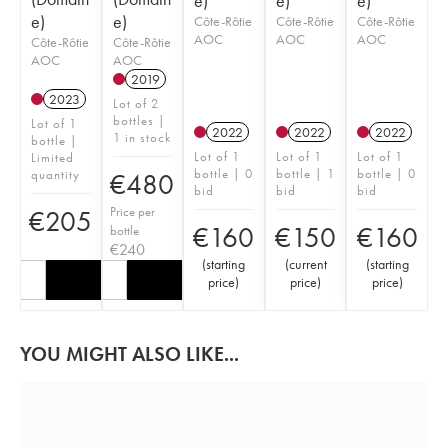
e)
e)
e)
e)
e)
Côte-Rôtie
Côte-Rôtie
Côte-Rôtie
AOC
AOC
AOC
Côte-Rôtie
Côte-Rôtie
AOC
AOC
2019
2023
Lot of 2
bottles |
Lot of 1
2022
2022
2022
1 in stock
bottle |
Lot of 1
Lot of 1
Lot of 1
Limited
bottle | 0
bottle | 1
bottle | 0
quantity
€
480
bid
bid
bid
Price per
€
205
€
160
€
150
€
160
bottle
€
240
(
starting
(
current
(
starting
price
)
price
)
price
)
YOU MIGHT ALSO LIKE...