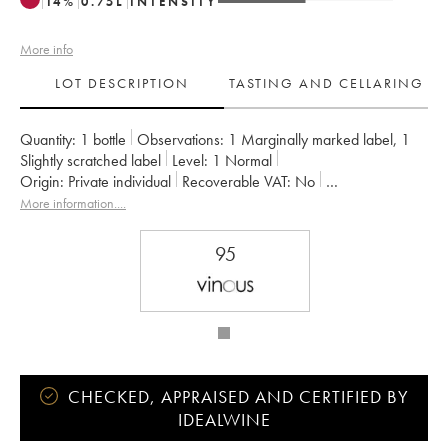
14
%
0.75
L
INTENSITY
More info
LOT DESCRIPTION
TASTING AND CELLARING
Quantity:
1 bottle
Observations:
1 Marginally marked label
,
1
Slightly scratched label
Level:
1
Normal
Origin:
private individual
Recoverable VAT:
no
Region:
Rhone Valley
Appellation:
Côte-Rôtie
More information....
Owner:
Gangloff (Domaine)
95
CHECKED, APPRAISED AND CERTIFIED BY
IDEALWINE