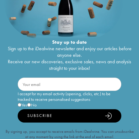
Stay up to date
Sign up to the iDealwine newsletter and enjoy our articles before
anyone else.
Receive our new discoveries, exclusive sales, news and analysis
straight to your inbox!
I accept for my email activity (opening, clicks, etc.) to be
tracked to receive personalised suggestions
Yes
No
SUBSCRIBE
By signing up, you accept to receive emails from iDealwine. You can unsubscribe
at any moment by using the link at the end of each email.