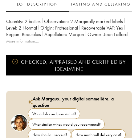
LOT DESCRIPTION
TASTING AND CELLARING
Quantity:
2 bottles
Observation:
2 Marginally marked labels
Level:
2
Normal
Origin:
professional
Recoverable VAT:
yes
Region:
Beaujolais
Appellation:
Morgon
Owner:
Jean Foillard
More information....
CHECKED, APPRAISED AND CERTIFIED BY
IDEALWINE
Ask Margaux, your digital sommelière, a
question
What dish can I pair with it?
What similar wines would you recommend?
How should I serve it?
How much will delivery cost?