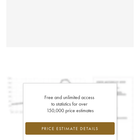
Free and unlimited access
to statistics for over
150,000 price estimates
PRICE ESTIMATE DETAILS