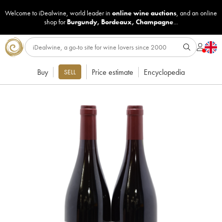
Welcome to iDealwine, world leader in
online wine auctions
, and an online
shop for
Burgundy
,
Bordeaux
,
Champagne
...
Buy
Price estimate
Encyclopedia
SELL