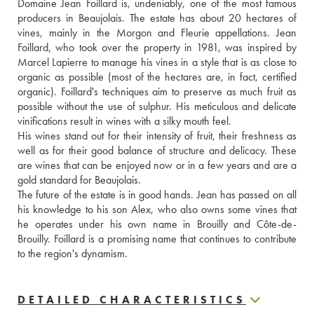
Domaine Jean Foillard is, undeniably, one of the most famous 
producers in Beaujolais. The estate has about 20 hectares of 
vines, mainly in the Morgon and Fleurie appellations. Jean 
Foillard, who took over the property in 1981, was inspired by 
Marcel Lapierre to manage his vines in a style that is as close to 
organic as possible (most of the hectares are, in fact, certified 
organic). Foillard's techniques aim to preserve as much fruit as 
possible without the use of sulphur. His meticulous and delicate 
vinifications result in wines with a silky mouth feel. 
His wines stand out for their intensity of fruit, their freshness as 
well as for their good balance of structure and delicacy. These 
are wines that can be enjoyed now or in a few years and are a 
gold standard for Beaujolais.
The future of the estate is in good hands. Jean has passed on all 
his knowledge to his son Alex, who also owns some vines that 
he operates under his own name in Brouilly and Côte-de-
Brouilly. Foillard is a promising name that continues to contribute 
to the region's dynamism.
DETAILED CHARACTERISTICS