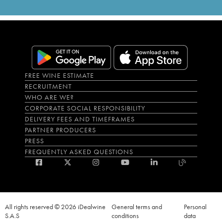
FREE WINE ESTIMATE
RECRUITMENT
WHO ARE WE?
CORPORATE SOCIAL RESPONSIBILITY
DELIVERY FEES AND TIMEFRAMES
PARTNER PRODUCERS
PRESS
FREQUENTLY ASKED QUESTIONS
All rights reserved © 2026 iDealwine
General terms and
Personal
S.A.S
conditions
data