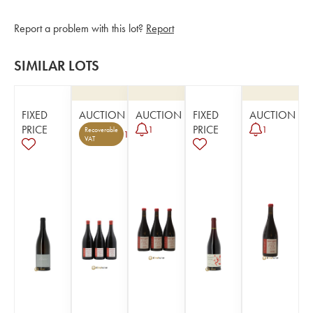
Report a problem with this lot?
Report
SIMILAR LOTS
FIXED
AUCTION
AUCTION
FIXED
AUCTION
PRICE
PRICE
1
1
Recoverable
1
VAT