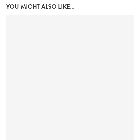
YOU MIGHT ALSO LIKE...