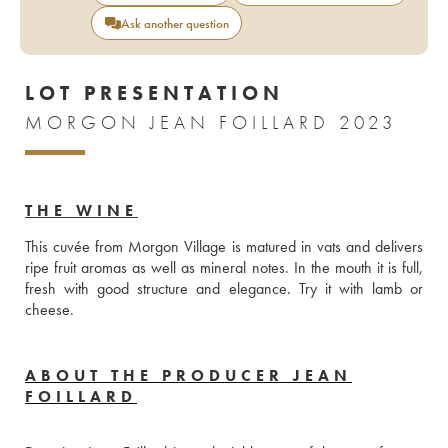
Ask another question
LOT PRESENTATION
MORGON JEAN FOILLARD 2023
THE WINE
This cuvée from Morgon Village is matured in vats and delivers 
ripe fruit aromas as well as mineral notes. In the mouth it is full, 
fresh with good structure and elegance. Try it with lamb or 
cheese. 
ABOUT THE PRODUCER JEAN
FOILLARD