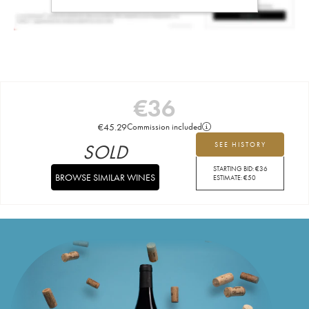
€
36
€
45.29
Commission included
SOLD
SEE HISTORY
STARTING BID:
€
36
BROWSE SIMILAR WINES
ESTIMATE:
€
50