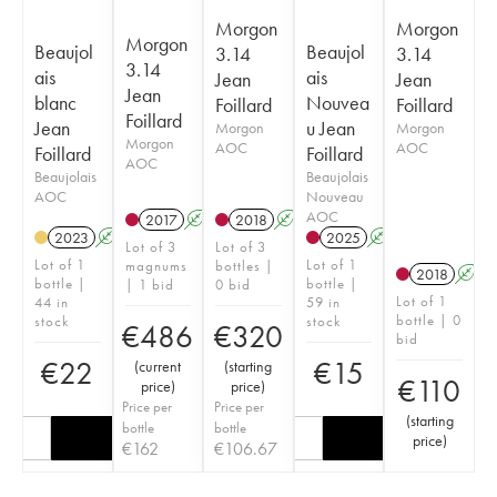
Morgon
Morgon
Morgon
Beaujol
Beaujol
3.14
3.14
3.14
ais
ais
Jean
Jean
Jean
blanc
Nouvea
Foillard
Foillard
Foillard
Jean
u Jean
Morgon
Morgon
Morgon
AOC
AOC
Foillard
Foillard
AOC
Beaujolais
Beaujolais
AOC
Nouveau
AOC
2017
A
K
2018
A
K
2023
A
2025
A
K
Lot of 3
Lot of 3
Lot of 1
Lot of 1
magnums
bottles |
2018
A
bottle |
bottle |
| 1 bid
0 bid
Lot of 1
44 in
59 in
bottle | 0
stock
stock
€
486
€
320
bid
€
22
€
15
(
current
(
starting
€
110
price
)
price
)
Price per
Price per
(
starting
bottle
bottle
price
)
€
162
€
106.67