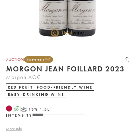
AUCTION
Recoverable VAT
MORGON JEAN FOILLARD 2023
Morgon AOC
RED FRUIT
FOOD-FRIENDLY WINE
EASY-DRINKING WINE
A
K
13
%
1.5
L
INTENSITY
More info