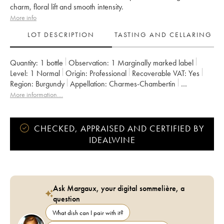
charm, floral lift and smooth intensity.
More info
LOT DESCRIPTION
TASTING AND CELLARING
Quantity:
1 bottle
Observation:
1 Marginally marked label
Level:
1
Normal
Origin:
professional
Recoverable VAT:
yes
Region:
Burgundy
Appellation:
Charmes-Chambertin
Classification:
Grand Cru
Owner:
Charles Noëllat
More information....
CHECKED, APPRAISED AND CERTIFIED BY
IDEALWINE
Ask Margaux, your digital sommelière, a
question
What dish can I pair with it?