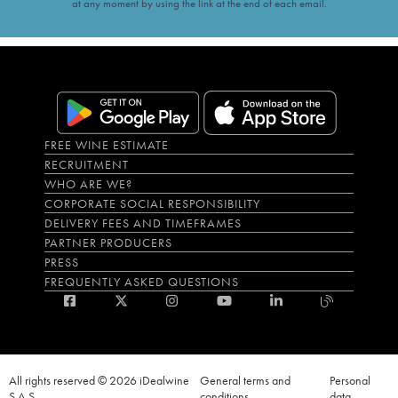
at any moment by using the link at the end of each email.
FREE WINE ESTIMATE
RECRUITMENT
WHO ARE WE?
CORPORATE SOCIAL RESPONSIBILITY
DELIVERY FEES AND TIMEFRAMES
PARTNER PRODUCERS
PRESS
FREQUENTLY ASKED QUESTIONS
All rights reserved © 2026 iDealwine
General terms and
Personal
S.A.S
conditions
data