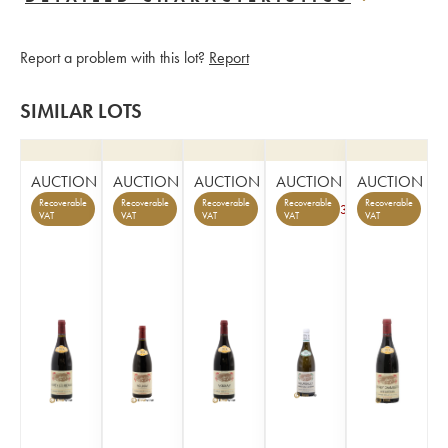
Report a problem with this lot?
Report
SIMILAR LOTS
AUCTION
AUCTION
AUCTION
AUCTION
AUCTION
Recoverable
Recoverable
Recoverable
Recoverable
Recoverable
3
VAT
VAT
VAT
VAT
VAT