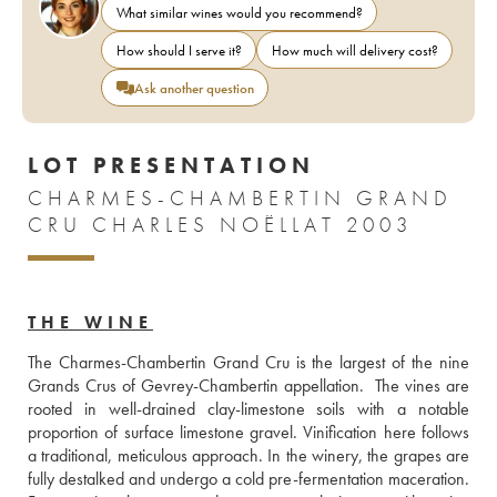
What similar wines would you recommend?
How should I serve it?
How much will delivery cost?
Ask another question
LOT PRESENTATION
CHARMES-CHAMBERTIN GRAND
CRU CHARLES NOËLLAT 2003
THE WINE
The Charmes-Chambertin Grand Cru is the largest of the nine 
Grands Crus of Gevrey-Chambertin appellation.  The vines are 
rooted in well-drained clay-limestone soils with a notable 
proportion of surface limestone gravel. Vinification here follows 
a traditional, meticulous approach. In the winery, the grapes are 
fully destalked and undergo a cold pre-fermentation maceration. 