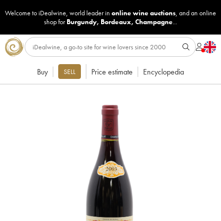
Welcome to iDealwine, world leader in
online wine auctions
, and an online
shop for
Burgundy
,
Bordeaux
,
Champagne
...
Buy
Price estimate
Encyclopedia
SELL