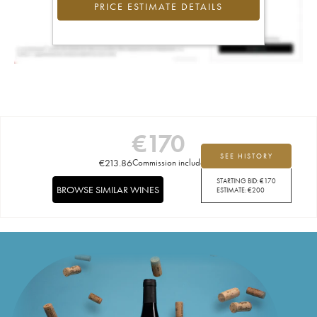
PRICE ESTIMATE DETAILS
€
170
SEE HISTORY
€
213.86
Commission included
STARTING BID:
€
170
BROWSE SIMILAR WINES
ESTIMATE:
€
200