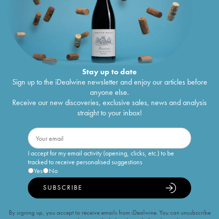
Stay up to date
Sign up to the iDealwine newsletter and enjoy our articles before
anyone else.
Receive our new discoveries, exclusive sales, news and analysis
straight to your inbox!
I accept for my email activity (opening, clicks, etc.) to be
tracked to receive personalised suggestions
Yes
No
SUBSCRIBE
By signing up, you accept to receive emails from iDealwine. You can unsubscribe