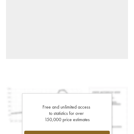
Free and unlimited access
to statistics for over
150,000 price estimates