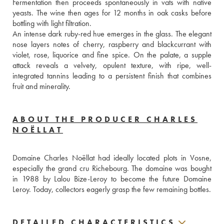
Fermentation then proceeds spontaneously in vats with native 
yeasts. The wine then ages for 12 months in oak casks before 
bottling with light filtration. 
An intense dark ruby-red hue emerges in the glass. The elegant 
nose layers notes of cherry, raspberry and blackcurrant with 
violet, rose, liquorice and fine spice. On the palate, a supple 
attack reveals a velvety, opulent texture, with ripe, well-
integrated tannins leading to a persistent finish that combines 
fruit and minerality.
ABOUT THE PRODUCER CHARLES
NOËLLAT
Domaine Charles Noëllat had ideally located plots in Vosne, 
especially the grand cru Richebourg. The domaine was bought 
in 1988 by Lalou Bize-Leroy to become the future Domaine 
Leroy. Today, collectors eagerly grasp the few remaining bottles.
DETAILED CHARACTERISTICS