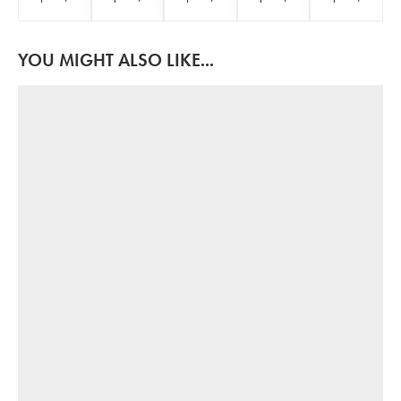
YOU MIGHT ALSO LIKE...