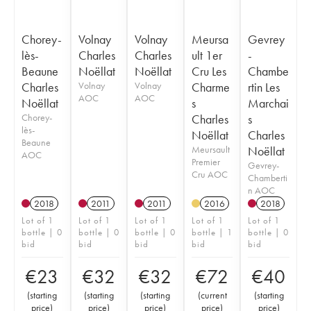
Chorey-
Volnay
Volnay
Meursa
Gevrey
lès-
Charles
Charles
ult 1er
-
Beaune
Noëllat
Noëllat
Cru Les
Chambe
Charles
Volnay
Volnay
Charme
rtin Les
AOC
AOC
Noëllat
s
Marchai
Chorey-
Charles
s
lès-
Noëllat
Charles
Beaune
Meursault
Noëllat
AOC
Premier
Gevrey-
Cru AOC
Chamberti
n AOC
2018
2011
2011
2016
2018
Lot of 1
Lot of 1
Lot of 1
Lot of 1
Lot of 1
bottle | 0
bottle | 0
bottle | 0
bottle | 1
bottle | 0
bid
bid
bid
bid
bid
€
23
€
32
€
32
€
72
€
40
(
starting
(
starting
(
starting
(
current
(
starting
price
)
price
)
price
)
price
)
price
)