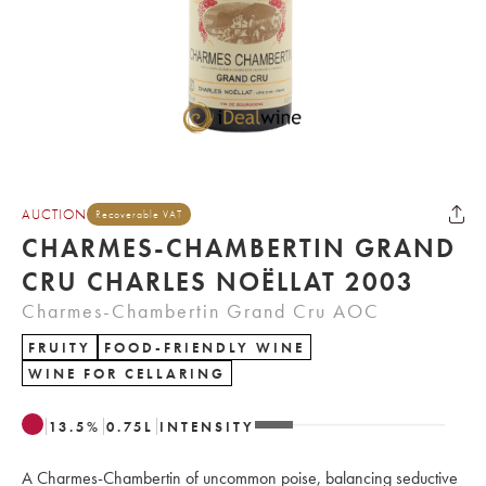
AUCTION
Recoverable VAT
CHARMES-CHAMBERTIN GRAND
CRU CHARLES NOËLLAT 2003
Charmes-Chambertin Grand Cru AOC
FRUITY
FOOD-FRIENDLY WINE
WINE FOR CELLARING
13.5
%
0.75
L
INTENSITY
A Charmes-Chambertin of uncommon poise, balancing seductive