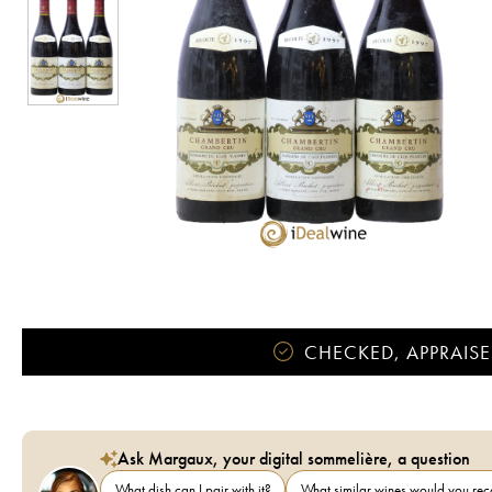
CHECKED, APPRAISE
Ask Margaux, your digital sommelière, a question
What dish can I pair with it?
What similar wines would you r