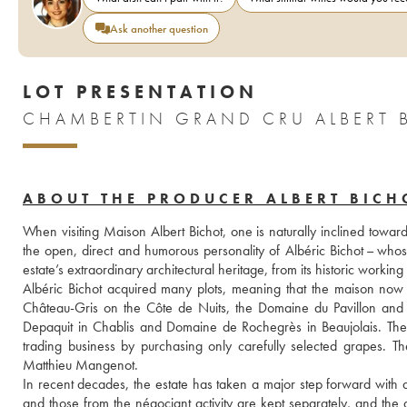
Ask another question
LOT PRESENTATION
CHAMBERTIN GRAND CRU ALBERT 
ABOUT THE PRODUCER ALBERT BICH
When visiting Maison Albert Bichot, one is naturally inclined towar
the open, direct and humorous personality of Albéric Bichot – who
estate’s extraordinary architectural heritage, from its historic working
Albéric Bichot acquired many plots, meaning that the maison now
Château-Gris on the Côte de Nuits, the Domaine du Pavillon and
Depaquit in Chablis and Domaine de Rochegrès in Beaujolais. These 
trading business by purchasing only carefully selected grapes. Th
Matthieu Mangenot.
In recent decades, the estate has taken a major step forward with a
and those from the négociant activity are kept separately, and the 