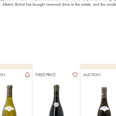
e. Albéric Bichot has brought renewed drive to the estate, and the result
ON
FIXED PRICE
AUCTION