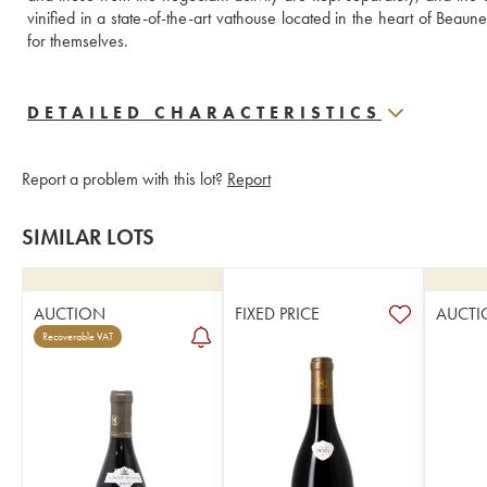
vinified in a state-of-the-art vathouse located in the heart of Beaun
for themselves.
DETAILED CHARACTERISTICS
Report a problem with this lot?
Report
SIMILAR LOTS
AUCTION
FIXED PRICE
AUCTI
Recoverable VAT