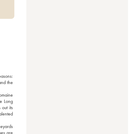
asons: 
nd the 
omaine 
e Long 
ut its 
lented 
eyards 
es are 