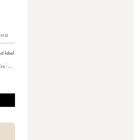
RING
ed label
Cru