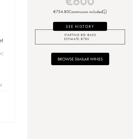
€
600
€
754.80
Commission included
SEE HISTORY
STARTING BID:
€
600
et
ESTIMATE:
€
780
OC
BROWSE SIMILAR WINES
id