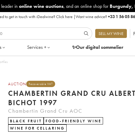
 leader in
online wine auctions
, and an online shop for
Burgundy
,
d to get in touch with iDealwine?
Click here
|
Want wine advice?
+33 1 56 05 8
P
SELL MY WINE
s
Services +
✨Our digital
sommelier
ottles
AUCTION
Recoverable VAT
CHAMBERTIN GRAND CRU ALBER
BICHOT 1997
Chambertin Grand Cru AOC
BLACK FRUIT
FOOD-FRIENDLY WINE
WINE FOR CELLARING