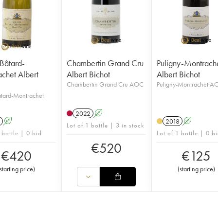
-Bâtard-
Chambertin Grand Cru
Puligny-Montrach
chet Albert
Albert Bichot
Albert Bichot
Chambertin Grand Cru AOC
Puligny-Montrachet A
âtard-Montrachet
2022
A
A
2018
A
Lot of 1 bottle | 3 in stock
 bottle | 0 bid
Lot of 1 bottle | 0 b
€
520
€
420
€
125
starting price
)
(
starting price
)