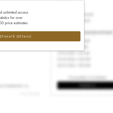
d unlimited access
tatistics for over
0 price estimates
ESTIMATE DETAILS