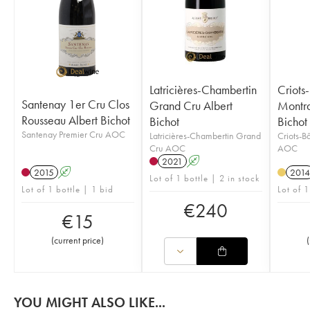
Latricières-Chambertin
Criots
Santenay 1er Cru Clos
Grand Cru Albert
Montra
Rousseau Albert Bichot
Bichot
Bichot
Santenay Premier Cru AOC
Latricières-Chambertin Grand
Criots-B
Cru AOC
AOC
2021
A
2015
A
2014
Lot of 1 bottle | 2 in stock
Lot of 1 bottle | 1 bid
Lot of 1
€
240
€
15
(
current price
)
(
YOU MIGHT ALSO LIKE...