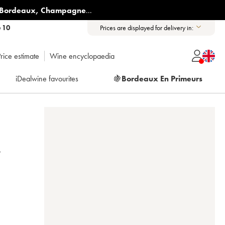
Bordeaux
,
Champagne
...
6 10
Prices are displayed for delivery in:
rice estimate
Wine encyclopaedia
iDealwine favourites
🍇
Bordeaux En Primeurs
T