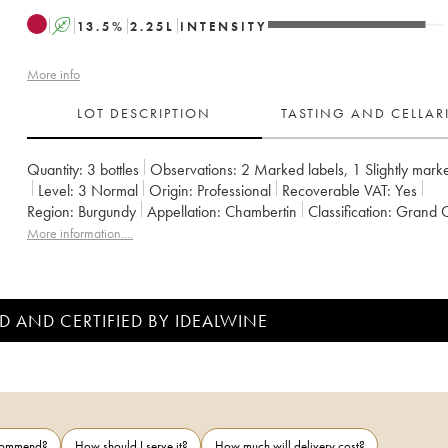
A
13.5
%
2.25
L
INTENSITY
More info
LOT DESCRIPTION
TASTING AND CELLA
Quantity:
3 bottles
Observations:
2 Marked labels
,
1 Slightly mark
Level:
3
Normal
Origin:
professional
Recoverable VAT:
yes
Region:
Burgundy
Appellation:
Chambertin
Classification:
Grand 
Owner:
Albert Bichot
More information....
D AND CERTIFIED BY IDEALWINE
ecommend?
How should I serve it?
How much will delivery cost?