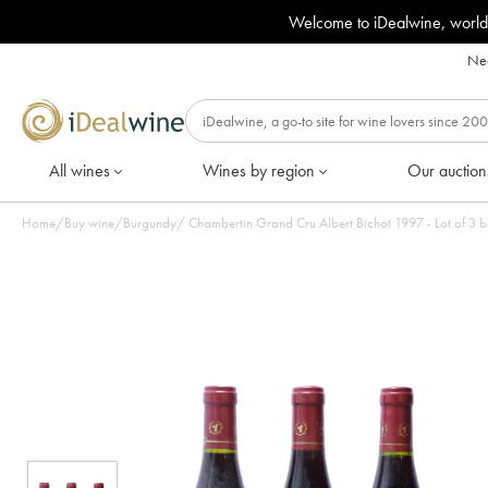
Welcome to iDealwine, world
Nee
All wines
Wines by region
Our auction
Home
/
Buy wine
/
Burgundy
/
Chambertin Grand Cru Albert Bichot 1997 - Lot of 3 b