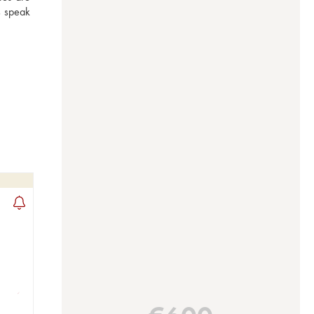
s speak 