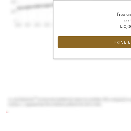
Free an
to s
150,00
PRICE 