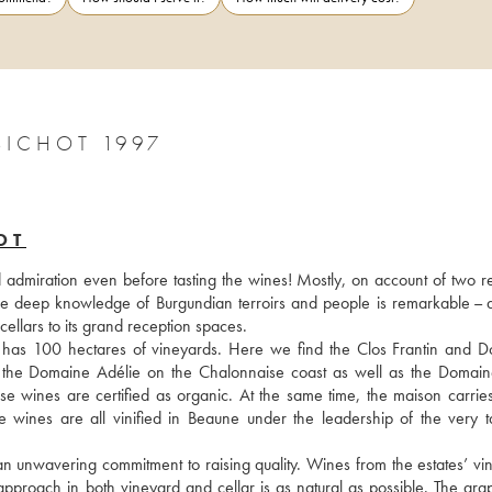
BICHOT 1997
OT
d admiration even before tasting the wines! Mostly, on account of two re
se deep knowledge of Burgundian terroirs and people is remarkable – a
 cellars to its grand reception spaces.
 has 100 hectares of vineyards. Here we find the Clos Frantin and D
 the Domaine Adélie on the Chalonnaise coast as well as the Domain
wines are certified as organic. At the same time, the maison carries o
e wines are all vinified in Beaune under the leadership of the very ta
n unwavering commitment to raising quality. Wines from the estates’ vin
approach in both vineyard and cellar is as natural as possible. The grap