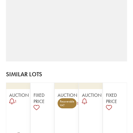
SIMILAR LOTS
AUCTION
FIXED
AUCTION
AUCTION
FIXED
PRICE
PRICE
1
Recoverable
1
VAT