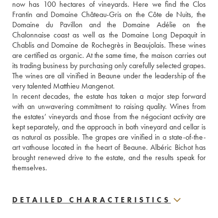
now has 100 hectares of vineyards. Here we find the Clos 
Frantin and Domaine Château-Gris on the Côte de Nuits, the 
Domaine du Pavillon and the Domaine Adélie on the 
Chalonnaise coast as well as the Domaine Long Depaquit in 
Chablis and Domaine de Rochegrès in Beaujolais. These wines 
are certified as organic. At the same time, the maison carries out 
its trading business by purchasing only carefully selected grapes. 
The wines are all vinified in Beaune under the leadership of the 
very talented Matthieu Mangenot.
In recent decades, the estate has taken a major step forward 
with an unwavering commitment to raising quality. Wines from 
the estates’ vineyards and those from the négociant activity are 
kept separately, and the approach in both vineyard and cellar is 
as natural as possible. The grapes are vinified in a state-of-the-
art vathouse located in the heart of Beaune. Albéric Bichot has 
brought renewed drive to the estate, and the results speak for 
themselves.
DETAILED CHARACTERISTICS