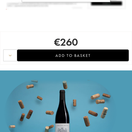
€
260
ADD TO BASKET