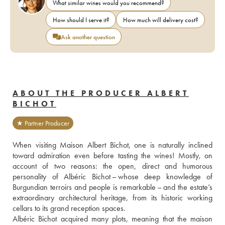
What similar wines would you recommend?
How should I serve it?
How much will delivery cost?
Ask another question
ABOUT THE PRODUCER ALBERT
BICHOT
★ Partner Producer
When visiting Maison Albert Bichot, one is naturally inclined 
toward admiration even before tasting the wines! Mostly, on 
account of two reasons: the open, direct and humorous 
personality of Albéric Bichot – whose deep knowledge of 
Burgundian terroirs and people is remarkable – and the estate’s 
extraordinary architectural heritage, from its historic working 
cellars to its grand reception spaces.
Albéric Bichot acquired many plots, meaning that the maison 