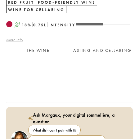
RED FRUIT
FOOD-FRIENDLY WINE
WINE FOR CELLARING
A
13
%
0.75
L
INTENSITY
More info
THE WINE
TASTING AND CELLARING
Ask Margaux, your digital sommelière, a
question
What dish can I pair with it?