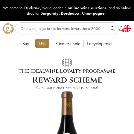
Welcome to iDealwine, world leader in
online wine auctions
, and an online
shop for
Burgundy
,
Bordeaux
,
Champagne
...
Buy
Price estimate
Encyclopedia
SELL
THE IDEALWINE LOYALTY PROGRAMME
Reward scheme
Get credit notes from your purchases!