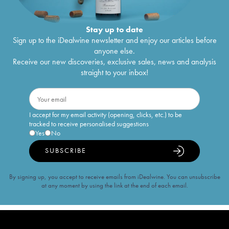
Stay up to date
Sign up to the iDealwine newsletter and enjoy our articles before
anyone else.
Receive our new discoveries, exclusive sales, news and analysis
straight to your inbox!
I accept for my email activity (opening, clicks, etc.) to be
tracked to receive personalised suggestions
Yes
No
SUBSCRIBE
By signing up, you accept to receive emails from iDealwine. You can unsubscribe
at any moment by using the link at the end of each email.