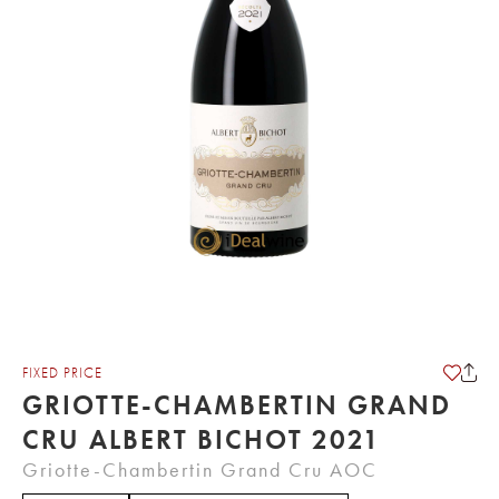
FIXED PRICE
GRIOTTE-CHAMBERTIN GRAND
CRU ALBERT BICHOT 2021
Griotte-Chambertin Grand Cru AOC