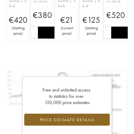
bottle | 0
bottle | 3
bottle | 0
in stock
in stock
bid
bids
bid
€
380
€
520
€
420
€
21
€
125
(
starting
(
current
(
starting
price
)
price
)
price
)
Free and unlimited access
to statistics for over
150,000 price estimates
PRICE ESTIMATE DETAILS