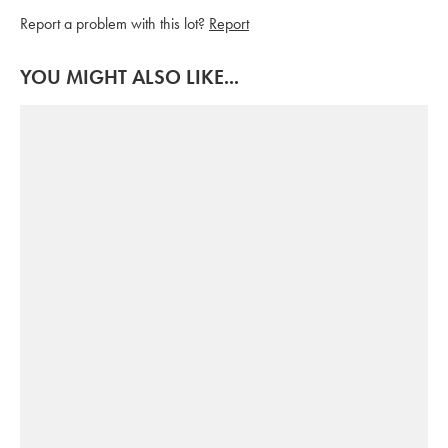
Report a problem with this lot?
Report
YOU MIGHT ALSO LIKE...