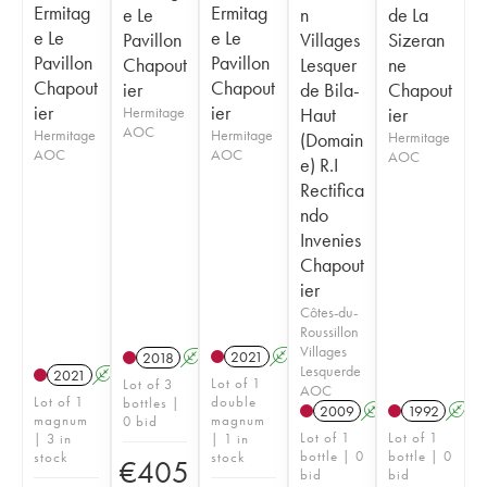
Ermitag
Ermitag
e Le
n
de La
e Le
e Le
Pavillon
Villages
Sizeran
Pavillon
Pavillon
Chapout
Lesquer
ne
Chapout
Chapout
ier
de Bila-
Chapout
ier
ier
Hermitage
Haut
ier
AOC
Hermitage
Hermitage
(Domain
Hermitage
AOC
AOC
AOC
e) R.I
Rectifica
ndo
Invenies
Chapout
ier
Côtes-du-
Roussillon
Villages
2021
A
T
2018
A
Lesquerde
2021
A
T
Lot of 1
Lot of 3
AOC
Lot of 1
double
bottles |
2009
A
1992
A
magnum
magnum
0 bid
Lot of 1
Lot of 1
| 3 in
| 1 in
bottle | 0
bottle | 0
stock
stock
€
405
bid
bid