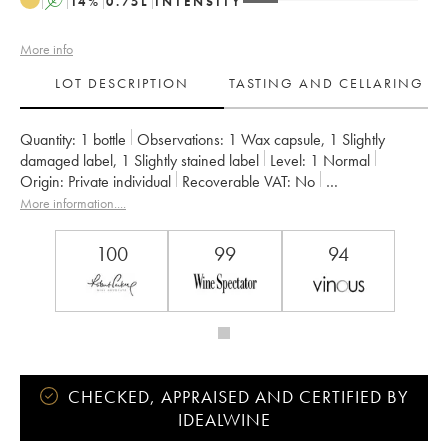
A
14
%
0.75
L
INTENSITY
More info
LOT DESCRIPTION
TASTING AND CELLARING
Quantity:
1 bottle
Observations:
1 Wax capsule
,
1 Slightly
damaged label
,
1 Slightly stained label
Level:
1
Normal
Origin:
private individual
Recoverable VAT:
no
Region:
Rhone Valley
Appellation:
Hermitage
More information....
Owner:
Chapoutier
100
99
94
CHECKED, APPRAISED AND CERTIFIED BY
IDEALWINE