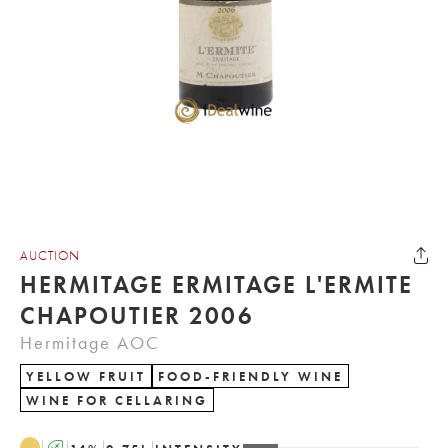
AUCTION
HERMITAGE ERMITAGE L'ERMITE
CHAPOUTIER 2006
Hermitage AOC
YELLOW FRUIT
FOOD-FRIENDLY WINE
WINE FOR CELLARING