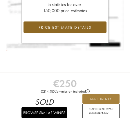
to statistics for over
150,000 price estimates
PRICE ESTIMATE DETAILS
€
250
€
314.50
Commission included
SOLD
SEE HISTORY
STARTING BID:
€
250
BROWSE SIMILAR WINES
ESTIMATE:
€
340