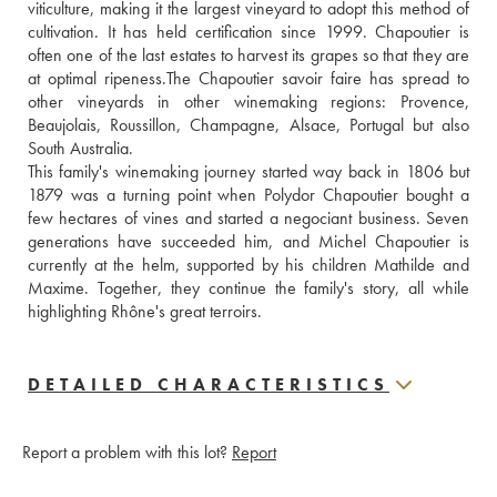
viticulture, making it the largest vineyard to adopt this method of 
cultivation. It has held certification since 1999. Chapoutier is 
often one of the last estates to harvest its grapes so that they are 
at optimal ripeness.The Chapoutier savoir faire has spread to 
other vineyards in other winemaking regions: Provence, 
Beaujolais, Roussillon, Champagne, Alsace, Portugal but also 
South Australia. 
This family's winemaking journey started way back in 1806 but 
1879 was a turning point when Polydor Chapoutier bought a 
few hectares of vines and started a negociant business. Seven 
generations have succeeded him, and Michel Chapoutier is 
currently at the helm, supported by his children Mathilde and 
Maxime. Together, they continue the family's story, all while 
highlighting Rhône's great terroirs.
DETAILED CHARACTERISTICS
Report a problem with this lot?
Report