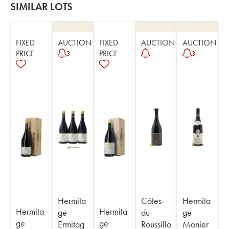
SIMILAR LOTS
FIXED
AUCTION
FIXED
AUCTION
AUCTION
PRICE
PRICE
3
3
Hermita
Côtes-
Hermita
Hermita
Hermita
ge
du-
ge
ge
ge
Ermitag
Roussillo
Monier