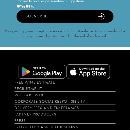
tracked to receive personalised suggestions
Yes
No
SUBSCRIBE
By signing up, you accept to receive emails from iDealwine. You can unsubscribe
at any moment by using the link at the end of each email.
FREE WINE ESTIMATE
RECRUITMENT
WHO ARE WE?
CORPORATE SOCIAL RESPONSIBILITY
DELIVERY FEES AND TIMEFRAMES
PARTNER PRODUCERS
PRESS
FREQUENTLY ASKED QUESTIONS