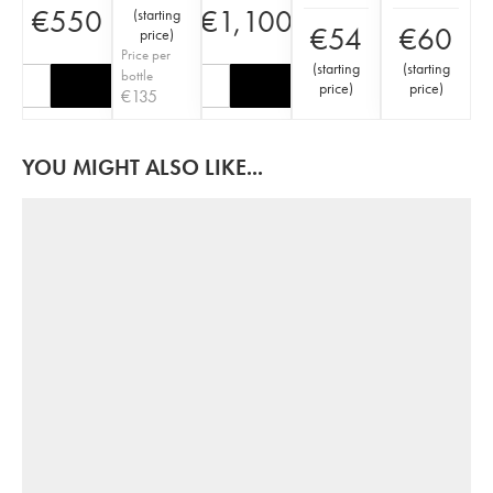
€
550
€
1,100
(
starting
€
54
€
60
price
)
Price per
(
starting
(
starting
bottle
price
)
price
)
€
135
YOU MIGHT ALSO LIKE...