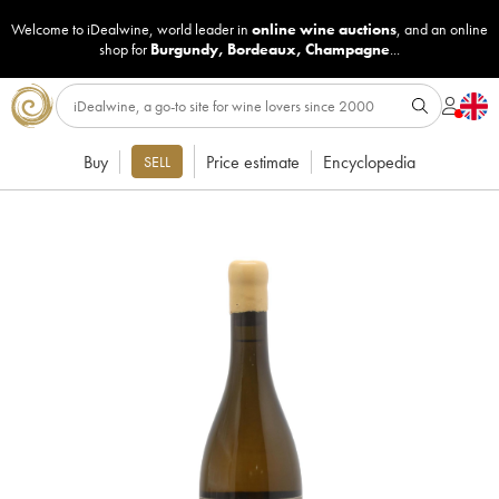
Welcome to iDealwine, world leader in
online wine auctions
, and an online
shop for
Burgundy
,
Bordeaux
,
Champagne
...
Buy
Price estimate
Encyclopedia
SELL