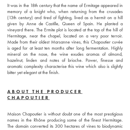
It was in the 18th century that the name of Ermitage appeared in 
memory of a knight who, when returning from the crusades 
(13th century) and tired of fighting, lived as a hermit on a hill 
given by Anne de Castille, Queen of Spain. He planted a 
vineyard there. The Ermite plot is located at the top of the hill of 
Hermitage, near the chapel, located on a very poor terroir. 
Made from their oldest Marsanne vines, this Chapoutier cuvée 
is aged for at least ten months after long fermentation. Highly 
mineral on the nose, the wine exudes aromas of almond, 
hazelnut, linden and notes of brioche. Power, finesse and 
aromatic complexity characterise this wine which also is slightly 
bitter yet elegant at the finish. 
ABOUT THE PRODUCER
CHAPOUTIER
Maison Chapoutier is without doubt one of the most prestigious 
names in the Rhône producing some of the finest Hermitage. 
The domain converted its 300 hectares of vines to biodynamic 