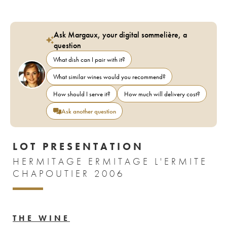
Ask Margaux, your digital sommelière, a
question
What dish can I pair with it?
What similar wines would you recommend?
How should I serve it?
How much will delivery cost?
Ask another question
LOT PRESENTATION
HERMITAGE ERMITAGE L'ERMITE
CHAPOUTIER 2006
THE WINE