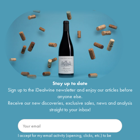
Stay up to date
Sign up to the iDealwine newsletter and enjoy our articles before
anyone else.
Receive our new discoveries, exclusive sales, news and analysis
straight to your inbox!
I accept for my email activity (opening, clicks, etc.) to be