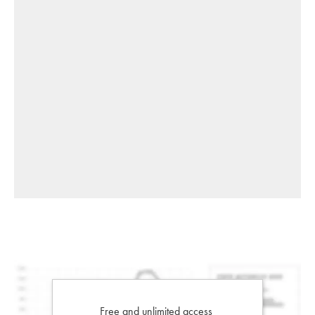
Free and unlimited access