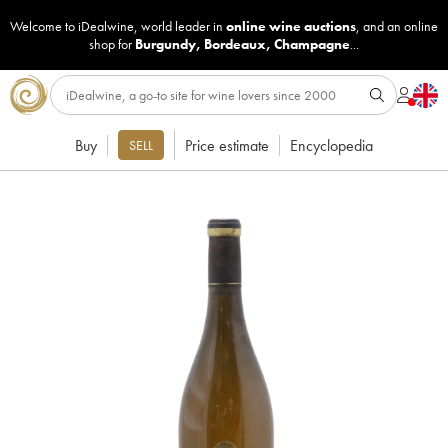
Welcome to iDealwine, world leader in
online wine auctions
, and an online
shop for
Burgundy
,
Bordeaux
,
Champagne
...
Buy
Price estimate
Encyclopedia
SELL