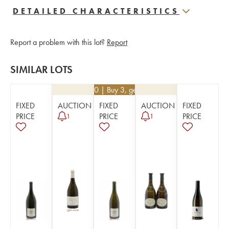
DETAILED CHARACTERISTICS
Report a problem with this lot?
Report
SIMILAR LOTS
€
34.20
| Buy 3, get 10%
FIXED
AUCTION
FIXED
AUCTION
FIXED
PRICE
PRICE
PRICE
1
1