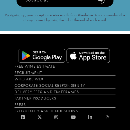
SUBSCRIBE
By signing up, you accept to receive emails from iDealwine. You can unsubscribe
at any moment by using the link at the end of each email.
FREE WINE ESTIMATE
RECRUITMENT
WHO ARE WE?
CORPORATE SOCIAL RESPONSIBILITY
DELIVERY FEES AND TIMEFRAMES
PARTNER PRODUCERS
PRESS
FREQUENTLY ASKED QUESTIONS