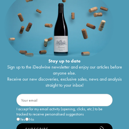
Stay up to date
Sign up to the iDealwine newsletter and enjoy our articles before
anyone else.
Receive our new discoveries, exclusive sales, news and analysis
straight to your inbox!
I accept for my email activity (opening, clicks, etc.) to be
tracked to receive personalised suggestions
Yes
No