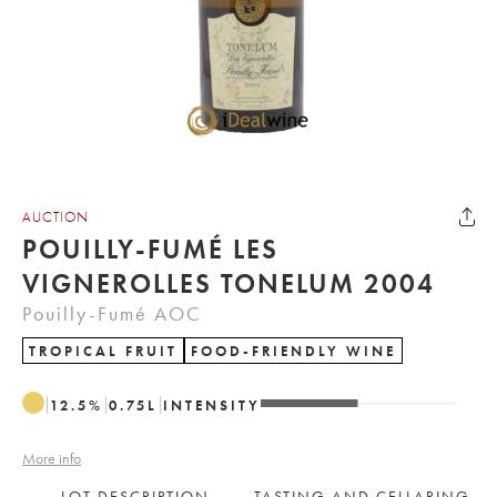
AUCTION
POUILLY-FUMÉ LES
VIGNEROLLES TONELUM 2004
Pouilly-Fumé AOC
TROPICAL FRUIT
FOOD-FRIENDLY WINE
12.5
%
0.75
L
INTENSITY
More info
LOT DESCRIPTION
TASTING AND CELLARING