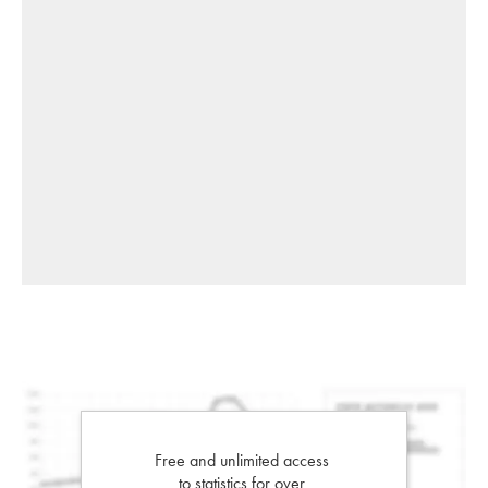
Free and unlimited access
to statistics for over