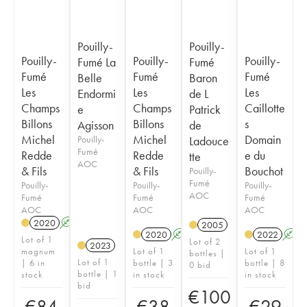
Pouilly-
Pouilly-
Pouilly-
Pouilly-
Pouilly-
Fumé La
Fumé
Fumé
Fumé
Fumé
Belle
Baron
Les
Les
Les
Endormi
de L
Champs
Champs
Caillotte
e
Patrick
Billons
Billons
s
Agisson
de
Michel
Michel
Domain
Pouilly-
Ladouce
Fumé
Redde
Redde
e du
tte
AOC
& Fils
& Fils
Bouchot
Pouilly-
Fumé
Pouilly-
Pouilly-
Pouilly-
AOC
Fumé
Fumé
Fumé
AOC
AOC
AOC
2020
A
2005
2020
A
2022
A
Lot of 1
Lot of 2
2023
magnum
Lot of 1
Lot of 1
bottles |
Lot of 1
| 6 in
bottle | 3
bottle | 8
0 bid
bottle | 1
stock
in stock
in stock
bid
€
100
€
84
€
38
€
29