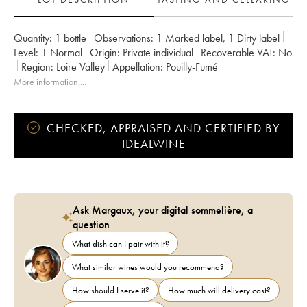
Quantity:
1 bottle
Observations:
1 Marked label
,
1 Dirty label
Level:
1
Normal
Origin:
private individual
Recoverable VAT:
no
Region:
Loire Valley
Appellation:
Pouilly-Fumé
More information....
CHECKED, APPRAISED AND CERTIFIED BY
IDEALWINE
Ask Margaux, your digital sommelière, a
question
What dish can I pair with it?
What similar wines would you recommend?
How should I serve it?
How much will delivery cost?