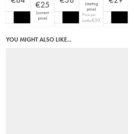
€
25
(
starting
price
)
(
current
Price per
price
)
€
50
bottle
YOU MIGHT ALSO LIKE...