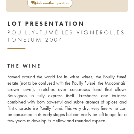
Ask another question
LOT PRESENTATION
POUILLY-FUMÉ LES VIGNEROLLES
TONELUM 2004
THE WINE
Famed around the world for its white wines, the Pouilly Fumé 
estate (not to be confused with the Pouilly Fuissé, the Maconnais' 
crown jewel), stretches over calcareous land that allows 
Sauvignon to fully express itself. Freshness and tautness 
combined with both powerful and subtle aromas of spices and 
flint characterise Pouilly Fumé. This very dry, very fine wine can 
be consumed in its early stages but can easily be left to age for a 
few years to develop its mellow and rounded aspects.