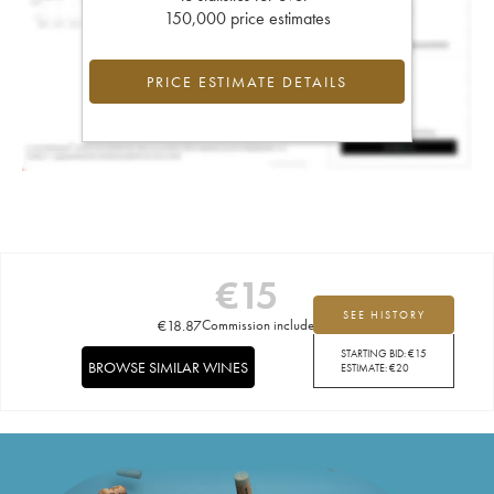
150,000 price estimates
PRICE ESTIMATE DETAILS
€
15
SEE HISTORY
€
18.87
Commission included
STARTING BID:
€
15
BROWSE SIMILAR WINES
ESTIMATE:
€
20