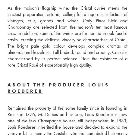
As the maison's flagship wine, the Cristal cuvée meets the 
strictest preparation criteria, calling for a rigorous selection of 
vintages, crus, grapes and wines. Only Pinot Noir and 
Chardonnay are selected from the maison's ten most famous 
crus. In addition, some of the wines are fermented in oak foudre 
casks, creating the delicate vinosity so characteristic of Cristal. 
The bright pale gold colour develops complex aromas of 
almonds and hazelnuts. Full bodied, round and creamy, Cristal is 
characterised by its perfect balance. Note the existence of a 
rare Cristal Rosé of exceptionally high quality.
ABOUT THE PRODUCER LOUIS
ROEDERER
Remained the property of the same family since its founding in 
Reims in 1776, M. Dubois and his son, Louis Roederer is now 
one of the few Champagne houses still independent. In 1833, 
Louis Roederer inherited the house and decided to expand the 
vineyard. It is mainly the Cristal cuvée that contributed historically 