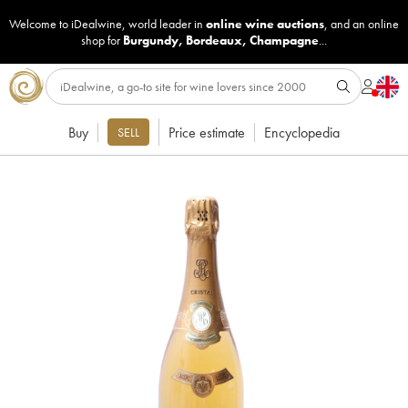
Welcome to iDealwine, world leader in
online wine auctions
, and an online
shop for
Burgundy
,
Bordeaux
,
Champagne
...
Buy
Price estimate
Encyclopedia
SELL