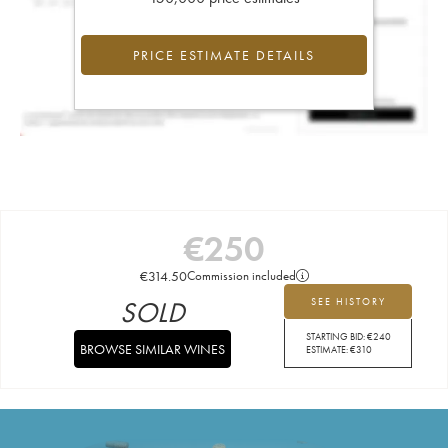
PRICE ESTIMATE DETAILS
€
250
€
314.50
Commission included
SOLD
SEE HISTORY
STARTING BID:
€
240
BROWSE SIMILAR WINES
ESTIMATE:
€
310