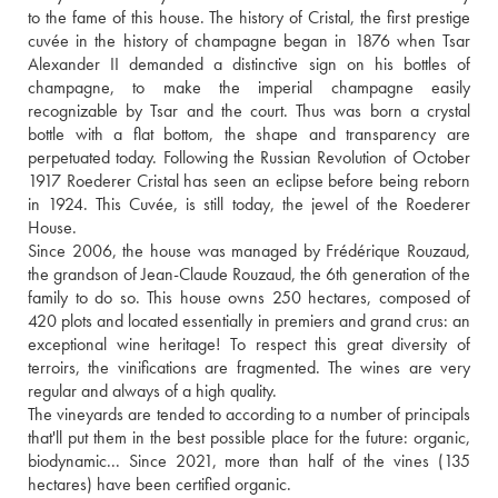
to the fame of this house. The history of Cristal, the first prestige 
cuvée in the history of champagne began in 1876 when Tsar 
Alexander II demanded a distinctive sign on his bottles of 
champagne, to make the imperial champagne easily 
recognizable by Tsar and the court. Thus was born a crystal 
bottle with a flat bottom, the shape and transparency are 
perpetuated today. Following the Russian Revolution of October 
1917 Roederer Cristal has seen an eclipse before being reborn 
in 1924. This Cuvée, is still today, the jewel of the Roederer 
House. 
Since 2006, the house was managed by Frédérique Rouzaud, 
the grandson of Jean-Claude Rouzaud, the 6th generation of the 
family to do so. This house owns 250 hectares, composed of 
420 plots and located essentially in premiers and grand crus: an 
exceptional wine heritage! To respect this great diversity of 
terroirs, the vinifications are fragmented. The wines are very 
regular and always of a high quality.
The vineyards are tended to according to a number of principals 
that'll put them in the best possible place for the future: organic, 
biodynamic... Since 2021, more than half of the vines (135 
hectares) have been certified organic.