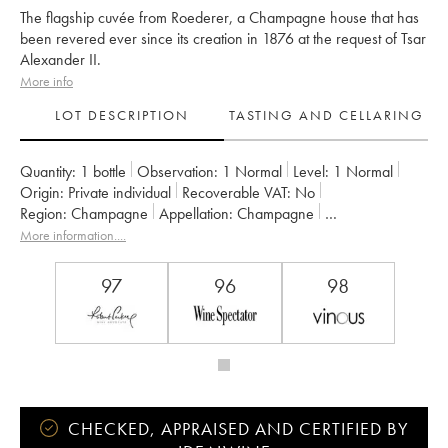
The flagship cuvée from Roederer, a Champagne house that has
been revered ever since its creation in 1876 at the request of Tsar
Alexander II.
More info
LOT DESCRIPTION
TASTING AND CELLARING
Quantity:
1 bottle
Observation:
1 Normal
Level:
1
Normal
Origin:
private individual
Recoverable VAT:
no
Region:
Champagne
Appellation:
Champagne
Owner:
Louis Roederer
More information....
97
96
98
CHECKED, APPRAISED AND CERTIFIED BY