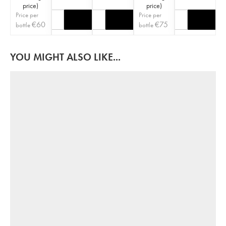
price
)
price
)
Price per
Price per
€
60
€
75
bottle
bottle
YOU MIGHT ALSO LIKE...