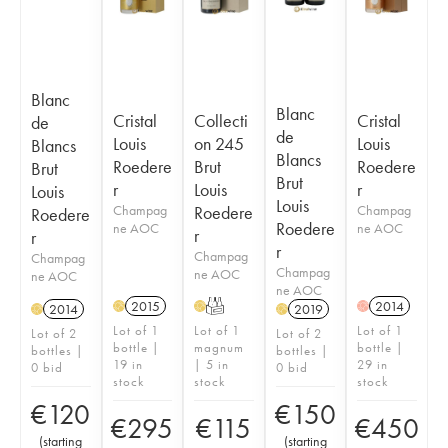
Blanc
Blanc
Cristal
Collecti
Cristal
de
de
Louis
on 245
Louis
Blancs
Blancs
Roedere
Brut
Roedere
Brut
Brut
r
Louis
r
Louis
Louis
Champag
Roedere
Champag
Roedere
Roedere
ne AOC
ne AOC
r
r
r
Champag
Champag
Champag
ne AOC
ne AOC
ne AOC
2015
T
2014
H
H
H
2014
2019
H
H
Lot of 1
Lot of 1
Lot of 1
Lot of 2
Lot of 2
bottle |
magnum
bottle |
bottles |
bottles |
19 in
| 5 in
29 in
0 bid
0 bid
stock
stock
stock
€
120
€
150
€
295
€
115
€
450
(
starting
(
starting