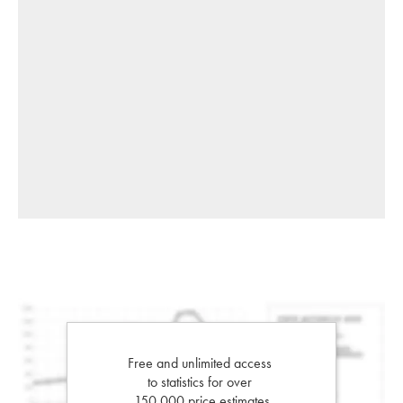
Free and unlimited access
to statistics for over
150,000 price estimates