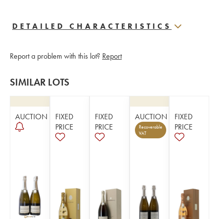
DETAILED CHARACTERISTICS
Report a problem with this lot?
Report
SIMILAR LOTS
AUCTION
FIXED
FIXED
AUCTION
FIXED
PRICE
PRICE
PRICE
Recoverable
VAT