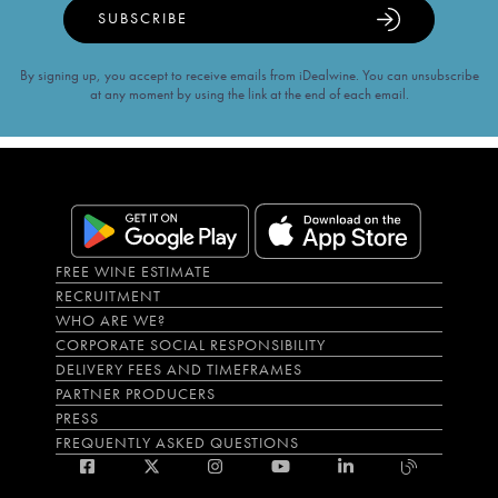
SUBSCRIBE
By signing up, you accept to receive emails from iDealwine. You can unsubscribe
at any moment by using the link at the end of each email.
FREE WINE ESTIMATE
RECRUITMENT
WHO ARE WE?
CORPORATE SOCIAL RESPONSIBILITY
DELIVERY FEES AND TIMEFRAMES
PARTNER PRODUCERS
PRESS
FREQUENTLY ASKED QUESTIONS