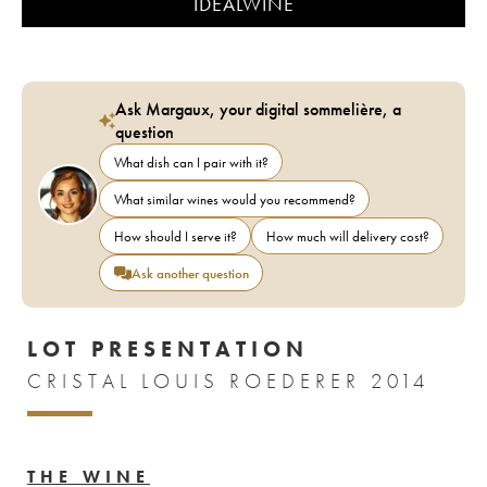
IDEALWINE
Ask Margaux, your digital sommelière, a
question
What dish can I pair with it?
What similar wines would you recommend?
How should I serve it?
How much will delivery cost?
Ask another question
LOT PRESENTATION
CRISTAL LOUIS ROEDERER 2014
THE WINE