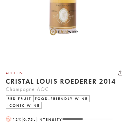
AUCTION
CRISTAL LOUIS ROEDERER 2014
Champagne AOC
RED FRUIT
FOOD-FRIENDLY WINE
ICONIC WINE
H
12
%
0.75
L
INTENSITY