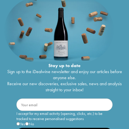
Stay up to date
Sign up to the iDealwine newsletter and enjoy our articles before
anyone else.
Receive our new discoveries, exclusive sales, news and analysis
straight to your inbox!
I accept for my email activity (opening, clicks, etc.) to be
tracked to receive personalised suggestions
Yes
No