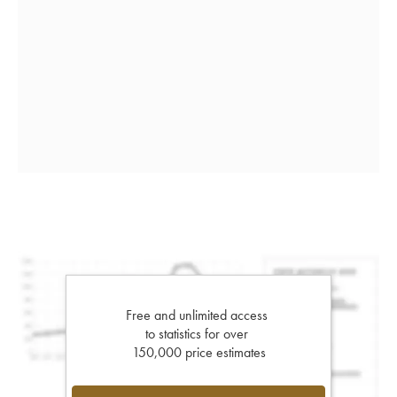
Free and unlimited access
to statistics for over
150,000 price estimates