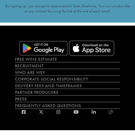
By signing up, you accept to receive emails from iDealwine. You can unsubscribe
at any moment by using the link at the end of each email.
FREE WINE ESTIMATE
RECRUITMENT
WHO ARE WE?
CORPORATE SOCIAL RESPONSIBILITY
DELIVERY FEES AND TIMEFRAMES
PARTNER PRODUCERS
PRESS
FREQUENTLY ASKED QUESTIONS