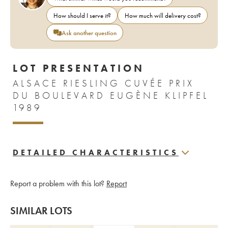
How should I serve it?
How much will delivery cost?
Ask another question
LOT PRESENTATION
ALSACE RIESLING CUVÉE PRIX
DU BOULEVARD EUGÈNE KLIPFEL
1989
DETAILED CHARACTERISTICS
Report a problem with this lot?
Report
SIMILAR LOTS