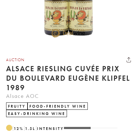
AUCTION
ALSACE RIESLING CUVÉE PRIX
DU BOULEVARD EUGÈNE KLIPFEL
1989
Alsace AOC
FRUITY
FOOD-FRIENDLY WINE
EASY-DRINKING WINE
12
%
1.5
L
INTENSITY