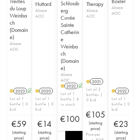
Treilles
Boxler
Schlossb
Huttard
Therapy
du Loup
Alsace
erg
Alsace
Alsace
AOC
Weinba
AOC
AOC
Cuvée
ch
Sainte
(Domain
Catherin
e)
e
Alsace
Weinba
AOC
ch
(Domain
e)
Alsace
AOC
2021
2022
A
Lot of 3
2023
A
2020
2022
Lot of 1
bottles |
Lot of 1
Lot of 1
Lot of 1
bottle | 6
0 bid
bottle | 0
bottle | 0
bottle | 0
in stock
bid
bid
bid
€
105
€
100
€
59
€
14
€
23
(
starting
price
)
(
starting
(
starting
(
starting
Price per
price
)
price
)
price
)