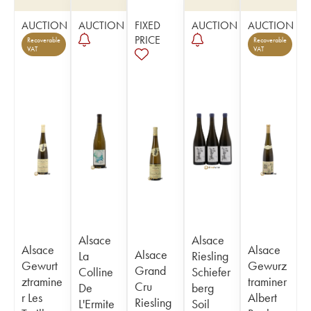
AUCTION
AUCTION
FIXED
AUCTION
AUCTION
PRICE
Recoverable
Recoverable
VAT
VAT
Alsace
Alsace
Alsace
Alsace
Alsace
La
Riesling
Gewurt
Gewurz
Grand
Colline
Schiefer
ztramine
traminer
Cru
De
berg
r Les
Albert
Riesling
L'Ermite
Soil