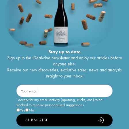
Stay up to date
Sign up to the iDealwine newsletter and enjoy our articles before
anyone else.
Receive our new discoveries, exclusive sales, news and analysis
straight to your inbox!
I accept for my email activity (opening, clicks, etc.) to be
tracked to receive personalised suggestions
Yes
No
SUBSCRIBE