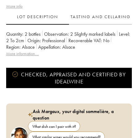
More info
LOT DESCRIPTION
TASTING AND CELLARING
Quantity:
2 bottles
Observation:
2 Slightly marked labels
Level:
2
To 2cm
Origin:
professional
Recoverable VAT:
no
Region:
Alsace
Appellation:
Alsace
More information....
CHECKED, APPRAISED AND CERTIFIED BY
IDEALWINE
Ask Margaux, your digital sommelière, a
question
What dish can I pair with it?
What similar wines would you recommend?