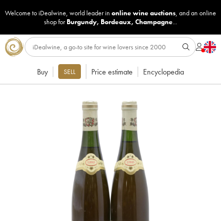
Welcome to iDealwine, world leader in
online wine auctions
, and an online
shop for
Burgundy
,
Bordeaux
,
Champagne
...
Buy
Price estimate
Encyclopedia
SELL