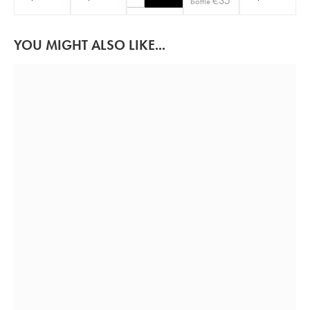
€
35
bottle
YOU MIGHT ALSO LIKE...