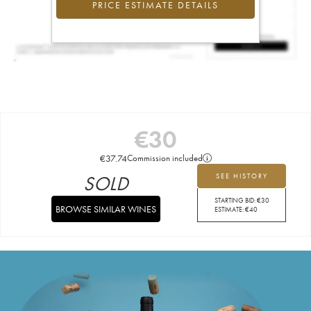
PRICE ESTIMATE DETAILS
€
30
€
37.74
Commission included
SOLD
SEE HISTORY
STARTING BID:
€
30
BROWSE SIMILAR WINES
ESTIMATE:
€
40