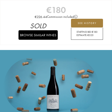
€
180
€
226.44
Commission included
SOLD
SEE HISTORY
STARTING BID:
€
180
BROWSE SIMILAR WINES
ESTIMATE:
€
320