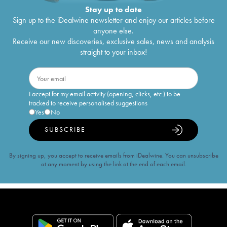
Stay up to date
Sign up to the iDealwine newsletter and enjoy our articles before
anyone else.
Receive our new discoveries, exclusive sales, news and analysis
straight to your inbox!
I accept for my email activity (opening, clicks, etc.) to be
tracked to receive personalised suggestions
Yes
No
SUBSCRIBE
By signing up, you accept to receive emails from iDealwine. You can unsubscribe
at any moment by using the link at the end of each email.