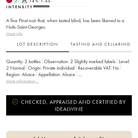
A
K
13
%
1.5
L
INTENSITY
A fine Pinot noir that, when tasted blind, has been likened to a
Nuits-Saint-Georges.
More info
LOT DESCRIPTION
TASTING AND CELLARING
Quantity:
2 bottles
Observation:
2 Slightly marked labels
Level:
2
Normal
Origin:
private individual
Recoverable VAT:
no
Region:
Alsace
Appellation:
Alsace
Owner:
Gérard Schueller (Domaine)
More information....
CHECKED, APPRAISED AND CERTIFIED BY
IDEALWINE