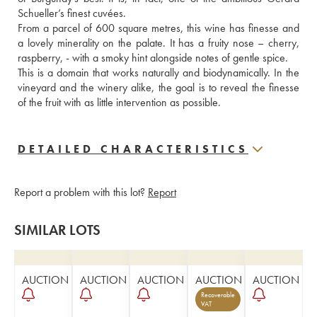
Schueller’s finest cuvées. 
From a parcel of 600 square metres, this wine has finesse and 
a lovely minerality on the palate. It has a fruity nose – cherry, 
raspberry, - with a smoky hint alongside notes of gentle spice. 
This is a domain that works naturally and biodynamically. In the 
vineyard and the winery alike, the goal is to reveal the finesse 
of the fruit with as little intervention as possible.
DETAILED CHARACTERISTICS
Report a problem with this lot?
Report
SIMILAR LOTS
AUCTION
AUCTION
AUCTION
AUCTION
AUCTION
Recoverable
VAT