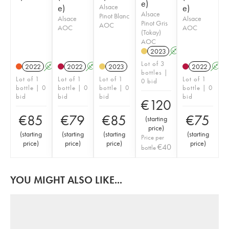
e)
e)
Alsace
e)
Alsace
Pinot Blanc
Alsace
Alsace
Pinot Gris
AOC
AOC
AOC
(Tokay)
AOC
2023
A
K
Lot of 3
2022
A
K
2022
A
K
2023
2022
A
bottles |
Lot of 1
Lot of 1
Lot of 1
Lot of 1
0 bid
bottle | 0
bottle | 0
bottle | 0
bottle | 0
bid
bid
bid
bid
€
120
€
85
€
79
€
85
€
75
(
starting
price
)
(
starting
(
starting
(
starting
(
starting
Price per
price
)
price
)
price
)
price
)
€
40
bottle
YOU MIGHT ALSO LIKE...