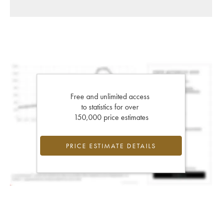
Free and unlimited access
to statistics for over
150,000 price estimates
PRICE ESTIMATE DETAILS