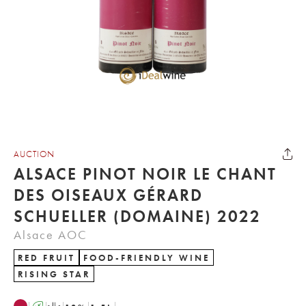
AUCTION
ALSACE PINOT NOIR LE CHANT
DES OISEAUX GÉRARD
SCHUELLER (DOMAINE) 2022
Alsace AOC
RED FRUIT
FOOD-FRIENDLY WINE
RISING STAR