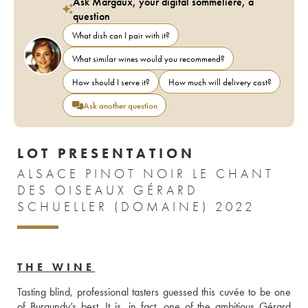
Ask Margaux, your digital sommelière, a
question
What dish can I pair with it?
What similar wines would you recommend?
How should I serve it?
How much will delivery cost?
Ask another question
LOT PRESENTATION
ALSACE PINOT NOIR LE CHANT
DES OISEAUX GÉRARD
SCHUELLER (DOMAINE) 2022
THE WINE
Tasting blind, professional tasters guessed this cuvée to be one 
of Burgundy’s best. It is, in fact, one of the ambitious Gérard 