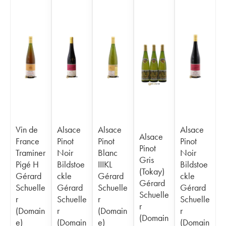
Vin de
Alsace
Alsace
Alsace
Alsace
France
Pinot
Pinot
Pinot
Pinot
Traminer
Noir
Blanc
Noir
Gris
Pigé H
Bildstoe
IIIKL
Bildstoe
(Tokay)
Gérard
ckle
Gérard
ckle
Gérard
Schuelle
Gérard
Schuelle
Gérard
Schuelle
r
Schuelle
r
Schuelle
r
(Domain
r
(Domain
r
(Domain
e)
(Domain
e)
(Domain