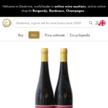
Welcome to iDealwine, world leader in
online wine auctions
, and an online
shop for
Burgundy
,
Bordeaux
,
Champagne
...
Buy
Price estimate
Encyclopedia
SELL