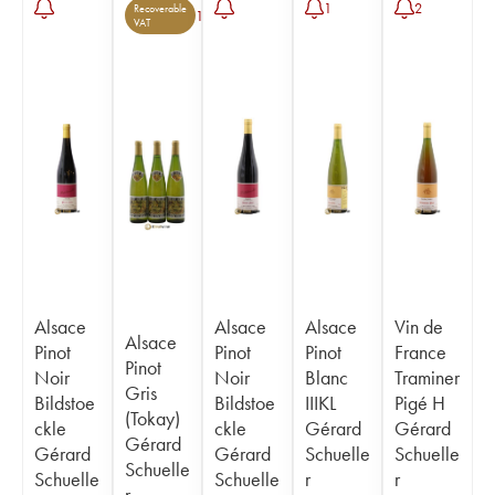
1
2
Recoverable
1
VAT
Alsace
Alsace
Alsace
Vin de
Alsace
Pinot
Pinot
Pinot
France
Pinot
Noir
Noir
Blanc
Traminer
Gris
Bildstoe
Bildstoe
IIIKL
Pigé H
(Tokay)
ckle
ckle
Gérard
Gérard
Gérard
Gérard
Gérard
Schuelle
Schuelle
Schuelle
Schuelle
Schuelle
r
r
r