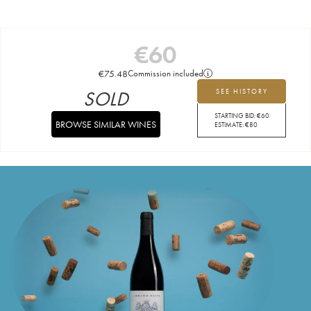
€
60
€
75.48
Commission included
SOLD
SEE HISTORY
STARTING BID:
€
60
BROWSE SIMILAR WINES
ESTIMATE:
€
80