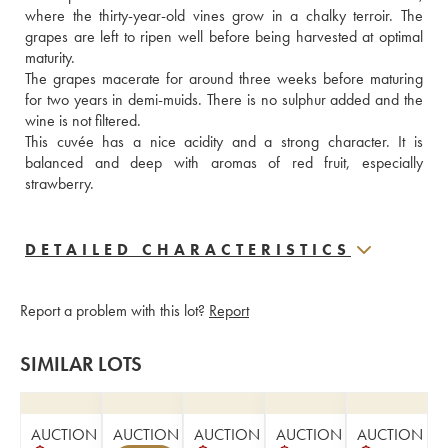
where the thirty-year-old vines grow in a chalky terroir. The 
grapes are left to ripen well before being harvested at optimal 
maturity. 
The grapes macerate for around three weeks before maturing 
for two years in demi-muids. There is no sulphur added and the 
wine is not filtered. 
This cuvée has a nice acidity and a strong character. It is 
balanced and deep with aromas of red fruit, especially 
strawberry.
DETAILED CHARACTERISTICS
Report a problem with this lot?
Report
SIMILAR LOTS
AUCTION
AUCTION
AUCTION
AUCTION
AUCTION