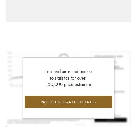
Free and unlimited access
to statistics for over
150,000 price estimates
PRICE ESTIMATE DETAILS