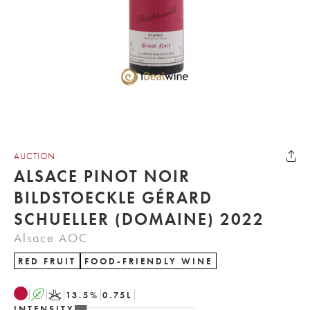
AUCTION
ALSACE PINOT NOIR
BILDSTOECKLE GÉRARD
SCHUELLER (DOMAINE) 2022
Alsace AOC
RED FRUIT
FOOD-FRIENDLY WINE
A
K
13.5
%
0.75
L
INTENSITY