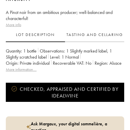
A Pinot noir from an ambitious producer; well-balanced and
characterful!
More info
LOT DESCRIPTION
TASTING AND CELLARING
Quantity:
1 bottle
Observations:
1 Slightly marked label
,
1
Slightly scratched label
Level:
1
Normal
Origin:
private individual
Recoverable VAT:
no
Region:
Alsace
Appellation:
Alsace
Owner:
Gérard Schueller (Domaine)
More information....
CHECKED, APPRAISED AND CERTIFIED BY
IDEALWINE
Ask Margaux, your digital sommelière, a
question