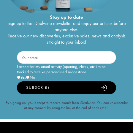
Stay up to date
Sign up to the iDealwine newsletter and enjoy our articles before
anyone else.
Receive our new discoveries, exclusive sales, news and analysis
straight to your inbox!
I accept for my email activity (opening, clicks, etc.) to be
tracked to receive personalised suggestions
Yes
No
SUBSCRIBE
By signing up, you accept to receive emails from iDealwine. You can unsubscribe
at any moment by using the link at the end of each email.