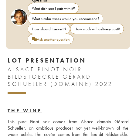
What dish can I pair with it?
What similar wines would you recommend?
How should I serve it?
How much will delivery cost?
Ask another question
LOT PRESENTATION
ALSACE PINOT NOIR
BILDSTOECKLE GÉRARD
SCHUELLER (DOMAINE) 2022
THE WINE
This pure Pinot noir comes from Alsace domain Gérard 
Schueller, an ambitious producer not yet well-known of the 
wider public. The cuvée comes from the lieu-dit Bildstoeckle, 