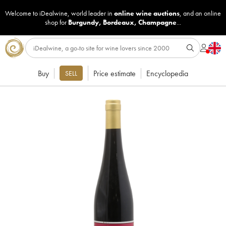
Welcome to iDealwine, world leader in
online wine auctions
, and an online
shop for
Burgundy
,
Bordeaux
,
Champagne
...
Buy
Price estimate
Encyclopedia
SELL