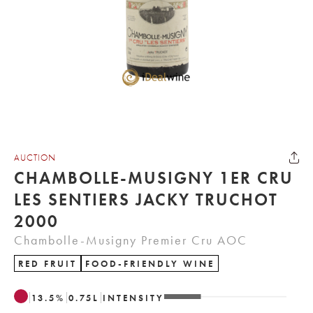
AUCTION
CHAMBOLLE-MUSIGNY 1ER CRU
LES SENTIERS JACKY TRUCHOT
2000
Chambolle-Musigny Premier Cru AOC
RED FRUIT
FOOD-FRIENDLY WINE
13.5
%
0.75
L
INTENSITY