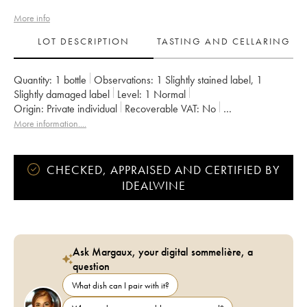
More info
LOT DESCRIPTION
TASTING AND CELLARING
Quantity:
1 bottle
Observations:
1 Slightly stained label
,
1
Slightly damaged label
Level:
1
Normal
Origin:
private individual
Recoverable VAT:
no
Region:
Burgundy
Appellation:
Chambolle-Musigny
More information....
Classification:
Premier Cru
Owner:
Jacky Truchot
CHECKED, APPRAISED AND CERTIFIED BY
IDEALWINE
Ask Margaux, your digital sommelière, a
question
What dish can I pair with it?