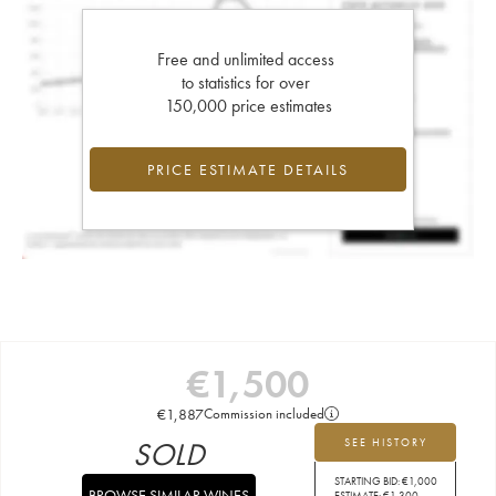
Free and unlimited access
to statistics for over
150,000 price estimates
PRICE ESTIMATE DETAILS
€
1,500
€
1,887
Commission included
SOLD
SEE HISTORY
STARTING BID:
€
1,000
BROWSE SIMILAR WINES
ESTIMATE:
€
1,300