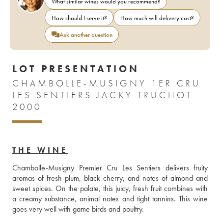
What similar wines would you recommend?
How should I serve it?
How much will delivery cost?
Ask another question
LOT PRESENTATION
CHAMBOLLE-MUSIGNY 1ER CRU
LES SENTIERS JACKY TRUCHOT
2000
THE WINE
Chambolle-Musigny Premier Cru Les Sentiers delivers fruity 
aromas of fresh plum, black cherry, and notes of almond and 
sweet spices. On the palate, this juicy, fresh fruit combines with 
a creamy substance, animal notes and tight tannins. This wine 
goes very well with game birds and poultry.