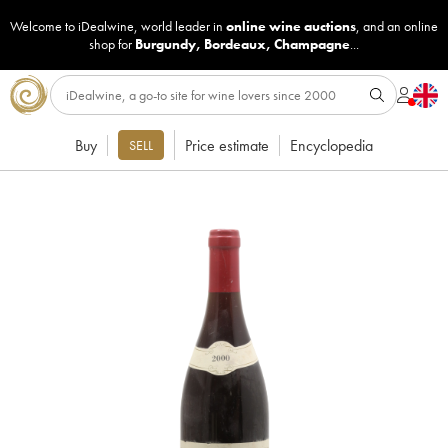
Welcome to iDealwine, world leader in
online wine auctions
, and an online
shop for
Burgundy
,
Bordeaux
,
Champagne
...
Buy
Price estimate
Encyclopedia
SELL