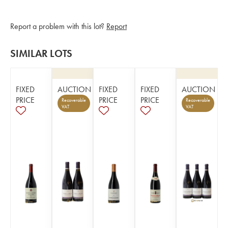
Report a problem with this lot?
Report
SIMILAR LOTS
FIXED
AUCTION
FIXED
FIXED
AUCTION
PRICE
PRICE
PRICE
Recoverable
Recoverable
VAT
VAT