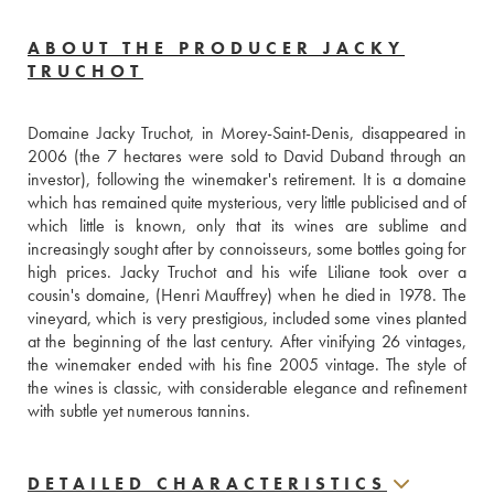
ABOUT THE PRODUCER JACKY
TRUCHOT
Domaine Jacky Truchot, in Morey-Saint-Denis, disappeared in 
2006 (the 7 hectares were sold to David Duband through an 
investor), following the winemaker's retirement. It is a domaine 
which has remained quite mysterious, very little publicised and of 
which little is known, only that its wines are sublime and 
increasingly sought after by connoisseurs, some bottles going for 
high prices. Jacky Truchot and his wife Liliane took over a 
cousin's domaine, (Henri Mauffrey) when he died in 1978. The 
vineyard, which is very prestigious, included some vines planted 
at the beginning of the last century. After vinifying 26 vintages, 
the winemaker ended with his fine 2005 vintage. The style of 
the wines is classic, with considerable elegance and refinement 
with subtle yet numerous tannins.
DETAILED CHARACTERISTICS