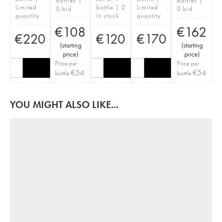
bottles |
bottles |
Limited
bottle | 2
Limited
0 bid
0 bid
quantity
in stock
quantity
€
108
€
162
€
220
€
120
€
170
(
starting
(
starting
price
)
price
)
Price per
Price per
€
54
€
54
bottle
bottle
YOU MIGHT ALSO LIKE...