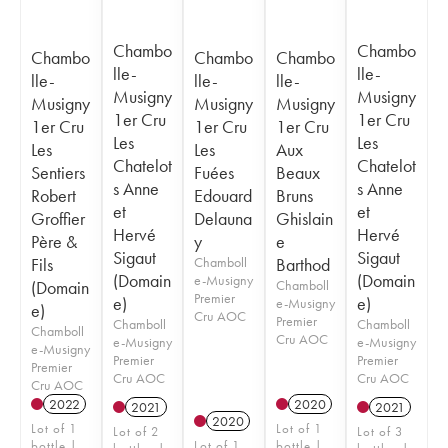
Chambo
Chambo
Chambo
Chambo
Chambo
lle-
lle-
lle-
lle-
lle-
Musigny
Musigny
Musigny
Musigny
Musigny
1er Cru
1er Cru
1er Cru
1er Cru
1er Cru
Les
Les
Les
Les
Aux
Chatelot
Chatelot
Sentiers
Fuées
Beaux
s Anne
s Anne
Robert
Edouard
Bruns
et
et
Groffier
Delauna
Ghislain
Hervé
Hervé
Père &
y
e
Sigaut
Sigaut
Fils
Chamboll
Barthod
(Domain
(Domain
e-Musigny
(Domain
Chamboll
Premier
e)
e)
e-Musigny
e)
Cru AOC
Premier
Chamboll
Chamboll
Chamboll
Cru AOC
e-Musigny
e-Musigny
e-Musigny
Premier
Premier
Premier
Cru AOC
Cru AOC
Cru AOC
2022
2020
2021
2021
2020
Lot of 1
Lot of 1
Lot of 2
Lot of 3
bottle |
Lot of 1
bottle |