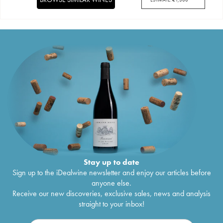
Stay up to date
Sign up to the iDealwine newsletter and enjoy our articles before
anyone else.
Receive our new discoveries, exclusive sales, news and analysis
straight to your inbox!