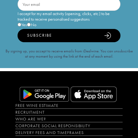
I accept for my email activity (opening, clicks, etc.) to be
tracked to receive personalised suggestions
Yes
No
SUBSCRIBE
By signing up, you accept to receive emails from iDealwine. You can unsubscribe
at any moment by using the link at the end of each email.
FREE WINE ESTIMATE
RECRUITMENT
WHO ARE WE?
CORPORATE SOCIAL RESPONSIBILITY
DELIVERY FEES AND TIMEFRAMES