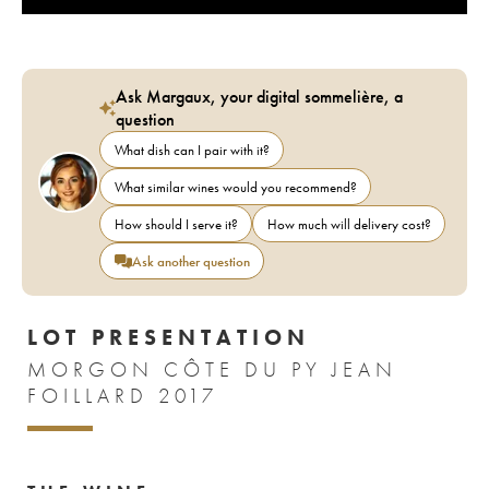
Ask Margaux, your digital sommelière, a
question
What dish can I pair with it?
What similar wines would you recommend?
How should I serve it?
How much will delivery cost?
Ask another question
LOT PRESENTATION
MORGON CÔTE DU PY JEAN
FOILLARD 2017