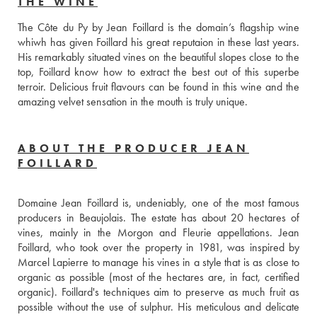
THE WINE
The Côte du Py by Jean Foillard is the domain’s flagship wine 
whiwh has given Foillard his great reputaion in these last years. 
His remarkably situated vines on the beautiful slopes close to the 
top, Foillard know how to extract the best out of this superbe 
terroir. Delicious fruit flavours can be found in this wine and the 
amazing velvet sensation in the mouth is truly unique.
ABOUT THE PRODUCER JEAN
FOILLARD
Domaine Jean Foillard is, undeniably, one of the most famous 
producers in Beaujolais. The estate has about 20 hectares of 
vines, mainly in the Morgon and Fleurie appellations. Jean 
Foillard, who took over the property in 1981, was inspired by 
Marcel Lapierre to manage his vines in a style that is as close to 
organic as possible (most of the hectares are, in fact, certified 
organic). Foillard's techniques aim to preserve as much fruit as 
possible without the use of sulphur. His meticulous and delicate 