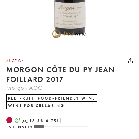
AUCTION
MORGON CÔTE DU PY JEAN
FOILLARD 2017
Morgon AOC
RED FRUIT
FOOD-FRIENDLY WINE
WINE FOR CELLARING
A
K
13.5
%
0.75
L
INTENSITY