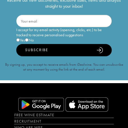
Receive our new discoveries, exclusive sales, news and analysis
straight to your inbox!
I accept for my email activity (opening, clicks, etc.) to be
tracked to receive personalised suggestions
Yes
No
SUBSCRIBE
By signing up, you accept to receive emails from iDealwine. You can unsubscribe
at any moment by using the link at the end of each email.
FREE WINE ESTIMATE
RECRUITMENT
WHO ARE WE?