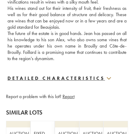
vinifications result in wines with a silky mouth feel. 
His wines stand out for their intensity of fruit, their freshness as 
well as for their good balance of structure and delicacy. These 
are wines that can be enjoyed now or in a few years and are a 
gold standard for Beaujolais.
The future of the estate is in good hands. Jean has passed on all 
his knowledge to his son Alex, who also owns some vines that 
he operates under his own name in Brouilly and Côte-de-
Brouilly. Foillard is a promising name that continues to contribute 
to the region's dynamism.
DETAILED CHARACTERISTICS
Report a problem with this lot?
Report
SIMILAR LOTS
AUCTION
FIXED
AUCTION
AUCTION
AUCTION