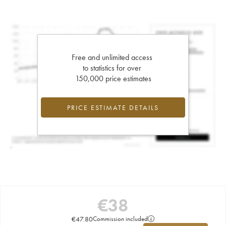
Free and unlimited access
to statistics for over
150,000 price estimates
PRICE ESTIMATE DETAILS
€
38
€
47.80
Commission included