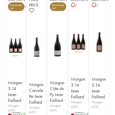
PRICE
1
1
Recoverable
Recoverable
1
VAT
VAT
Morgon
Morgon
Morgon
Morgon
Morgon
3.14
3.14
3.14
Côte du
Corcele
Jean
Jean
Jean
Py Jean
tte Jean
Foillard
Foillard
Foillard
Foillard
Foillard
Morgon
Morgon
Morgon
Morgon
AOC
AOC
Morgon
AOC
AOC
AOC