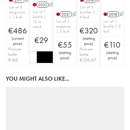
2017
A
K
2018
A
K
2023
A
K
Lot of 3
Lot of 3
Lot of 1
magnums
bottles |
2021
A
K
2018
A
bottle |
| 1 bid
0 bid
Lot of 1
Lot of 1
13 in
magnum
bottle | 0
stock
€
486
€
320
| 0 bid
bid
€
29
(
current
(
starting
€
55
€
110
price
)
price
)
Price per
Price per
(
starting
(
starting
bottle
bottle
price
)
price
)
€
162
€
106.67
YOU MIGHT ALSO LIKE...