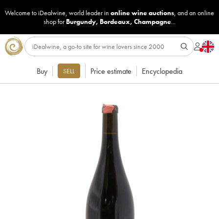
Welcome to iDealwine, world leader in
online wine auctions
, and an online
shop for
Burgundy
,
Bordeaux
,
Champagne
...
Buy
Price estimate
Encyclopedia
SELL