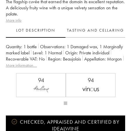
The flagship cuvée that earned the domain its excellent reputation.
A deliciously fruity wine with a unique velvety sensation on the
palate.
More info
LOT DESCRIPTION
TASTING AND CELLARING
Quantity:
1 bottle
Observations:
1 Damaged wax
,
1 Marginally
marked label
Level:
1
Normal
Origin:
private individual
Recoverable VAT:
no
Region:
Beaujolais
Appellation:
Morgon
Owner:
Jean Foillard
More information....
94
94
CHECKED, APPRAISED AND CERTIFIED BY
IDEALWINE