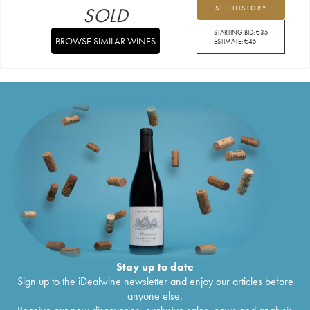
SOLD
SEE HISTORY
STARTING BID:
€
35
BROWSE SIMILAR WINES
ESTIMATE:
€
45
Stay up to date
Sign up to the iDealwine newsletter and enjoy our articles before
anyone else.