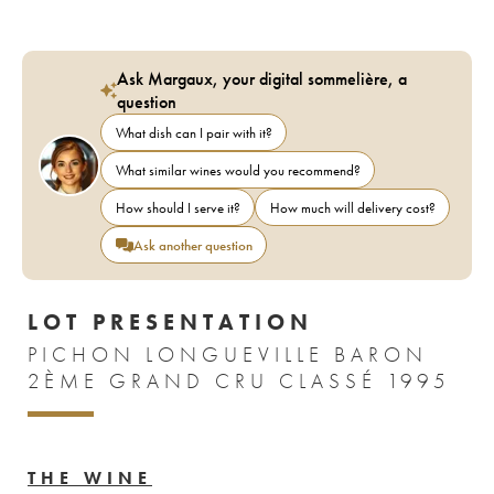
Ask Margaux, your digital sommelière, a
question
What dish can I pair with it?
What similar wines would you recommend?
How should I serve it?
How much will delivery cost?
Ask another question
LOT PRESENTATION
PICHON LONGUEVILLE BARON
2ÈME GRAND CRU CLASSÉ 1995
THE WINE