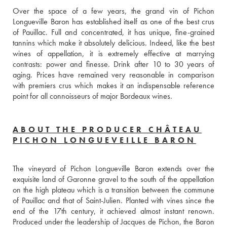
Over the space of a few years, the grand vin of Pichon 
Longueville Baron has established itself as one of the best crus 
of Pauillac. Full and concentrated, it has unique, fine-grained 
tannins which make it absolutely delicious. Indeed, like the best 
wines of appellation, it is extremely effective at marrying 
contrasts: power and finesse. Drink after 10 to 30 years of 
aging. Prices have remained very reasonable in comparison 
with premiers crus which makes it an indispensable reference 
point for all connoisseurs of major Bordeaux wines.
ABOUT THE PRODUCER CHÂTEAU
PICHON LONGUEVEILLE BARON
The vineyard of Pichon Longueville Baron extends over the 
exquisite land of Garonne gravel to the south of the appellation 
on the high plateau which is a transition between the commune 
of Pauillac and that of Saint-Julien. Planted with vines since the 
end of the 17th century, it achieved almost instant renown. 
Produced under the leadership of Jacques de Pichon, the Baron 