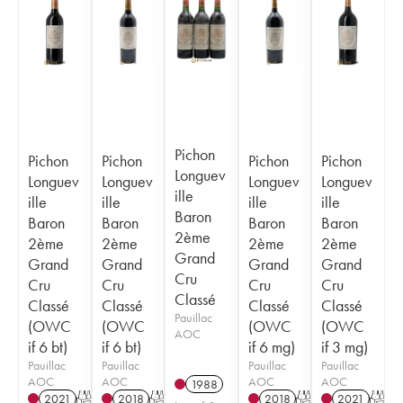
Pichon
Pichon
Pichon
Pichon
Pichon
Longuev
Longuev
Longuev
Longuev
Longuev
ille
ille
ille
ille
ille
Baron
Baron
Baron
Baron
Baron
2ème
2ème
2ème
2ème
2ème
Grand
Grand
Grand
Grand
Grand
Cru
Cru
Cru
Cru
Cru
Classé
Classé
Classé
Classé
Classé
Pauillac
(OWC
(OWC
(OWC
(OWC
AOC
if 6 bt)
if 6 bt)
if 6 mg)
if 3 mg)
Pauillac
Pauillac
Pauillac
Pauillac
AOC
AOC
AOC
AOC
1988
2021
T
2018
T
2018
T
2021
T