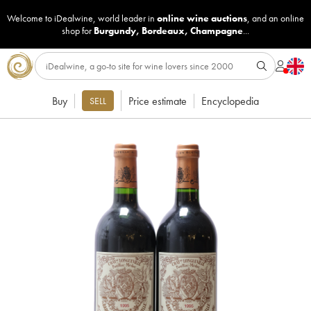
Welcome to iDealwine, world leader in
online wine auctions
, and an online
shop for
Burgundy
,
Bordeaux
,
Champagne
...
Buy
Price estimate
Encyclopedia
SELL