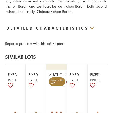
dry white wine entirely made from Sémillon, Les Griffons de 
Pichon Baron and Les Tourelles de Pichon Baron, both second 
wines, and, finally, Château Pichon Baron.
DETAILED CHARACTERISTICS
Report a problem with this lot?
Report
SIMILAR LOTS
FIXED
FIXED
AUCTION
FIXED
FIXED
PRICE
PRICE
PRICE
PRICE
Recoverable
4
VAT