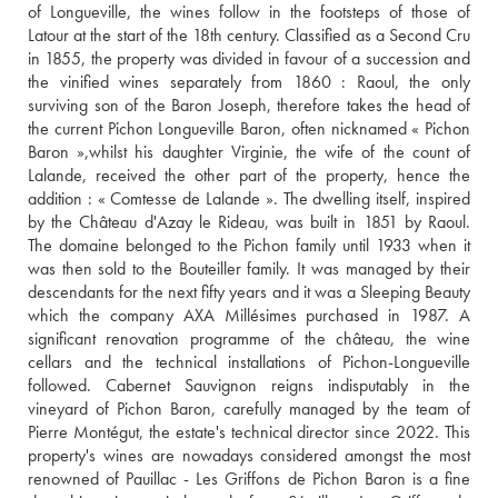
of Longueville, the wines follow in the footsteps of those of 
Latour at the start of the 18th century. Classified as a Second Cru 
in 1855, the property was divided in favour of a succession and 
the vinified wines separately from 1860 : Raoul, the only 
surviving son of the Baron Joseph, therefore takes the head of 
the current Pichon Longueville Baron, often nicknamed « Pichon 
Baron »,whilst his daughter Virginie, the wife of the count of 
Lalande, received the other part of the property, hence the 
addition : « Comtesse de Lalande ». The dwelling itself, inspired 
by the Château d'Azay le Rideau, was built in 1851 by Raoul. 
The domaine belonged to the Pichon family until 1933 when it 
was then sold to the Bouteiller family. It was managed by their 
descendants for the next fifty years and it was a Sleeping Beauty 
which the company AXA Millésimes purchased in 1987. A 
significant renovation programme of the château, the wine 
cellars and the technical installations of Pichon-Longueville 
followed. Cabernet Sauvignon reigns indisputably in the 
vineyard of Pichon Baron, carefully managed by the team of 
Pierre Montégut, the estate's technical director since 2022. This 
property's wines are nowadays considered amongst the most 
renowned of Pauillac - Les Griffons de Pichon Baron is a fine 