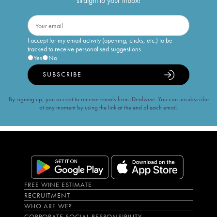
straight to your inbox!
I accept for my email activity (opening, clicks, etc.) to be
tracked to receive personalised suggestions
Yes
No
SUBSCRIBE
By signing up, you accept to receive emails from iDealwine. You can unsubscribe
at any moment by using the link at the end of each email.
FREE WINE ESTIMATE
RECRUITMENT
WHO ARE WE?
CORPORATE SOCIAL RESPONSIBILITY