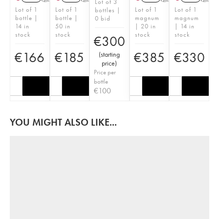
Lot of 3
Lot of 1
Lot of 1
Lot of 1
Lot of 1
bottles |
bottle |
bottle |
magnum
magnum
0 bid
14 in
50 in
| 20 in
| 14 in
stock
stock
stock
stock
€
300
€
166
€
185
€
385
€
330
(
starting
price
)
Price per
bottle
€
100
YOU MIGHT ALSO LIKE...