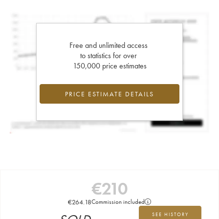
Free and unlimited access
to statistics for over
150,000 price estimates
PRICE ESTIMATE DETAILS
€
210
€
264.18
Commission included
SEE HISTORY