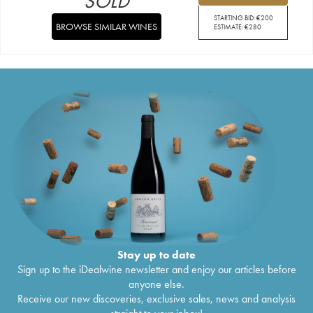
SOLD
STARTING BID:
€
200
BROWSE SIMILAR WINES
ESTIMATE:
€
280
Stay up to date
Sign up to the iDealwine newsletter and enjoy our articles before
anyone else.
Receive our new discoveries, exclusive sales, news and analysis