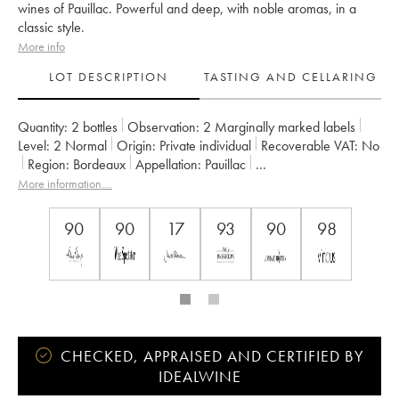
wines of Pauillac. Powerful and deep, with noble aromas, in a
classic style.
More info
LOT DESCRIPTION
TASTING AND CELLARING
Quantity:
2 bottles
Observation:
2 Marginally marked labels
Level:
2
Normal
Origin:
private individual
Recoverable VAT:
no
Region:
Bordeaux
Appellation:
Pauillac
Classification:
Deuxième Grand Cru Classé
More information....
Owner:
Château Pichon Baron
90
90
17
93
90
98
CHECKED, APPRAISED AND CERTIFIED BY
IDEALWINE