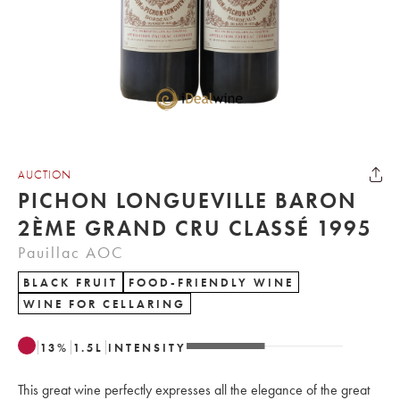
AUCTION
PICHON LONGUEVILLE BARON
2ÈME GRAND CRU CLASSÉ 1995
Pauillac AOC
BLACK FRUIT
FOOD-FRIENDLY WINE
WINE FOR CELLARING
13
%
1.5
L
INTENSITY
This great wine perfectly expresses all the elegance of the great