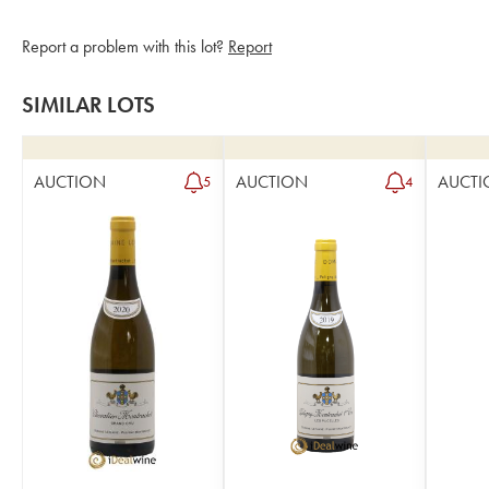
Report a problem with this lot?
Report
SIMILAR LOTS
AUCTION
AUCTION
AUCTI
5
4