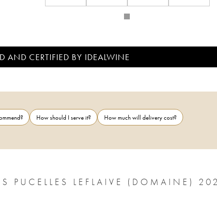
D AND CERTIFIED BY IDEALWINE
ecommend?
How should I serve it?
How much will delivery cost?
S PUCELLES LEFLAIVE (DOMAINE) 20