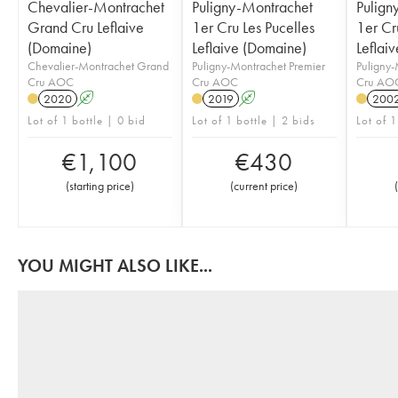
Chevalier-Montrachet
Puligny-Montrachet
Pulign
Grand Cru Leflaive
1er Cru Les Pucelles
1er Cru
(Domaine)
Leflaive (Domaine)
Leflai
Chevalier-Montrachet Grand
Puligny-Montrachet Premier
Puligny-
Cru AOC
Cru AOC
Cru AO
2020
A
2019
A
200
Lot of 1 bottle | 0 bid
Lot of 1 bottle | 2 bids
Lot of 1
€
1,100
€
430
(
starting price
)
(
current price
)
(
YOU MIGHT ALSO LIKE...