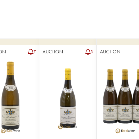
ON
AUCTION
AUCTION
7
3