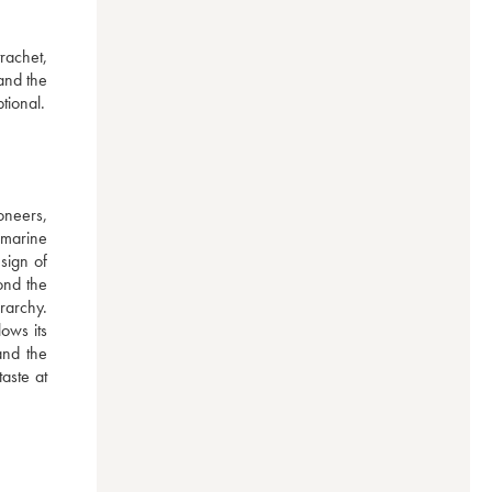
achet, 
nd the 
tional.
neers, 
marine 
ign of 
nd the 
archy. 
ws its 
nd the 
aste at 