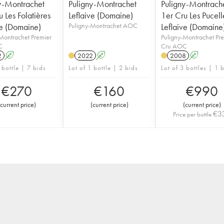
y-Montrachet
Puligny-Montrachet
Puligny-Montrach
 Les Folatières
Leflaive (Domaine)
1er Cru Les Pucell
ve (Domaine)
Puligny-Montrachet AOC
Leflaive (Domaine
Montrachet Premier
Puligny-Montrachet Pr
C
Cru AOC
2
A
2022
A
2008
A
 bottle | 7 bids
Lot of 1 bottle | 2 bids
Lot of 3 bottles | 1 
€
270
€
160
€
990
current price
)
(
current price
)
(
current price
)
€
3
Price per bottle