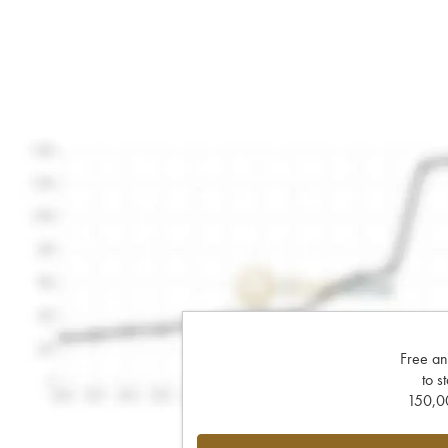
Free an
to s
150,00