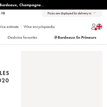
Bordeaux
,
Champagne
...
6 10
Prices are displayed for delivery in:
rice estimate
Wine encyclopaedia
iDealwine favourites
🍇
Bordeaux En Primeurs
LES
020