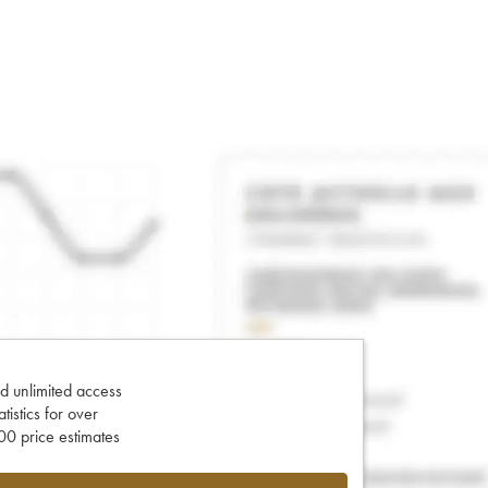
d unlimited access
tatistics for over
0 price estimates