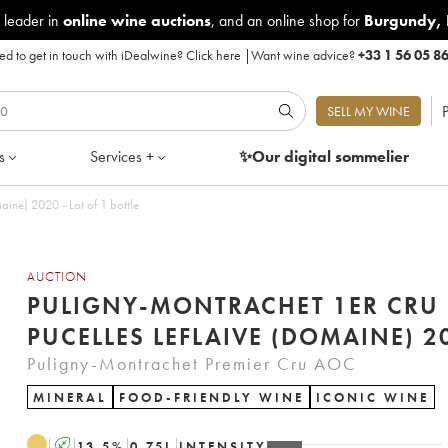
 leader in
online wine auctions
, and an online shop for
Burgundy
,
d to get in touch with iDealwine?
Click here
|
Want wine advice?
+33 1 56 05 8
P
SELL MY WINE
s
Services +
✨Our digital
sommelier
aine) 2020 - Lot of 1 bottle
AUCTION
PULIGNY-MONTRACHET 1ER CRU 
PUCELLES LEFLAIVE (DOMAINE) 2
Puligny-Montrachet Premier Cru AOC
MINERAL
FOOD-FRIENDLY WINE
ICONIC WINE
A
13.5
%
0.75
L
INTENSITY