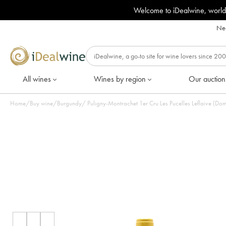
Welcome to iDealwine, world
Nee
All wines
Wines by region
Our auction
Home
/
Buy wine
/
Burgundy
/
Puligny-Montrachet 1er Cru Les Pucelles Leflaive (Dom