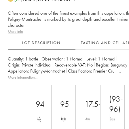
Often considered one of the finest examples from this appellation, th
Puligny-Montrachet is marked by its great depth and excellent miner
character.
More info
LOT DESCRIPTION
TASTING AND CELLA
Quantity:
1 bottle
Observation:
1 Normal
Level:
1
Normal
Origin:
private individual
Recoverable VAT:
no
Region:
Burgundy
Appellation:
Puligny-Montrachet
Classification:
Premier Cru
Owner:
Leflaive (Domaine)
More information....
(93-
94
95
17.5+
96)