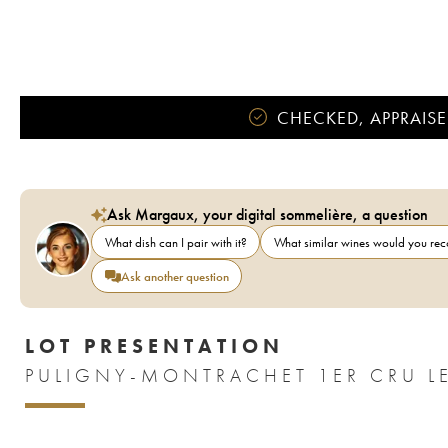
CHECKED, APPRAISE
Ask Margaux, your digital sommelière, a question
What dish can I pair with it?
What similar wines would you r
Ask another question
LOT PRESENTATION
PULIGNY-MONTRACHET 1ER CRU LE