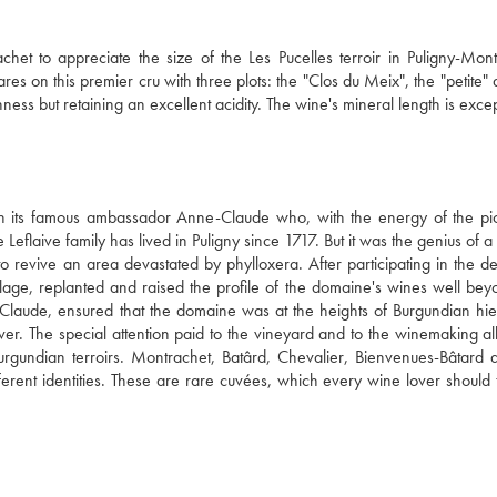
et to appreciate ​​the size of the Les Pucelles terroir in Puligny-Montr
 on this premier cru with three plots: the "Clos du Meix", the "petite" a
hness but retaining an excellent acidity. The wine's mineral length is excep
th its famous ambassador Anne-Claude who, with the energy of the pio
aive family has lived in Puligny since 1717. But it was the genius of a 
revive an area devastated by phylloxera. After participating in the des
illage, replanted and raised the profile of the domaine's wines well beyo
Claude, ensured that the domaine was at the heights of Burgundian hier
r. The special attention paid to the vineyard and to the winemaking allo
t Burgundian terroirs. Montrachet, Batârd, Chevalier, Bienvenues-Bâtard a
ferent identities. These are rare cuvées, which every wine lover should t