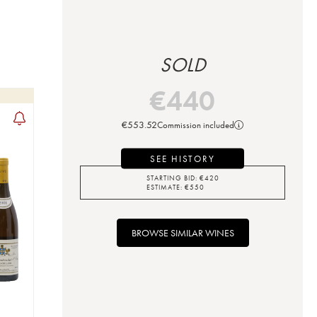
SOLD
€
440
€
553.52
Commission included
SEE HISTORY
STARTING BID:
€
420
ESTIMATE:
€
550
BROWSE SIMILAR WINES