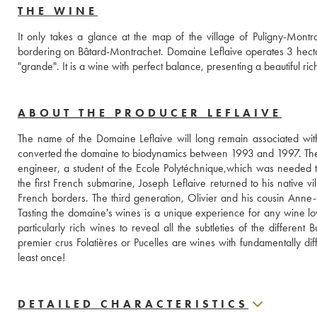
THE WINE
It only takes a glance at the map of the village of Puligny-Montrach
bordering on Bâtard-Montrachet. Domaine Leflaive operates 3 hectares
"grande". It is a wine with perfect balance, presenting a beautiful ric
ABOUT THE PRODUCER LEFLAIVE
The name of the Domaine Leflaive will long remain associated wi
converted the domaine to biodynamics between 1993 and 1997. The Lefl
engineer, a student of the Ecole Polytéchnique,which was needed to 
the first French submarine, Joseph Leflaive returned to his native v
French borders. The third generation, Olivier and his cousin Anne-
Tasting the domaine's wines is a unique experience for any wine love
particularly rich wines to reveal all the subtleties of the differen
premier crus Folatières or Pucelles are wines with fundamentally dif
least once!
DETAILED CHARACTERISTICS