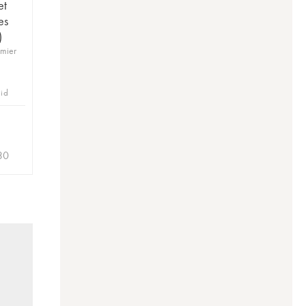
et
es
)
emier
bid
30