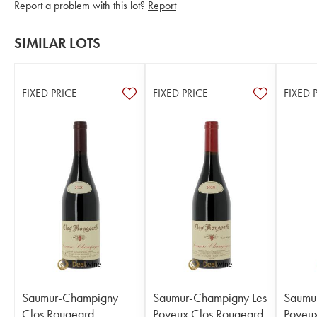
Report a problem with this lot?
Report
SIMILAR LOTS
FIXED PRICE
FIXED PRICE
FIXED 
Saumur-Champigny
Saumur-Champigny Les
Saumu
Clos Rougeard
Poyeux Clos Rougeard
Poyeux