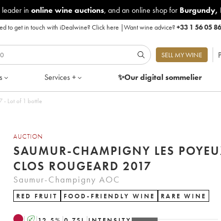
 leader in
online wine auctions
, and an online shop for
Burgundy
,
d to get in touch with iDealwine?
Click here
|
Want wine advice?
+33 1 56 05 8
P
SELL MY WINE
s
Services +
✨Our digital
sommelier
 Lot of 1 bottle
AUCTION
SAUMUR-CHAMPIGNY LES POYEU
CLOS ROUGEARD 2017
Saumur-Champigny AOC
RED FRUIT
FOOD-FRIENDLY WINE
RARE WINE
A
12.5
%
0.75
L
INTENSITY