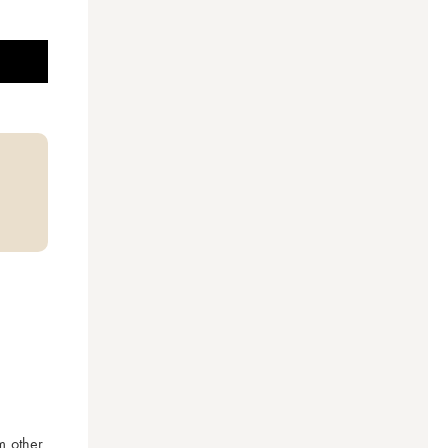
 other 