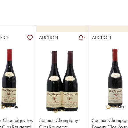
PRICE
AUCTION
AUCTION
4
r-Champigny Les
Saumur-Champigny
Saumur-Champign
 Clos Rougeard
Clos Rougeard
Poyeux Clos Roug