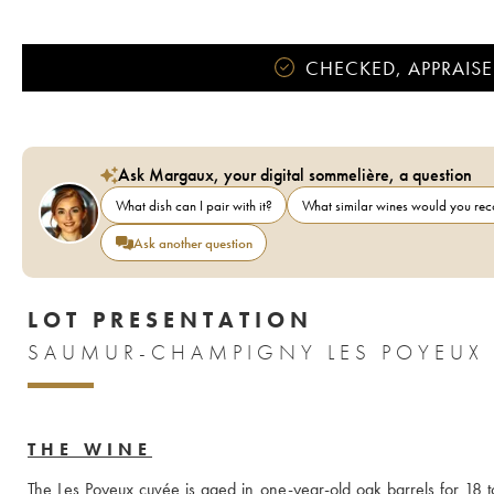
CHECKED, APPRAISE
Ask Margaux, your digital sommelière, a question
What dish can I pair with it?
What similar wines would you r
Ask another question
LOT PRESENTATION
SAUMUR-CHAMPIGNY LES POYEUX 
THE WINE
The Les Poyeux cuvée is aged in one-year-old oak barrels for 18 to 