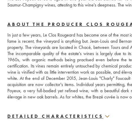
Saumur-Champigny wines, attesting to this wine's deepness. The wine
ABOUT THE PRODUCER CLOS ROUGE
In just a few years, Le Clos Rougeard has become one of the most ico
fame is recent, the vineyard is anything but. Jean-Louis and Bernard
property. The vineyards are located in Chacé, between Tours and
The incomparable quality of the estate's wines is largely due to its
1960s, with organic methods being practised even before the ter
certification. Its vines remain entirely untouched by chemical product
wine is vinified with as little intervention work as possible, and élev
white. At the end of December 2015, Jean-Louis "Charly" Foucault
acquisition are now collector's items. Individual years permitting, t
Poyeux, a very full-bodied yet refined wine, with a beautiful dar
élevage in new oak barrels. As for whites, the Brezé cuvée is now on
DETAILED CHARACTERISTICS