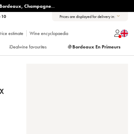
Bordeaux
,
Champagne
...
6 10
Prices are displayed for delivery in:
rice estimate
Wine encyclopaedia
iDealwine favourites
🍇
Bordeaux En Primeurs
X