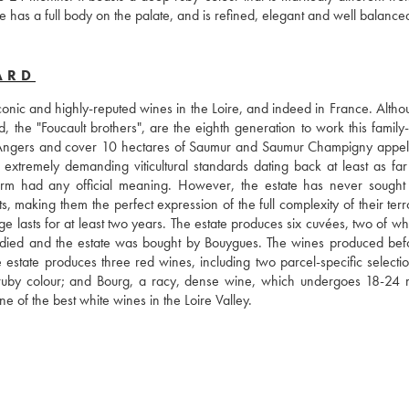
 has a full body on the palate, and is refined, elegant and well balance
ARD
nic and highly-reputed wines in the Loire, and indeed in France. Althoug
, the "Foucault brothers", are the eighth generation to work this family
 Angers and cover 10 hectares of Saumur and Saumur Champigny appella
 extremely demanding viticultural standards dating back at least as far 
m had any official meaning. However, the estate has never sought of
s, making them the perfect expression of the full complexity of their terro
age lasts for at least two years. The estate produces six cuvées, two of wh
 died and the estate was bought by Bouygues. The wines produced befor
he estate produces three red wines, including two parcel-specific selectio
k ruby colour; and Bourg, a racy, dense wine, which undergoes 18-24 m
e of the best white wines in the Loire Valley.