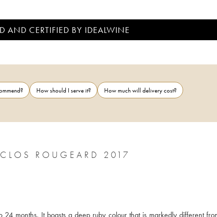
D AND CERTIFIED BY IDEALWINE
ecommend?
How should I serve it?
How much will delivery cost?
CLOS ROUGEARD 2017
24 months. It boasts a deep ruby colour that is markedly different from