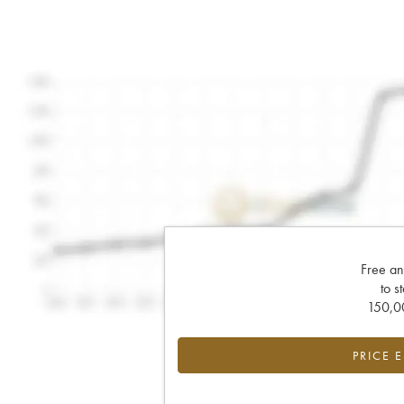
Free an
to s
150,00
PRICE 