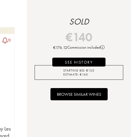
SOLD
€
140
11
€
176.12
Commission included
SEE HISTORY
STARTING BID:
€
120
ESTIMATE:
€
160
BROWSE SIMILAR WINES
y Les
eard