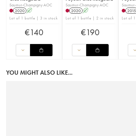
Saumur-Champigny AOC
Saumur-Champigny AOC
Saumur
2020
A
2020
A
2015
Lot of 1 bottle | 3 in stock
Lot of 1 bottle | 2 in stock
Lot of 1
€
140
€
190
YOU MIGHT ALSO LIKE...