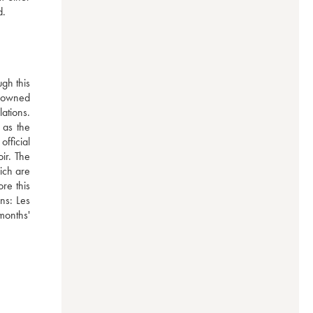
d.
h this 
-owned 
tions. 
as the 
ficial 
ir. The 
ich are 
e this 
ns: Les 
onths' 