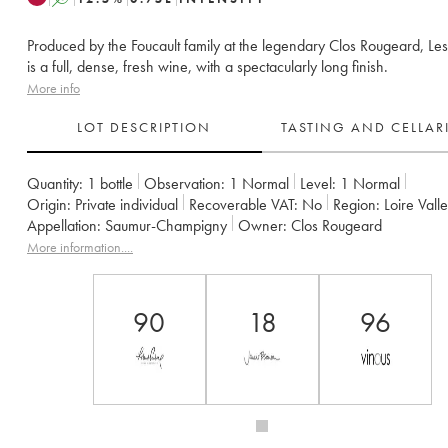
Produced by the Foucault family at the legendary Clos Rougeard, Le
is a full, dense, fresh wine, with a spectacularly long finish.
More info
LOT DESCRIPTION
TASTING AND CELLA
Quantity:
1 bottle
Observation:
1 Normal
Level:
1
Normal
Origin:
private individual
Recoverable VAT:
no
Region:
Loire Vall
Appellation:
Saumur-Champigny
Owner:
Clos Rougeard
More information....
90
18
96