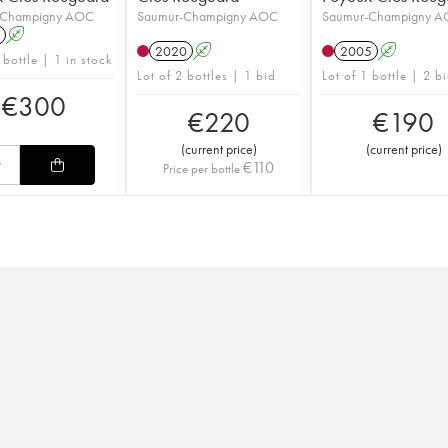
-Champigny AOC
Saumur-Champigny AOC
Saumur-Champigny 
A
2020
A
2005
A
 bottle | 1 in stock
Lot of 2 bottles | 1 bid
Lot of 1 bottle | 2 b
€
300
€
220
€
190
(
current price
)
(
current price
)
€
110
Price per bottle