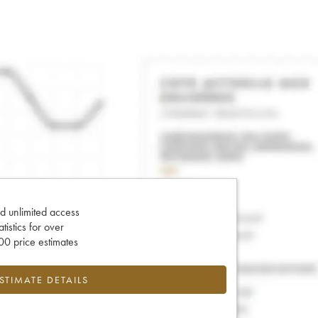
d unlimited access
tatistics for over
0 price estimates
ESTIMATE DETAILS