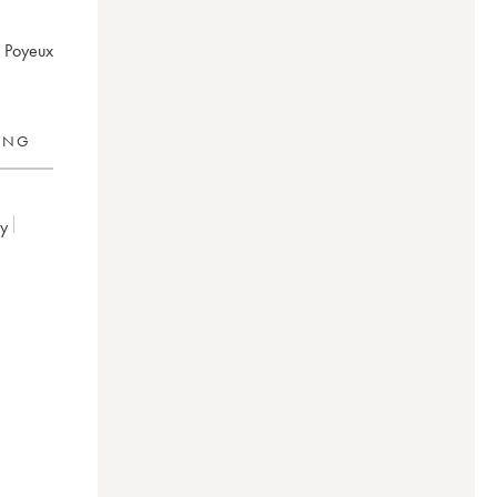
s Poyeux
RING
ey