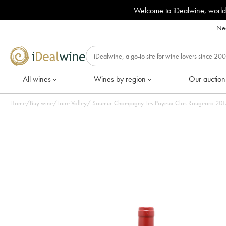
Welcome to iDealwine, world
Nee
All wines
Wines by region
Our auction
Home
/
Buy wine
/
Loire Valley
/
Saumur-Champigny Les Poyeux Clos Rougeard 2017 -