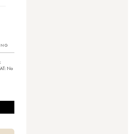
RING
x
VAT:
no