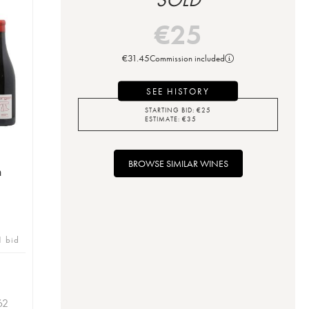
€
25
€
31.45
Commission included
SEE HISTORY
STARTING BID:
€
25
ESTIMATE:
€
35
BROWSE SIMILAR WINES
n
1 bid
62