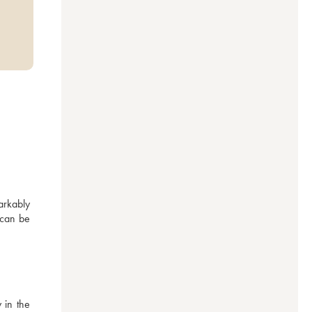
rkably 
 can be 
in the 