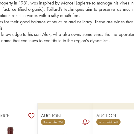
operty in 1981, was inspired by Marcel Lapierre to manage his vines in a
 fact, certified organic). Foillard's techniques aim to preserve as much f
ations result in wines with a silky mouth feel. 
ll as for their good balance of structure and delicacy. These are wines that
s.
is knowledge to his son Alex, who also owns some vines that he operates
g name that continues to contribute to the region's dynamism.
PRICE
AUCTION
AUCTION
2
Recoverable VAT
Recoverable VAT