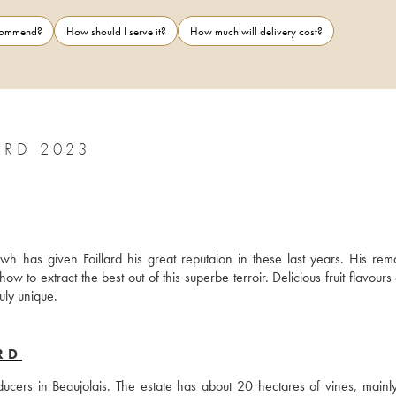
ecommend?
How should I serve it?
How much will delivery cost?
ARD 2023
h has given Foillard his great reputaion in these last years. His rema
ow to extract the best out of this superbe terroir. Delicious fruit flavours
uly unique.
RD
cers in Beaujolais. The estate has about 20 hectares of vines, mainly 