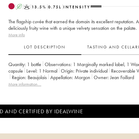
A
K
13.5
%
0.75
L
INTENSITY
The flagship cuvée that earned the domain its excellent reputation. A
deliciously fruity wine with a unique velvety sensation on the palate.
More info
LOT DESCRIPTION
TASTING AND CELLA
Quantity:
1 bottle
Observations:
1 Marginally marked label
,
1 Wa
capsule
Level:
1
Normal
Origin:
private individual
Recoverable 
Region:
Beaujolais
Appellation:
Morgon
Owner:
Jean Foillard
More information....
D AND CERTIFIED BY IDEALWINE