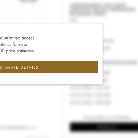
d unlimited access
tatistics for over
0 price estimates
ESTIMATE DETAILS