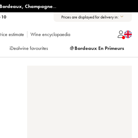
Bordeaux
,
Champagne
...
6 10
Prices are displayed for delivery in:
rice estimate
Wine encyclopaedia
iDealwine favourites
🍇
Bordeaux En Primeurs