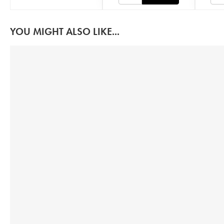
YOU MIGHT ALSO LIKE...