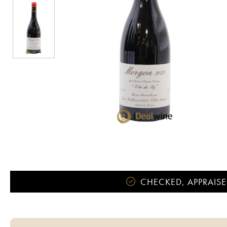
CHECKED, APPRAISE