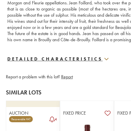
Morgon and Fleurie appellations. Jean Foillard, who took over the pr
that is as close to organic as possible (most of the hectares are, in
possible without the use of sulphur. His meticulous and delicate vinific
His wines stand out for their intensity of fruit, their freshness as we
enjoyed now or in a few years and are a gold standard for Beaujolai
The future of the estate is in good hands. Jean has passed on all h
his own name in Brouilly and Côte-de-Brouilly. Foillard is a promisin
DETAILED CHARACTERISTICS
Report a problem with this lot?
Report
SIMILAR LOTS
AUCTION
FIXED PRICE
FIXED 
4
Recoverable VAT