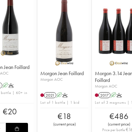
 Jean Foillard
Morgon Jean Foillard
Morgon 3.14 Jea
 AOC
Morgon AOC
Foillard
3
A
K
Morgon AOC
 bottle | 60+ in
2021
A
K
2017
A
K
Lot of 1 bottle | 1 bid
Lot of 3 magnums | 
€
20
€
18
€
486
(
current price
)
(
current price
)
€
1
Price per bottle