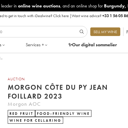
 leader in
online wine auctions
, and an online shop for
Burgundy
,
d to get in touch with iDealwine?
Click here
|
Want wine advice?
+33 1 56 05 8
P
SELL MY WINE
s
Services +
✨Our digital
sommelier
le
AUCTION
MORGON CÔTE DU PY JEAN
FOILLARD 2023
Morgon AOC
RED FRUIT
FOOD-FRIENDLY WINE
WINE FOR CELLARING