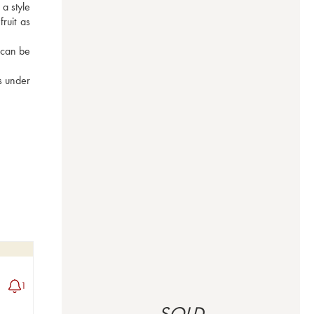
 style 
ruit as 
 can be 
 under 
1
SOLD