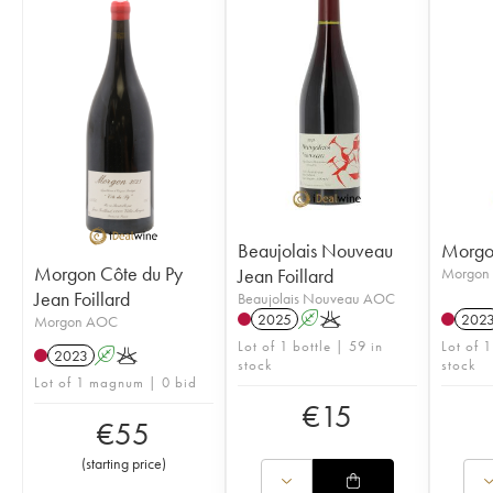
Beaujolais Nouveau
Morgon
Morgon Côte du Py
Jean Foillard
Morgon
Jean Foillard
Beaujolais Nouveau AOC
2025
A
K
202
Morgon AOC
Lot of 1 bottle | 59 in
Lot of 1
2023
A
K
stock
stock
Lot of 1 magnum | 0 bid
€
15
€
55
(
starting price
)