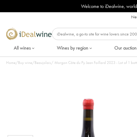
Welcome to iDealwine, world
Nee
All wines
Wines by region
Our auction
Home
/
Buy wine
/
Beaujolais
/
Morgon Côte du Py Jean Foillard 2023 - Lot of 1 bott