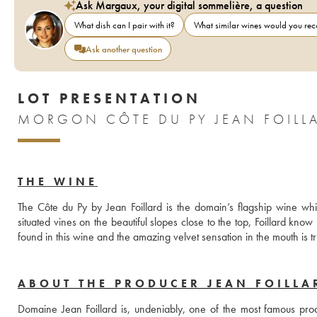
Ask Margaux, your digital sommelière, a question
What dish can I pair with it?
What similar wines would you r
Ask another question
LOT PRESENTATION
MORGON CÔTE DU PY JEAN FOILL
THE WINE
The Côte du Py by Jean Foillard is the domain’s flagship wine whiw
situated vines on the beautiful slopes close to the top, Foillard know h
found in this wine and the amazing velvet sensation in the mouth is tr
ABOUT THE PRODUCER JEAN FOILLA
Domaine Jean Foillard is, undeniably, one of the most famous produ