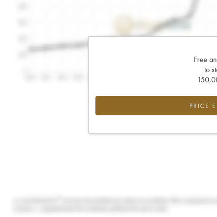
Free an
to s
150,00
PRICE 