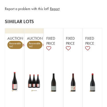
Report a problem with this lot?
Report
SIMILAR LOTS
AUCTION
AUCTION
FIXED
FIXED
FIXED
PRICE
PRICE
PRICE
Recoverable
Recoverable
5
1
VAT
VAT