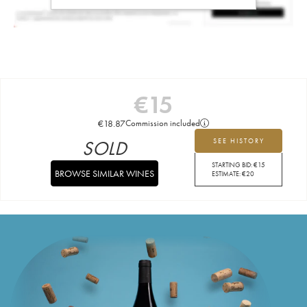
€
15
€
18.87
Commission included
SOLD
SEE HISTORY
STARTING BID:
€
15
BROWSE SIMILAR WINES
ESTIMATE:
€
20