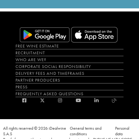
FREE WINE ESTIMATE
RECRUITMENT
WHO ARE WE?
CORPORATE SOCIAL RESPONSIBILITY
DELIVERY FEES AND TIMEFRAMES
PARTNER PRODUCERS
PRESS
FREQUENTLY ASKED QUESTIONS
All rights reserved © 2026 iDealwine
General terms and
Personal
S.A.S
conditions
data