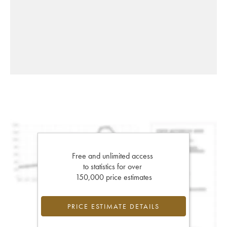
Free and unlimited access
to statistics for over
150,000 price estimates
PRICE ESTIMATE DETAILS