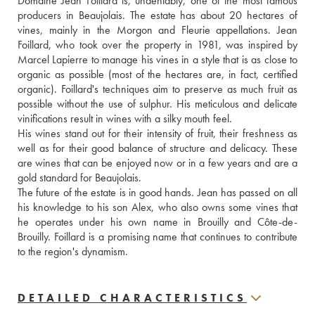
Domaine Jean Foillard is, undeniably, one of the most famous 
producers in Beaujolais. The estate has about 20 hectares of 
vines, mainly in the Morgon and Fleurie appellations. Jean 
Foillard, who took over the property in 1981, was inspired by 
Marcel Lapierre to manage his vines in a style that is as close to 
organic as possible (most of the hectares are, in fact, certified 
organic). Foillard's techniques aim to preserve as much fruit as 
possible without the use of sulphur. His meticulous and delicate 
vinifications result in wines with a silky mouth feel. 
His wines stand out for their intensity of fruit, their freshness as 
well as for their good balance of structure and delicacy. These 
are wines that can be enjoyed now or in a few years and are a 
gold standard for Beaujolais.
The future of the estate is in good hands. Jean has passed on all 
his knowledge to his son Alex, who also owns some vines that 
he operates under his own name in Brouilly and Côte-de-
Brouilly. Foillard is a promising name that continues to contribute 
to the region's dynamism.
DETAILED CHARACTERISTICS