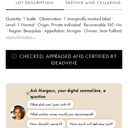
LOT DESCRIPTION
TASTING AND CELLARING
Quantity:
1 bottle
Observation:
1 Marginally marked label
Level:
1
Normal
Origin:
private individual
Recoverable VAT:
no
Region:
Beaujolais
Appellation:
Morgon
Owner:
Jean Foillard
More information....
CHECKED, APPRAISED AND CERTIFIED BY
IDEALWINE
Ask Margaux, your digital sommelière, a
question
What dish can I pair with it?
What similar wines would you recommend?
How should I serve it?
How much will delivery cost?