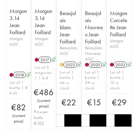
Morgon
Morgon
Beaujol
Beaujol
Morgon
3.14
3.14
ais
ais
Corcele
Jean
Jean
blanc
Nouvea
tte Jean
Foillard
Foillard
Jean
u Jean
Foillard
Morgon
Morgon
Foillard
Foillard
Morgon
AOC
AOC
AOC
Beaujolais
Beaujolais
AOC
Nouveau
AOC
2017
A
K
2023
A
2025
A
K
2023
A
Lot of 3
Lot of 1
Lot of 1
Lot of 1
magnums
2018
A
K
bottle |
bottle |
bottle |
| 1 bid
Lot of 1
44 in
59 in
13 in
bottle | 8
stock
stock
stock
€
486
bids
€
22
€
15
€
29
(
current
€
82
price
)
Price per
(
current
bottle
price
)
€
162