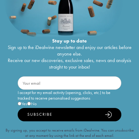
Stay up to date
Sign up to the iDealwine newsletter and enjoy our articles before
anyone else.
Receive our new discoveries, exclusive sales, news and analysis
straight to your inbox!
I accept for my email activity (opening, clicks, etc.) to be
tracked to receive personalised suggestions
Yes
No
SUBSCRIBE
By signing up, you accept to receive emails from iDealwine. You can unsubscribe
at any moment by using the link at the end of each email.