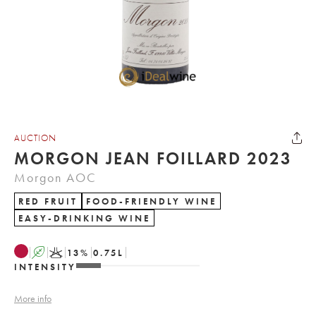
AUCTION
MORGON JEAN FOILLARD 2023
Morgon AOC
RED FRUIT
FOOD-FRIENDLY WINE
EASY-DRINKING WINE
A
K
13
%
0.75
L
INTENSITY
More info