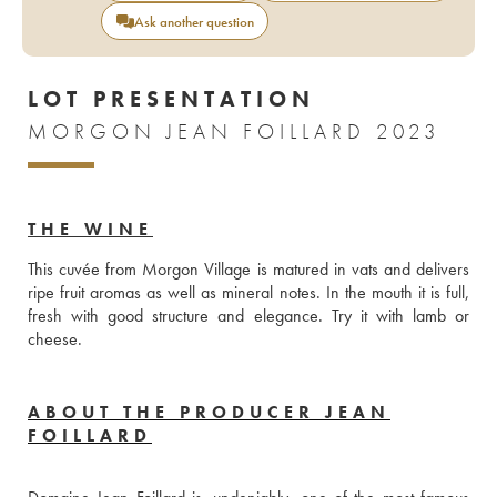
Ask another question
LOT PRESENTATION
MORGON JEAN FOILLARD 2023
THE WINE
This cuvée from Morgon Village is matured in vats and delivers 
ripe fruit aromas as well as mineral notes. In the mouth it is full, 
fresh with good structure and elegance. Try it with lamb or 
cheese. 
ABOUT THE PRODUCER JEAN
FOILLARD