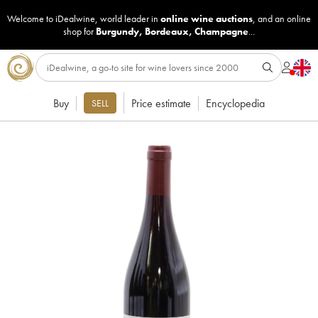
Welcome to iDealwine, world leader in
online wine auctions
, and an online
shop for
Burgundy
,
Bordeaux
,
Champagne
...
Buy
Price estimate
Encyclopedia
SELL