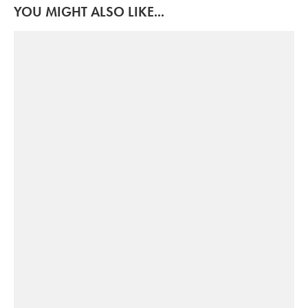
YOU MIGHT ALSO LIKE...