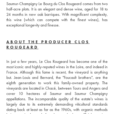
Saumur-Champigny Le Bourg du Clos Rougeard comes from two 
half-acre plots. It is an elegant and dense wine, aged for 18 to 
24 months in new oak barriques. With magnificent complexity, 
this wine (which can compete with the finest wines), has 
exceptional longevity and finesse.
ABOUT THE PRODUCER CLOS
ROUGEARD
In just a few years, Le Clos Rougeard has become one of the 
most iconic and highly-reputed wines in the Loire, and indeed in 
France. Although this fame is recent, the vineyard is anything 
but. Jean-Louis and Bernard, the "Foucault brothers", are the 
eighth generation to work this family-owned property. The 
vineyards are located in Chacé, between Tours and Angers and 
cover 10 hectares of Saumur and Saumur Champigny 
appellations. The incomparable quality of the estate's wines is 
largely due to its extremely demanding viticultural standards 
dating back at least as far as the 1960s, with organic methods 