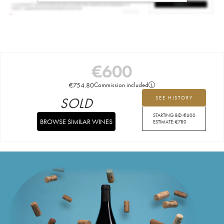
€
600
€
754.80
Commission included
SOLD
SEE HISTORY
STARTING BID:
€
600
BROWSE SIMILAR WINES
ESTIMATE:
€
780