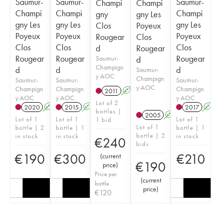
Saumur-
Saumur-
Saumur-
Champi
Champi
Champi
Champi
Champi
gny
gny Les
gny Les
gny Les
gny Les
Clos
Poyeux
Poyeux
Poyeux
Poyeux
Rougear
Clos
Clos
Clos
Clos
d
Rougear
Rougear
Rougear
Rougear
Saumur-
d
Champign
d
d
d
Saumur-
y AOC
Champign
Saumur-
Saumur-
Saumur-
y AOC
Champign
Champign
Champign
2011
A
y AOC
y AOC
y AOC
Lot of 2
2020
A
2015
A
2017
A
bottles |
2005
A
Lot of 1
Lot of 1
Lot of 1
1 bid
Lot of 1
bottle | 2
bottle | 1
bottle | 1
bottle | 2
in stock
in stock
in stock
€
240
bids
€
190
€
300
€
210
(
current
€
190
price
)
Price per
(
current
bottle
price
)
€
120