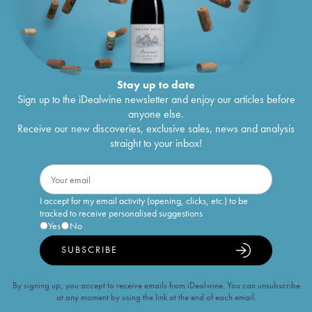
Stay up to date
Sign up to the iDealwine newsletter and enjoy our articles before
anyone else.
Receive our new discoveries, exclusive sales, news and analysis
straight to your inbox!
I accept for my email activity (opening, clicks, etc.) to be
tracked to receive personalised suggestions
Yes
No
SUBSCRIBE
By signing up, you accept to receive emails from iDealwine. You can unsubscribe
at any moment by using the link at the end of each email.