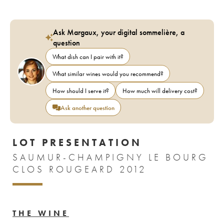
Ask Margaux, your digital sommelière, a
question
What dish can I pair with it?
What similar wines would you recommend?
How should I serve it?
How much will delivery cost?
Ask another question
LOT PRESENTATION
SAUMUR-CHAMPIGNY LE BOURG
CLOS ROUGEARD 2012
THE WINE