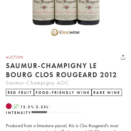
AUCTION
SAUMUR-CHAMPIGNY LE
BOURG CLOS ROUGEARD 2012
Saumur-Champigny AOC
RED FRUIT
FOOD-FRIENDLY WINE
RARE WINE
A
12.5
%
2.25
L
INTENSITY
Produced from a limestone parcel, this is Clos Rougeard's most