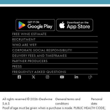
FREE WINE ESTIMATE
RECRUITMENT
WHO ARE WE?
CORPORATE SOCIAL RESPONSIBILITY
DELIVERY FEES AND TIMEFRAMES
PARTNER PRODUCERS
PRESS
FREQUENTLY ASKED QUESTIONS
All rights reserved © 2026 iDealwine
General terms and
Personal
S.A.S
conditions
data
Proof of age must be given when a purchase is made. PUBLIC HEALTH CODE,