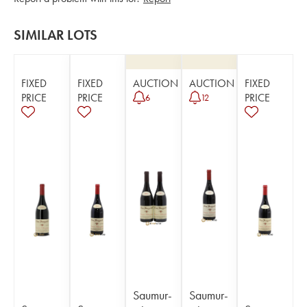
SIMILAR LOTS
FIXED
FIXED
AUCTION
AUCTION
FIXED
PRICE
PRICE
PRICE
6
12
Saumur-
Saumur-