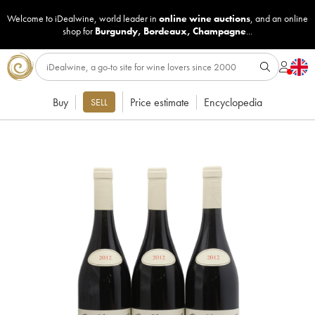
Welcome to iDealwine, world leader in
online wine auctions
, and an online
shop for
Burgundy
,
Bordeaux
,
Champagne
...
Buy
Price estimate
Encyclopedia
SELL