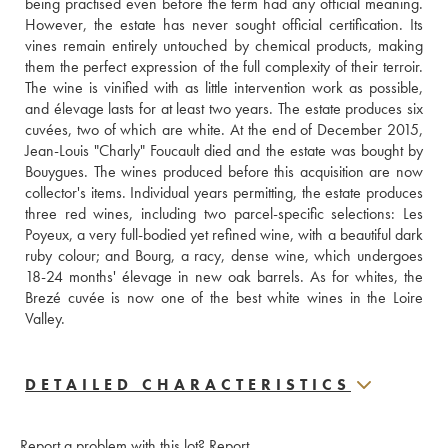
being practised even before the term had any official meaning. 
However, the estate has never sought official certification. Its 
vines remain entirely untouched by chemical products, making 
them the perfect expression of the full complexity of their terroir. 
The wine is vinified with as little intervention work as possible, 
and élevage lasts for at least two years. The estate produces six 
cuvées, two of which are white. At the end of December 2015, 
Jean-Louis "Charly" Foucault died and the estate was bought by 
Bouygues. The wines produced before this acquisition are now 
collector's items. Individual years permitting, the estate produces 
three red wines, including two parcel-specific selections: Les 
Poyeux, a very full-bodied yet refined wine, with a beautiful dark 
ruby colour; and Bourg, a racy, dense wine, which undergoes 
18-24 months' élevage in new oak barrels. As for whites, the 
Brezé cuvée is now one of the best white wines in the Loire 
Valley.
DETAILED CHARACTERISTICS
Report a problem with this lot?
Report