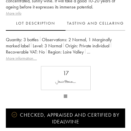
concentrated, sunny wine. It will take a good 10-20 years of
ageing before it expresses its immense potential.
More info
LOT DESCRIPTION
TASTING AND CELLARING
Quantity:
3 bottles
Observations:
2 Normal
,
1 Marginally
marked label
Level:
3
Normal
Origin:
private individual
Recoverable VAT:
no
Region:
Loire Valley
Appellation:
Saumur-Champigny
Owner:
Clos Rougeard
More information....
17
CHECKED, APPRAISED AND CERTIFIED BY
IDEALWINE