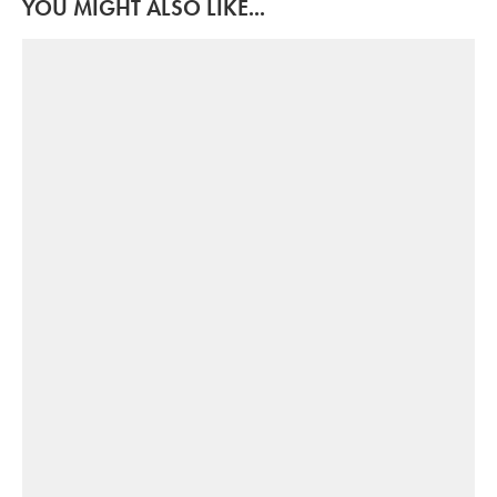
YOU MIGHT ALSO LIKE...