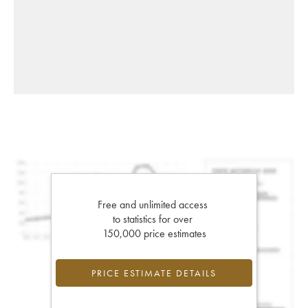
Free and unlimited access
to statistics for over
150,000 price estimates
PRICE ESTIMATE DETAILS