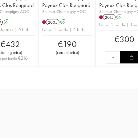
 Clos Rougeard
Poyeux Clos Rougeard
Poyeux Clos Roug
-Champigny AOC
Saumur-Champigny AOC
Saumur-Champigny 
2015
A
9
A
2005
A
Lot of 1 bottle | 1 in
 bottles | 0 bid
Lot of 1 bottle | 2 bids
€
300
€
432
€
190
starting price
)
(
current price
)
€
216
e per bottle