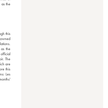
 as the 
h this 
-owned 
tions. 
as the 
ficial 
ir. The 
ich are 
e this 
ns: Les 
onths' 