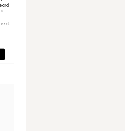
eard
AOC
 stock