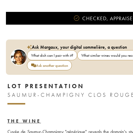
CHECKED, APPRAISE
Ask Margaux, your digital sommelière, a question
What dish can I pair with it?
What similar wines would you r
Ask another question
LOT PRESENTATION
SAUMUR-CHAMPIGNY CLOS ROUGE
THE WINE
Cuvée de Saumur-Champigny "générique" reveals the domain's style