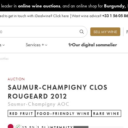
 leader in
online wine auctions
, and an online shop for
Burgundy
,
d to get in touch with iDealwine?
Click here
|
Want wine advice?
+33 1 56 05 8
P
SELL MY WINE
s
Services +
✨Our digital
sommelier
ottles
AUCTION
SAUMUR-CHAMPIGNY CLOS
ROUGEARD 2012
Saumur-Champigny AOC
RED FRUIT
FOOD-FRIENDLY WINE
RARE WINE
A
12.5
%
1.5
L
INTENSITY