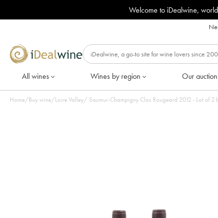
Welcome to iDealwine, world
Nee
All wines
Wines by region
Our auction
Home
/
Buy wine
/
Loire Valley
/
Saumur-Champigny Clos Rougeard 2012 - Lot of 2 b