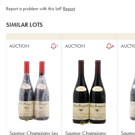
Report a problem with this lot?
Report
SIMILAR LOTS
AUCTION
AUCTION
AUCTI
1
6
Saumur-Champigny Les
Saumur-Champigny
Saumu