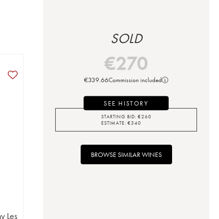
SOLD
€
270
€
339.66
Commission included
SEE HISTORY
STARTING BID:
€
260
ESTIMATE:
€
340
BROWSE SIMILAR WINES
y Les