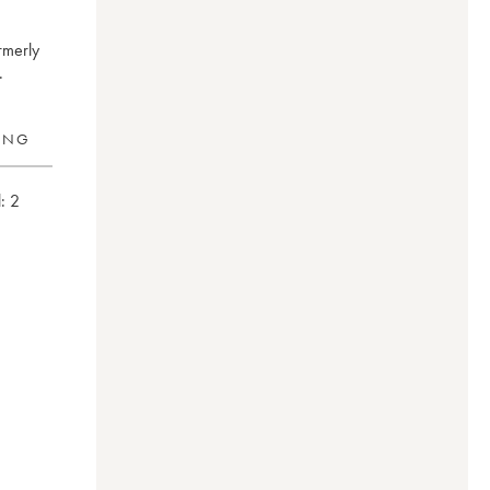
rmerly
.
RING
:
2