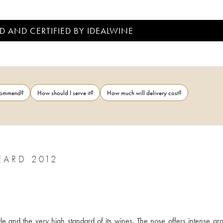
D AND CERTIFIED BY IDEALWINE
ecommend?
How should I serve it?
How much will delivery cost?
ARD 2012
 and the very high standard of its wines. The nose offers intense aro