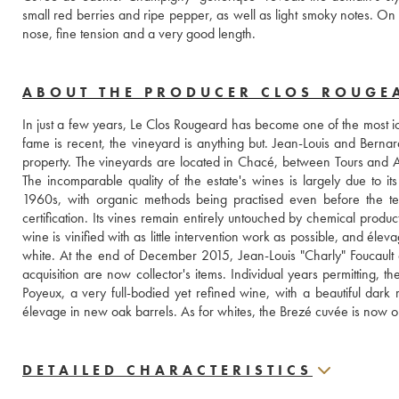
small red berries and ripe pepper, as well as light smoky notes. On the
nose, fine tension and a very good length.
ABOUT THE PRODUCER CLOS ROUGE
In just a few years, Le Clos Rougeard has become one of the most ico
fame is recent, the vineyard is anything but. Jean-Louis and Bernard
property. The vineyards are located in Chacé, between Tours and
The incomparable quality of the estate's wines is largely due to its
1960s, with organic methods being practised even before the ter
certification. Its vines remain entirely untouched by chemical product
wine is vinified with as little intervention work as possible, and élev
white. At the end of December 2015, Jean-Louis "Charly" Foucault
acquisition are now collector's items. Individual years permitting, t
Poyeux, a very full-bodied yet refined wine, with a beautiful dar
élevage in new oak barrels. As for whites, the Brezé cuvée is now on
DETAILED CHARACTERISTICS