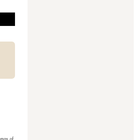
mas of 