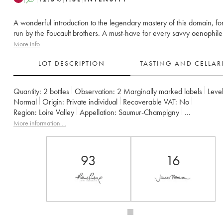
A wonderful introduction to the legendary mastery of this domain, fo
run by the Foucault brothers. A must-have for every savvy oenophile
More info
LOT DESCRIPTION
TASTING AND CELLA
Quantity:
2 bottles
Observation:
2 Marginally marked labels
Level
Normal
Origin:
private individual
Recoverable VAT:
no
Region:
Loire Valley
Appellation:
Saumur-Champigny
Owner:
Clos Rougeard
More information....
93
16