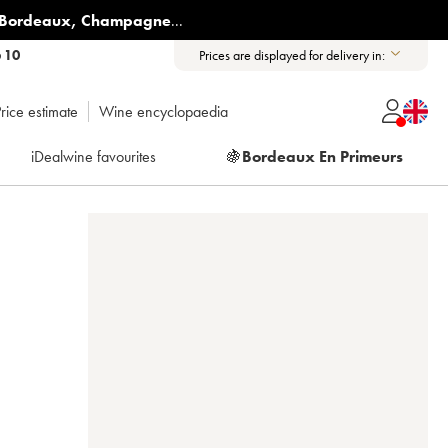
Bordeaux
,
Champagne
...
6 10
Prices are displayed for delivery in:
rice estimate
Wine encyclopaedia
iDealwine favourites
🍇
Bordeaux En Primeurs