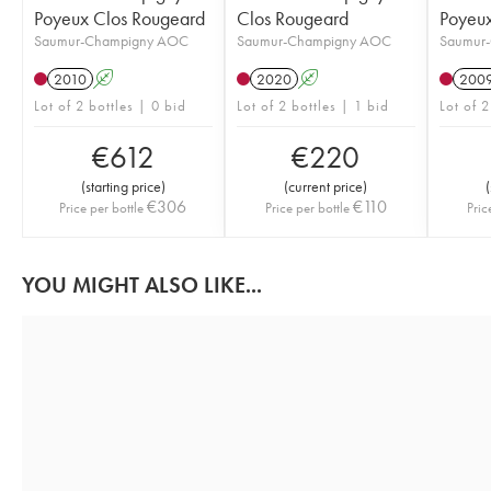
Poyeux Clos Rougeard
Clos Rougeard
Poyeux
Saumur-Champigny AOC
Saumur-Champigny AOC
Saumur
2010
A
2020
A
200
Lot of 2 bottles | 0 bid
Lot of 2 bottles | 1 bid
Lot of 2
€
612
€
220
(
starting price
)
(
current price
)
(
€
306
€
110
Price per bottle
Price per bottle
Pric
YOU MIGHT ALSO LIKE...