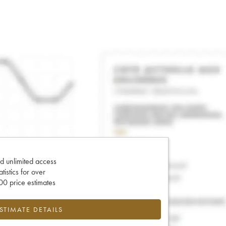
d unlimited access
tatistics for over
0 price estimates
ESTIMATE DETAILS