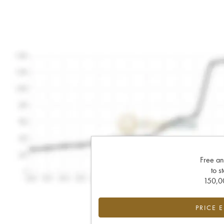
Free an
to s
150,00
PRICE 