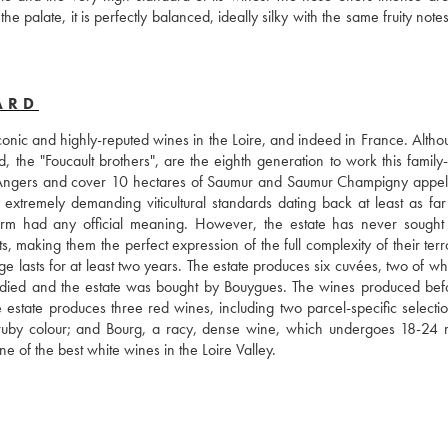
 palate, it is perfectly balanced, ideally silky with the same fruity notes
ARD
nic and highly-reputed wines in the Loire, and indeed in France. Althoug
, the "Foucault brothers", are the eighth generation to work this family
 Angers and cover 10 hectares of Saumur and Saumur Champigny appella
 extremely demanding viticultural standards dating back at least as far 
m had any official meaning. However, the estate has never sought of
s, making them the perfect expression of the full complexity of their terro
age lasts for at least two years. The estate produces six cuvées, two of wh
 died and the estate was bought by Bouygues. The wines produced befor
he estate produces three red wines, including two parcel-specific selectio
k ruby colour; and Bourg, a racy, dense wine, which undergoes 18-24 m
e of the best white wines in the Loire Valley.