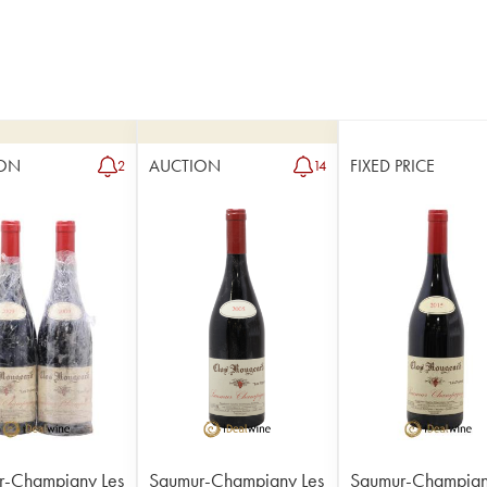
ON
AUCTION
FIXED PRICE
2
14
r-Champigny Les
Saumur-Champigny Les
Saumur-Champign