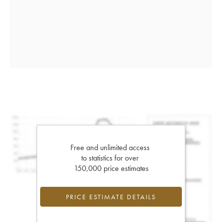
Free and unlimited access
to statistics for over
150,000 price estimates
PRICE ESTIMATE DETAILS