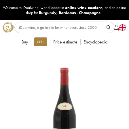
Welcome to iDealwine, world leader in
online wine auctions
, and an online
shop for
Burgundy
,
Bordeaux
,
Champagne
...
Buy
Price estimate
Encyclopedia
SELL