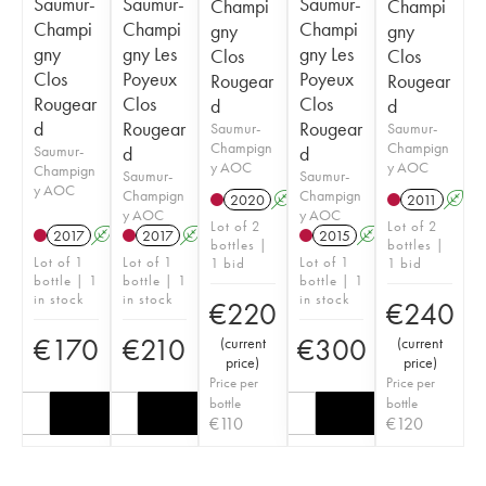
Saumur-
Saumur-
Saumur-
Champi
Champi
Champi
Champi
Champi
gny
gny
gny
gny Les
gny Les
Clos
Clos
Clos
Poyeux
Poyeux
Rougear
Rougear
Rougear
Clos
Clos
d
d
d
Rougear
Rougear
Saumur-
Saumur-
Champign
Champign
Saumur-
d
d
y AOC
y AOC
Champign
Saumur-
Saumur-
y AOC
Champign
Champign
2020
A
2011
A
y AOC
y AOC
Lot of 2
Lot of 2
2017
A
2017
A
2015
A
bottles |
bottles |
Lot of 1
Lot of 1
Lot of 1
1 bid
1 bid
bottle | 1
bottle | 1
bottle | 1
in stock
in stock
in stock
€
220
€
240
€
170
€
210
€
300
(
current
(
current
price
)
price
)
Price per
Price per
bottle
bottle
€
110
€
120