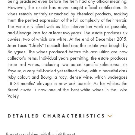
being practised even before the term had any official meaning. 
However, the estate has never sought official certification. Its 
vines remain entirely untouched by chemical products, making 
them the perfect expression of the full complexity of their terroir. 
The wine is vinified with as little intervention work as possible, 
and élevage lasts for at least two years. The estate produces six 
cuvées, two of which are white. At the end of December 2015, 
Jean-Louis "Charly" Foucault died and the estate was bought by 
Bouygues. The wines produced before this acquisition are now 
collector's items. Individual years permitting, the estate produces 
three red wines, including two parcel-specific selections: Les 
Poyeux, a very full-bodied yet refined wine, with a beautiful dark 
ruby colour; and Bourg, a racy, dense wine, which undergoes 
18-24 months' élevage in new oak barrels. As for whites, the 
Brezé cuvée is now one of the best white wines in the Loire 
Valley.
DETAILED CHARACTERISTICS
Report a problem with this lot?
Report