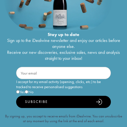
Stay up to date
Sign up to the iDealwine newsletter and enjoy our articles before
anyone else.
Receive our new discoveries, exclusive sales, news and analysis
straight to your inbox!
I accept for my email activity (opening, clicks, etc.) to be
tracked to receive personalised suggestions
Yes
No
SUBSCRIBE
By signing up, you accept to receive emails from iDealwine. You can unsubscribe
at any moment by using the link at the end of each email.