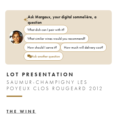
Ask Margaux, your digital sommelière, a
question
What dish can I pair with it?
What similar wines would you recommend?
How should I serve it?
How much will delivery cost?
Ask another question
LOT PRESENTATION
SAUMUR-CHAMPIGNY LES
POYEUX CLOS ROUGEARD 2012
THE WINE