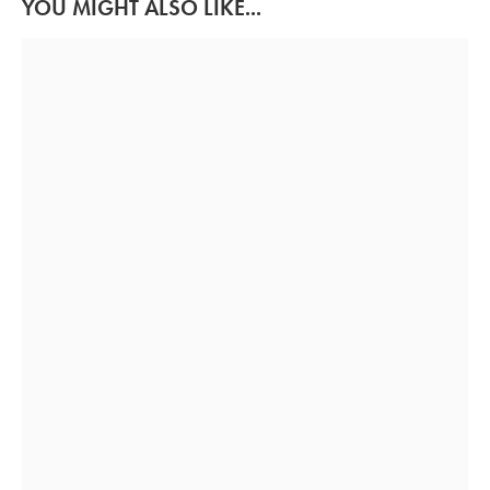
YOU MIGHT ALSO LIKE...