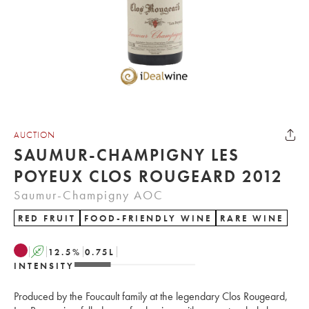
AUCTION
SAUMUR-CHAMPIGNY LES
POYEUX CLOS ROUGEARD 2012
Saumur-Champigny AOC
RED FRUIT
FOOD-FRIENDLY WINE
RARE WINE
A
12.5
%
0.75
L
INTENSITY
Produced by the Foucault family at the legendary Clos Rougeard,