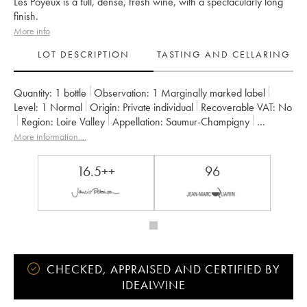
Les Poyeux is a full, dense, fresh wine, with a spectacularly long
finish.
More info
LOT DESCRIPTION
TASTING AND CELLARING
Quantity:
1 bottle
Observation:
1 Marginally marked label
Level:
1
Normal
Origin:
private individual
Recoverable VAT:
no
Region:
Loire Valley
Appellation:
Saumur-Champigny
Owner:
Clos Rougeard
More information....
16.5++
96
CHECKED, APPRAISED AND CERTIFIED BY
IDEALWINE