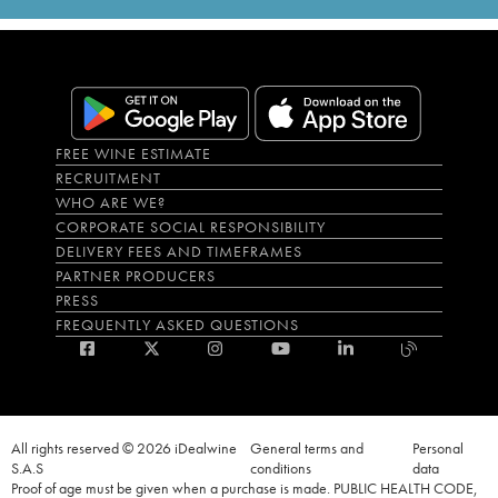
FREE WINE ESTIMATE
RECRUITMENT
WHO ARE WE?
CORPORATE SOCIAL RESPONSIBILITY
DELIVERY FEES AND TIMEFRAMES
PARTNER PRODUCERS
PRESS
FREQUENTLY ASKED QUESTIONS
All rights reserved © 2026 iDealwine
General terms and
Personal
S.A.S
conditions
data
Proof of age must be given when a purchase is made. PUBLIC HEALTH CODE,