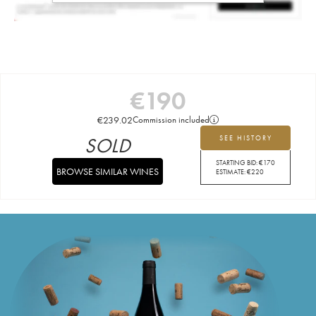
€
190
€
239.02
Commission included
SOLD
SEE HISTORY
STARTING BID:
€
170
BROWSE SIMILAR WINES
ESTIMATE:
€
220