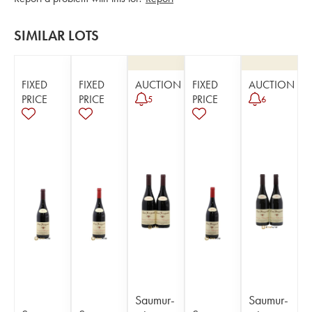
SIMILAR LOTS
FIXED
FIXED
AUCTION
FIXED
AUCTION
PRICE
PRICE
PRICE
5
6
Saumur-
Saumur-