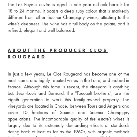
The Les Poyeux cuvée is aged in one-year-old oak barrels for 
18 to 24 months. It boasts a deep ruby colour that is markedly 
different from other Saumur-Champigny wines, attesting to this 
wine's deepness. The wine has a full body on the palate, and is 
refined, elegant and well balanced.
ABOUT THE PRODUCER CLOS
ROUGEARD
In just a few years, Le Clos Rougeard has become one of the 
most iconic and highly-reputed wines in the Loire, and indeed in 
France. Although this fame is recent, the vineyard is anything 
but. Jean-Louis and Bernard, the "Foucault brothers", are the 
eighth generation to work this family-owned property. The 
vineyards are located in Chacé, between Tours and Angers and 
cover 10 hectares of Saumur and Saumur Champigny 
appellations. The incomparable quality of the estate's wines is 
largely due to its extremely demanding viticultural standards 
dating back at least as far as the 1960s, with organic methods 