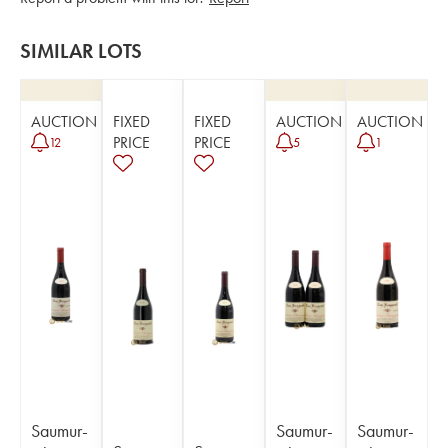
SIMILAR LOTS
AUCTION
FIXED
FIXED
AUCTION
AUCTION
PRICE
PRICE
12
5
1
Saumur-
Saumur-
Saumur-