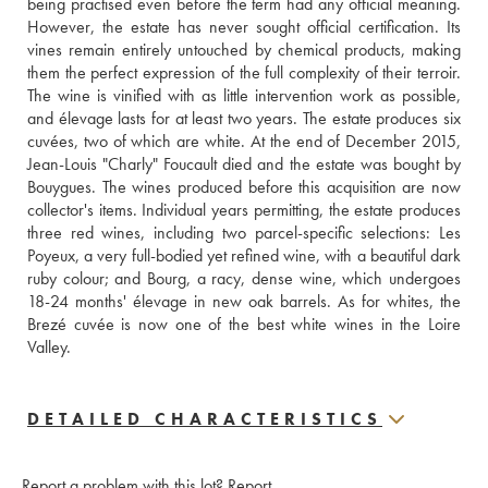
being practised even before the term had any official meaning. 
However, the estate has never sought official certification. Its 
vines remain entirely untouched by chemical products, making 
them the perfect expression of the full complexity of their terroir. 
The wine is vinified with as little intervention work as possible, 
and élevage lasts for at least two years. The estate produces six 
cuvées, two of which are white. At the end of December 2015, 
Jean-Louis "Charly" Foucault died and the estate was bought by 
Bouygues. The wines produced before this acquisition are now 
collector's items. Individual years permitting, the estate produces 
three red wines, including two parcel-specific selections: Les 
Poyeux, a very full-bodied yet refined wine, with a beautiful dark 
ruby colour; and Bourg, a racy, dense wine, which undergoes 
18-24 months' élevage in new oak barrels. As for whites, the 
Brezé cuvée is now one of the best white wines in the Loire 
Valley.
DETAILED CHARACTERISTICS
Report a problem with this lot?
Report