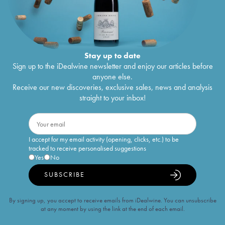
Stay up to date
Sign up to the iDealwine newsletter and enjoy our articles before
anyone else.
Receive our new discoveries, exclusive sales, news and analysis
straight to your inbox!
I accept for my email activity (opening, clicks, etc.) to be
tracked to receive personalised suggestions
Yes
No
SUBSCRIBE
By signing up, you accept to receive emails from iDealwine. You can unsubscribe
at any moment by using the link at the end of each email.