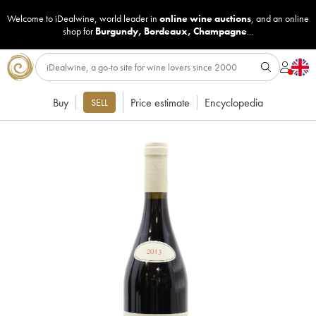
Welcome to iDealwine, world leader in
online wine auctions
, and an online
shop for
Burgundy
,
Bordeaux
,
Champagne
...
Buy
Price estimate
Encyclopedia
SELL