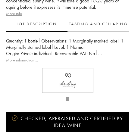
concentrated, sunny wine. It will take a good 10-20 years of
ageing before it expresses its immense potential.
More info
LOT DESCRIPTION
TASTING AND CELLARING
Quantity:
1 bottle
Observations:
1 Marginally marked label
,
1
Marginally stained label
Level:
1
Normal
Origin:
private individual
Recoverable VAT:
no
Region:
Loire Valley
Appellation:
Saumur-Champigny
More information....
Owner:
Clos Rougeard
93
CHECKED, APPRAISED AND CERTIFIED BY
IDEALWINE