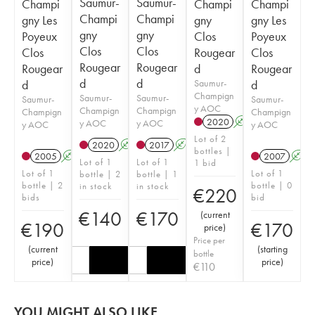
Saumur-
Saumur-
Champi
Champi
Champi
Champi
Champi
gny Les
gny
gny Les
gny
gny
Poyeux
Clos
Poyeux
Clos
Clos
Clos
Rougear
Clos
Rougear
Rougear
Rougear
d
Rougear
d
d
d
Saumur-
d
Champign
Saumur-
Saumur-
Saumur-
Saumur-
y AOC
Champign
Champign
Champign
Champign
2020
A
y AOC
y AOC
y AOC
y AOC
Lot of 2
2020
A
2017
A
bottles |
2005
A
2007
A
Lot of 1
Lot of 1
1 bid
Lot of 1
Lot of 1
bottle | 2
bottle | 1
bottle | 2
bottle | 0
in stock
in stock
€
220
bids
bid
€
140
€
170
(
current
€
190
€
170
price
)
Price per
(
current
(
starting
bottle
price
)
price
)
€
110
YOU MIGHT ALSO LIKE...