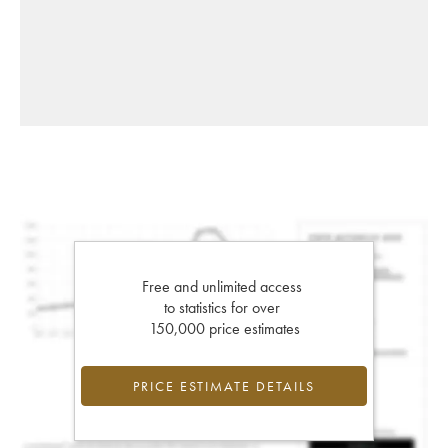
Free and unlimited access
to statistics for over
150,000 price estimates
PRICE ESTIMATE DETAILS