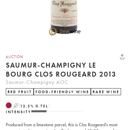
AUCTION
SAUMUR-CHAMPIGNY LE
BOURG CLOS ROUGEARD 2013
Saumur-Champigny AOC
RED FRUIT
FOOD-FRIENDLY WINE
RARE WINE
A
12.5
%
0.75
L
INTENSITY
Produced from a limestone parcel, this is Clos Rougeard's most