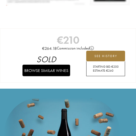
€
210
€
264.18
Commission included
SOLD
SEE HISTORY
STARTING BID:
€
200
BROWSE SIMILAR WINES
ESTIMATE:
€
260