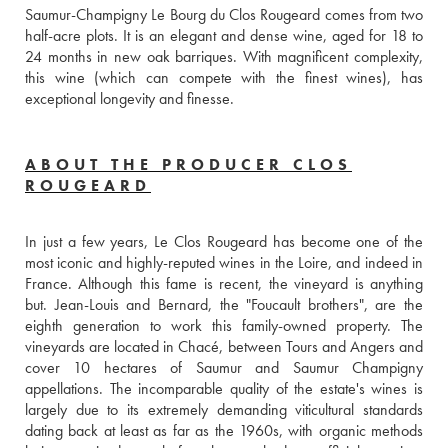
Saumur-Champigny Le Bourg du Clos Rougeard comes from two 
half-acre plots. It is an elegant and dense wine, aged for 18 to 
24 months in new oak barriques. With magnificent complexity, 
this wine (which can compete with the finest wines), has 
exceptional longevity and finesse.
ABOUT THE PRODUCER CLOS
ROUGEARD
In just a few years, Le Clos Rougeard has become one of the 
most iconic and highly-reputed wines in the Loire, and indeed in 
France. Although this fame is recent, the vineyard is anything 
but. Jean-Louis and Bernard, the "Foucault brothers", are the 
eighth generation to work this family-owned property. The 
vineyards are located in Chacé, between Tours and Angers and 
cover 10 hectares of Saumur and Saumur Champigny 
appellations. The incomparable quality of the estate's wines is 
largely due to its extremely demanding viticultural standards 
dating back at least as far as the 1960s, with organic methods 