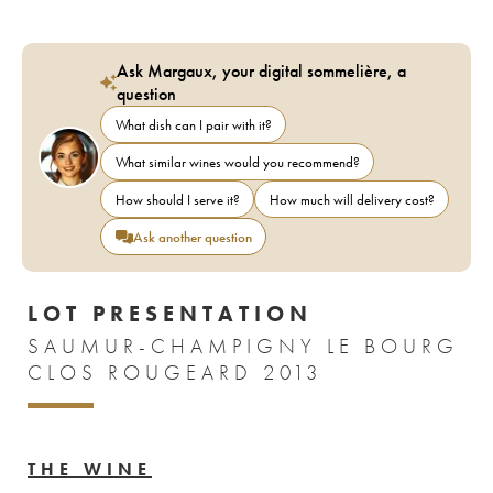
Ask Margaux, your digital sommelière, a
question
What dish can I pair with it?
What similar wines would you recommend?
How should I serve it?
How much will delivery cost?
Ask another question
LOT PRESENTATION
SAUMUR-CHAMPIGNY LE BOURG
CLOS ROUGEARD 2013
THE WINE