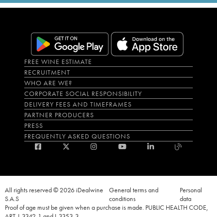
FREE WINE ESTIMATE
RECRUITMENT
WHO ARE WE?
CORPORATE SOCIAL RESPONSIBILITY
DELIVERY FEES AND TIMEFRAMES
PARTNER PRODUCERS
PRESS
FREQUENTLY ASKED QUESTIONS
All rights reserved © 2026 iDealwine
General terms and
Personal
S.A.S
conditions
data
Proof of age must be given when a purchase is made. PUBLIC HEALTH CODE,
ART. L.3342-1 and L.3353-3