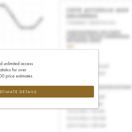
d unlimited access
tatistics for over
0 price estimates
ESTIMATE DETAILS