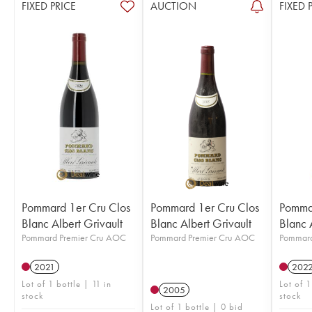
FIXED PRICE
AUCTION
FIXED 
Pommard 1er Cru Clos
Pommard 1er Cru Clos
Pommar
Blanc Albert Grivault
Blanc Albert Grivault
Blanc 
Pommard Premier Cru AOC
Pommard Premier Cru AOC
Pommard
2021
202
Lot of 1 bottle | 11 in
Lot of 1
2005
stock
stock
Lot of 1 bottle | 0 bid