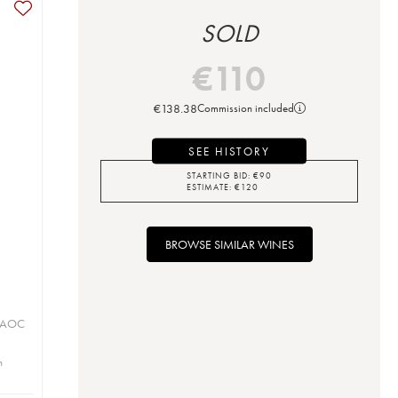
SOLD
€
110
€
138.38
Commission included
SEE HISTORY
STARTING BID:
€
90
ESTIMATE:
€
120
BROWSE SIMILAR WINES
u
u AOC
n