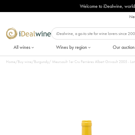
Welcome to iDealwine, world
Nee
All wines
Wines by region
Our auction
Home
/
Buy wine
/
Burgundy
/
Meursault 1er Cru Perrières Albert Grivault 2005 - Lot 