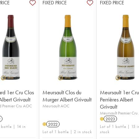
PRICE
FIXED PRICE
FIXED PRICE
d 1er Cru Clos
Meursault Clos du
Meursault 1er Cr
Albert Grivault
Murger Albert Grivault
Perrières Albert
 Premier Cru AOC
Meursault AOC
Grivault
Meursault Premier Cr
2
2023
2022
 bottle | 14 in
Lot of 1 bottle | 15 i
Lot of 1 bottle | 2 in stock
stock