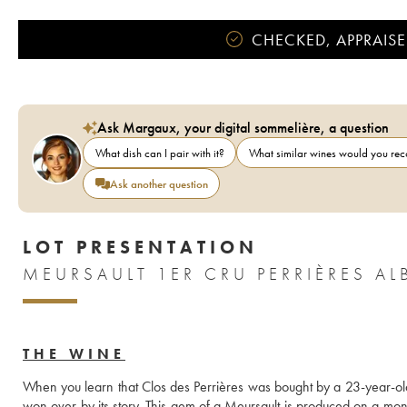
CHECKED, APPRAISE
Ask Margaux, your digital sommelière, a question
What dish can I pair with it?
What similar wines would you r
Ask another question
LOT PRESENTATION
MEURSAULT 1ER CRU PERRIÈRES AL
THE WINE
When you learn that Clos des Perrières was bought by a 23-year-old A
won over by its story. This gem of a Meursault is produced on a monopo