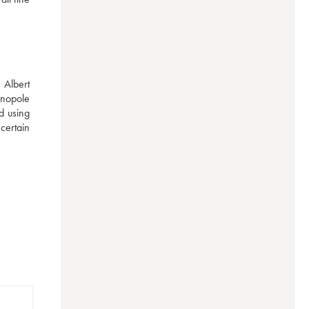
Albert 
nopole 
 using 
ertain 