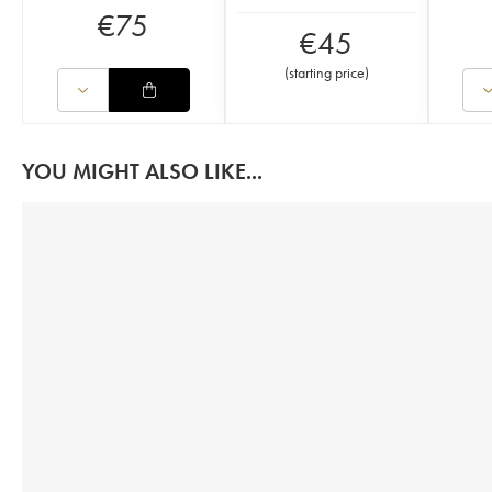
€
75
€
45
(
starting price
)
YOU MIGHT ALSO LIKE...