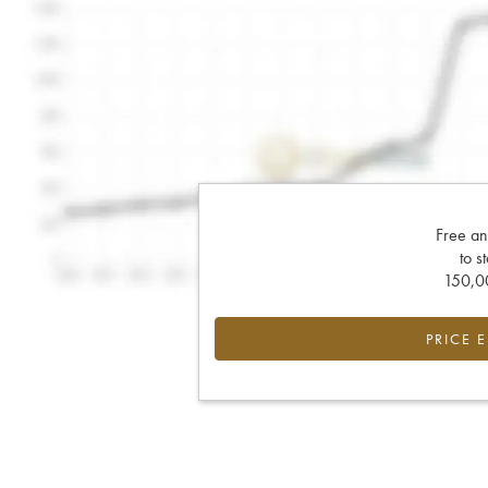
Free an
to s
150,00
PRICE 