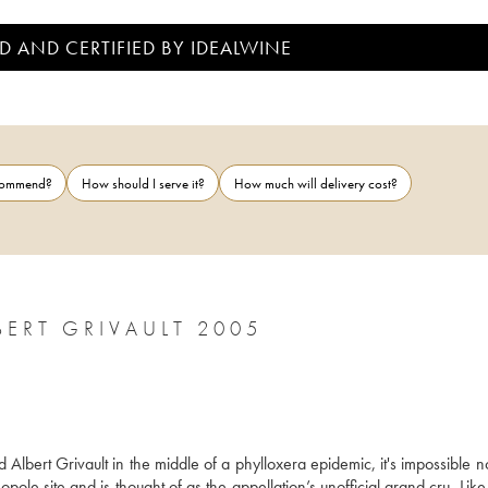
D AND CERTIFIED BY IDEALWINE
ecommend?
How should I serve it?
How much will delivery cost?
BERT GRIVAULT 2005
lbert Grivault in the middle of a phylloxera epidemic, it's impossible no
le site and is thought of as the appellation’s unofficial grand cru. Like a