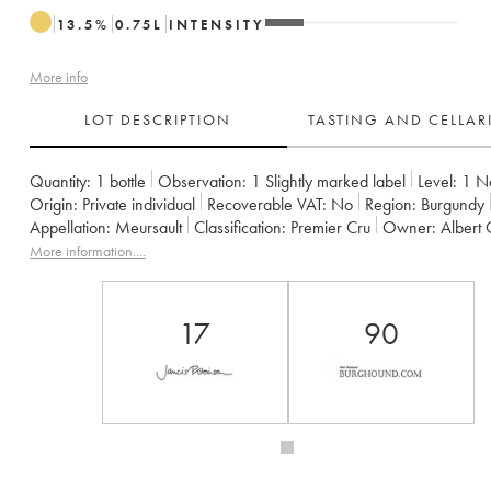
13.5
%
0.75
L
INTENSITY
More info
LOT DESCRIPTION
TASTING AND CELLA
Quantity:
1 bottle
Observation:
1 Slightly marked label
Level:
1
N
Origin:
private individual
Recoverable VAT:
no
Region:
Burgundy
Appellation:
Meursault
Classification:
Premier Cru
Owner:
Albert
More information....
17
90