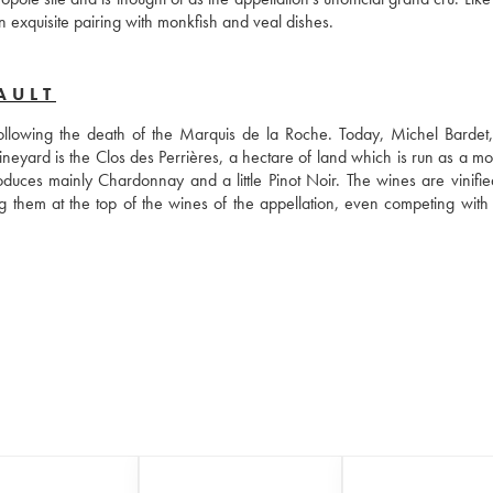
an exquisite pairing with monkfish and veal dishes.
AULT
llowing the death of the Marquis de la Roche. Today, Michel Bardet, 
neyard is the Clos des Perrières, a hectare of land which is run as a mo
duces mainly Chardonnay and a little Pinot Noir. The wines are vinified
 them at the top of the wines of the appellation, even competing with c