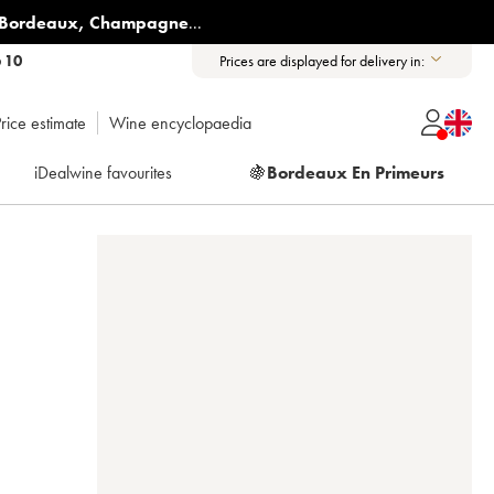
Bordeaux
,
Champagne
...
6 10
Prices are displayed for delivery in:
rice estimate
Wine encyclopaedia
iDealwine favourites
🍇
Bordeaux En Primeurs