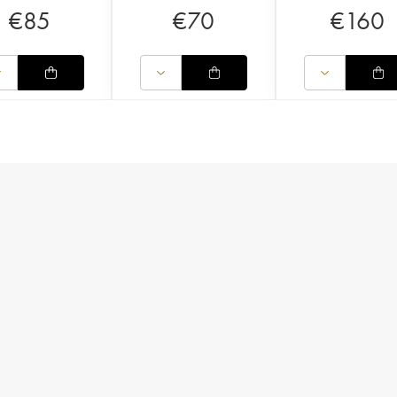
€
85
€
70
€
160