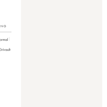
RING
ormal
 Grivault