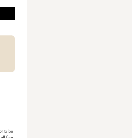
t to be 
ll fine 