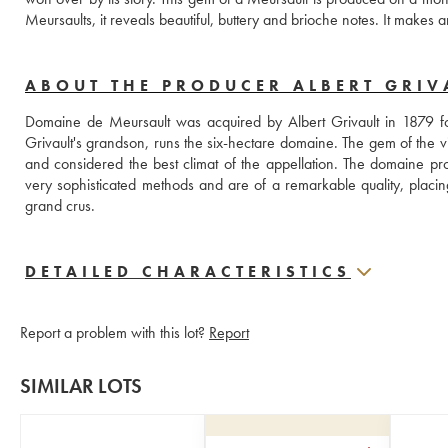
Meursaults, it reveals beautiful, buttery and brioche notes. It makes 
ABOUT THE PRODUCER ALBERT GRIV
Domaine de Meursault was acquired by Albert Grivault in 1879 fo
Grivault's grandson, runs the six-hectare domaine. The gem of the vi
and considered the best climat of the appellation. The domaine pro
very sophisticated methods and are of a remarkable quality, placing
grand crus.
DETAILED CHARACTERISTICS
Report a problem with this lot?
Report
SIMILAR LOTS