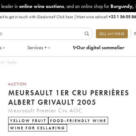
 leader in
online wine auctions
, and an online shop for
Burgundy
,
d to get in touch with iDealwine?
Click here
|
Want wine advice?
+33 1 56 05 8
P
SELL MY WINE
s
Services +
✨Our digital
sommelier
of 1 bottle
AUCTION
MEURSAULT 1ER CRU PERRIÈRES
ALBERT GRIVAULT 2005
Meursault Premier Cru AOC
YELLOW FRUIT
FOOD-FRIENDLY WINE
WINE FOR CELLARING