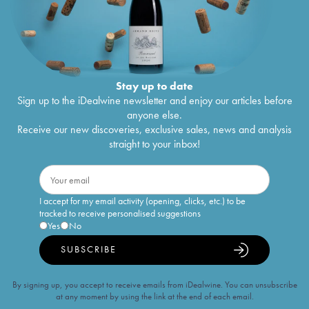
Stay up to date
Sign up to the iDealwine newsletter and enjoy our articles before
anyone else.
Receive our new discoveries, exclusive sales, news and analysis
straight to your inbox!
I accept for my email activity (opening, clicks, etc.) to be
tracked to receive personalised suggestions
Yes
No
SUBSCRIBE
By signing up, you accept to receive emails from iDealwine. You can unsubscribe
at any moment by using the link at the end of each email.