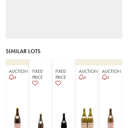
SIMILAR LOTS
AUCTION
FIXED
FIXED
AUCTION
AUCTION
PRICE
PRICE
4
4
5