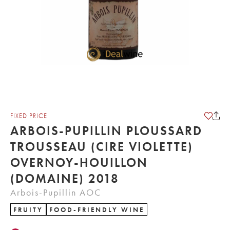
FIXED PRICE
ARBOIS-PUPILLIN PLOUSSARD
TROUSSEAU (CIRE VIOLETTE)
OVERNOY-HOUILLON
(DOMAINE) 2018
Arbois-Pupillin AOC
FRUITY
FOOD-FRIENDLY WINE