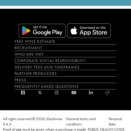
FREE WINE ESTIMATE
RECRUITMENT
WHO ARE WE?
CORPORATE SOCIAL RESPONSIBILITY
DELIVERY FEES AND TIMEFRAMES
PARTNER PRODUCERS
PRESS
FREQUENTLY ASKED QUESTIONS
All rights reserved © 2026 iDealwine
General terms and
Personal
S.A.S
conditions
data
Proof of age must be given when a purchase is made. PUBLIC HEALTH CODE,