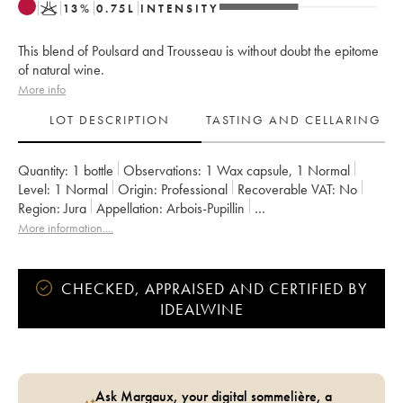
K
13
%
0.75
L
INTENSITY
This blend of Poulsard and Trousseau is without doubt the epitome
of natural wine.
More info
LOT DESCRIPTION
TASTING AND CELLARING
Quantity:
1 bottle
Observations:
1 Wax capsule
,
1 Normal
Level:
1
Normal
Origin:
professional
Recoverable VAT:
no
Region:
Jura
Appellation:
Arbois-Pupillin
Owner:
Overnoy-Houillon (Domaine)
Comments:
bottled in 2019
More information....
CHECKED, APPRAISED AND CERTIFIED BY
IDEALWINE
Ask Margaux, your digital sommelière, a