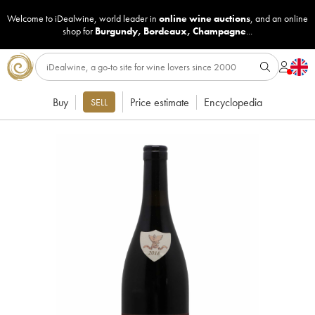
Welcome to iDealwine, world leader in
online wine auctions
, and an online
shop for
Burgundy
,
Bordeaux
,
Champagne
...
Buy
Price estimate
Encyclopedia
SELL