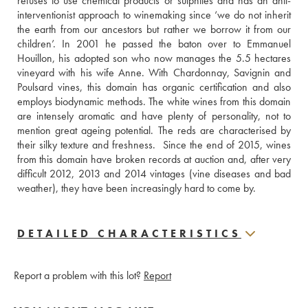
refuses to use chemical products or sulphites and has an anti-
interventionist approach to winemaking since ‘we do not inherit 
the earth from our ancestors but rather we borrow it from our 
children’. In 2001 he passed the baton over to Emmanuel 
Houillon, his adopted son who now manages the 5.5 hectares 
vineyard with his wife Anne. With Chardonnay, Savignin and 
Poulsard vines, this domain has organic certification and also 
employs biodynamic methods. The white wines from this domain 
are intensely aromatic and have plenty of personality, not to 
mention great ageing potential. The reds are characterised by 
their silky texture and freshness.  Since the end of 2015, wines 
from this domain have broken records at auction and, after very 
difficult 2012, 2013 and 2014 vintages (vine diseases and bad 
weather), they have been increasingly hard to come by.
DETAILED CHARACTERISTICS
Report a problem with this lot?
Report