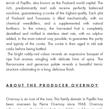
terroir of Pupillin, also known as the Poulsard world capital. The 
rich, predominantly marl soils receive perfectly balanced 
sunshine, guaranteeing a cuvée of the highest quality. Each plot 
of Poulsard and Trousseau is tilled mechanically, with no 
chemical weedkillers, and is supplemented with natural 
fertilisers. In the winery, the harvested fruit is completely 
destalked and vinified in stainless steel vats, with no sulphur 
added, in the most natural way possible, to guarantee the purity 
and typicity of the cuvée. The cuvée is then aged in old oak 
casks before being bottled. 
 The bright ruddy-red colour reveals an expressive bouquet of 
ripe fruit aromas mingling with delicate hints of spice. The 
flavoursome and generous palate reveals a beautiful tannic 
structure culminating in a long, delicious finish.
ABOUT THE PRODUCER OVERNOY
Overnoy is an icon of the Jura. This family domain in Pupillin has 
been overseen by Pierre Overnoy since 1968. Overnoy 