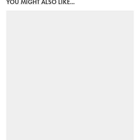
YOU MIGHT ALSO LIKE...