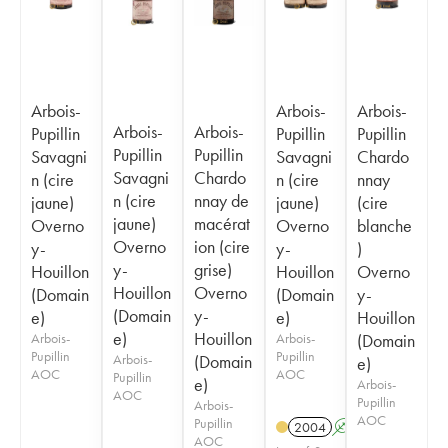
Arbois-
Arbois-
Arbois-
Arbois-
Arbois-
Pupillin
Pupillin
Pupillin
Pupillin
Pupillin
Savagni
Savagni
Chardo
Savagni
Chardo
n (cire
n (cire
nnay
n (cire
nnay de
jaune)
jaune)
(cire
jaune)
macérat
Overno
Overno
blanche
Overno
ion (cire
y-
y-
)
y-
grise)
Houillon
Houillon
Overno
Houillon
Overno
(Domain
(Domain
y-
(Domain
y-
e)
e)
Houillon
e)
Houillon
Arbois-
Arbois-
(Domain
Pupillin
Pupillin
Arbois-
(Domain
e)
AOC
AOC
Pupillin
e)
Arbois-
AOC
Pupillin
Arbois-
AOC
Pupillin
2004
A
S
AOC