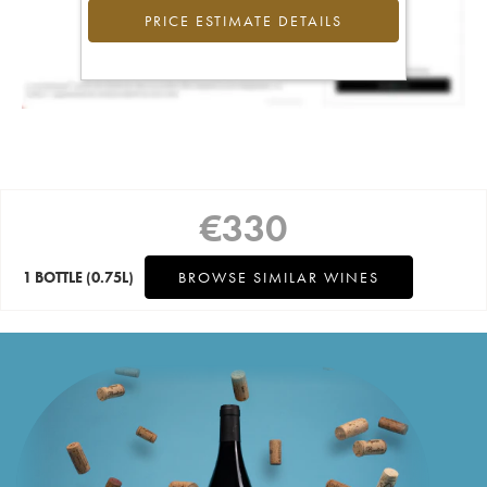
PRICE ESTIMATE DETAILS
€
330
1 BOTTLE
(0.75L)
BROWSE SIMILAR WINES