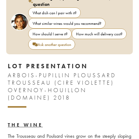
question
What dish can I pair with it?
What similar wines would you recommend?
How should I serve it?
How much will delivery cost?
Ask another question
LOT PRESENTATION
ARBOIS-PUPILLIN PLOUSSARD
TROUSSEAU (CIRE VIOLETTE)
OVERNOY-HOUILLON
(DOMAINE) 2018
THE WINE
The Trousseau and Poulsard vines grow on the steeply sloping 