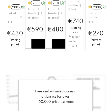
Lot of 2
2005
A
S
2011
A
S
bottles |
2005
A
S
2008
A
Lot of 1
Lot of 1
0 bid
Lot of 1
Lot of 1
bottle | 1
bottle | 1
bottle | 0
bottle | 1
in stock
in stock
€
740
bid
bid
€
590
€
480
(
starting
€
430
€
270
price
)
Price per
(
starting
(
current
bottle
price
)
price
)
€
370
Free and unlimited access
to statistics for over
150,000 price estimates